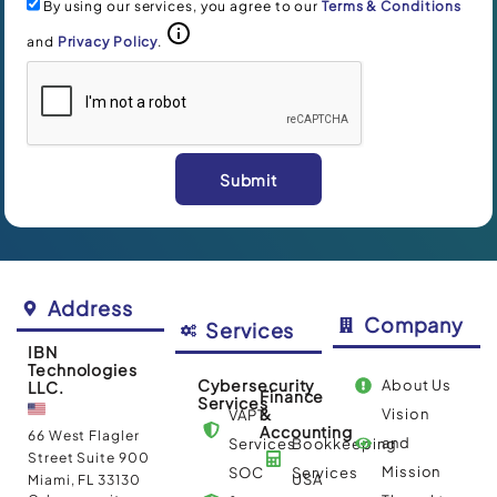
By using our services, you agree to our
Terms & Conditions
and
Privacy Policy
.
Submit
Alternative:
Address
Company
Services
IBN
Technologies
Cybersecurity
About Us
LLC.
Finance
Services
&
Vision
VAPT
Accounting
66 West Flagler
and
Services
Bookkeeping
Street Suite 900
Mission
SOC
Services
USA
Miami, FL 33130