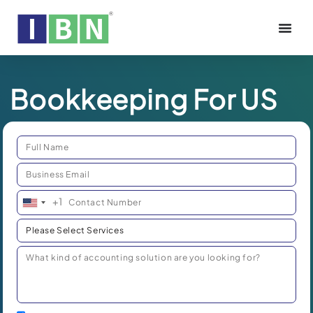
Bookkeeping For US
+1
United
States
+1