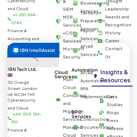
Cybersecurity
Thought
&
Bookkeeping
and Cloud:
Leadership
SIEM
Services
Tax Return
+1-281-544-
Awards and
MDR
Preparation
0740
Recognition
Services
Services
Payroll
Finance &
History
vCISO
Services
Accounting and
Career
Services
AP/AR
Others:
Contact
Microsoft
+1-844-644-
Services
Us
Security
8440
IBN Tech Ltd.
Automation
Insights &
Cloud
AP/AR
Services
Resources
Multi
Automation
30 Orange
Cloud
Street, London
RPA
UK WC2H 7HF
Consulting
Implementation
Case
Cybersecurity
and
Studies
and Cloud:
Migration
BPO
Blogs
+44-203-769-
Services
Services
Construction
Press
9111
Managed
Documentation
Release
Finance &
Cloud
Services
eBooks