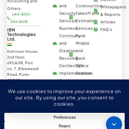
Accounting and
and
Construction
Whitepapers
Others:
Security
Takeoff and
+44-800-
& Reports
Services
Estimation
041-8618
Articles
Business
Services
IBN
FAQ's
Technologies
Continuity
Fund
Ltd.
and
Middle
Disaster
and
Kohinoor House,
2nd floor,
Recovery
Back
691/A/1B, Plot
DevSecOps
Office
no. 7, Bibwewadi
Implementation
Services
Road, Pune-
411037,
Services
Maharashtra,
India
020-711-
79586
sales@ibntech.com
Facebook
LinkedIn
Twitter
Instagram