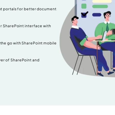
t portals for better document
 SharePoint interface with
the go with SharePoint mobile
er of SharePoint and