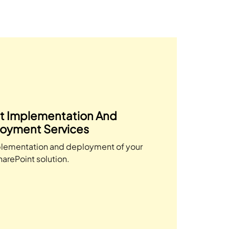
t Implementation And
oyment Services
lementation and deployment of your
harePoint solution.