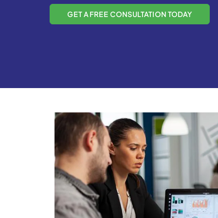
GET A FREE CONSULTATION TODAY