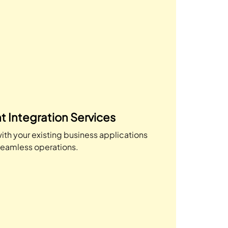
t Integration Services
ith your existing business applications
seamless operations.