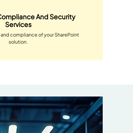
Compliance And Security
Services
y and compliance of your SharePoint
solution.