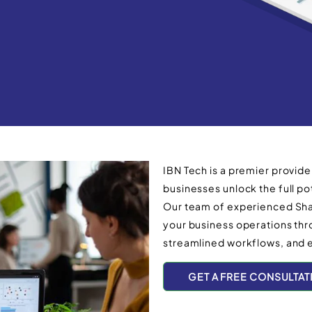
IBN Tech is a premier provide
businesses unlock the full pot
Our team of experienced Shar
your business operations t
streamlined workflows, and 
GET A FREE CONSULTAT