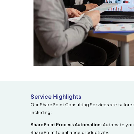
Service Highlights
Our SharePoint Consulting Services are tailored
including:
SharePoint Process Automation:
Automate your
SharePoint to enhance productivity.