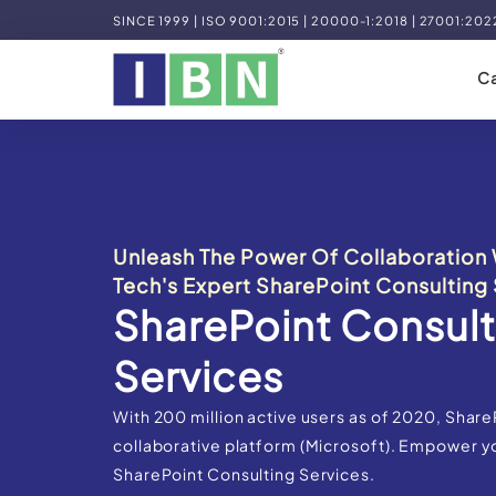
SINCE 1999 | ISO 9001:2015 | 20000-1:2018 | 27001:202
Ca
Unleash The Power Of Collaboration 
Tech's Expert SharePoint Consulting 
SharePoint Consult
Services
With 200 million active users as of 2020, Share
collaborative platform (Microsoft). Empower y
SharePoint Consulting Services.