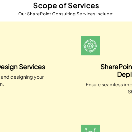
Scope of Services
Our SharePoint Consulting Services include:
esign Services
SharePoin
Depl
g and designing your
n.
Ensure seamless imp
S