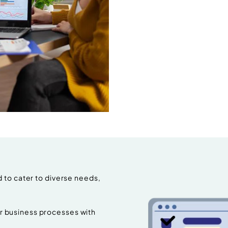
 to cater to diverse needs,
 business processes with