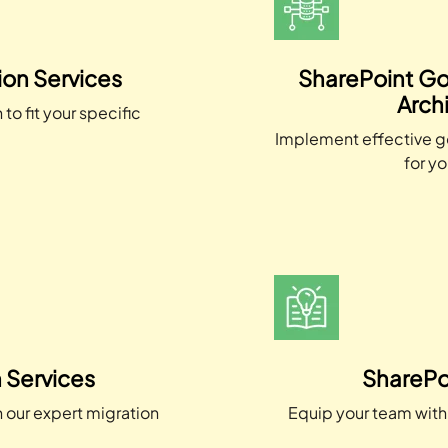
on Services
SharePoint Go
Arch
to fit your specific
.
Implement effective g
for yo
 Services
SharePoi
h our expert migration
Equip your team with 