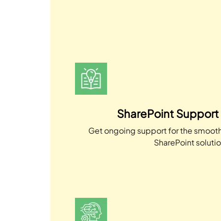
SharePoint Support
Get ongoing support for the smooth
SharePoint solutio