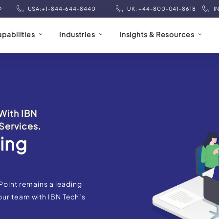
USA:+1-844-644-8440
UK: +44-800-041-8618
I
2
pabilities
Industries
Insights & Resources
With IBN
Services.
ing
Point remains a leading
our team with IBN Tech’s