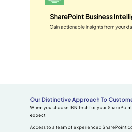
SharePoint Business Intell
Gain actionable insights from your da
Our Distinctive Approach To Custome
When you choose IBN Tech for your SharePoint
expect:
Access to a team of experienced SharePoint co