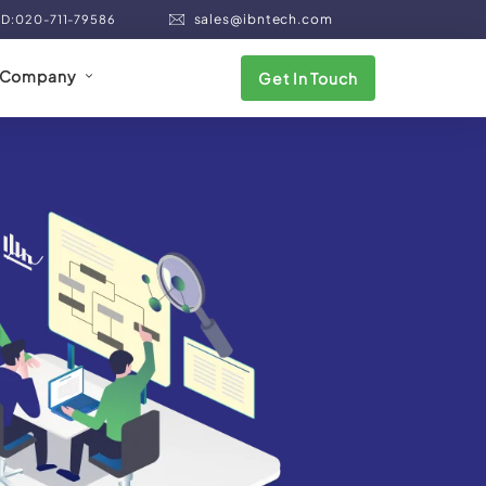
sales@ibntech.com
ND:020-711-79586
Company
Get In Touch