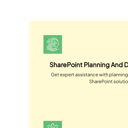
SharePoint Planning And D
Get expert assistance with plannin
SharePoint solutio