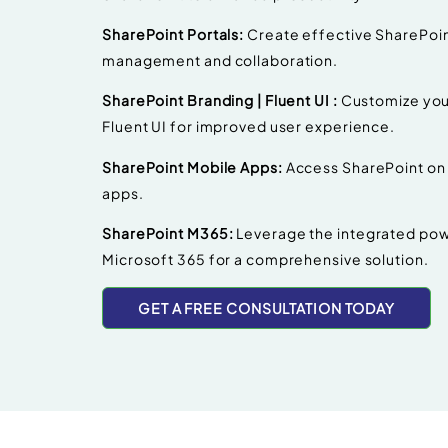
SharePoint Portals:
Create effective SharePoin
management and collaboration.
SharePoint Branding | Fluent UI :
Customize your
Fluent UI for improved user experience.
SharePoint Mobile Apps:
Access SharePoint on 
apps.
SharePoint M365:
Leverage the integrated pow
Microsoft 365 for a comprehensive solution.
GET A FREE CONSULTATION TODAY