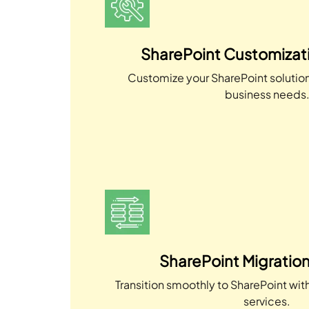
SharePoint Customizati
Customize your SharePoint solution 
business needs
SharePoint Migration
Transition smoothly to SharePoint wit
services.