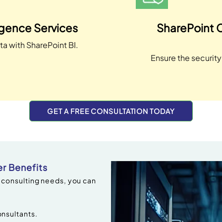
igence Services
SharePoint 
ta with SharePoint BI.
Ensure the securit
GET A FREE CONSULTATION TODAY
r Benefits
 consulting needs, you can
nsultants.