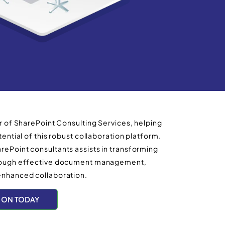
r of SharePoint Consulting Services, helping
ential of this robust collaboration platform.
ePoint consultants assists in transforming
hrough effective document management,
enhanced collaboration.
ION TODAY