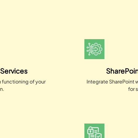
 Services
SharePoin
 functioning of your
Integrate SharePoint w
n.
for 