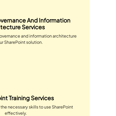
vernance And Information
itecture Services
overnance and information architecture
ur SharePoint solution.
nt Training Services
the necessary skills to use SharePoint
effectively.