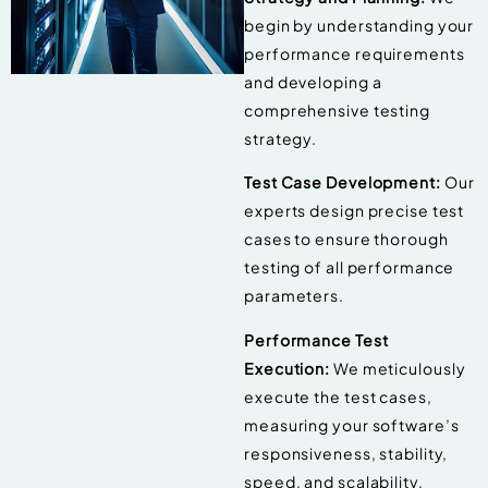
begin by understanding your
performance requirements
and developing a
comprehensive testing
strategy.
Test Case Development:
Our
experts design precise test
cases to ensure thorough
testing of all performance
parameters.
Performance Test
Execution:
We meticulously
execute the test cases,
measuring your software’s
responsiveness, stability,
speed, and scalability.