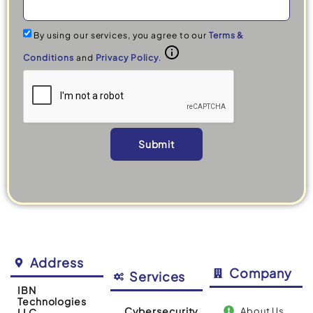
By using our services, you agree to our
Terms &
Conditions
and
Privacy Policy
.
Submit
Alternative:
Address
Company
Services
IBN
Technologies
Cybersecurity
About Us
LLC.