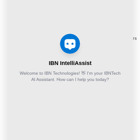
and Cloud:
Migration
BPO
Blogs
+44-203-769-
Services
Services
Construction
Press
9111
Managed
Documentation
Release
Finance &
Cloud
Services
eBooks
Accounting and
and
Construction
Whitepapers
Others:
Security
Takeoff and
+44-800-
& Reports
Services
Estimation
041-8618
Articles
Business
Services
IBN
FAQ's
Technologies
Continuity
Fund
Ltd.
and
Middle
Disaster
and
Kohinoor House,
2nd floor,
Recovery
Back
691/A/1B, Plot
DevSecOps
Office
no. 7, Bibwewadi
Implementation
Services
Road, Pune-
411037,
Services
Maharashtra,
India
020-711-