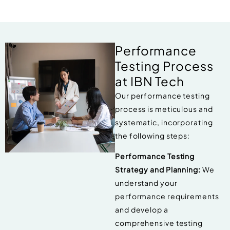
Performance
Testing Process
at IBN Tech
Our performance testing
process is meticulous and
systematic, incorporating
the following steps:
Performance Testing
Strategy and Planning:
We
understand your
performance requirements
and develop a
comprehensive testing