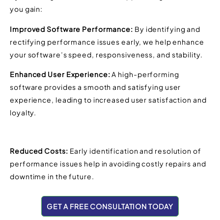
you gain:
Improved Software Performance:
By identifying and
rectifying performance issues early, we help enhance
your software’s speed, responsiveness, and stability.
Enhanced User Experience:
A high-performing
software provides a smooth and satisfying user
experience, leading to increased user satisfaction and
loyalty.
Reduced Costs:
Early identification and resolution of
performance issues help in avoiding costly repairs and
downtime in the future.
GET A FREE CONSULTATION TODAY