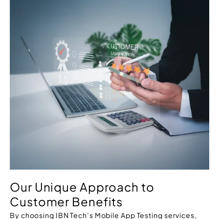
Our Unique Approach to
Customer Benefits
By choosing IBN Tech’s Mobile App Testing services,