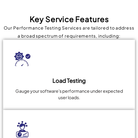
Key Service Features
Our Performance Testing Services are tailored to address
a broad spectrum of requirements, including:
Load Testing
Gauge your software's performance under expected
user loads.