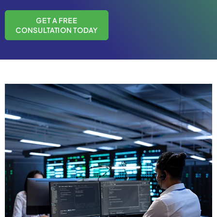
GET A FREE
CONSULTATION TODAY