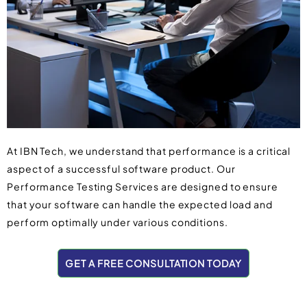
At IBN Tech, we understand that performance is a critical
aspect of a successful software product. Our
Performance Testing Services are designed to ensure
that your software can handle the expected load and
perform optimally under various conditions.
GET A FREE CONSULTATION TODAY