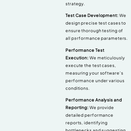
strategy.
Test Case Development:
We
design precise test cases to
ensure thorough testing of
all performance parameters.
Performance Test
Execution:
We meticulously
execute the test cases,
measuring your software’s
performance under various
conditions.
Performance Analysis and
Reporting:
We provide
detailed performance
reports, identifying
bottlenecks and suggesting