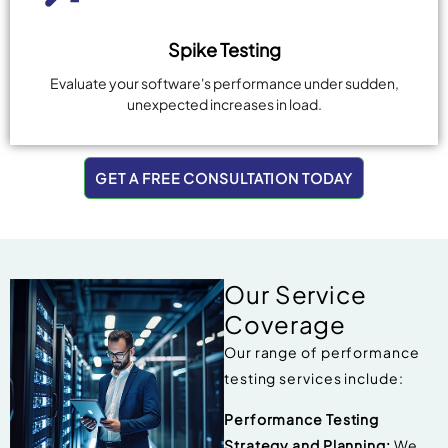
Spike Testing
Evaluate your software's performance under sudden,
unexpected increases in load.
GET A FREE CONSULTATION TODAY
Our Service
Coverage
Our range of performance
testing services include:
Performance Testing
Strategy and Planning:
We