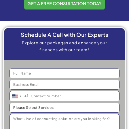
GET A FREE CONSULTATION TODAY
Schedule A Call with Our Experts
Explore our packages and enhance your
finances with our team !
+1
United
States
+1