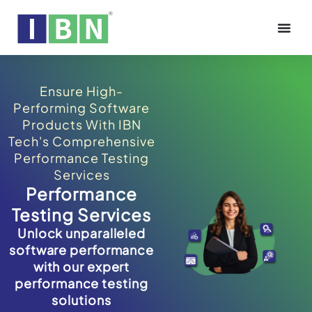
Ensure High-
Performing Software
Products With IBN
Tech's Comprehensive
Performance Testing
Services
Performance
Testing Services
Unlock unparalleled
software performance
with our expert
performance testing
solutions