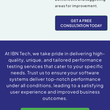
areas for improvement.
GET A FREE
CONSULTATION TODAY
At IBN Tech, we take pride in delivering high-
quality, unique, and tailored performance
testing services that cater to your specific
needs. Trust us to ensure your software
systems deliver top-notch performance
under all conditions, leading to a satisfying
user experience and improved business
outcomes.