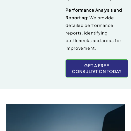
Performance Analysis and
Reporting:
We provide
detailed performance
reports, identifying
bottlenecks and areas for
improvement.
GET A FREE
CONSULTATION TODAY