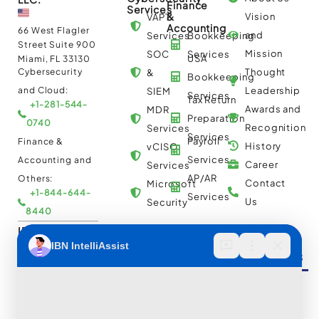
Finance
Services
&
Vision
VAPT
Accounting
66 West Flagler
and
Services
Bookkeeping
Street Suite 900
Mission
SOC
Services
USA
Miami, FL 33130
Cybersecurity
Thought
&
Bookkeeping
and Cloud:
Leadership
SIEM
Services
Tax Return
+1-281-544-
Awards and
MDR
Preparation
0740
Recognition
Services
Services
Payroll
Finance &
History
vCISO
Services
Accounting and
Career
Services
AP/AR
Others:
Contact
Microsoft
+1-844-644-
Services
Us
Security
8440
IBN Tech Ltd.
Automation
Insights &
Cloud
AP/AR
Services
Resources
Multi
Automation
30 Orange
Cloud
Street, London
RPA
UK WC2H 7HF
Consulting
Implementation
Case
Cybersecurity
and
Studies