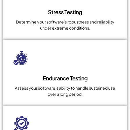
Stress Testing
Determine your software's robustness and reliability
under extreme conditions.
Endurance Testing
Assess your software's ability to handle sustained use
over a long period.