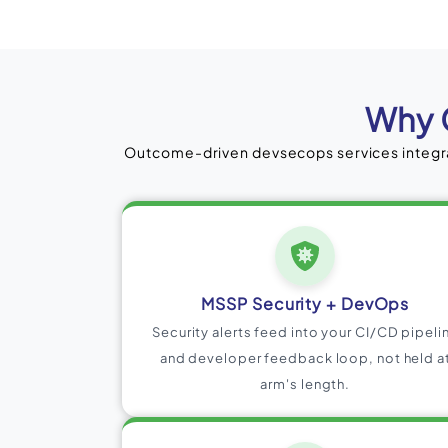
Why 
Outcome-driven devsecops services integra
MSSP Security + DevOps
Security alerts feed into your CI/CD pipeli
and developer feedback loop, not held a
arm's length.