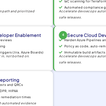
IaC scanning for Terraf
Automated compliance g
 path and prioritized
Accelerate devsecops autom
safe releases.
eloper Enablement
Secure Cloud Dev
4
 reviews
Harden Azure Pipelines 
ning
Policy as code, auto-reme
riggers (Jira, Azure Boards)
Immutable build artifact
 in, not bolted on.
Accelerate devsecops autom
safe releases.
eporting
uests and QRCs
GDPR, HIPAA
s, remediation times
ith automated evidence