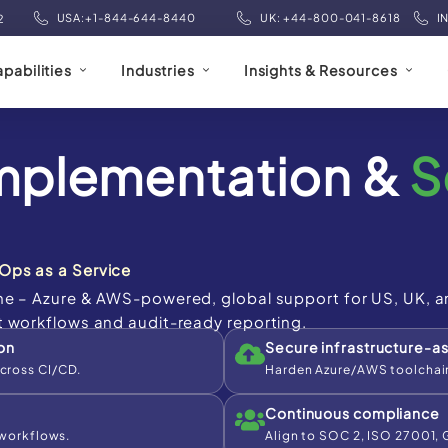
USA:+1-844-644-8440
UK: +44-800-041-8618
I
2
pabilities
Industries
Insights & Resources
mplementation &
S
Ops as a Service
ne – Azure & AWS-powered, global support for US, UK, a
t workflows and audit-ready reporting.
on
Secure infrastructure-a
cross CI/CD.
Harden Azure/AWS toolchain
Continuous compliance
 workflows.
Align to SOC 2, ISO 27001,