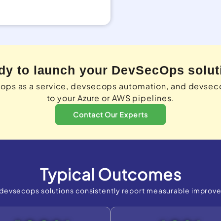
dy to launch your DevSecOps solut
cops as a service, devsecops automation, and devse
to your Azure or AWS pipelines.
Contact Our Experts
Typical Outcomes
devsecops solutions consistently report measurable improv