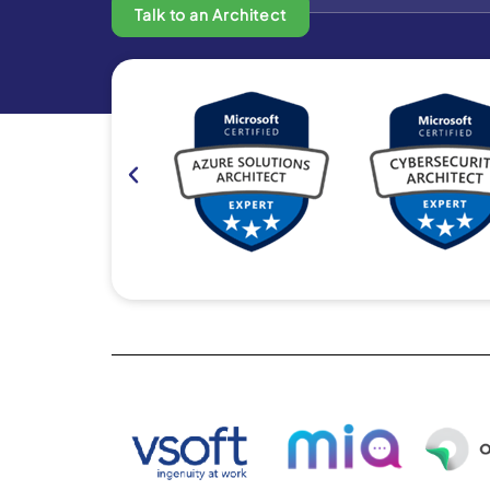
Talk to an Architect