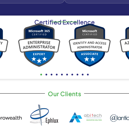
Certified Excellence
Our Clients