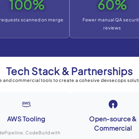
100%
60%
 requests scanned on merge
Fewer manual QA securi
reviews
Tech Stack & Partnerships
 and commercial tools to create a cohesive devsecops solut
AWS Tooling
Open-source &
Commercial
ePipeline, CodeBuild with