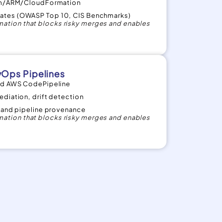
orm/ARM/CloudFormation
ates (OWASP Top 10, CIS Benchmarks)
ation that blocks risky merges and enables
Ops Pipelines
and AWS CodePipeline
diation, drift detection
s and pipeline provenance
ation that blocks risky merges and enables