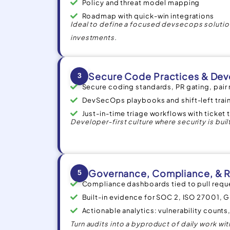
Policy and threat model mapping
Roadmap with quick-win integrations
Ideal to define a focused devsecops solution
investments.
Secure Code Practices & Dev
3
Secure coding standards, PR gating, pair
DevSecOps playbooks and shift-left trai
Just-in-time triage workflows with ticket t
Developer-first culture where security is built
Governance, Compliance, & R
5
Compliance dashboards tied to pull req
Built-in evidence for SOC 2, ISO 27001, 
Actionable analytics: vulnerability count
Turn audits into a byproduct of daily work w