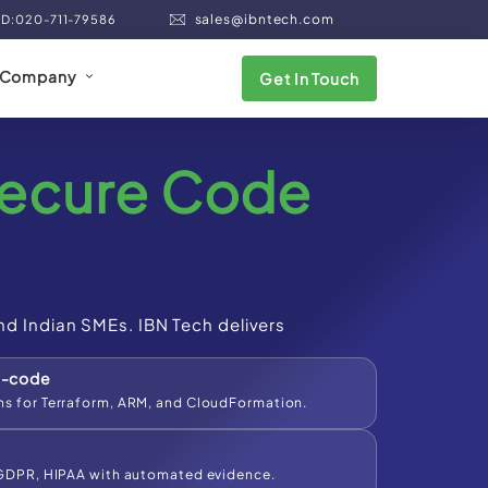
sales@ibntech.com
ND:020-711-79586
Company
Get In Touch
ecure Code
nd Indian SMEs. IBN Tech delivers
s-code
s for Terraform, ARM, and CloudFormation.
 GDPR, HIPAA with automated evidence.