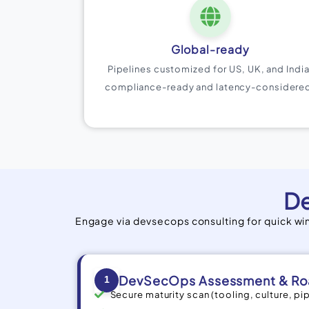
Global-ready
Pipelines customized for US, UK, and India
compliance-ready and latency-considere
De
Engage via devsecops consulting for quick w
DevSecOps Assessment & R
1
Secure maturity scan (tooling, culture, pi