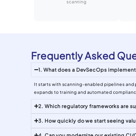
scanning
Frequently Asked Que
1. What does a DevSecOps implementa
It starts with scanning-enabled pipelines and 
expands to training and automated complianc
2. Which regulatory frameworks are s
3. How quickly do we start seeing val
4. Can you modernize our existing CI