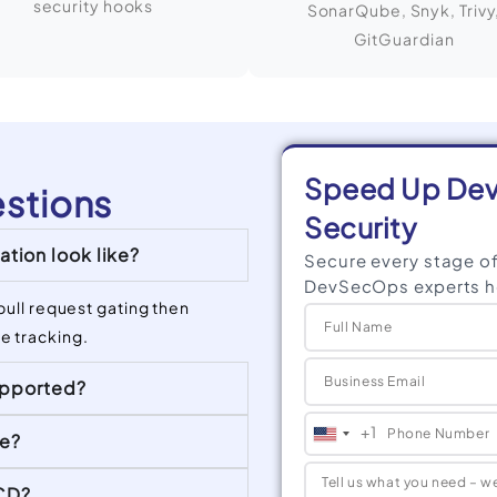
security hooks
SonarQube, Snyk, Trivy
GitGuardian
Speed Up Deve
stions
Security
tion look like?
Secure every stage o
DevSecOps experts hel
pull request gating then
e tracking.
upported?
+1
ue?
United
States
/CD?