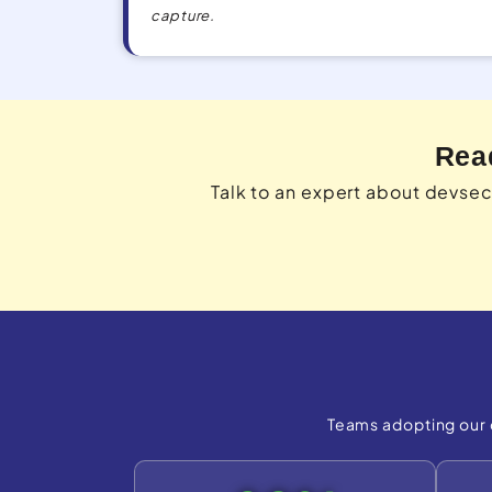
capture.
Rea
Talk to an expert about devse
Teams adopting our 