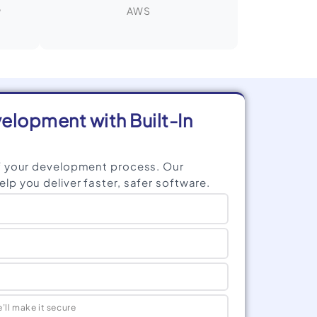
,
AWS
lopment with Built-In
f your development process. Our
p you deliver faster, safer software.