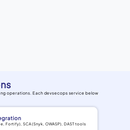
ons
ing operations. Each devsecops service below
egration
e, Fortify), SCA (Snyk, OWASP), DAST tools