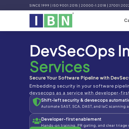
SINCE 1999 | ISO 9001:2015 | 20000-1:2018 | 27001:202
Ca
DevSecOps I
Services
Secure Your Software Pipeline with DevSec
Embedding security in your software pipeli
devsecops as a service with developer-firs
Shift-left security & devsecops automati
Automate SAST, SCA, DAST, and IaC scanning a
Developer-first enablement
Hands-on training, PR gating, and clear triage