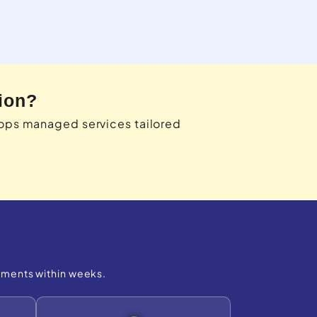
ion?
cops managed services tailored
ements within weeks.