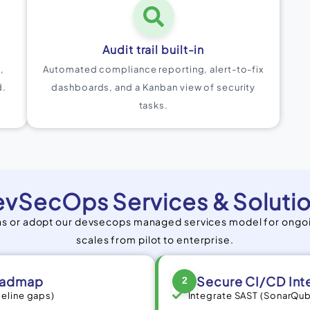
Audit trail built-in
,
Automated compliance reporting, alert-to-fix
d.
dashboards, and a Kanban view of security
tasks.
vSecOps Services & Soluti
ins or adopt our devsecops managed services model for ongo
scales from pilot to enterprise.
oadmap
Secure CI/CD Int
2
peline gaps)
Integrate SAST (SonarQub