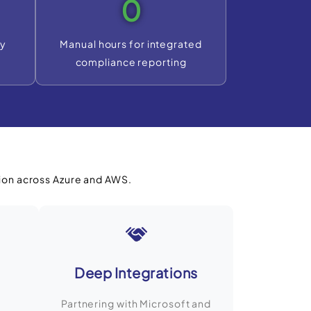
0
ty
Manual hours for integrated
compliance reporting
ion across Azure and AWS.
Deep Integrations
Partnering with Microsoft and