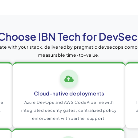
Choose IBN Tech for DevSe
te with your stack, delivered by pragmatic devsecops com
measurable time-to-value.
Cloud-native deployments
ne
Azure DevOps and AWS CodePipeline with
t
integrated security gates; centralized policy
enforcement with partner support.