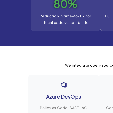
80%
Reduction in time-to-fix for
Pull
critical code vulnerabilities
We integrate open-source
Azure DevOps
Policy as Code, SAST, IaC
Cod