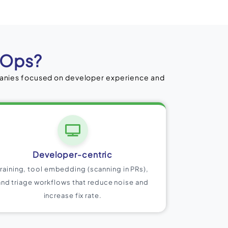
cOps?
panies focused on developer experience and
Developer-centric
Training, tool embedding (scanning in PRs),
and triage workflows that reduce noise and
increase fix rate.