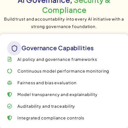
Compliance
Build trust and accountability into every AI initiative with a
strong governance foundation.
Governance Capabilities
AI policy and governance frameworks
Continuous model performance monitoring
Fairness and bias evaluation
Model transparency and explainability
Auditability and traceability
Integrated compliance controls