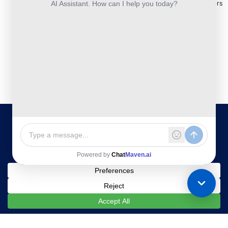
and
Construction
Whitepapers
Others:
Security
Takeoff and
+44-800-
& Reports
Services
Estimation
041-8618
Articles
Business
Services
IBN
FAQ's
Technologies
Continuity
Fund
Ltd.
and
Middle
Disaster
and
Kohinoor House,
2nd floor,
Recovery
Back
691/A/1B, Plot
DevSecOps
Office
no. 7, Bibwewadi
Implementation
Services
Road, Pune-
411037,
Services
Maharashtra,
India
020-711-
79586
sales@ibntech.com
Facebook
LinkedIn
Twitter
Instagram
YouTube