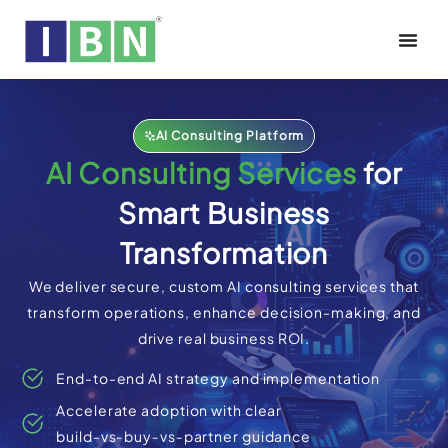
AI Consulting Platform
AI Consulting Services
for
Smart Business
Transformation
We deliver secure, custom AI consulting services that
transform operations, enhance decision-making, and
drive real business ROI.
End-to-end AI strategy and implementation
Accelerate adoption with clear
build‑vs‑buy‑vs‑partner guidance