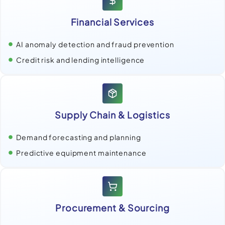
Financial Services
AI anomaly detection and fraud prevention
Credit risk and lending intelligence
Supply Chain & Logistics
Demand forecasting and planning
Predictive equipment maintenance
Procurement & Sourcing