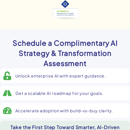
Schedule a Complimentary AI
Strategy & Transformation
Assessment
Unlock enterprise AI with expert guidance.
Get a scalable AI roadmap for your goals.
Accelerate adoption with build‑vs‑buy clarity.
Take the First Step Toward Smarter, Al-Driven