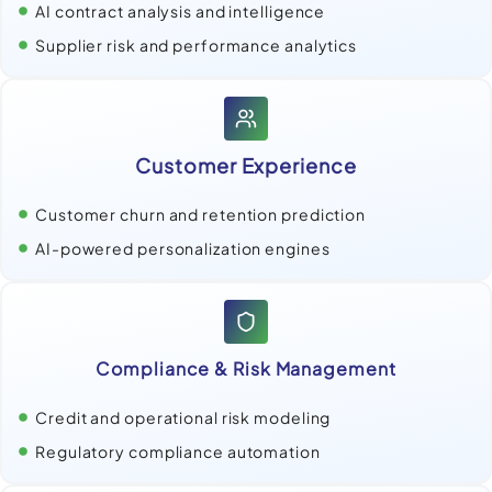
AI contract analysis and intelligence
Supplier risk and performance analytics
Customer Experience
Customer churn and retention prediction
AI-powered personalization engines
Compliance & Risk Management
Credit and operational risk modeling
Regulatory compliance automation