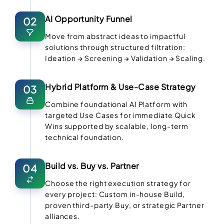
AI Opportunity Funnel
02
Move from abstract ideas to impactful
solutions through structured filtration:
Ideation → Screening → Validation → Scaling.
Hybrid Platform & Use-Case Strategy
03
Combine foundational AI Platform with
targeted Use Cases for immediate Quick
Wins supported by scalable, long-term
technical foundation.
Build vs. Buy vs. Partner
04
Choose the right execution strategy for
every project: Custom in-house Build,
proven third-party Buy, or strategic Partner
alliances.