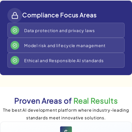
Compliance Focus Areas
Data protection and privacy laws
Model risk and lifecycle management
Ethical and Responsible AI standards
Proven Areas of
Real Results
The best AI development platform where industry-leading
standards meet innovative solutions.