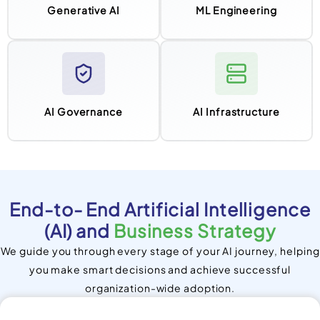
Generative AI
ML Engineering
AI Governance
AI Infrastructure
End-to- End Artificial Intelligence
(AI) and
Business Strategy
We guide you through every stage of your AI journey, helping
you make smart decisions and achieve successful
organization-wide adoption.