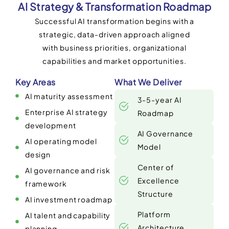
AI Strategy & Transformation Roadmap
Successful AI transformation begins with a
strategic, data-driven approach aligned
with business priorities, organizational
capabilities and market opportunities.
Key Areas
What We Deliver
AI maturity assessment
3-5-year AI
Enterprise AI strategy
Roadmap
development
AI Governance
AI operating model
Model
design
Center of
AI governance and risk
Excellence
framework
Structure
AI investment roadmap
Platform
AI talent and capability
Architecture
planning