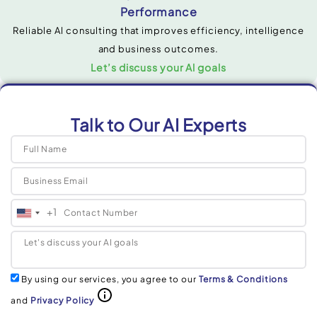
Performance
Reliable Al consulting that improves efficiency, intelligence
and business outcomes.
Let’s discuss your Al goals
Talk to Our AI Experts
+1
United
States
+1
By using our services, you agree to our
Terms & Conditions
and
Privacy Policy