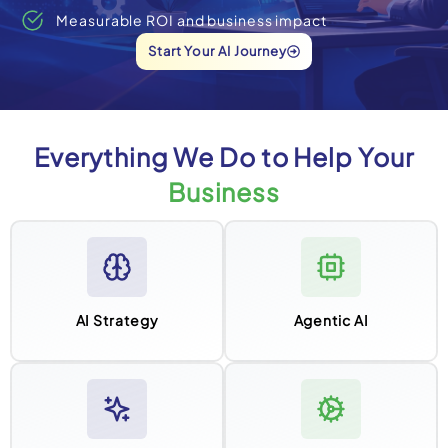
Measurable ROI and business impact
Start Your AI Journey
Everything We Do to Help Your
Business
AI Strategy
Agentic AI