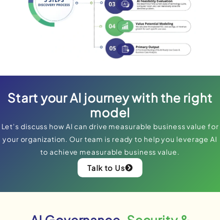
Start your AI journey with the right
model
Let’s discuss how AI can drive measurable business value for
your organization. Our team is ready to help you leverage AI
to achieve measurable business value.
Talk to Us
AI Governance,
Security &