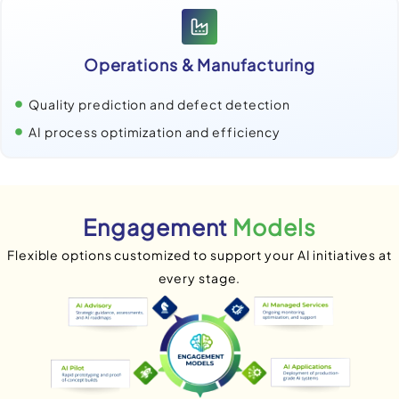
Operations & Manufacturing
Quality prediction and defect detection
AI process optimization and efficiency
Engagement
Models
Flexible options customized to support your AI initiatives at
every stage.