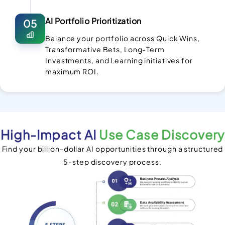
AI Portfolio Prioritization
05
Balance your portfolio across Quick Wins,
Transformative Bets, Long-Term
Investments, and Learning initiatives for
maximum ROI.
High-Impact AI
Use Case Discovery
Find your billion-dollar AI opportunities through a structured
5-step discovery process.