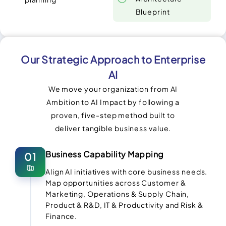
Blueprint
Our Strategic Approach to Enterprise
AI
We move your organization from AI
Ambition to AI Impact by following a
proven, five-step method built to
deliver tangible business value.
Business Capability Mapping
01
Align AI initiatives with core business needs.
Map opportunities across Customer &
Marketing, Operations & Supply Chain,
Product & R&D, IT & Productivity and Risk &
Finance.