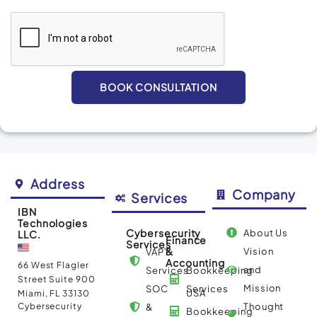
BOOK CONSULTATION
Alternative:
Address
Company
Services
IBN
Technologies
Cybersecurity
About Us
LLC.
Finance
Services
&
Vision
VAPT
Accounting
66 West Flagler
and
Services
Bookkeeping
Street Suite 900
Mission
SOC
Services
USA
Miami, FL 33130
Cybersecurity
Thought
&
Bookkeeping