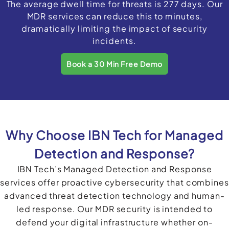
The average dwell time for threats is 277 days. Our
MDR services can reduce this to minutes,
dramatically limiting the impact of security
incidents.
Book a 30 Min Free Demo
Why Choose IBN Tech for Managed
Detection and Response?
IBN Tech’s Managed Detection and Response
services offer proactive cybersecurity that combines
advanced threat detection technology and human-
led response. Our MDR security is intended to
defend your digital infrastructure whether on-