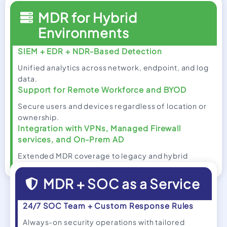
MDR for Hybrid
Environments
SIEM + EDR + NDR-Based Detection
Unified analytics across network, endpoint, and log
data.
Support for Remote Workforce and BYOD
Secure users and devices regardless of location or
ownership.
Integration with VPNs, Managed Firewall
services, and On-Prem AD
Extended MDR coverage to legacy and hybrid
infrastructure.
MDR + SOC as a Service
24/7 SOC Team + Custom Response Rules
Always-on security operations with tailored