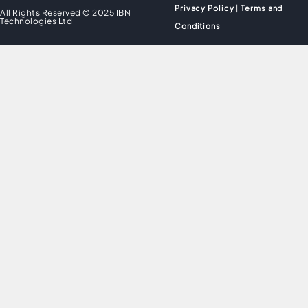
Privacy Policy
|
Terms and
All Rights Reserved © 2025 IBN
Technologies Ltd
Conditions