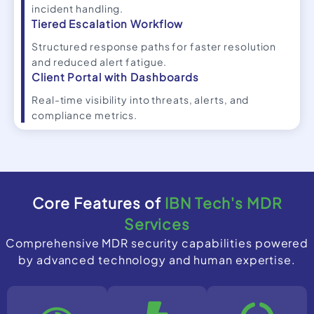
incident handling.
Tiered Escalation Workflow
Structured response paths for faster resolution
and reduced alert fatigue.
Client Portal with Dashboards
Real-time visibility into threats, alerts, and
compliance metrics.
Core Features of
IBN Tech's MDR
Services
Comprehensive MDR security capabilities powered
by advanced technology and human expertise.