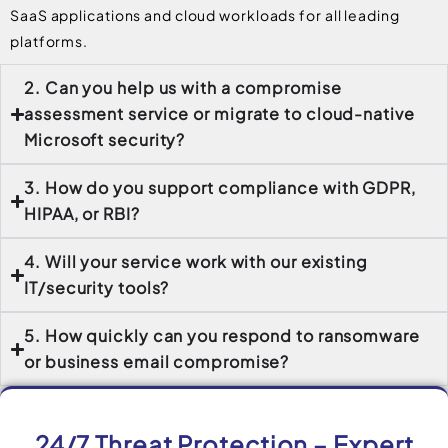
SaaS applications and cloud workloads for all leading
platforms.
2. Can you help us with a compromise
assessment service or migrate to cloud-native
Microsoft security?
3. How do you support compliance with GDPR,
HIPAA, or RBI?
4. Will your service work with our existing
IT/security tools?
5. How quickly can you respond to ransomware
or business email compromise?
24/7 Threat Protection – Expert