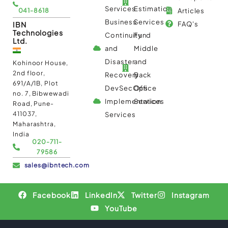
Services
Estimation
041-8618
Articles
Business
Services
IBN
FAQ's
Technologies
Continuity
Fund
Ltd.
and
Middle
Disaster
and
Kohinoor House,
2nd floor,
Recovery
Back
691/A/1B, Plot
DevSecOps
Office
no. 7, Bibwewadi
Implementation
Services
Road, Pune-
411037,
Services
Maharashtra,
India
020-711-
79586
sales@ibntech.com
Facebook
LinkedIn
Twitter
Instagram
YouTube