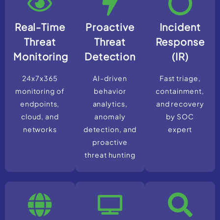
Real-Time
Proactive
Incident
Threat
Threat
Response
Monitoring
Detection
(IR)
24x7x365
AI-driven
Fast triage,
monitoring of
behavior
containment,
endpoints,
analytics,
and recovery
cloud, and
anomaly
by SOC
networks
detection, and
expert
proactive
threat hunting