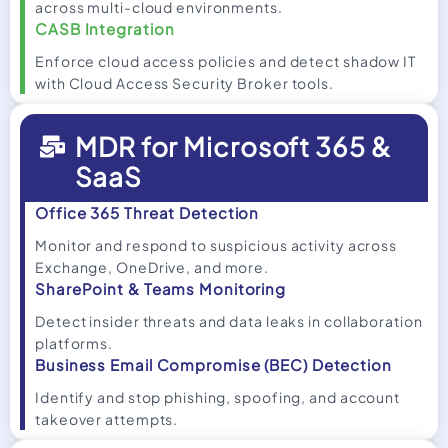
across multi-cloud environments.
CASB Integration
Enforce cloud access policies and detect shadow IT
with Cloud Access Security Broker tools.
MDR for Microsoft 365 &
SaaS
Office 365 Threat Detection
Monitor and respond to suspicious activity across
Exchange, OneDrive, and more.
SharePoint & Teams Monitoring
Detect insider threats and data leaks in collaboration
platforms.
Business Email Compromise (BEC) Detection
Identify and stop phishing, spoofing, and account
takeover attempts.