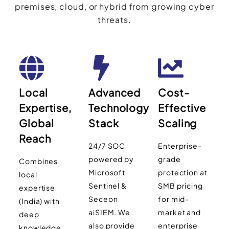
premises, cloud, or hybrid from growing cyber
threats.
Local
Advanced
Cost-
Expertise,
Technology
Effective
Global
Stack
Scaling
Reach
24/7 SOC
Enterprise-
powered by
grade
Combines
Microsoft
protection at
local
Sentinel &
SMB pricing
expertise
Seceon
for mid-
(India) with
aiSIEM. We
market and
deep
also provide
enterprise
knowledge