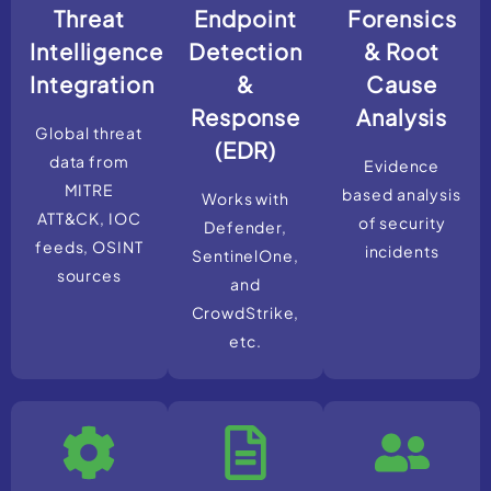
Threat
Endpoint
Forensics
Intelligence
Detection
& Root
Integration
&
Cause
Response
Analysis
Global threat
(EDR)
data from
Evidence
MITRE
based analysis
Works with
ATT&CK, IOC
of security
Defender,
feeds, OSINT
incidents
SentinelOne,
sources
and
CrowdStrike,
etc.