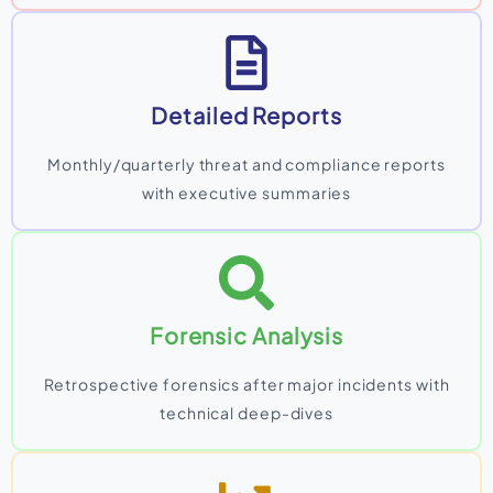
Detailed Reports
Monthly/quarterly threat and compliance reports
with executive summaries
Forensic Analysis
Retrospective forensics after major incidents with
technical deep-dives