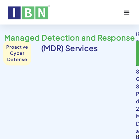
I
Managed Detection and Response
T
(MDR) Services
Proactive
i
Cyber
y
Defense
A
S
G
S
P
d
2
D
R