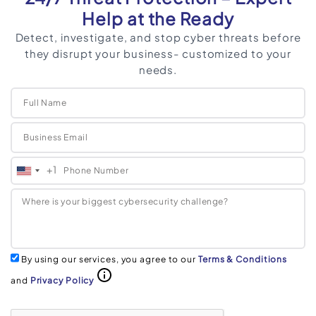
Help at the Ready
Detect, investigate, and stop cyber threats before
they disrupt your business- customized to your
needs.
+1
United
States
+1
By using our services, you agree to our
Terms & Conditions
and
Privacy Policy