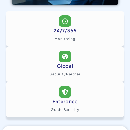
24/7/365
Monitoring
Global
Security Partner
Enterprise
Grade Security