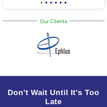
Our Clients
Don't Wait Until It's Too
Late