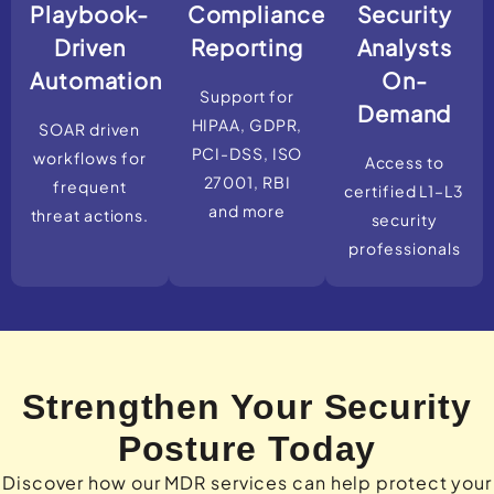
Playbook-
Compliance
Security
Driven
Reporting
Analysts
Automation
On-
Support for
Demand
HIPAA, GDPR,
SOAR driven
PCI-DSS, ISO
workflows for
Access to
27001, RBI
frequent
certified L1–L3
and more
threat actions.
security
professionals
Strengthen Your Security
Posture Today
Discover how our MDR services can help protect your