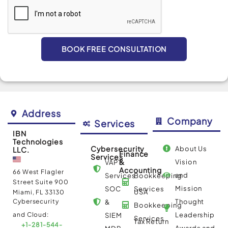
BOOK FREE CONSULTATION
Alternative:
Address
Company
Services
IBN
Technologies
Cybersecurity
About Us
LLC.
Finance
Services
&
Vision
VAPT
Accounting
66 West Flagler
and
Services
Bookkeeping
Street Suite 900
Mission
SOC
Services
USA
Miami, FL 33130
Cybersecurity
Thought
&
Bookkeeping
and Cloud:
Leadership
SIEM
Services
Tax Return
+1-281-544-
Awards and