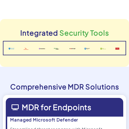
Integrated
Security Tools
Comprehensive MDR Solutions
MDR for Endpoints
Managed Microsoft Defender