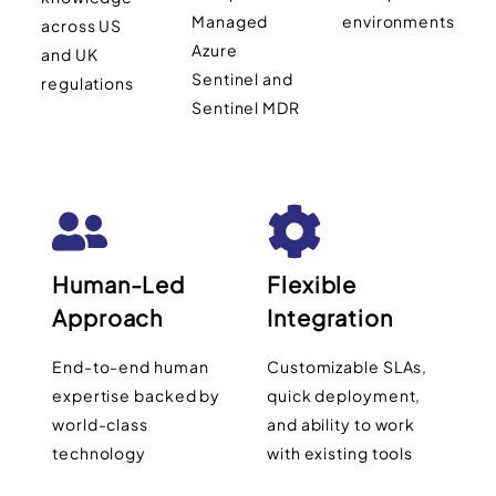
Managed
environments
across US
Azure
and UK
Sentinel and
regulations
Sentinel MDR
Human-Led
Flexible
Approach
Integration
End-to-end human
Customizable SLAs,
expertise backed by
quick deployment,
world-class
and ability to work
technology
with existing tools