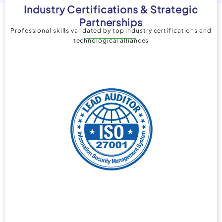
Industry Certifications & Strategic
Partnerships
Professional skills validated by top industry certifications and
technological alliances