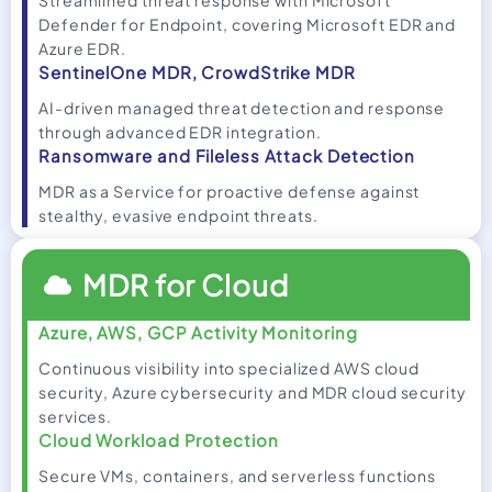
Streamlined threat response with Microsoft
Defender for Endpoint, covering Microsoft EDR and
Azure EDR.
SentinelOne MDR, CrowdStrike MDR
AI-driven managed threat detection and response
through advanced EDR integration.
Ransomware and Fileless Attack Detection
MDR as a Service for proactive defense against
stealthy, evasive endpoint threats.
MDR for Cloud
Azure, AWS, GCP Activity Monitoring
Continuous visibility into specialized AWS cloud
security, Azure cybersecurity and MDR cloud security
services.
Cloud Workload Protection
Secure VMs, containers, and serverless functions