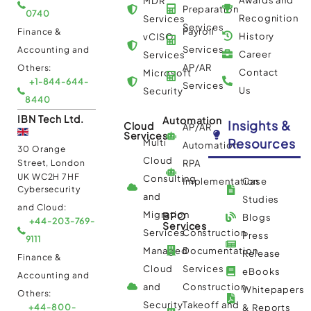
MDR
Preparation
0740
Recognition
Services
Services
Payroll
Finance &
History
vCISO
Services
Accounting and
Career
Services
AP/AR
Others:
Contact
Microsoft
+1-844-644-
Services
Us
Security
8440
IBN Tech Ltd.
Automation
Insights &
Cloud
AP/AR
Services
Resources
Multi
Automation
30 Orange
Cloud
Street, London
RPA
UK WC2H 7HF
Consulting
Implementation
Case
Cybersecurity
and
Studies
and Cloud:
Migration
BPO
Blogs
+44-203-769-
Services
Services
Construction
Press
9111
Managed
Documentation
Release
Finance &
Cloud
Services
eBooks
Accounting and
and
Construction
Whitepapers
Others:
Security
Takeoff and
+44-800-
& Reports