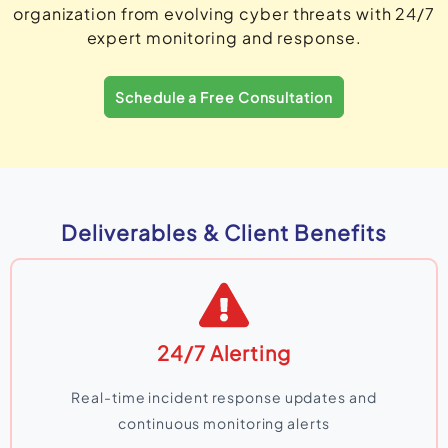
organization from evolving cyber threats with 24/7
expert monitoring and response.
Schedule a Free Consultation
Deliverables & Client Benefits
24/7 Alerting
Real-time incident response updates and
continuous monitoring alerts