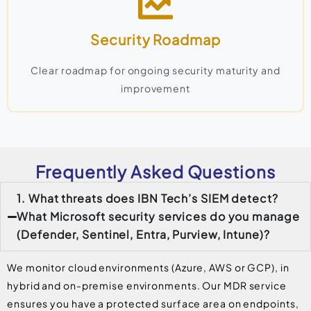
Security Roadmap
Clear roadmap for ongoing security maturity and
improvement
Frequently Asked Questions
1. What threats does IBN Tech’s SIEM detect?
What Microsoft security services do you manage
(Defender, Sentinel, Entra, Purview, Intune)?
We monitor cloud environments (Azure, AWS or GCP), in
hybrid and on-premise environments. Our MDR service
ensures you have a protected surface area on endpoints,