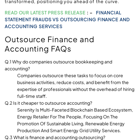
transformed, positioning you ahead of the curve.
READ OUR LATEST PRESS RELEASE
: –
FINANCIAL
STATEMENT FRAUDS VS OUTSOURCING FINANCE AND
ACCOUNTING SERVICES
Outsource Finance and
Accounting FAQs
Q.1 Why do companies outsource bookkeeping and
accounting?
Companies outsource these tasks to focus on core
business activities, reduce costs, and benefit from the
expertise of professionals without the overhead of hiring
full-time staff.
Q.2 Is it cheaper to outsource accounting?
Serenity Is Multi-Faceted Blockchain Based Ecosystem,
Energy Retailer For The People, Focusing On The
Promotion Of Sustainable Living, Renewable Energy
Production And Smart Energy Grid Utility Services.
Q.3 What is finance and accounting outsourcing?