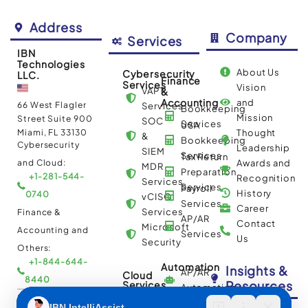
Address
Company
Services
IBN
Technologies
About Us
Cybersecurity
LLC.
Finance
Services
Vision
VAPT
&
Accounting
and
66 West Flagler
Services
Bookkeeping
Mission
Street Suite 900
SOC
Services
USA
Miami, FL 33130
Thought
&
Bookkeeping
Cybersecurity
Leadership
SIEM
Services
Tax Return
and Cloud:
Awards and
MDR
Preparation
+1-281-544-
Recognition
Services
Services
Payroll
History
0740
vCISO
Services
Career
Services
Finance &
AP/AR
Contact
Microsoft
Accounting and
Services
Us
Security
Others:
+1-844-644-
Automation
Insights &
AP/AR
Cloud
8440
Resources
Services
Automation
Multi
IBN Tech Ltd.
RPA
Cloud