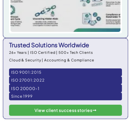
Trusted Solutions Worldwide
26+ Years | ISO Certified | 500+ Tech Clients
Cloud & Security | Accounting & Compliance
ISO 9001:2015
ISO 27001:2022
ISO 20000-1
Since 1999
View client success stories