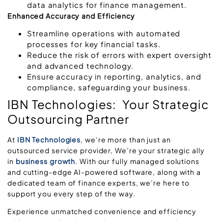
data analytics for finance management.
Enhanced Accuracy and Efficiency
Streamline operations with automated
processes for key financial tasks.
Reduce the risk of errors with expert oversight
and advanced technology.
Ensure accuracy in reporting, analytics, and
compliance, safeguarding your business.
IBN Technologies: Your Strategic
Outsourcing Partner
At
IBN Technologies
, we’re more than just an
outsourced service provider, We’re your strategic ally
in
business growth
. With our fully managed solutions
and cutting-edge AI-powered software, along with a
dedicated team of finance experts, we’re here to
support you every step of the way.
Experience unmatched convenience and efficiency