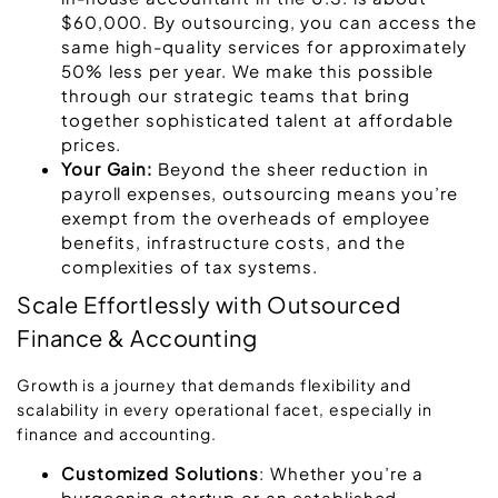
$60,000. By outsourcing, you can access the
same high-quality services for approximately
50% less per year. We make this possible
through our strategic teams that bring
together sophisticated talent at affordable
prices.
Your Gain:
Beyond the sheer reduction in
payroll expenses, outsourcing means you’re
exempt from the overheads of employee
benefits, infrastructure costs, and the
complexities of tax systems.
Scale Effortlessly with Outsourced
Finance & Accounting
Growth is a journey that demands flexibility and
scalability in every operational facet, especially in
finance and accounting.
Customized Solutions
: Whether you’re a
burgeoning startup or an established