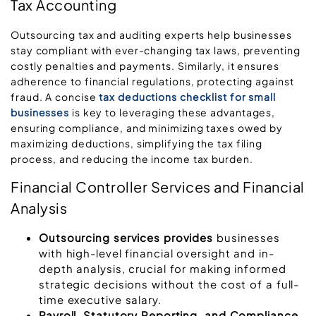
Tax Accounting
Outsourcing tax and auditing experts help businesses
stay compliant with ever-changing tax laws, preventing
costly penalties and payments. Similarly, it ensures
adherence to financial regulations, protecting against
fraud. A concise
tax deductions checklist for small
businesses
is key to leveraging these advantages,
ensuring compliance, and minimizing taxes owed by
maximizing deductions, simplifying the tax filing
process, and reducing the income tax burden.
Financial Controller Services and Financial
Analysis
Outsourcing services provides
businesses
with high-level financial oversight and in-
depth analysis, crucial for making informed
strategic decisions without the cost of a full-
time executive salary.
Payroll, Statutory Reporting, and Compliance