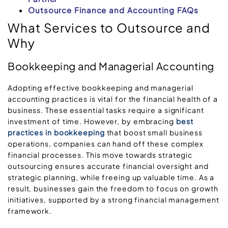
Outsource Finance and Accounting FAQs
What Services to Outsource and
Why
Bookkeeping and Managerial Accounting
Adopting effective bookkeeping and managerial
accounting practices is vital for the financial health of a
business. These essential tasks require a significant
investment of time. However, by embracing
best
practices in bookkeeping
that boost small business
operations, companies can hand off these complex
financial processes. This move towards strategic
outsourcing ensures accurate financial oversight and
strategic planning, while freeing up valuable time. As a
result, businesses gain the freedom to focus on growth
initiatives, supported by a strong financial management
framework.