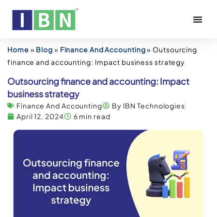
Home
»
Blog
»
Finance And Accounting
»
Outsourcing
finance and accounting: Impact business strategy
Outsourcing finance and accounting: Impact
business strategy
Finance And Accounting
By IBN Technologies
April 12, 2024
6 min read