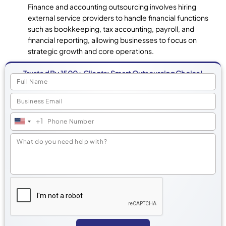
Finance and accounting outsourcing involves hiring
external service providers to handle financial functions
such as bookkeeping, tax accounting, payroll, and
financial reporting, allowing businesses to focus on
strategic growth and core operations.
Trusted By 1500+ Clients: Smart Outsourcing Choice!
+1
United
States
+1