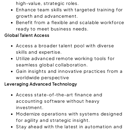
high-value, strategic roles.
Enhance team skills with targeted training for
growth and advancement.
Benefit from a flexible and scalable workforce
ready to meet business needs.
Global Talent Access
Access a broader talent pool with diverse
skills and expertise.
Utilize advanced remote working tools for
seamless global collaboration.
Gain insights and innovative practices from a
worldwide perspective
Leveraging Advanced Technology
Access state-of-the-art finance and
accounting software without heavy
investment.
Modernize operations with systems designed
for agility and strategic insight.
Stay ahead with the latest in automation and