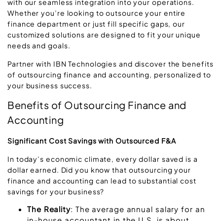
with our seamless integration into your operations.
Whether you’re looking to outsource your entire
finance department or just fill specific gaps, our
customized solutions are designed to fit your unique
needs and goals.
Partner with IBN Technologies and discover the benefits
of outsourcing finance and accounting, personalized to
your business success.
Benefits of Outsourcing Finance and
Accounting
Significant Cost Savings with Outsourced F&A
In today’s economic climate, every dollar saved is a
dollar earned. Did you know that outsourcing your
finance and accounting can lead to substantial cost
savings for your business?
The Reality
: The average annual salary for an
in-house accountant in the U.S. is about