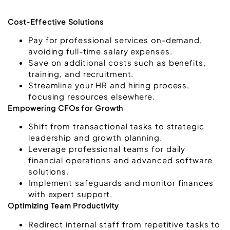
Cost-Effective Solutions
Pay for professional services on-demand,
avoiding full-time salary expenses.
Save on additional costs such as benefits,
training, and recruitment.
Streamline your HR and hiring process,
focusing resources elsewhere.
Empowering CFOs for Growth
Shift from transactional tasks to strategic
leadership and growth planning.
Leverage professional teams for daily
financial operations and advanced software
solutions.
Implement safeguards and monitor finances
with expert support.
Optimizing Team Productivity
Redirect internal staff from repetitive tasks to