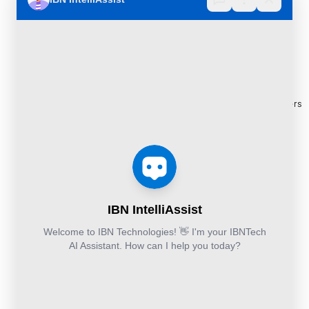
Implementation
Consulting
Case
30 Orange
and
Studies
Street, London
BPO
Migration
Blogs
UK WC2H 7HF
Services
Services
Construction
Press
Cybersecurity
Managed
Documentation
Release
and Cloud:
Cloud
Services
eBooks
+44-203-769-
and
Construction
Whitepapers
9111
Security
Takeoff and
& Reports
Finance &
Services
Estimation
Articles
Accounting and
Business
Services
FAQ's
Others:
Continuity
Fund
+44-800-
and
Middle
Disaster
and
041-8618
Recovery
Back
IBN
Technologies
DevSecOps
Office
Ltd.
Implementation
Services
Services
Kohinoor House,
2nd floor,
691/A/1B, Plot
no. 7, Bibwewadi