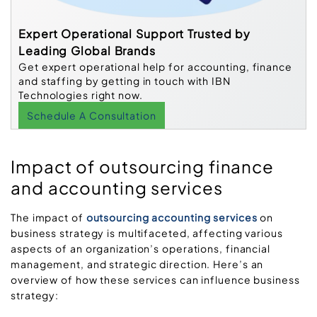
Expert Operational Support Trusted by
Leading Global Brands
Get expert operational help for accounting, finance
and staffing by getting in touch with IBN
Technologies right now.
Schedule A Consultation
Impact of outsourcing finance
and accounting services
The impact of
outsourcing accounting services
on
business strategy is multifaceted, affecting various
aspects of an organization’s operations, financial
management, and strategic direction. Here’s an
overview of how these services can influence business
strategy: