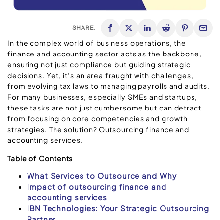
SHARE:
In the complex world of business operations, the
finance and accounting sector acts as the backbone,
ensuring not just compliance but guiding strategic
decisions. Yet, it’s an area fraught with challenges,
from evolving tax laws to managing payrolls and audits.
For many businesses, especially SMEs and startups,
these tasks are not just cumbersome but can detract
from focusing on core competencies and growth
strategies. The solution? Outsourcing finance and
accounting services.
Table of Contents
What Services to Outsource and Why
Impact of outsourcing finance and
accounting services
IBN Technologies: Your Strategic Outsourcing
Partner