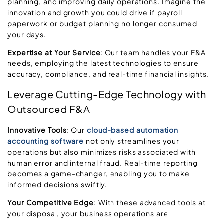
planning, and improving daily operations. Imagine the
innovation and growth you could drive if payroll
paperwork or budget planning no longer consumed
your days.
Expertise at Your Service
: Our team handles your F&A
needs, employing the latest technologies to ensure
accuracy, compliance, and real-time financial insights.
Leverage Cutting-Edge Technology with
Outsourced F&A
Innovative Tools
: Our
cloud-based
automation
accounting software
not only streamlines your
operations but also minimizes risks associated with
human error and internal fraud. Real-time reporting
becomes a game-changer, enabling you to make
informed decisions swiftly.
Your Competitive Edge
: With these advanced tools at
your disposal, your business operations are