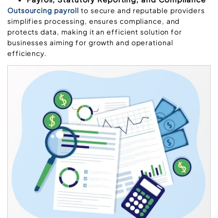
Outsourcing payroll
to secure and reputable providers
simplifies processing, ensures compliance, and
protects data, making it an efficient solution for
businesses aiming for growth and operational
efficiency.