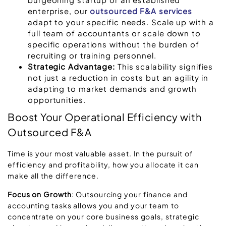
enterprise, our
outsourced F&A services
adapt to your specific needs. Scale up with a
full team of accountants or scale down to
specific operations without the burden of
recruiting or training personnel.
Strategic Advantage:
This scalability signifies
not just a reduction in costs but an agility in
adapting to market demands and growth
opportunities.
Boost Your Operational Efficiency with
Outsourced F&A
Time is your most valuable asset. In the pursuit of
efficiency and profitability, how you allocate it can
make all the difference.
Focus on Growth
: Outsourcing your finance and
accounting tasks allows you and your team to
concentrate on your core business goals, strategic