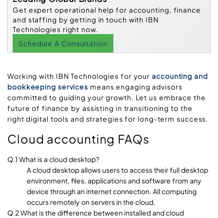
Get expert operational help for accounting, finance
and staffing by getting in touch with IBN
Technologies right now.
Schedule A Consultation
Working with IBN Technologies for your
accounting and
bookkeeping services
means engaging advisors
committed to guiding your growth. Let us embrace the
future of finance by assisting in transitioning to the
right digital tools and strategies for long-term success.
Cloud accounting FAQs
Q.1 What is a cloud desktop?
A cloud desktop allows users to access their full desktop
environment, files, applications and software from any
device through an internet connection. All computing
occurs remotely on servers in the cloud.
Q.2 What is the difference between installed and cloud