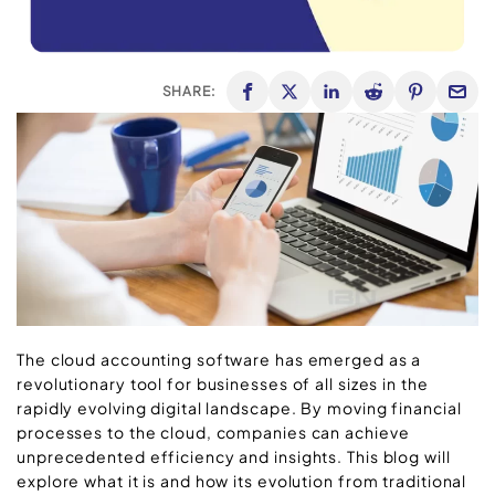
SHARE:
The cloud accounting software has emerged as a
revolutionary tool for businesses of all sizes in the
rapidly evolving digital landscape. By moving financial
processes to the cloud, companies can achieve
unprecedented efficiency and insights. This blog will
explore what it is and how its evolution from traditional