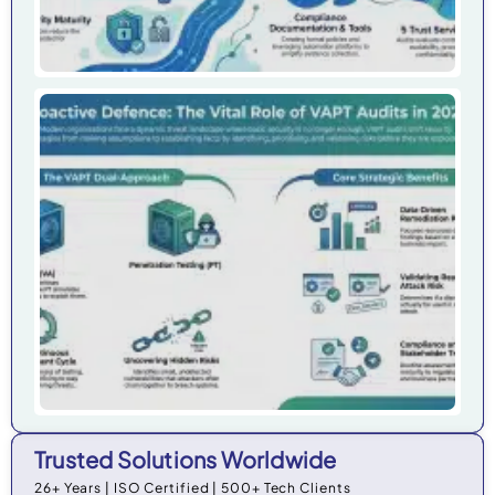
Wh
Org
Ne
VAP
20
Trusted Solutions Worldwide
26+ Years | ISO Certified | 500+ Tech Clients