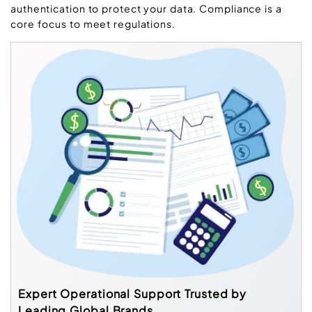
authentication to protect your data. Compliance is a
core focus to meet regulations.
Expert Operational Support Trusted by
Leading Global Brands