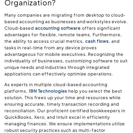
Organization?
Many companies are migrating from desktop to cloud-
based accounting as businesses and workstyles evolve.
Cloud-based
accounting software
offers significant
advantages for flexible, remote teams. Furthermore,
the ability to access crucial metrics,
cash flows
, and
tasks in real-time from any device proves
advantageous for mobile executives. Recognizing the
individuality of businesses, customizing software to suit
unique needs and industries through integrated
applications can effectively optimize operations.
As experts in multiple cloud-based accounting
platforms,
IBN Technologies
help you select the best
solution. This frees up your time and resources while
ensuring accurate, timely transaction recording and
reconciliation. Our proficient certified bookkeepers in
QuickBooks, Xero, and Intuit excel in efficiently
managing finances. We ensure implementations utilize
robust security practices such as multi-factor