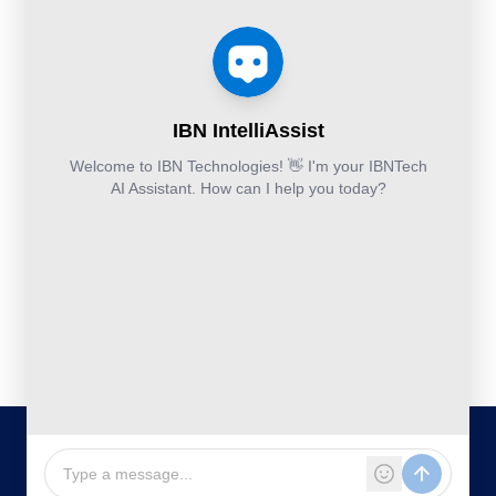
Services
Estimation
Articles
Accounting and
Business
Services
FAQ's
Others:
Continuity
Fund
+44-800-
and
Middle
Disaster
and
041-8618
Recovery
Back
IBN
Technologies
DevSecOps
Office
Ltd.
Implementation
Services
Services
Kohinoor House,
2nd floor,
691/A/1B, Plot
no. 7, Bibwewadi
Road, Pune-
411037,
Maharashtra,
India
020-711-
79586
sales@ibntech.com