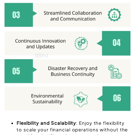
Flexibility and Scalability
: Enjoy the flexibility
to scale your financial operations without the