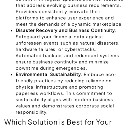
that address evolving business requirements.
Providers consistently innovate their
platforms to enhance user experience and
meet the demands of a dynamic marketplace.
Disaster Recovery and Business Continuity
:
Safeguard your financial data against
unforeseen events such as natural disasters,
hardware failures, or cyberattacks.
Automated backups and redundant systems
ensure business continuity and minimize
downtime during emergencies.
Environmental Sustainability
: Embrace eco-
friendly practices by reducing reliance on
physical infrastructure and promoting
paperless workflows. This commitment to
sustainability aligns with modern business
values and demonstrates corporate social
responsibility.
Which Solution is Best for Your