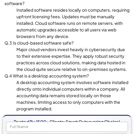
software?
Installed software resides locally on computers, requiring
upfront licensing fees. Updates must be manually
installed. Cloud software runs on remote servers, with
automatic upgrades accessible to all users via web
browsers from any device.
Q.3 Is cloud-based software safe?
Major cloud vendors invest heavily in cybersecurity due
to their extensive expertise. They apply robust security
practices across cloud solutions, making data hosted in
the cloud quite secure relative to on-premises systems.
Q.4 What is a desktop accounting system?
A desktop accounting system involves software installed
directly onto individual computers within a company. All
accounting data remains stored locally on those
machines, limiting access to only computers with the
program installed.
Trusted By 1500+ Clients: Smart Outsourcing Choice!