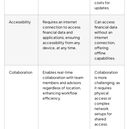
costs for
updates.
Accessibility
Requires an internet
Can access
connection to access
financial data
financial data and
without an
applications, ensuring
internet
accessibility from any
connection,
device, at any time.
offering
offline
capabilities.
Collaboration
Enables real-time
Collaboration
collaboration with team
is more
members and advisors
challenging, as
regardless of location,
it requires
enhancing workflow
physical
efficiency.
access or
complex
network
setups for
shared
access.