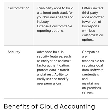
Customization
Third-party apps to build
Offers limited
a tailored tech stack for
third-party
your business needs and
apps and offer
industry.
fewer out-of-
Extensive customizable
box reports
reporting options.
with less
customization
options.
Security
Advanced built-in
Companies
security features, such
are
as encryption and multi-
responsible for
factor authentication,
securing local
protect data in transit
data, software
and at rest. Ability to
credentials
easily set and modify
and
user permissions.
maintaining
on-premises
servers.
Benefits of Cloud Accounting