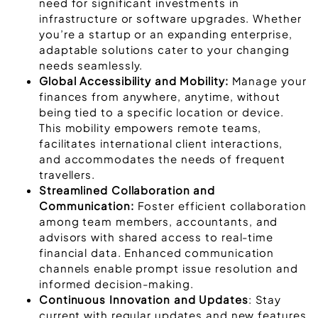
need for significant investments in
infrastructure or software upgrades. Whether
you’re a startup or an expanding enterprise,
adaptable solutions cater to your changing
needs seamlessly.
Global Accessibility and Mobility:
Manage your
finances from anywhere, anytime, without
being tied to a specific location or device.
This mobility empowers remote teams,
facilitates international client interactions,
and accommodates the needs of frequent
travellers.
Streamlined Collaboration and
Communication:
Foster efficient collaboration
among team members, accountants, and
advisors with shared access to real-time
financial data. Enhanced communication
channels enable prompt issue resolution and
informed decision-making.
Continuous Innovation and Updates
: Stay
current with regular updates and new features