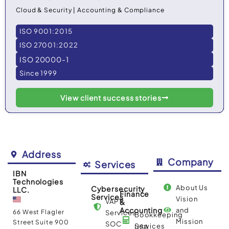
Cloud & Security | Accounting & Compliance
ISO 9001:2015
ISO 27001:2022
ISO 20000-1
Since 1999
View client success stories
Address
Company
Services
IBN
Technologies
About Us
Cybersecurity
LLC.
Finance
Services
Vision
VAPT
&
Accounting
and
66 West Flagler
Services
Bookkeeping
Mission
Street Suite 900
SOC
Services
USA