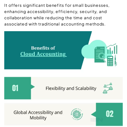
It offers significant benefits for small businesses,
enhancing accessibility, efficiency, security, and
collaboration while reducing the time and cost
associated with traditional accounting methods.