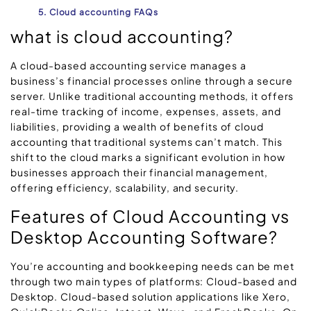
5. Cloud accounting FAQs
what is cloud accounting?
A cloud-based accounting service manages a
business’s financial processes online through a secure
server. Unlike traditional accounting methods, it offers
real-time tracking of income, expenses, assets, and
liabilities, providing a wealth of benefits of cloud
accounting that traditional systems can’t match. This
shift to the cloud marks a significant evolution in how
businesses approach their financial management,
offering efficiency, scalability, and security.
Features of Cloud Accounting vs
Desktop Accounting Software?
You’re accounting and bookkeeping needs can be met
through two main types of platforms: Cloud-based and
Desktop. Cloud-based solution applications like Xero,