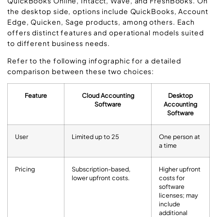
QuickBooks Online, Intacct, Wave, and FreshBooks. On
the desktop side, options include QuickBooks, Account
Edge, Quicken, Sage products, among others. Each
offers distinct features and operational models suited
to different business needs.
Refer to the following infographic for a detailed
comparison between these two choices:
Feature
Cloud Accounting
Desktop
Software
Accounting
Software
User
Limited up to 25
One person at
a time
Pricing
Subscription-based,
Higher upfront
lower upfront costs.
costs for
software
licenses; may
include
additional