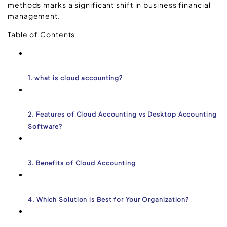
methods marks a significant shift in business financial
management.
Table of Contents
1. what is cloud accounting?
2. Features of Cloud Accounting vs Desktop Accounting
Software?
3. Benefits of Cloud Accounting
4. Which Solution is Best for Your Organization?