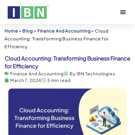
Home
»
Blog
»
Finance And Accounting
»
Cloud
Accounting: Transforming Business Finance for
Efficiency
Cloud Accounting: Transforming Business Finance
for Efficiency
Finance And Accounting
By IBN Technologies
March 7, 2024
5 min read