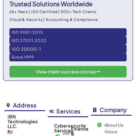
Trusted Solutions Worldwide
26+ Years | ISO Certified | 500+ Tech Clients
Cloud & Security | Accounting & Compliance
ISO 9001:2015
ISO 27001:2022
ISO 20000-1
Since 1999
View client success stories
Address
Company
Services
IBN
Technologies
About Us
Cybersecurity
LLC.
Finance
Services
Vision
VAPT
&