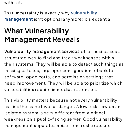
within it.
That uncertainty is exactly why
vulnerability
management
isn’t optional anymore; it’s essential.
What Vulnerability
Management Reveals
Vulnerability management services
offer businesses a
structured way to find and track weaknesses within
their systems. They will be able to detect such things as
missing patches, improper configuration, obsolete
software, open ports, and permission settings that
need improvement. They will be able to prioritize which
vulnerabilities require immediate attention.
This visibility matters because not every vulnerability
carries the same level of danger. A low-risk flaw on an
isolated system is very different from a critical
weakness on a public-facing server. Good vulnerability
management separates noise from real exposure.