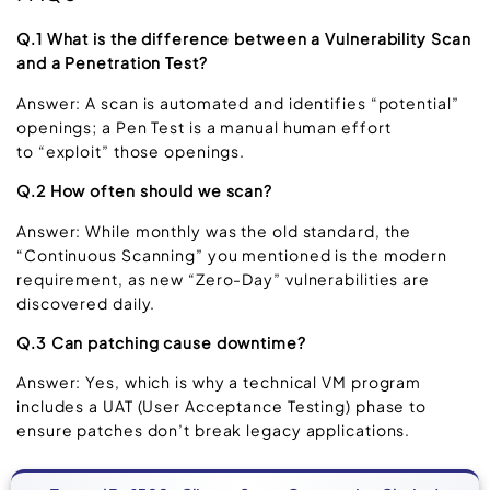
Q.1 What is the difference between a Vulnerability Scan
and a Penetration Test?
Answer: A scan is automated and identifies “potential”
openings; a Pen Test is a manual human effort
to “exploit” those openings.
Q.2 How often should we scan?
Answer: While monthly was the old standard, the
“Continuous Scanning” you mentioned is the modern
requirement, as new “Zero-Day” vulnerabilities are
discovered daily.
Q.3 Can patching cause downtime?
Answer: Yes, which is why a technical VM program
includes a UAT (User Acceptance Testing) phase to
ensure patches don’t break legacy applications.