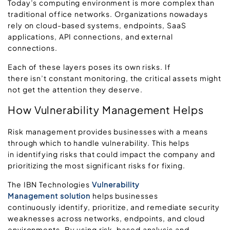
Today’s computing environment is more complex than
traditional office networks. Organizations nowadays
rely on cloud-based systems, endpoints, SaaS
applications, API connections, and external
connections.
Each of these layers poses its own risks. If
there isn’t constant monitoring, the critical assets might
not get the attention they deserve.
How Vulnerability Management Helps
Risk management provides businesses with a means
through which to handle vulnerability. This helps
in identifying risks that could impact the company and
prioritizing the most significant risks for fixing.
The IBN Technologies
Vulnerability
Management solution
helps businesses
continuously identify, prioritize, and remediate security
weaknesses across networks, endpoints, and cloud
environments. By using risk
‑
based analysis and