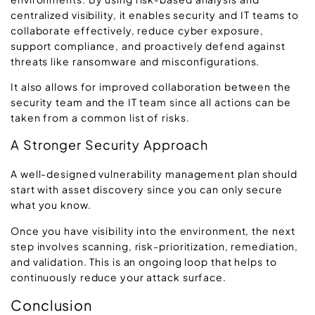
centralized visibility, it enables security and IT teams to
collaborate effectively, reduce cyber exposure,
support compliance, and proactively defend against
threats like ransomware and misconfigurations.
It also allows for improved collaboration between the
security team and the IT team since all actions can be
taken from a common list of risks.
A Stronger Security Approach
A well-designed vulnerability management plan should
start with asset discovery since you can only secure
what you know.
Once you have visibility into the environment, the next
step involves scanning, risk-prioritization, remediation,
and validation. This is an ongoing loop that helps to
continuously reduce your attack surface.
Conclusion