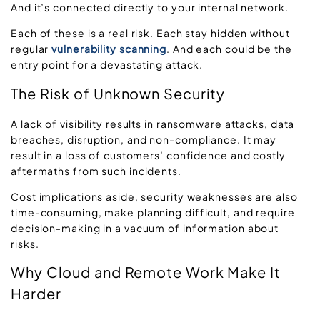
And it’s connected directly to your internal network.
Each of these is a real risk. Each stay hidden without
regular
vulnerability scanning
. And each could be the
entry point for a devastating attack.
The Risk of Unknown
Security
A lack of visibility results in ransomware attacks, data
breaches, disruption, and non-compliance. It may
result in a loss of customers’ confidence and costly
aftermaths from such incidents.
Cost implications aside, security weaknesses are also
time-consuming, make planning difficult, and require
decision-making in a vacuum of information about
risks.
Why Cloud and Remote Work Make It
Harder