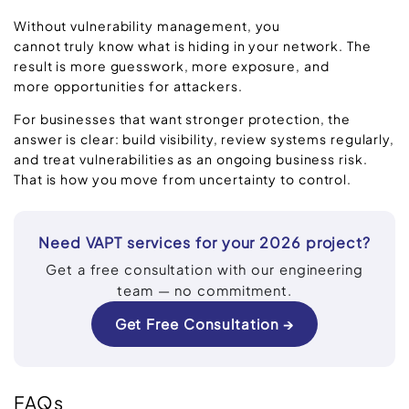
Without vulnerability management, you
cannot truly know what is hiding in your network. The
result is more guesswork, more exposure, and
more opportunities for attackers.
For businesses that want stronger protection, the
answer is clear: build visibility, review systems regularly,
and treat vulnerabilities as an ongoing business risk.
That is how you move from uncertainty to control.
Need VAPT services for your 2026 project?
Get a free consultation with our engineering
team — no commitment.
Get Free Consultation →
FAQs