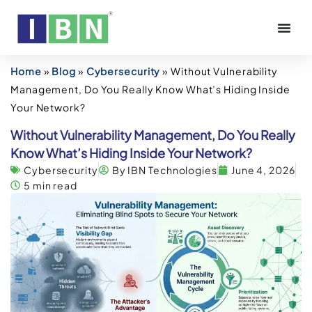
Home
»
Blog
»
Cybersecurity
»
Without Vulnerability
Management, Do You Really Know What’s Hiding Inside
Your Network?
Without Vulnerability Management, Do You Really
Know What’s Hiding Inside Your Network?
Cybersecurity
By IBN Technologies
June 4, 2026
5 min read