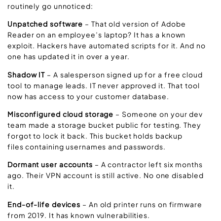
routinely go unnoticed:
Unpatched software
– That old version of Adobe
Reader on an employee’s laptop? It has a known
exploit. Hackers have automated scripts for it. And no
one has updated it in over a year.
Shadow IT
– A salesperson signed up for a free cloud
tool to manage leads. IT never approved it. That tool
now has access to your customer database.
Misconfigured cloud storage
– Someone on your dev
team made a storage bucket public for testing. They
forgot to lock it back. This bucket holds backup
files containing usernames and passwords.
Dormant user accounts
– A contractor left six months
ago. Their VPN account is still active. No one disabled
it.
End-of-life devices
– An old printer runs on firmware
from 2019. It has known vulnerabilities.