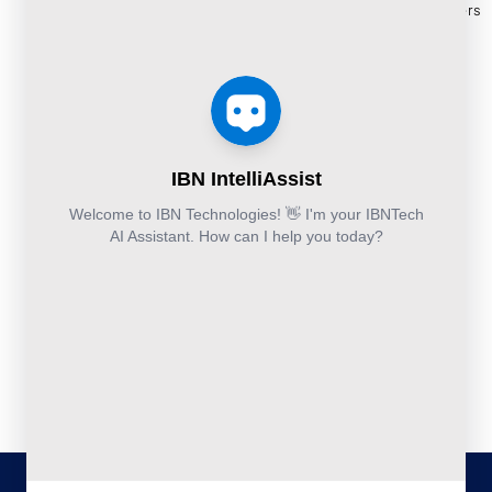
and
Construction
Whitepapers
9111
Security
Takeoff and
& Reports
Finance &
Services
Estimation
Articles
Accounting and
Business
Services
FAQ's
Others:
Continuity
Fund
+44-800-
and
Middle
Disaster
and
041-8618
Recovery
Back
IBN
Technologies
DevSecOps
Office
Ltd.
Implementation
Services
Services
Kohinoor House,
2nd floor,
691/A/1B, Plot
no. 7, Bibwewadi
Road, Pune-
411037,
Maharashtra,
India
020-711-
79586
sales@ibntech.com