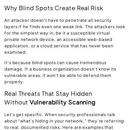
Why Blind Spots Create Real Risk
An attacker doesn’t have to penetrate all security
layers if he finds even one weak link. The attackers look
for the simplest way in, be it a susceptible virtual
private network device, an accessible web-based
application, or a cloud service that has never been
examined.
It’s because blind spots can cause tremendous
damage. If a business organization doesn’t know its
vulnerable areas, it won’t be able to defend them
properly.
Real Threats That Stay Hidden
Without
Vulnerability Scanning
Let’s get specific. When security professionals talk
about “what’s hiding in your network,” they’re referring
to real, documented risks. Here are examples that