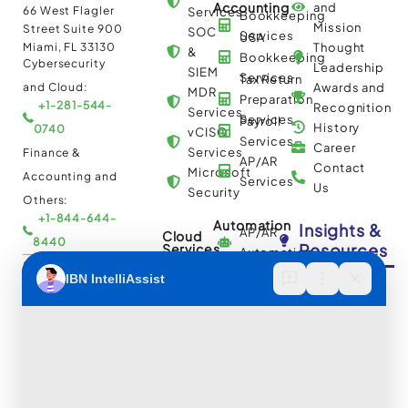
Accounting
and
66 West Flagler
Services
Bookkeeping
Mission
Street Suite 900
SOC
Services
USA
Miami, FL 33130
Thought
&
Bookkeeping
Cybersecurity
Leadership
SIEM
Services
Tax Return
and Cloud:
Awards and
MDR
Preparation
+1-281-544-
Recognition
Services
Services
Payroll
History
0740
vCISO
Services
Career
Services
Finance &
AP/AR
Contact
Microsoft
Accounting and
Services
Us
Security
Others:
+1-844-644-
Automation
Insights &
AP/AR
Cloud
8440
Resources
Services
Automation
Multi
IBN Tech Ltd.
RPA
Cloud
Implementation
Consulting
Case
30 Orange
and
Studies
Street, London
BPO
Migration
Blogs
UK WC2H 7HF
Services
Services
Construction
Press
Cybersecurity
Managed
Documentation
Release
and Cloud:
Cloud
Services
eBooks
+44-203-769-