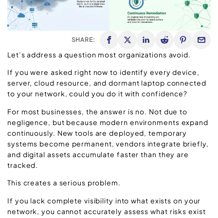
SHARE:
Let’s address a question most organizations avoid.
If you were asked right now to identify every device,
server, cloud resource, and dormant laptop connected
to your network, could you do it with confidence?
For most businesses, the answer is no. Not due to
negligence, but because modern environments expand
continuously. New tools are deployed, temporary
systems become permanent, vendors integrate briefly,
and digital assets accumulate faster than they are
tracked.
This creates a serious problem.
If you lack complete visibility into what exists on your
network, you cannot accurately assess what risks exist