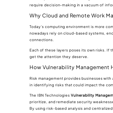
require decision-making in a vacuum of info
Why Cloud and Remote Work Mak
Today’s computing environment is more comp
nowadays rely on cloud-based systems, endp
connections.
Each of these layers poses its own risks. If t
get the attention they deserve.
How Vulnerability Management 
Risk management provides businesses with a 
in identifying risks that could impact the com
The IBN Technologies
Vulnerability Managem
prioritize, and remediate security weaknes
By using risk
‑
based analysis and centralized v