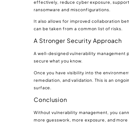
effectively, reduce cyber exposure, support
ransomware and misconfigurations.
It also allows for improved collaboration be
can be taken from a common list of risks.
A Stronger Security Approach
A well-designed vulnerability management pl
secure what you know.
Once you have visibility into the environment,
remediation, and validation. This is an ongo
surface.
Conclusion
Without vulnerability management, you cannot
more guesswork, more exposure, and more o