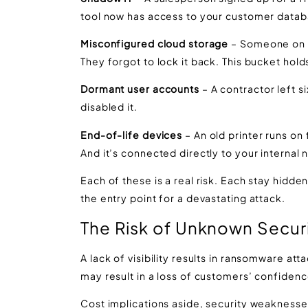
tool now has access to your customer datab
Misconfigured cloud storage
– Someone on y
They forgot to lock it back. This bucket ho
Dormant user accounts
– A contractor left s
disabled it.
End-of-life devices
– An old printer runs on 
And it’s connected directly to your internal 
Each of these is a real risk. Each stay hidde
the entry point for a devastating attack.
The Risk of Unknown
Secur
A lack of visibility results in ransomware at
may result in a loss of customers’ confiden
Cost implications aside, security weaknesse