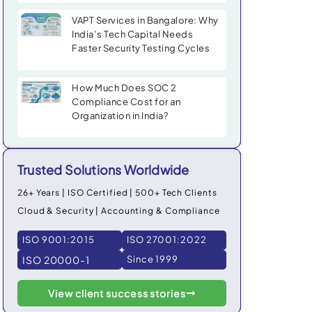
VAPT Services in Bangalore: Why
India’s Tech Capital Needs
Faster Security Testing Cycles
How Much Does SOC 2
Compliance Cost for an
Organization in India?
Trusted Solutions Worldwide
26+ Years | ISO Certified | 500+ Tech Clients
Cloud & Security | Accounting & Compliance
ISO 9001:2015
ISO 27001:2022
ISO 20000-1
Since 1999
View client success stories