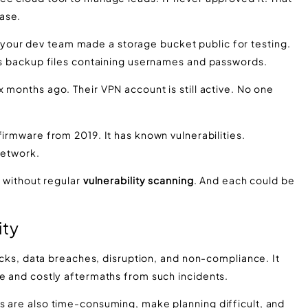
ase.
our dev team made a storage bucket public for testing.
lds backup files containing usernames and passwords.
ix months ago. Their VPN account is still active. No one
firmware from 2019. It has known vulnerabilities.
network.
n without regular
vulnerability scanning
. And each could be
ity
tacks, data breaches, disruption, and non-compliance. It
ce and costly aftermaths from such incidents.
s are also time-consuming, make planning difficult, and