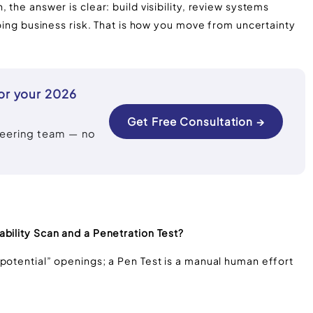
 the answer is clear: build visibility, review systems
going business risk. That is how you move from uncertainty
or your 2026
Get Free Consultation →
neering team — no
bility Scan and a Penetration Test?
potential” openings; a Pen Test is a manual human effort