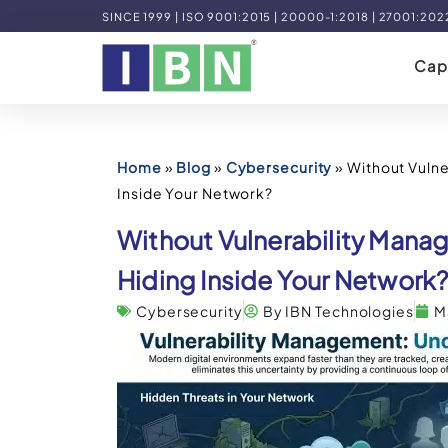
SINCE 1999 | ISO 9001:2015 | 20000-1:2018 | 27001:202
Capa
Home
»
Blog
»
Cybersecurity
»
Without Vulne
Inside Your Network?
Without Vulnerability Mana
Hiding Inside Your Network
Cybersecurity
By IBN Technologies
M