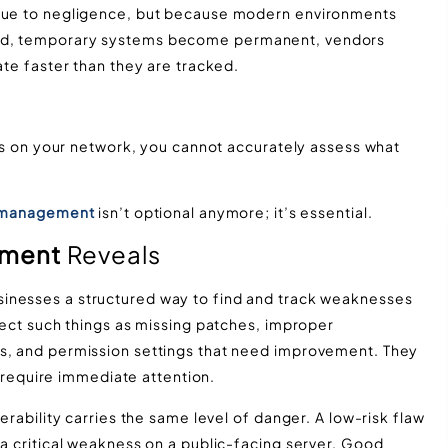
 due to negligence, but because modern environments
yed, temporary systems become permanent, vendors
ate faster than they are tracked.
ists on your network, you cannot accurately assess what
y management
isn’t optional anymore; it’s essential.
ement
Reveals
sinesses a structured way to find and track weaknesses
etect such things as missing patches, improper
ts, and permission settings that need improvement. They
es require immediate attention.
erability carries the same level of danger. A low-risk flaw
 a critical weakness on a public-facing server. Good