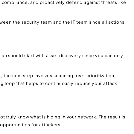
 compliance, and proactively defend against threats like
tween the security team and the IT team since all actions
an should start with asset discovery since you can only
 the next step involves scanning, risk-prioritization,
ing loop that helps to continuously reduce your attack
 truly know what is hiding in your network. The result is
pportunities for attackers.