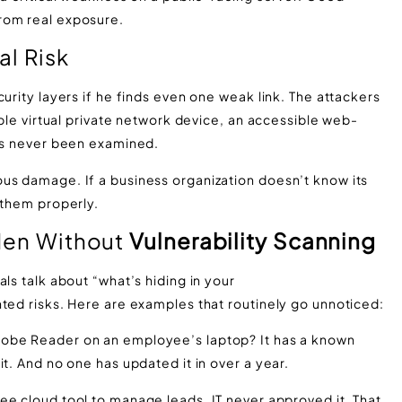
rom real exposure.
al Risk
urity layers if he finds even one weak link. The attackers
ible virtual private network device, an accessible web-
has never been examined.
us damage. If a business organization doesn’t know its
 them properly.
dden Without
Vulnerability Scanning
ls talk about “what’s hiding in your
ted risks. Here are examples that routinely go unnoticed:
Adobe Reader on an employee’s laptop? It has a known
t. And no one has updated it in over a year.
ee cloud tool to manage leads. IT never approved it. That