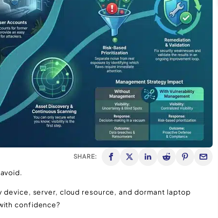
SHARE:
 avoid.
ry device, server, cloud resource, and dormant laptop
 with confidence?