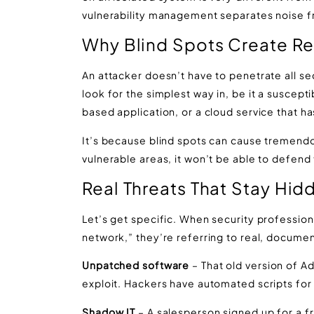
vulnerability management separates noise f
Why Blind Spots Create Re
An attacker doesn’t have to penetrate all sec
look for the simplest way in, be it a suscept
based application, or a cloud service that 
It’s because blind spots can cause tremendo
vulnerable areas, it won’t be able to defend
Real Threats That Stay Hi
Let’s get specific. When security professiona
network,” they’re referring to real, documen
Unpatched software
– That old version of 
exploit. Hackers have automated scripts for i
Shadow IT
– A salesperson signed up for a fr