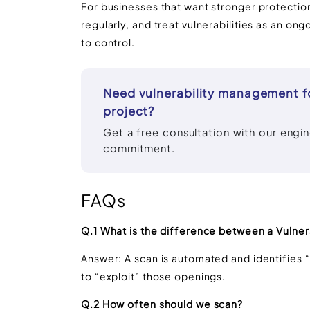
For businesses that want stronger protection,
regularly, and treat vulnerabilities as an on
to control.
Need vulnerability management f
project?
Get a free consultation with our engi
commitment.
FAQs
Q.1 What is the difference between a Vulnera
Answer: A scan is automated and identifies “
to “exploit” those openings.
Q.2 How often should we scan?