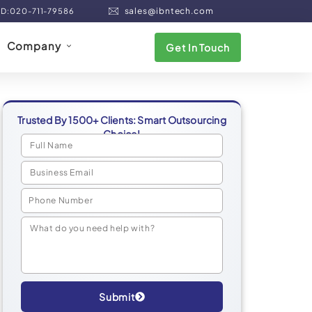
sales@ibntech.com
ND:020-711-79586
Company
Get In Touch
Trusted By 1500+ Clients: Smart Outsourcing
Choice!
Submit