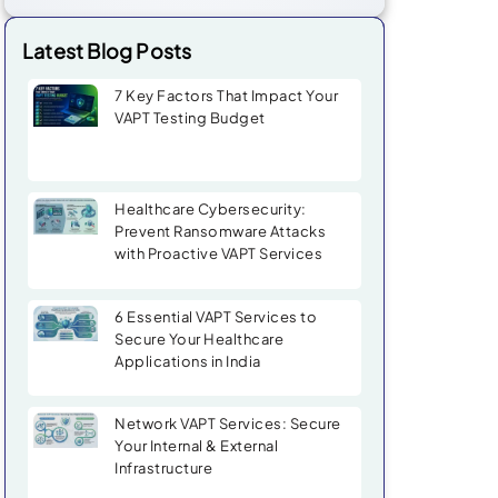
Latest Blog Posts
7 Key Factors That Impact Your
VAPT Testing Budget
Healthcare Cybersecurity:
Prevent Ransomware Attacks
with Proactive VAPT Services
6 Essential VAPT Services to
Secure Your Healthcare
Applications in India
Network VAPT Services: Secure
Your Internal & External
Infrastructure