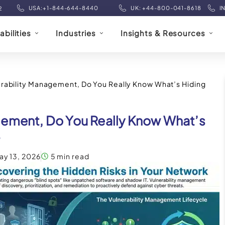
USA:+1-844-644-8440
UK: +44-800-041-8618
I
2
bilities
Industries
Insights & Resources
rability Management, Do You Really Know What’s Hiding
gement, Do You Really Know What’s
?
ay 13, 2026
5 min read