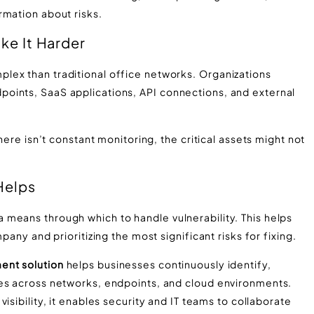
rmation about risks.
e It Harder
lex than traditional office networks. Organizations
oints, SaaS applications, API connections, and external
here isn’t constant monitoring, the critical assets might not
Helps
means through which to handle vulnerability. This helps
pany and prioritizing the most significant risks for fixing.
ent solution
helps businesses continuously identify,
ses across networks, endpoints, and cloud environments.
isibility, it enables security and IT teams to collaborate