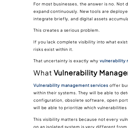
For most businesses, the answer is no. Not
expand continuously. New tools are deplo
integrate briefly, and digital assets accumul
This creates a serious problem.
If you lack complete visibility into what ex
risks exist within it.
That uncertainty is exactly why
vulnerabilit
What
Vulnerability Manag
Vulnerability management services
offer bu
within their systems. They will be able to d
configuration, obsolete software, open por
will be able to prioritize which vulnerabiliti
This visibility matters because not every vuln
on an isolated system is very different from