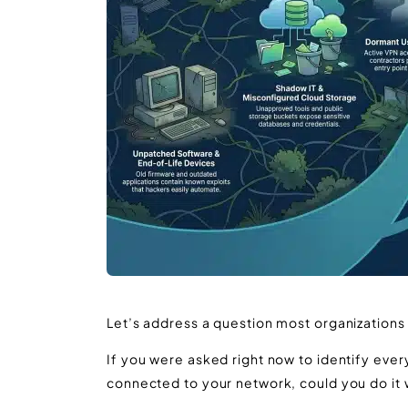
Let’s address a question most organizations
If you were asked right now to identify eve
connected to your network, could you do it