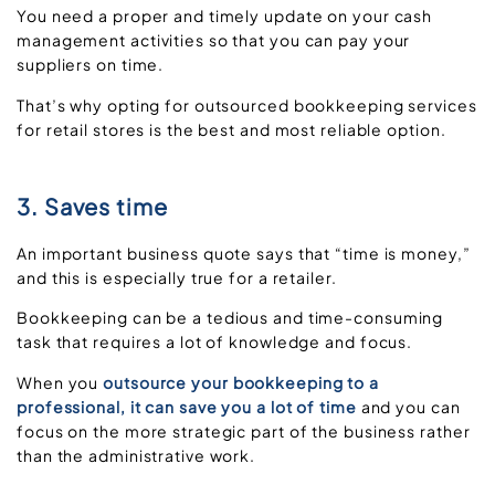
You need a proper and timely update on your cash
management activities so that you can pay your
suppliers on time.
That’s why opting for outsourced bookkeeping services
for retail stores is the best and most reliable option.
3. Saves time
An important business quote says that “time is money,”
and this is especially true for a retailer.
Bookkeeping can be a tedious and time-consuming
task that requires a lot of knowledge and focus.
When you
outsource your bookkeeping to a
professional, it can save you a lot of time
and you can
focus on the more strategic part of the business rather
than the administrative work.