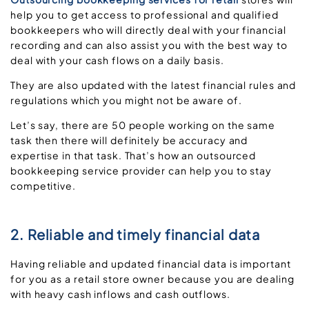
help you to get access to professional and qualified
bookkeepers who will directly deal with your financial
recording and can also assist you with the best way to
deal with your cash flows on a daily basis.
They are also updated with the latest financial rules and
regulations which you might not be aware of.
Let’s say, there are 50 people working on the same
task then there will definitely be accuracy and
expertise in that task. That’s how an outsourced
bookkeeping service provider can help you to stay
competitive.
2. Reliable and timely financial data
Having reliable and updated financial data is important
for you as a retail store owner because you are dealing
with heavy cash inflows and cash outflows.