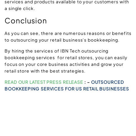
services and products available to your customers with
a single click.
Conclusion
As you can see, there are numerous reasons or benefits
to outsourcing your retail business’s bookkeeping.
By hiring the services of IBN Tech outsourcing
bookkeeping services for retail stores, you can easily
focus on your core business activities and grow your
retail store with the best strategies.
READ OUR LATEST PRESS RELEASE
: –
OUTSOURCED
BOOKKEEPING SERVICES FOR US RETAIL BUSINESSES