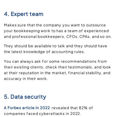
4. Expert team
Makes sure that the company you want to outsource
your bookkeeping work to has a team of experienced
and professional bookkeepers, CFOs, CPAs, and so on.
They should be available to talk and they should have
the latest knowledge of accounting rules.
You can always ask for some recommendations from
their existing clients, check their testimonials, and look
at their reputation in the market, financial stability, and
accuracy in their work.
5. Data security
A Forbes article in 2022
revealed that 82% of
companies faced cyberattacks in 2022.