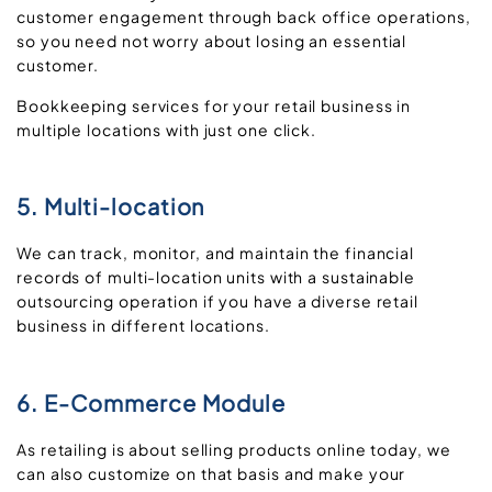
customer engagement through back office operations,
so you need not worry about losing an essential
customer.
Bookkeeping services for your retail business in
multiple locations with just one click.
5. Multi-location
We can track, monitor, and maintain the financial
records of multi-location units with a sustainable
outsourcing operation if you have a diverse retail
business in different locations.
6. E-Commerce Module
As retailing is about selling products online today, we
can also customize on that basis and make your