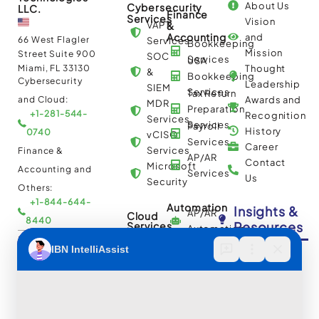
About Us
Cybersecurity
LLC.
Finance
Services
Vision
VAPT
&
Accounting
and
66 West Flagler
Services
Bookkeeping
Mission
Street Suite 900
SOC
Services
USA
Miami, FL 33130
Thought
&
Bookkeeping
Cybersecurity
Leadership
SIEM
Services
Tax Return
and Cloud:
Awards and
MDR
Preparation
+1-281-544-
Recognition
Services
Services
Payroll
History
0740
vCISO
Services
Career
Services
Finance &
AP/AR
Contact
Microsoft
Accounting and
Services
Us
Security
Others:
+1-844-644-
Automation
Insights &
AP/AR
Cloud
8440
Resources
Services
Automation
Multi
IBN Tech Ltd.
RPA
Cloud
Implementation
Consulting
Case
30 Orange
and
Studies
Street, London
BPO
Migration
Blogs
UK WC2H 7HF
Services
Services
Construction
Press
Cybersecurity