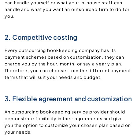
can handle yourself or what your in-house staff can
handle and what you want an outsourced firm to do for
you.
2. Competitive costing
Every outsourcing bookkeeping company has its
payment schemes based on customization, they can
charge you by the hour, month, or say a yearly plan.
Therefore, you can choose from the different payment
terms that will suit your needs and budget.
3. Flexible agreement and customization
An outsourcing bookkeeping service provider should
demonstrate flexibility in their agreements and give
you the option to customize your chosen plan based on
your needs.