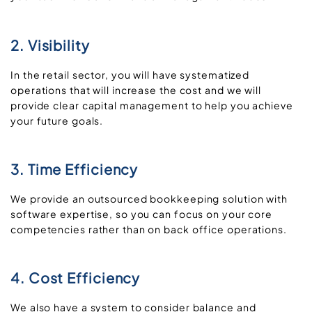
2. Visibility
In the retail sector, you will have systematized
operations that will increase the cost and we will
provide clear capital management to help you achieve
your future goals.
3. Time Efficiency
We provide an outsourced bookkeeping solution with
software expertise, so you can focus on your core
competencies rather than on back office operations.
4. Cost Efficiency
We also have a system to consider balance and