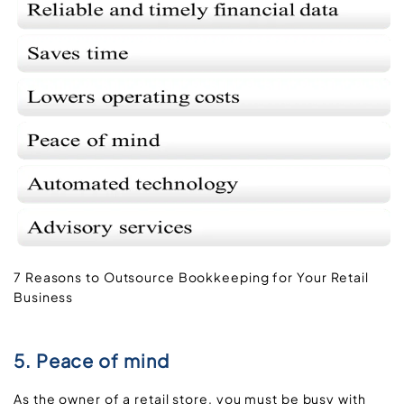
7 Reasons to Outsource Bookkeeping for Your Retail
Business
5. Peace of mind
As the owner of a retail store, you must be busy with