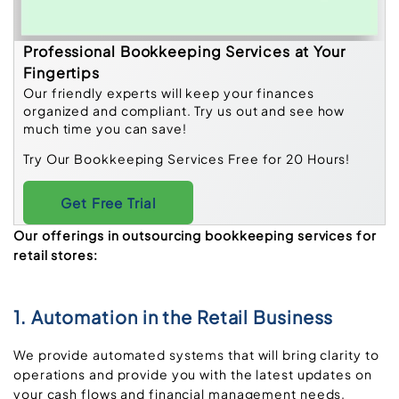
Professional Bookkeeping Services at Your
Fingertips
Our friendly experts will keep your finances
organized and compliant. Try us out and see how
much time you can save!
Try Our Bookkeeping Services Free for 20 Hours!
Get Free Trial
Our offerings in outsourcing bookkeeping services for
retail stores:
1. Automation in the Retail Business
We provide automated systems that will bring clarity to
operations and provide you with the latest updates on
your cash flows and financial management needs.