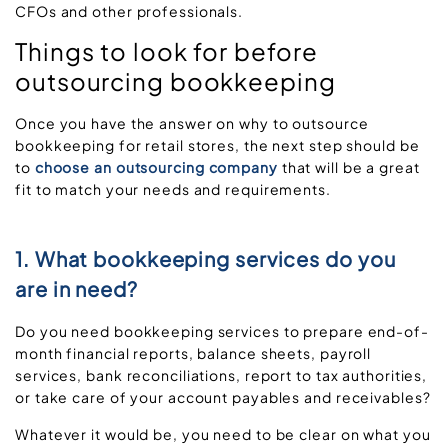
CFOs and other professionals.
Things to look for before
outsourcing bookkeeping
Once you have the answer on why to outsource
bookkeeping for retail stores, the next step should be
to
choose an outsourcing company
that will be a great
fit to match your needs and requirements.
1. What bookkeeping services do you
are in need?
Do you need bookkeeping services to prepare end-of-
month financial reports, balance sheets, payroll
services, bank reconciliations, report to tax authorities,
or take care of your account payables and receivables?
Whatever it would be, you need to be clear on what you