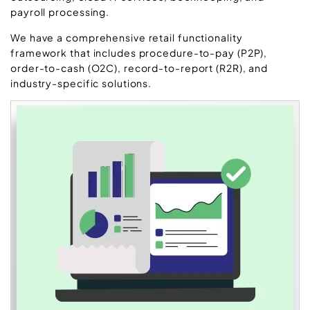
payroll processing.
We have a comprehensive retail functionality
framework that includes procedure-to-pay (P2P),
order-to-cash (O2C), record-to-report (R2R), and
industry-specific solutions.