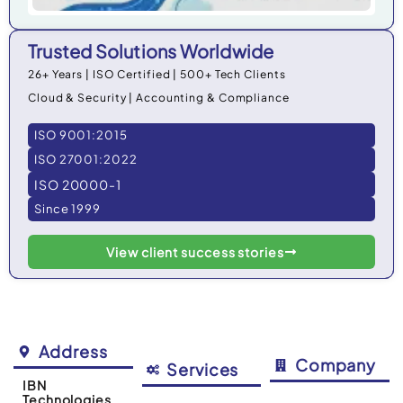
Trusted Solutions Worldwide
26+ Years | ISO Certified | 500+ Tech Clients
Cloud & Security | Accounting & Compliance
ISO 9001:2015
ISO 27001:2022
ISO 20000-1
Since 1999
View client success stories
Address
Company
Services
IBN
Technologies