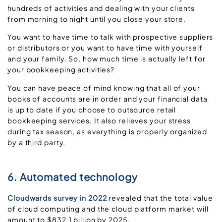
hundreds of activities and dealing with your clients
from morning to night until you close your store.
You want to have time to talk with prospective suppliers
or distributors or you want to have time with yourself
and your family. So, how much time is actually left for
your bookkeeping activities?
You can have peace of mind knowing that all of your
books of accounts are in order and your financial data
is up to date if you choose to outsource retail
bookkeeping services. It also relieves your stress
during tax season, as everything is properly organized
by a third party.
6. Automated technology
Cloudwards survey in 2022
revealed that the total value
of cloud computing and the cloud platform market will
amount to $832.1 billion by 2025.