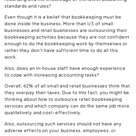
standards and rules?
Even though it is a belief that bookkeeping must be
done inside the business. More than 1/3 of small
businesses and retail businesses are outsourcing their
bookkeeping activities because they are not confident
enough to do the bookkeeping work by themselves or
rather they don’t have sufficient time to do all this
work.
Also, does an in-house staff have enough experience
to cope with increasing accounting tasks?
Overall, 62% of all small and retail businesses think that
they overpay their taxes. Due to this fact, you might be
thinking about how to outsource retail bookkeeping
services and which company can do the same job more
qualitatively and cost-effectively.
Also, outsourcing such services should not have any
adverse effects on your business, employees, or