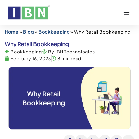
Home
»
Blog
»
Bookkeeping
»
Why Retail Bookkeeping
Why Retail Bookkeeping
Bookkeeping
By IBN Technologies
February 16, 2023
8 min read