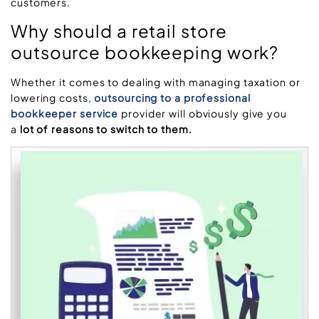
customers.
Why should a retail store
outsource bookkeeping work?
Whether it comes to dealing with managing taxation or
lowering costs,
outsourcing to a professional
bookkeeper service
provider will obviously give you
a
lot of reasons to switch to them.