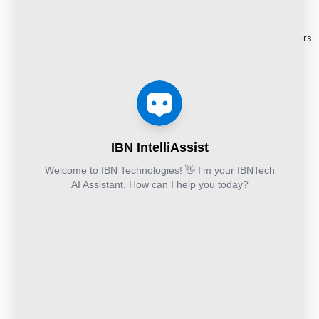
Managed
Documentation
Release
and Cloud:
Cloud
Services
eBooks
+44-203-769-
and
Construction
Whitepapers
9111
Security
Takeoff and
& Reports
Finance &
Services
Estimation
Articles
Accounting and
Business
Services
FAQ's
Others:
Continuity
Fund
+44-800-
and
Middle
Disaster
and
041-8618
Recovery
Back
IBN
Technologies
DevSecOps
Office
Ltd.
Implementation
Services
Services
Kohinoor House,
2nd floor,
691/A/1B, Plot
no. 7, Bibwewadi
Road, Pune-
411037,
Maharashtra,
India
020-711-