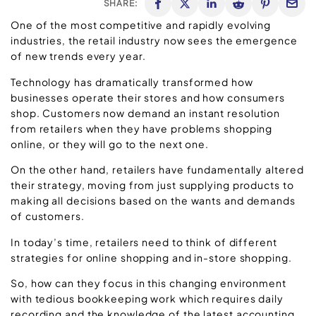
SHARE:
One of the most competitive and rapidly evolving
industries, the retail industry now sees the emergence
of new trends every year.
Technology has dramatically transformed how
businesses operate their stores and how consumers
shop. Customers now demand an instant resolution
from retailers when they have problems shopping
online, or they will go to the next one.
On the other hand, retailers have fundamentally altered
their strategy, moving from just supplying products to
making all decisions based on the wants and demands
of customers.
In today’s time, retailers need to think of different
strategies for online shopping and in-store shopping.
So, how can they focus in this changing environment
with tedious bookkeeping work which requires daily
recording and the knowledge of the latest accounting