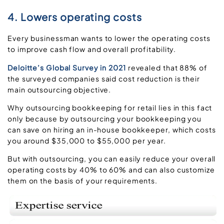
4. Lowers operating costs
Every businessman wants to lower the operating costs
to improve cash flow and overall profitability.
Deloitte’s Global Survey in 2021
revealed that 88% of
the surveyed companies said cost reduction is their
main outsourcing objective.
Why outsourcing bookkeeping for retail lies in this fact
only because by outsourcing your bookkeeping you
can save on hiring an in-house bookkeeper, which costs
you around $35,000 to $55,000 per year.
But with outsourcing, you can easily reduce your overall
operating costs by 40% to 60% and can also customize
them on the basis of your requirements.