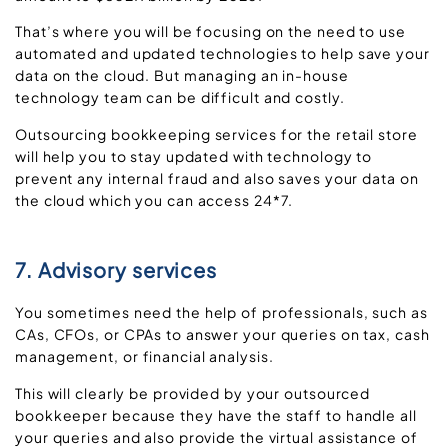
That’s where you will be focusing on the need to use
automated and updated technologies to help save your
data on the cloud. But managing an in-house
technology team can be difficult and costly.
Outsourcing bookkeeping services for the retail store
will help you to stay updated with technology to
prevent any internal fraud and also saves your data on
the cloud which you can access 24*7.
7. Advisory services
You sometimes need the help of professionals, such as
CAs, CFOs, or CPAs to answer your queries on tax, cash
management, or financial analysis.
This will clearly be provided by your outsourced
bookkeeper because they have the staff to handle all
your queries and also provide the virtual assistance of