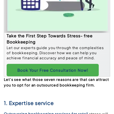
Take the First Step Towards Stress- free
Bookkeeping
Let our experts guide you through the complexities
of bookkeeping. Discover how we can help you
achieve financial accuracy and peace of mind.
Book Your Free Consultation Now!
Let’s see what those seven reasons are that can attract
you to opt for an outsourced bookkeeping firm.
1. Expertise service
Outsourcing bookkeeping services for retail
stores will