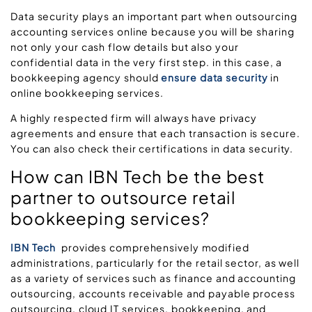
Data security plays an important part when outsourcing
accounting services online because you will be sharing
not only your cash flow details but also your
confidential data in the very first step. in this case, a
bookkeeping agency should
ensure data security
in
online bookkeeping services.
A highly respected firm will always have privacy
agreements and ensure that each transaction is secure.
You can also check their certifications in data security.
How can IBN Tech be the best
partner to outsource retail
bookkeeping services?
IBN Tech
provides comprehensively modified
administrations, particularly for the retail sector, as well
as a variety of services such as finance and accounting
outsourcing, accounts receivable and payable process
outsourcing, cloud IT services, bookkeeping, and