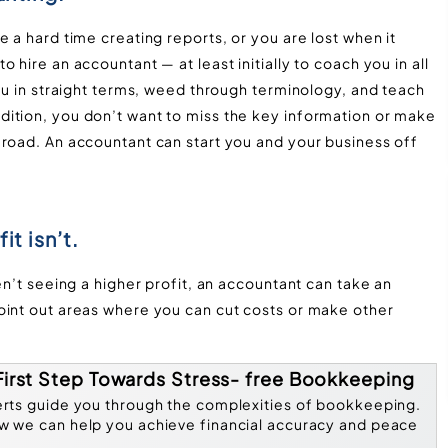
 a hard time creating reports, or you are lost when it
 hire an accountant — at least initially to coach you in all
you in straight terms, weed through terminology, and teach
ition, you don’t want to miss the key information or make
 road. An accountant can start you and your business off
it isn’t.
en’t seeing a higher profit, an accountant can take an
oint out areas where you can cut costs or make other
.
First Step Towards Stress- free Bookkeeping
erts guide you through the complexities of bookkeeping.
w we can help you achieve financial accuracy and peace