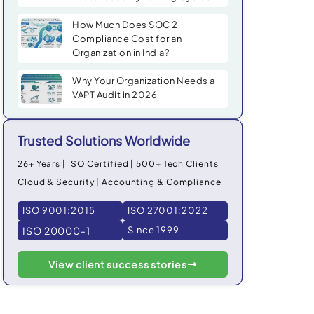
How Much Does SOC 2
Compliance Cost for an
Organization in India?
Why Your Organization Needs a
VAPT Audit in 2026
Trusted Solutions Worldwide
26+ Years | ISO Certified | 500+ Tech Clients
Cloud & Security | Accounting & Compliance
ISO 9001:2015
ISO 27001:2022
ISO 20000-1
Since 1999
View client success stories