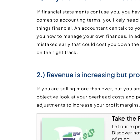
If financial statements confuse you, you have
comes to accounting terms, you likely need to
things financial. An accountant can talk to 
you how to manage your own finances. In add
mistakes early that could cost you down the
on the right track.
2.) Revenue is increasing but prof
If you are selling more than ever, but you ar
objective look at your overhead costs and p
adjustments to increase your profit margins
Take the 
Let our exp
Discover ho
of mind.