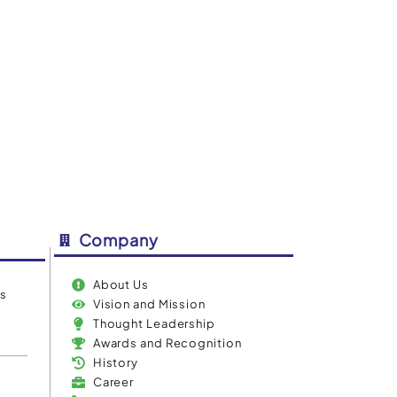
IBN IntelliAssist
Company
About Us
es
Vision and Mission
Thought Leadership
Awards and Recognition
History
Career