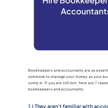
Bookkeepers and accountants are as essenti
someone to manage your money as your bus
come in. If you are still lost, here are 7 re
bookkeepers and accountants.
1.) They aren’t familiar with acco