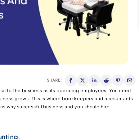
SHARE:
al to the business as its operating employees. You need
iness grows. This is where bookkeepers and accountants
asons why successful business and you should hire
unting.