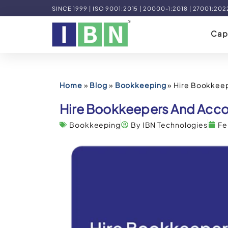
SINCE 1999 | ISO 9001:2015 | 20000-1:2018 | 27001:202
Capa
Home
»
Blog
»
Bookkeeping
»
Hire Bookkee
Hire Bookkeepers And Acco
Bookkeeping
By IBN Technologies
Fe