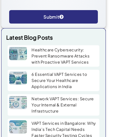
Submit
Alternative:
Latest Blog Posts
Healthcare Cybersecurity:
Prevent Ransomware Attacks
with Proactive VAPT Services
6 Essential VAPT Services to
Secure Your Healthcare
Applications in India
Network VAPT Services: Secure
Your Internal & External
Infrastructure
VAPT Services in Bangalore: Why
India’s Tech Capital Needs
Faster Security Testing Cycles