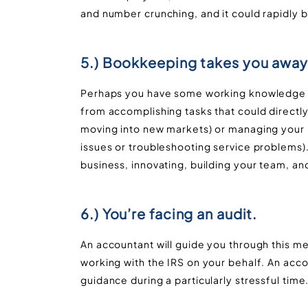
and number crunching, and it could rapidly
5.) Bookkeeping takes you away
Perhaps you have some working knowledge o
from accomplishing tasks that could directly
moving into new markets) or managing your 
issues or troubleshooting service problems)
business, innovating, building your team, an
6.) You’re facing an audit.
An accountant will guide you through this m
working with the IRS on your behalf. An acc
guidance during a particularly stressful time