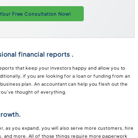
Your Free Consultation Now!
ional financial reports .
eports that keep your investors happy and allow you to
itionally, if you are looking for a loan or funding from an
d business plan. An accountant can help you flesh out the
 you’ve thought of everything.
growth.
, as you expand, you will also serve more customers, hire
, and more. All of those things require more paperwork