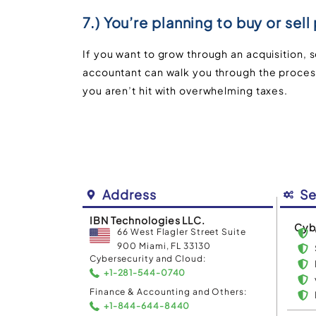
7.) You’re planning to buy or sell
If you want to grow through an acquisition, se
accountant can walk you through the process
you aren’t hit with overwhelming taxes.
Address
Se
IBN Technologies LLC.
Cyb
66 West Flagler Street Suite
900 Miami, FL 33130
Cybersecurity and Cloud:
+1-281-544-0740
Finance & Accounting and Others:
+1-844-644-8440