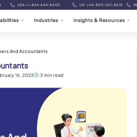
USA:+1-844-644-8440
UK: +44-800-041-8618
I
2
bilities
Industries
Insights & Resources
pers And Accountants
untants
bruary 16, 2023
3 min read