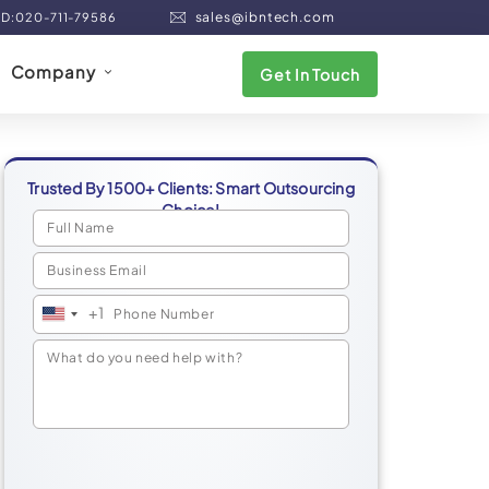
sales@ibntech.com
ND:020-711-79586
Company
Get In Touch
Trusted By 1500+ Clients: Smart Outsourcing
Choice!
+1
United
States
+1