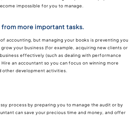
 become impossible for you to manage.
 from more important tasks.
f accounting, but managing your books is preventing you
 grow your business (for example, acquiring new clients or
business effectively (such as dealing with performance
. Hire an accountant so you can focus on winning more
d other development activities.
essy process by preparing you to manage the audit or by
ountant can save your precious time and money, and offer
.