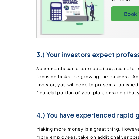
Book 
3.) Your investors expect profess
Accountants can create detailed, accurate r
focus on tasks like growing the business. Add
investor, you will need to present a polishe
financial portion of your plan, ensuring that
4.) You have experienced rapid 
Making more money is a great thing. However
more employees, take on additional vendors