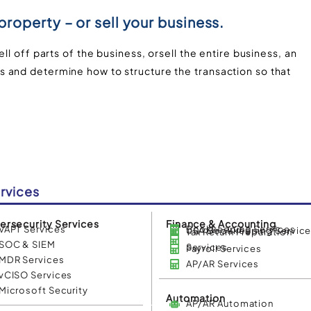
 property – or sell your business.
ll off parts of the business, orsell the entire business, an
 and determine how to structure the transaction so that
rvices
ersecurity Services
Finance & Accounting
VAPT Services
Bookkeeping Services
USA Bookkeeping Servic
Tax Return Preparation
SOC & SIEM
Services
Payroll Services
MDR Services
AP/AR Services
vCISO Services
Microsoft Security
Automation
AP/AR Automation