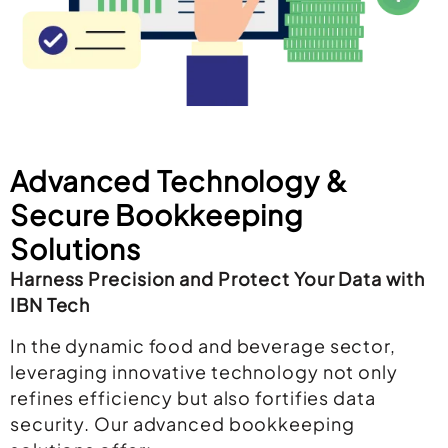
Advanced Technology &
Secure Bookkeeping
Solutions
Harness Precision and Protect Your Data with
IBN Tech
In the dynamic food and beverage sector,
leveraging innovative technology not only
refines efficiency but also fortifies data
security. Our advanced bookkeeping