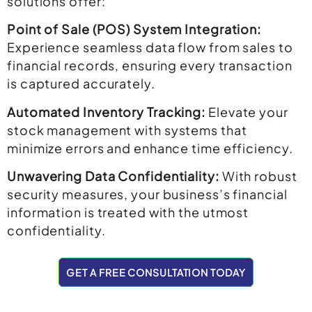
solutions offer:
Point of Sale (POS) System Integration:
Experience seamless data flow from sales to
financial records, ensuring every transaction
is captured accurately.
Automated Inventory Tracking:
Elevate your
stock management with systems that
minimize errors and enhance time efficiency.
Unwavering Data Confidentiality:
With robust
security measures, your business’s financial
information is treated with the utmost
confidentiality.
GET A FREE CONSULTATION TODAY