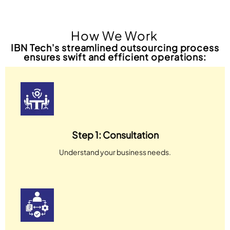
How We Work
IBN Tech's streamlined outsourcing process
ensures swift and efficient operations:
Step 1: Consultation
Understand your business needs.