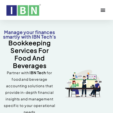
Manage your finances
smartly with IBN Tech’s
Bookkeeping
Services For
Food And
Beverages
Partner with
IBN Tech
for
food and beverage
accounting solutions that
provide in-depth financial
insights and management
specific to your operational
needs