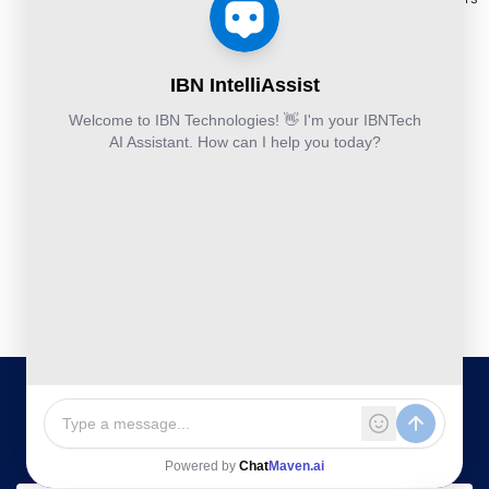
Others:
Security
Takeoff and
+44-800-
& Reports
Services
Estimation
041-8618
Articles
Business
Services
IBN
FAQ's
Technologies
Continuity
Fund
Ltd.
and
Middle
Disaster
and
Kohinoor House,
2nd floor,
Recovery
Back
691/A/1B, Plot
DevSecOps
Office
no. 7, Bibwewadi
Implementation
Services
Road, Pune-
411037,
Services
Maharashtra,
India
020-711-
79586
sales@ibntech.com
Facebook
LinkedIn
Twitter
Instagram
YouTube