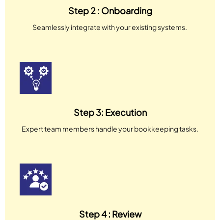
Step 2 : Onboarding
Seamlessly integrate with your existing systems.
Step 3: Execution
Expert team members handle your bookkeeping tasks.
Step 4 : Review