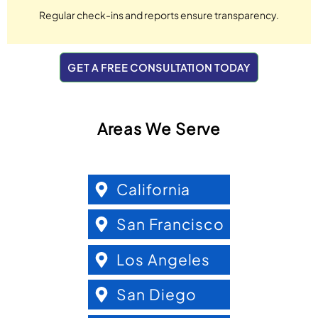
Regular check-ins and reports ensure transparency.
GET A FREE CONSULTATION TODAY
Areas We Serve
California
San Francisco
Los Angeles
San Diego