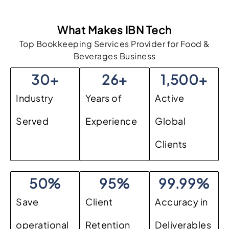
What Makes IBN Tech
Top Bookkeeping Services Provider for Food &
Beverages Business
30
+
26
+
1,500
+
Industry
Years of
Active
Served
Experience
Global
Clients
50
%
95
%
99.99
%
Save
Client
Accuracy in
operational
Retention
Deliverables