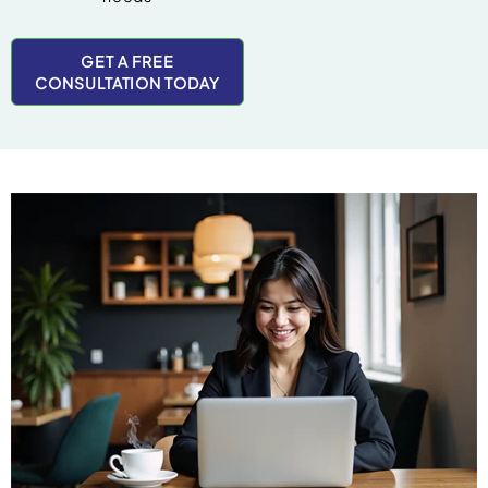
GET A FREE
CONSULTATION TODAY