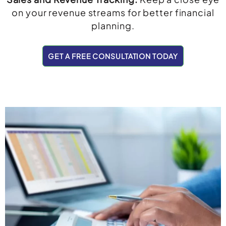
on your revenue streams for better financial
planning.
GET A FREE CONSULTATION TODAY