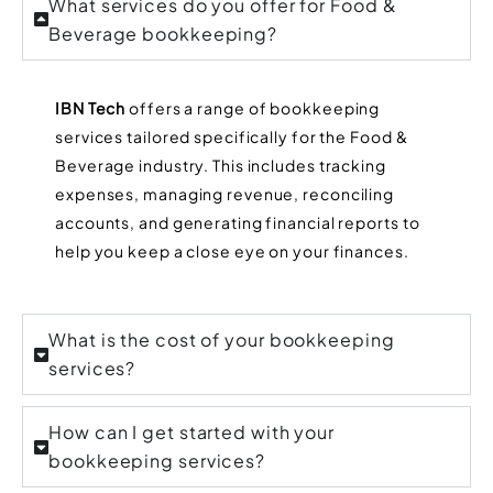
What services do you offer for Food &
Beverage bookkeeping?
IBN Tech
offers a range of bookkeeping
services tailored specifically for the Food &
Beverage industry. This includes tracking
expenses, managing revenue, reconciling
accounts, and generating financial reports to
help you keep a close eye on your finances.
What is the cost of your bookkeeping
services?
How can I get started with your
bookkeeping services?