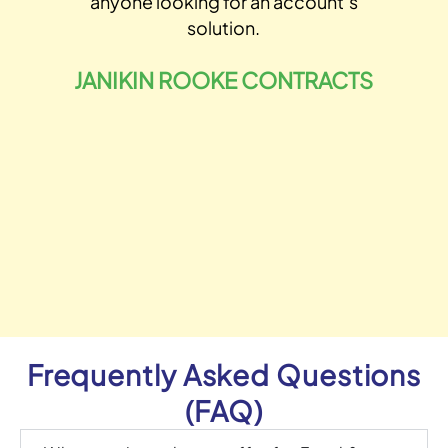
anyone looking for an account’s
solution.
o
JANIKIN ROOKE CONTRACTS
Frequently Asked Questions
(FAQ)