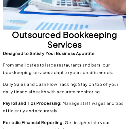
Outsourced Bookkeeping
Services
Designed to Satisfy Your Business Appetite
From small cafes to large restaurants and bars, our
bookkeeping services adapt to your specific needs:
Daily Sales and Cash Flow Tracking: Stay on top of your
daily financial health with accurate monitoring.
Payroll and Tips Processing:
Manage staff wages and tips
efficiently and accurately.
Periodic Financial Reporting:
Get insights into your