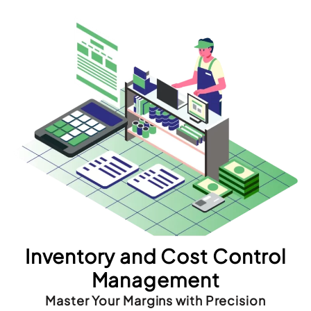
Inventory and Cost Control
Management
Master Your Margins with Precision