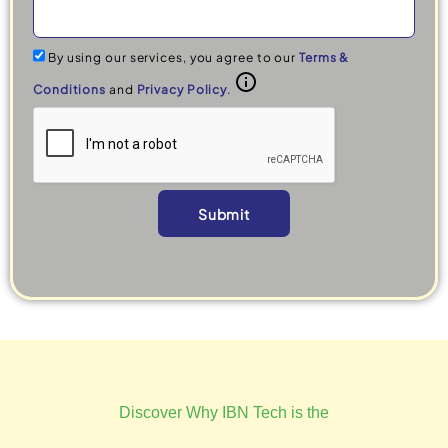
By using our services, you agree to our
Terms &
Conditions
and
Privacy Policy
.
Submit
Alternative:
Discover Why IBN Tech is the