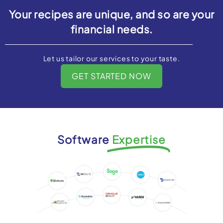
Your recipes are unique, and so are your
financial needs.
Let us tailor our services to your taste.
GET STARTED NOW
Software
Expertise