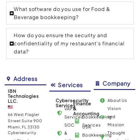
What software do you use for Food &
Beverage bookkeeping?
How do you ensure the security and
confidentiality of my restaurant's financial
data?
Address
Company
Services
IBN
Technologies
Cybersecurity
About Us
LLC.
Finance
Services
&
Vision
VAPT
Accounting
66 West Flagler
and
Services
Bookkeeping
Street Suite 900
Mission
SOC
Services
USA
Miami, FL 33130
Cybersecurity
Thought
&
Bookkeeping