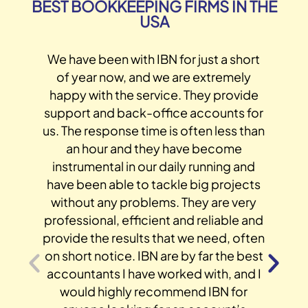
BEST BOOKKEEPING FIRMS IN THE
USA
We have been with IBN for just a short
of year now, and we are extremely
happy with the service. They provide
support and back-office accounts for
us. The response time is often less than
an hour and they have become
instrumental in our daily running and
have been able to tackle big projects
without any problems. They are very
s
professional, efficient and reliable and
provide the results that we need, often
on short notice. IBN are by far the best
accountants I have worked with, and I
would highly recommend IBN for