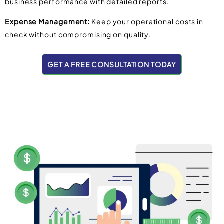
business performance with detailed reports.
Expense Management:
Keep your operational costs in
check without compromising on quality.
GET A FREE CONSULTATION TODAY