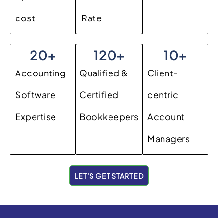
cost
Rate
20
+
120
+
10
+
Accounting
Qualified &
Client-
Software
Certified
centric
Expertise
Bookkeepers
Account
Managers
LET'S GET STARTED