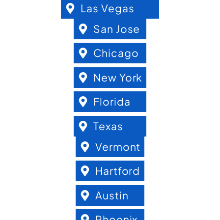
Las Vegas
San Jose
Chicago
New York
Florida
Texas
Vermont
Hartford
Austin
Phoenix