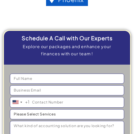
Schedule A Call with Our Experts
Explore our packages and enhance your
finances with our team !
+1
United
States
+1