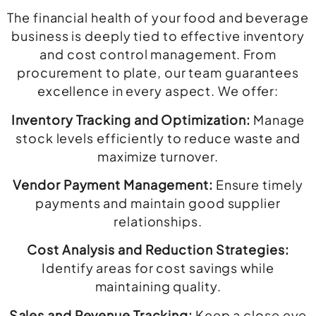
The financial health of your food and beverage
business is deeply tied to effective inventory
and cost control management. From
procurement to plate, our team guarantees
excellence in every aspect. We offer:
Inventory Tracking and Optimization:
Manage
stock levels efficiently to reduce waste and
maximize turnover.
Vendor Payment Management:
Ensure timely
payments and maintain good supplier
relationships.
Cost Analysis and Reduction Strategies:
Identify areas for cost savings while
maintaining quality.
Sales and Revenue Tracking:
Keep a close eye