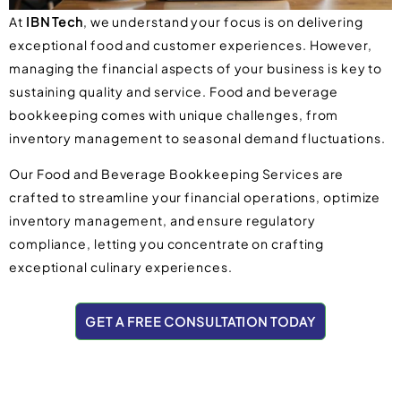
At
IBN Tech
, we understand your focus is on delivering
exceptional food and customer experiences. However,
managing the financial aspects of your business is key to
sustaining quality and service. Food and beverage
bookkeeping comes with unique challenges, from
inventory management to seasonal demand fluctuations.
Our Food and Beverage Bookkeeping Services are
crafted to streamline your financial operations, optimize
inventory management, and ensure regulatory
compliance, letting you concentrate on crafting
exceptional culinary experiences.
GET A FREE CONSULTATION TODAY