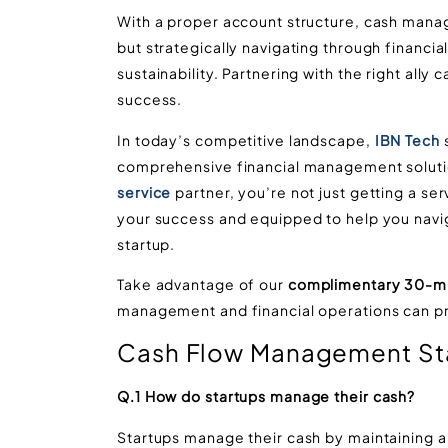
With a proper account structure, cash manage
but strategically navigating through financia
sustainability. Partnering with the right ally
success.
In today’s competitive landscape,
IBN Tech
s
comprehensive financial management soluti
service
partner, you’re not just getting a ser
your success and equipped to help you navig
startup.
Take advantage of our
complimentary 30-mi
management and financial operations can pro
Cash Flow Management St
Q.1 How do startups manage their cash?
Startups manage their cash by maintaining a