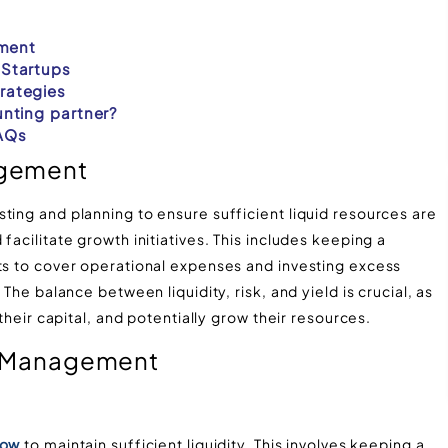
ement
Startups
rategies
nting partner?
AQs
agement
ting and planning to ensure sufficient liquid resources are
facilitate growth initiatives. This includes keeping a
nts to cover operational expenses and investing excess
 The balance between liquidity, risk, and yield is crucial, as
their capital, and potentially grow their resources​.
sh Management
low
to maintain sufficient liquidity. This involves keeping a