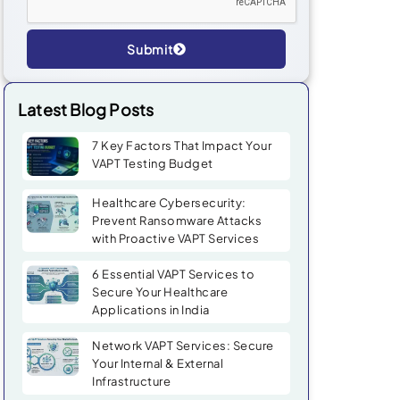
Submit
Alternative:
Latest Blog Posts
7 Key Factors That Impact Your
VAPT Testing Budget
Healthcare Cybersecurity:
Prevent Ransomware Attacks
with Proactive VAPT Services
6 Essential VAPT Services to
Secure Your Healthcare
Applications in India
Network VAPT Services: Secure
Your Internal & External
Infrastructure