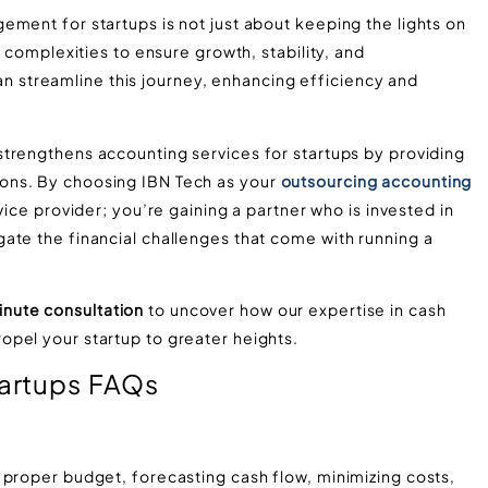
ment for startups is not just about keeping the lights on
l complexities to ensure growth, stability, and
 can streamline this journey, enhancing efficiency and
trengthens accounting services for startups by providing
ons. By choosing IBN Tech as your
outsourcing accounting
vice provider; you’re gaining a partner who is invested in
ate the financial challenges that come with running a
nute consultation
to uncover how our expertise in cash
pel your startup to greater heights.
artups FAQs
 proper budget, forecasting cash flow, minimizing costs,