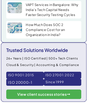
VAPT Services in Bangalore: Why
India’s Tech Capital Needs
Faster Security Testing Cycles
How Much Does SOC 2
Compliance Cost for an
Organization in India?
Trusted Solutions Worldwide
26+ Years | ISO Certified | 500+ Tech Clients
Cloud & Security | Accounting & Compliance
ISO 9001:2015
ISO 27001:2022
ISO 20000-1
Since 1999
View client success stories