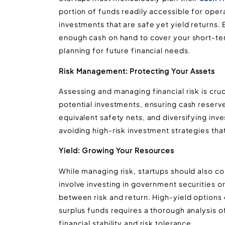
portion of funds readily accessible for operat
investments that are safe yet yield returns
enough cash on hand to cover your short-term
planning for future financial needs​​​​.
Risk Management: Protecting Your Assets
Assessing and managing financial risk is cruci
potential investments, ensuring cash reser
equivalent safety nets, and diversifying inve
avoiding high-risk investment strategies that 
Yield: Growing Your Resources
While managing risk, startups should also con
involve investing in government securities o
between risk and return. High-yield options 
surplus funds requires a thorough analysis 
financial stability and risk tolerance​​.