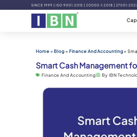
SINCE 1999 | ISO 9001:2015 | 20000-1:2018 | 27001:202
Capa
Home
»
Blog
»
Finance And Accounting
»
Sma
Smart Cash Management for
Finance And Accounting
By IBN Technol