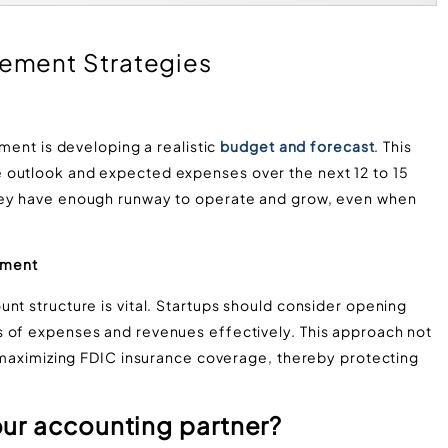
ement Strategies
ement is developing a realistic
budget and forecast
. This
 outlook and expected expenses over the next 12 to 15
hey have enough runway to operate and grow, even when
ement
nt structure is vital. Startups should consider opening
s of expenses and revenues effectively. This approach not
n maximizing FDIC insurance coverage, thereby protecting
ur accounting partner?