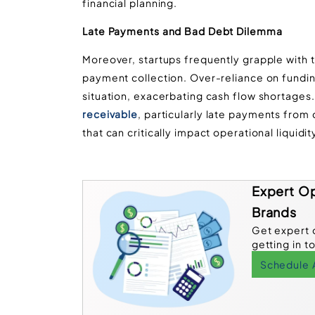
financial planning.
Late Payments and Bad Debt Dilemma
Moreover, startups frequently grapple with 
payment collection. Over-reliance on funding
situation, exacerbating cash flow shortages
receivable
, particularly late payments fr
that can critically impact operational liquidit
Expert Op
Brands
Get expert 
getting in t
Schedule 