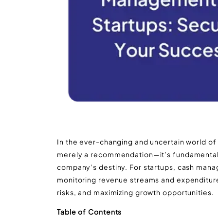
In the ever-changing and uncertain world of
merely a recommendation—it’s fundamental to
company’s destiny. For startups, cash man
monitoring revenue streams and expenditures, 
risks, and maximizing growth opportunities.
Table of Contents