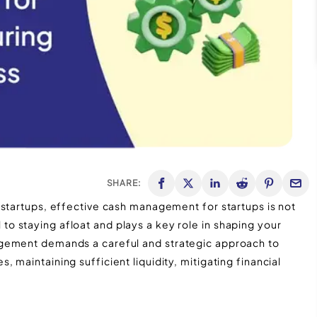
SHARE:
 startups, effective cash management for startups is not
 staying afloat and plays a key role in shaping your
agement demands a careful and strategic approach to
maintaining sufficient liquidity, mitigating financial