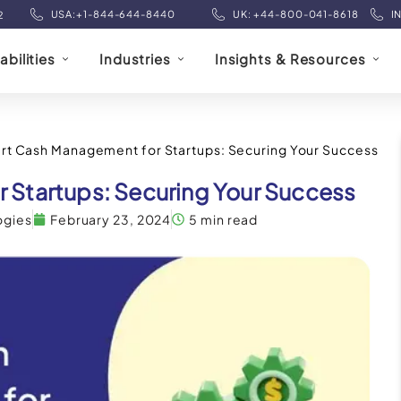
USA:+1-844-644-8440
UK: +44-800-041-8618
I
2
bilities
Industries
Insights & Resources
rt Cash Management for Startups: Securing Your Success
 Startups: Securing Your Success
ogies
February 23, 2024
5 min read