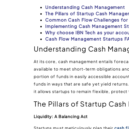
Understanding Cash Management
The Pillars of Startup Cash Manag
Common Cash Flow Challenges for 
Implementing Cash Management St
Why choose IBN Tech as your accou
Cash Flow Management Startups F
Understanding Cash Man
At its core, cash management entails forecas
available to meet short-term obligations and 
portion of funds in easily accessible accou
funds in ways that are safe yet yield returns.
it allows startups to remain flexible, protect 
The Pillars of Startup Ca
Liquidity: A Balancing Act
Startups must meticulously plan their
cash f