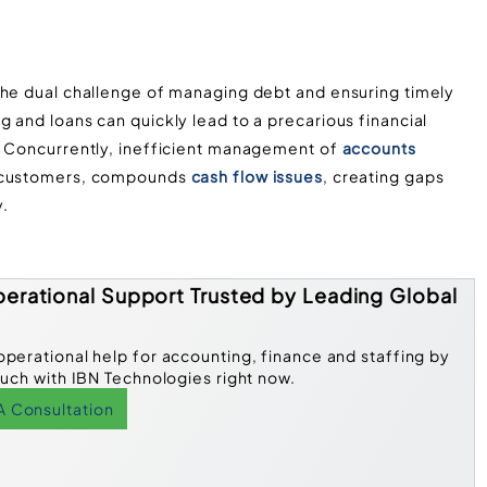
the dual challenge of managing debt and ensuring timely
 and loans can quickly lead to a precarious financial
. Concurrently, inefficient management of
accounts
om customers, compounds
cash flow issues
, creating gaps
y.
erational Support Trusted by Leading Global
operational help for accounting, finance and staffing by
ouch with IBN Technologies right now.
A Consultation