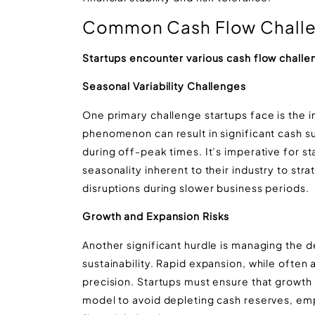
Common Cash Flow Challen
Startups encounter various cash flow challe
Seasonal Variability Challenges
One primary challenge startups face is the im
phenomenon can result in significant cash s
during off-peak times. It’s imperative for s
seasonality inherent to their industry to str
disruptions during slower business periods.
Growth and Expansion Risks
Another significant hurdle is managing the 
sustainability. Rapid expansion, while often 
precision. Startups must ensure that growth e
model to avoid depleting cash reserves, emp