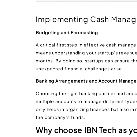
Implementing Cash Manag
Budgeting and Forecasting
A critical first step in effective cash manag
means understanding your startup’s revenue
months. By doing so, startups can ensure t
unexpected financial challenges arise​​.
Banking Arrangements and Account Manag
Choosing the right banking partner and accou
multiple accounts to manage different type
only helps in organizing finances but also i
the company’s funds​​​​.
Why choose IBN Tech as yo