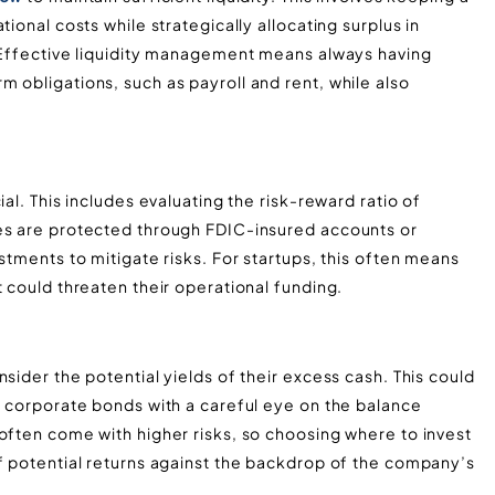
ional costs while strategically allocating surplus in
. Effective liquidity management means always having
 obligations, such as payroll and rent, while also
al. This includes evaluating the risk-reward ratio of
ves are protected through FDIC-insured accounts or
stments to mitigate risks. For startups, this often means
could threaten their operational funding​​​​.
sider the potential yields of their excess cash. This could
r corporate bonds with a careful eye on the balance
often come with higher risks, so choosing where to invest
of potential returns against the backdrop of the company’s