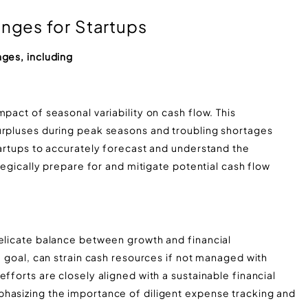
ges for Startups
nges, including
pact of seasonal variability on cash flow. This
urpluses during peak seasons and troubling shortages
tartups to accurately forecast and understand the
ategically prepare for and mitigate potential cash flow
delicate balance between growth and financial
a goal, can strain cash resources if not managed with
fforts are closely aligned with a sustainable financial
hasizing the importance of diligent expense tracking and