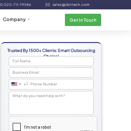
sales@ibntech.com
ND:020-711-79586
Company
Get In Touch
Trusted By 1500+ Clients: Smart Outsourcing
Choice!
+1
United
States
+1