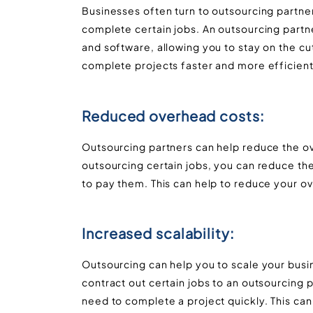
Businesses often turn to outsourcing partne
complete certain jobs. An outsourcing partn
and software, allowing you to stay on the cu
complete projects faster and more efficient
Reduced overhead costs:
Outsourcing partners can help reduce the 
outsourcing certain jobs, you can reduce 
to pay them. This can help to reduce your o
Increased scalability:
Outsourcing can help you to scale your busi
contract out certain jobs to an outsourcing
need to complete a project quickly. This can