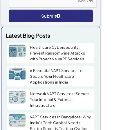
Submit
Alternative:
Latest Blog Posts
Healthcare Cybersecurity:
Prevent Ransomware Attacks
with Proactive VAPT Services
6 Essential VAPT Services to
Secure Your Healthcare
Applications in India
Network VAPT Services: Secure
Your Internal & External
Infrastructure
VAPT Services in Bangalore: Why
India’s Tech Capital Needs
Faster Security Testing Cycles