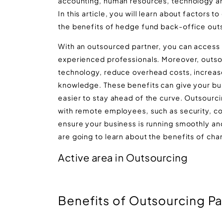
accounting, human resources, technology an
In this article, you will learn about factor
the benefits of hedge fund back-office out
With an outsourced partner, you can access 
experienced professionals. Moreover, outsou
technology, reduce overhead costs, increase 
knowledge. These benefits can give your bu
easier to stay ahead of the curve. Outsourc
with remote employees, such as security, co
ensure your business is running smoothly and 
are going to learn about the benefits of ch
Active area in Outsourcing
Benefits of Outsourcing Pa