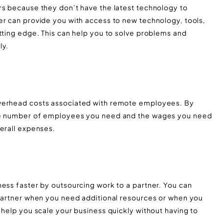
rs because they don’t have the latest technology to
er can provide you with access to new technology, tools,
tting edge. This can help you to solve problems and
ly.
overhead costs associated with remote employees. By
the number of employees you need and the wages you need
verall expenses.
ness faster by outsourcing work to a partner. You can
 partner when you need additional resources or when you
 help you scale your business quickly without having to