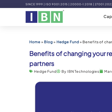
SINCE 1999 | ISO 9001:2015 | 20000-1:2018 | 27001:202
Capa
Home
»
Blog
»
Hedge Fund
»
Benefits of cha
Benefits of changing your 
partners
Hedge Fund
By IBN Technologies
Mar