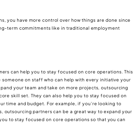
s, you have more control over how things are done since
long-term commitments like in traditional employment
ners can help you to stay focused on core operations. This
ve someone on staff who can help with every initiative your
 expand your team and take on more projects, outsourcing
ore skill set. They can also help you to stay focused on
ur time and budget. For example, if you’re looking to
, outsourcing partners can be a great way to expand your
lp you to stay focused on core operations so that you can