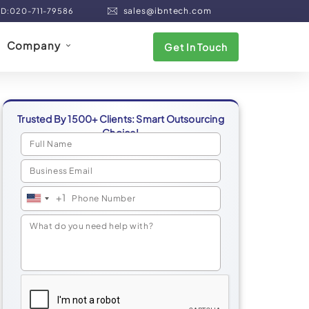
sales@ibntech.com
ND:020-711-79586
Company
Get In Touch
Trusted By 1500+ Clients: Smart Outsourcing
Choice!
+1
United
States
+1