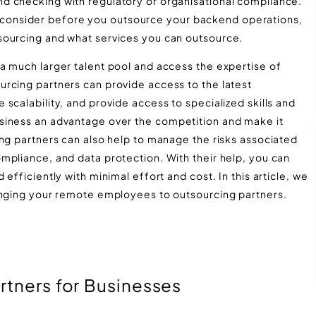
d checking with regulatory or organisational compliance.
s to consider before you outsource your backend operations,
sourcing and what services you can outsource.
a much larger talent pool and access the expertise of
rcing partners can provide access to the latest
scalability, and provide access to specialized skills and
siness an advantage over the competition and make it
ing partners can also help to manage the risks associated
mpliance, and data protection. With their help, you can
efficiently with minimal effort and cost. In this article, we
anging your remote employees to outsourcing partners.
rtners for Businesses