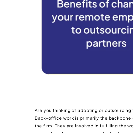
Are you thinking of adopting or outsourcing
Back-office work is primarily the backbone 
the firm. They are involved in fulfilling the