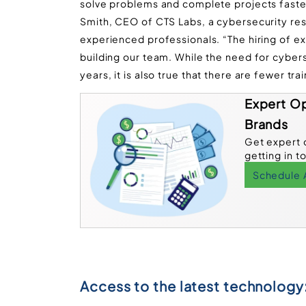
solve problems and complete projects faster
Smith, CEO of CTS Labs, a cybersecurity rese
experienced professionals. “The hiring of e
building our team. While the need for cyberse
years, it is also true that there are fewer tra
Expert Op
Brands
Get expert 
getting in t
Schedule 
Access to the latest technology