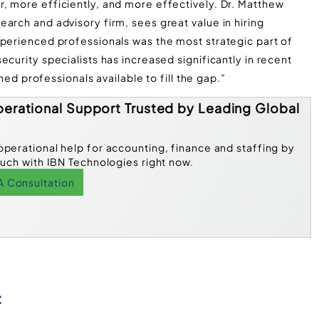
, more efficiently, and more effectively. Dr. Matthew
arch and advisory firm, sees great value in hiring
xperienced professionals was the most strategic part of
curity specialists has increased significantly in recent
ined professionals available to fill the gap.”
erational Support Trusted by Leading Global
operational help for accounting, finance and staffing by
ouch with IBN Technologies right now.
A Consultation
: