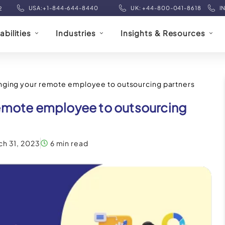
USA:+1-844-644-8440
UK: +44-800-041-8618
I
2
bilities
Industries
Insights & Resources
nging your remote employee to outsourcing partners
remote employee to outsourcing
ch 31, 2023
6 min read