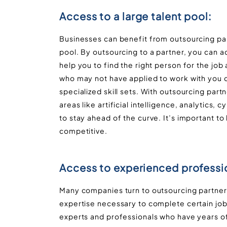
Access to a large talent pool:
Businesses can benefit from outsourcing partn
pool. By outsourcing to a partner, you can a
help you to find the right person for the jo
who may not have applied to work with you d
specialized skill sets. With outsourcing par
areas like artificial intelligence, analytics,
to stay ahead of the curve. It’s important to
competitive.
Access to experienced professi
Many companies turn to outsourcing partners
expertise necessary to complete certain job
experts and professionals who have years of 