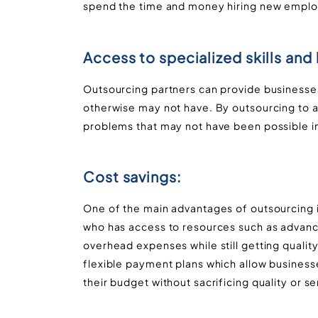
spend the time and money hiring new empl
Access to specialized skills an
Outsourcing partners can provide businesses
otherwise may not have. By outsourcing to a
problems that may not have been possible in
Cost savings:
One of the main advantages of outsourcing i
who has access to resources such as advance
overhead expenses while still getting qualit
flexible payment plans which allow businesse
their budget without sacrificing quality or se