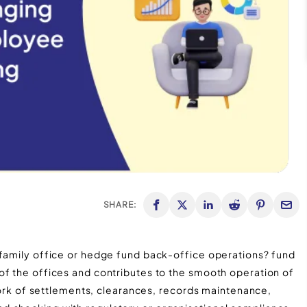
SHARE:
 family office or hedge fund back-office operations? fund
of the offices and contributes to the smooth operation of
 work of settlements, clearances, records maintenance,