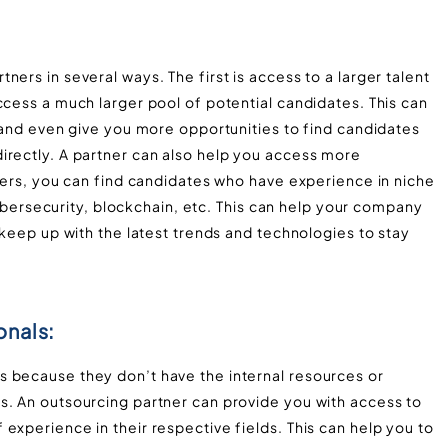
ers in several ways. The first is access to a larger talent
ccess a much larger pool of potential candidates. This can
b and even give you more opportunities to find candidates
irectly. A partner can also help you access more
tners, you can find candidates who have experience in niche
 cybersecurity, blockchain, etc. This can help your company
 keep up with the latest trends and technologies to stay
onals:
 because they don’t have the internal resources or
s. An outsourcing partner can provide you with access to
experience in their respective fields. This can help you to