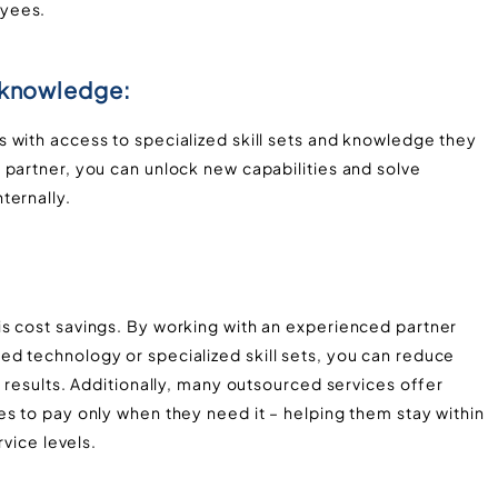
oyees.
d knowledge:
 with access to specialized skill sets and knowledge they
 partner, you can unlock new capabilities and solve
ternally.
s cost savings. By working with an experienced partner
d technology or specialized skill sets, you can reduce
y results. Additionally, many outsourced services offer
s to pay only when they need it – helping them stay within
rvice levels.