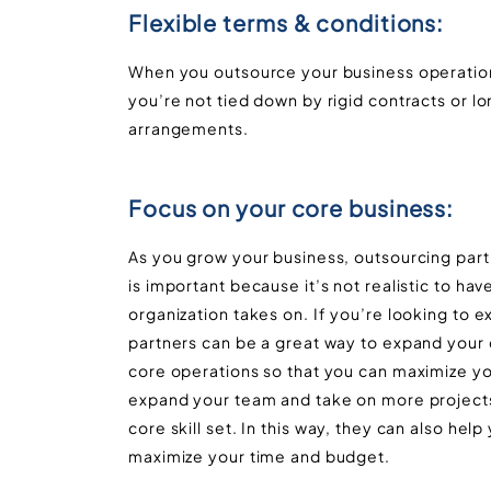
Flexible terms & conditions:
When you outsource your business operation
you’re not tied down by rigid contracts or 
arrangements.
Focus on your core business:
As you grow your business, outsourcing part
is important because it’s not realistic to ha
organization takes on. If you’re looking to
partners can be a great way to expand your c
core operations so that you can maximize yo
expand your team and take on more projects
core skill set. In this way, they can also he
maximize your time and budget.