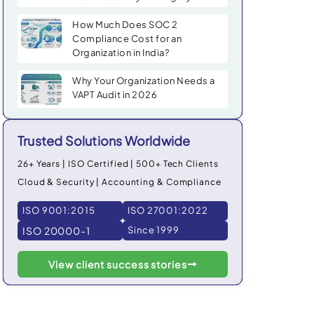
How Much Does SOC 2
Compliance Cost for an
Organization in India?
Why Your Organization Needs a
VAPT Audit in 2026
Trusted Solutions Worldwide
26+ Years | ISO Certified | 500+ Tech Clients
Cloud & Security | Accounting & Compliance
ISO 9001:2015
ISO 27001:2022
ISO 20000-1
Since 1999
View client success stories