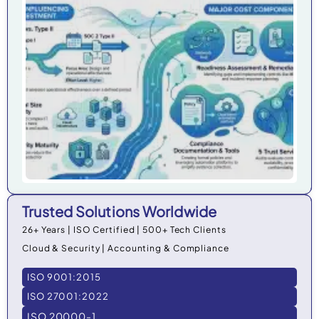
Co
Cos
Org
in 
Trusted Solutions Worldwide
26+ Years | ISO Certified | 500+ Tech Clients
Cloud & Security | Accounting & Compliance
ISO 9001:2015
ISO 27001:2022
ISO 20000-1