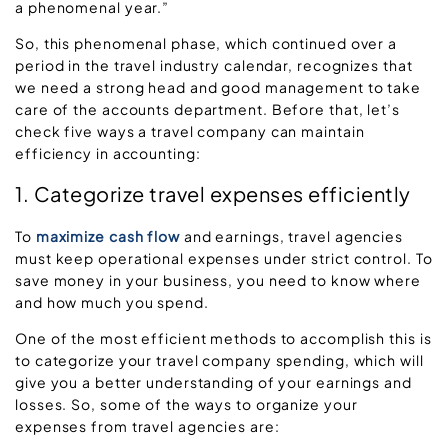
a phenomenal year.”
So, this phenomenal phase, which continued over a
period in the travel industry calendar, recognizes that
we need a strong head and good management to take
care of the accounts department. Before that, let’s
check five ways a travel company can maintain
efficiency in accounting:
1. Categorize travel expenses efficiently
To
maximize cash flow
and earnings, travel agencies
must keep operational expenses under strict control. To
save money in your business, you need to know where
and how much you spend.
One of the most efficient methods to accomplish this is
to categorize your travel company spending, which will
give you a better understanding of your earnings and
losses. So, some of the ways to organize your
expenses from travel agencies are: