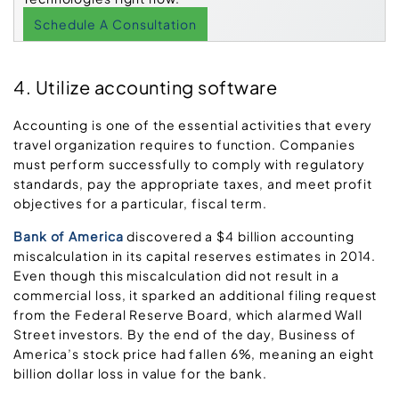
Schedule A Consultation
4. Utilize accounting software
Accounting is one of the essential activities that every
travel organization requires to function. Companies
must perform successfully to comply with regulatory
standards, pay the appropriate taxes, and meet profit
objectives for a particular, fiscal term.
Bank of America
discovered a $4 billion accounting
miscalculation in its capital reserves estimates in 2014.
Even though this miscalculation did not result in a
commercial loss, it sparked an additional filing request
from the Federal Reserve Board, which alarmed Wall
Street investors. By the end of the day, Business of
America’s stock price had fallen 6%, meaning an eight
billion dollar loss in value for the bank.