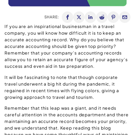
SHARE:
If you are an inspirational businessman in a travel
company, you will know how difficult it is to keep an
accurate accounting record. Why do you believe that
accurate accounting should be given top priority?
Remember that your company’s accounting records
allow you to retain an accurate figure of your agency’s
success and even aid in tax preparation.
It will be fascinating to note that though corporate
travel underwent a big hit during the pandemic, it
regained in recent times with flying colors, giving a
growing approach to travel and tourism.
Remember that this leap was a giant, and it needs
careful attention in the accounts department and there
maintaining an accurate record becomes your priority,
and we understand that. Keep reading this blog
because we have some thoughtful ways of maintaining