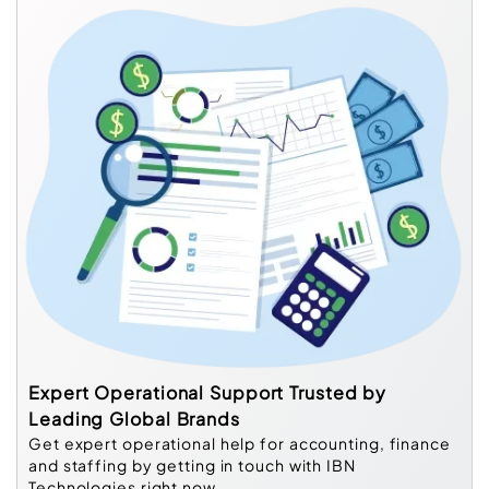
Expert Operational Support Trusted by
Leading Global Brands
Get expert operational help for accounting, finance
and staffing by getting in touch with IBN
Technologies right now.