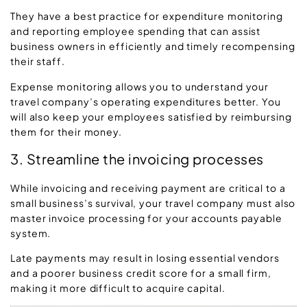
They have a best practice for expenditure monitoring
and reporting employee spending that can assist
business owners in efficiently and timely recompensing
their staff.
Expense monitoring allows you to understand your
travel company’s operating expenditures better. You
will also keep your employees satisfied by reimbursing
them for their money.
3. Streamline the invoicing processes
While invoicing and receiving payment are critical to a
small business’s survival, your travel company must also
master invoice processing for your accounts payable
system.
Late payments may result in losing essential vendors
and a poorer business credit score for a small firm,
making it more difficult to acquire capital.