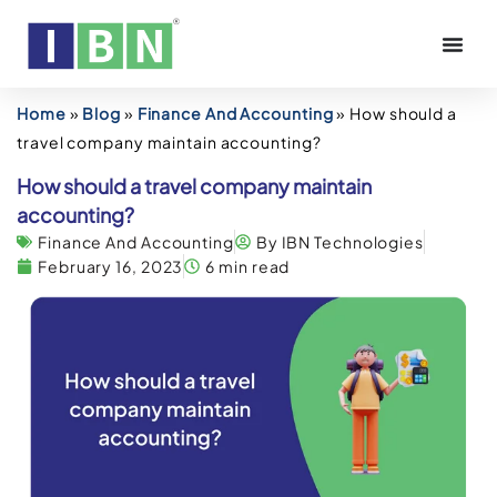
Home
»
Blog
»
Finance And Accounting
»
How should a
travel company maintain accounting?
How should a travel company maintain
accounting?
Finance And Accounting
By IBN Technologies
February 16, 2023
6 min read