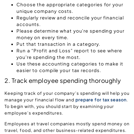
Choose the appropriate categories for your
unique company costs.
Regularly review and reconcile your financial
accounts.
Please determine what you’re spending your
money on every time.
Put that transaction in a category.
Run a “Profit and Loss” report to see where
you’re spending the most.
Use these accounting categories to make it
easier to compile your tax records.
2. Track employee spending thoroughly
Keeping track of your company’s spending will help you
manage your financial flow and
prepare for tax season
.
To begin with, you should start by examining your
employee’s expenditures.
Employees at travel companies mostly spend money on
travel, food, and other business-related expenditures.