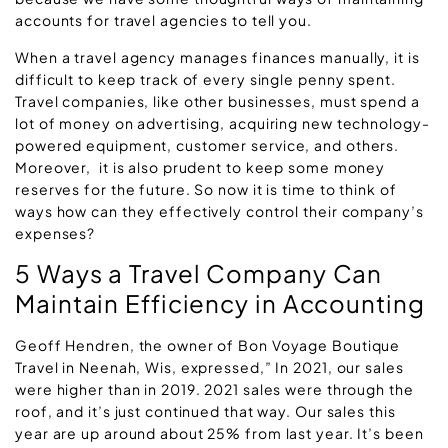
accounts for travel agencies to tell you.
When a travel agency manages finances manually, it is
difficult to keep track of every single penny spent.
Travel companies, like other businesses, must spend a
lot of money on advertising, acquiring new technology-
powered equipment, customer service, and others.
Moreover, it is also prudent to keep some money
reserves for the future. So now it is time to think of
ways how can they effectively control their company’s
expenses?
5 Ways a Travel Company Can
Maintain Efficiency in Accounting
Geoff Hendren, the owner of Bon Voyage Boutique
Travel in Neenah, Wis, expressed,” In 2021, our sales
were higher than in 2019. 2021 sales were through the
roof, and it’s just continued that way. Our sales this
year are up around about 25% from last year. It’s been