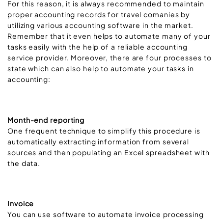
For this reason, it is always recommended to maintain
proper accounting records for travel comanies by
utilizing various accounting software in the market.
Remember that it even helps to automate many of your
tasks easily with the help of a reliable accounting
service provider. Moreover, there are four processes to
state which can also help to automate your tasks in
accounting:
Month-end reporting
One frequent technique to simplify this procedure is
automatically extracting information from several
sources and then populating an Excel spreadsheet with
the data.
Invoice
You can use software to automate invoice processing