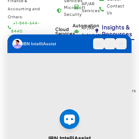
Services
Finance &
AP/AR
Contact
Microsoft
Accounting and
Services
Us
Security
Others:
+1-844-644-
Automation
Insights &
AP/AR
Cloud
8440
Resources
Services
Automation
Multi
IBN Tech Ltd.
RPA
Cloud
Implementation
Consulting
Case
30 Orange
and
Studies
Street, London
BPO
Migration
Blogs
UK WC2H 7HF
Services
Services
Construction
Press
Cybersecurity
Managed
Documentation
Release
and Cloud:
Cloud
Services
eBooks
+44-203-769-
and
Construction
Whitepapers
9111
Security
Takeoff and
& Reports
Finance &
Services
Estimation
Articles
Accounting and
Business
Services
FAQ's
Others:
Continuity
Fund
+44-800-
and
Middle
Disaster
and
041-8618
Recovery
Back