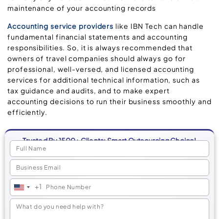
maintenance of your accounting records
Accounting service providers
like IBN Tech can handle
fundamental financial statements and accounting
responsibilities. So, it is always recommended that
owners of travel companies should always go for
professional, well-versed, and licensed accounting
services for additional technical information, such as
tax guidance and audits, and to make expert
accounting decisions to run their business smoothly and
efficiently.
Trusted By 1500+ Clients: Smart Outsourcing Choice!
+1
United
States
+1