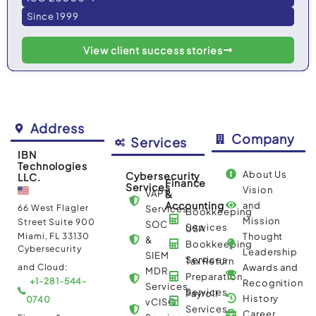
Since 1999
View client success stories
Address
Company
Services
IBN
Technologies
About Us
Cybersecurity
LLC.
Finance
Services
Vision
VAPT
&
Accounting
and
66 West Flagler
Services
Bookkeeping
Mission
Street Suite 900
SOC
Services
USA
Miami, FL 33130
Thought
&
Bookkeeping
Cybersecurity
Leadership
SIEM
Services
Tax Return
and Cloud:
Awards and
MDR
Preparation
+1-281-544-
Recognition
Services
Services
Payroll
History
0740
vCISO
Services
Career