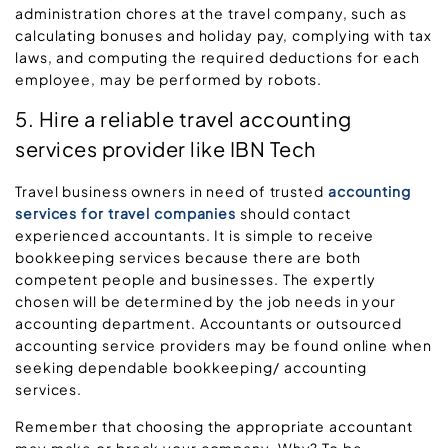
administration chores at the travel company, such as
calculating bonuses and holiday pay, complying with tax
laws, and computing the required deductions for each
employee, may be performed by robots.
5. Hire a reliable travel accounting
services provider like IBN Tech
Travel business owners in need of trusted
accounting
services for travel companies
should contact
experienced accountants. It is simple to receive
bookkeeping services because there are both
competent people and businesses. The expertly
chosen will be determined by the job needs in your
accounting department. Accountants or outsourced
accounting service providers may be found online when
seeking dependable bookkeeping/ accounting
services.
Remember that choosing the appropriate accountant
may make or break your company. Why? To be