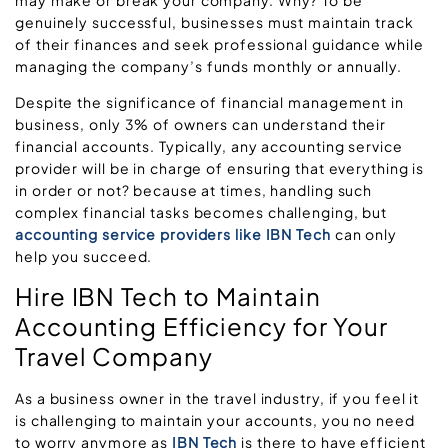
genuinely successful, businesses must maintain track
of their finances and seek professional guidance while
managing the company’s funds monthly or annually.
Despite the significance of financial management in
business, only 3% of owners can understand their
financial accounts. Typically, any accounting service
provider will be in charge of ensuring that everything is
in order or not? because at times, handling such
complex financial tasks becomes challenging, but
accounting service providers like IBN Tech
can only
help you succeed.
Hire IBN Tech to Maintain
Accounting Efficiency for Your
Travel Company
As a business owner in the travel industry, if you feel it
is challenging to maintain your accounts, you no need
to worry anymore as
IBN Tech
is there to have efficient