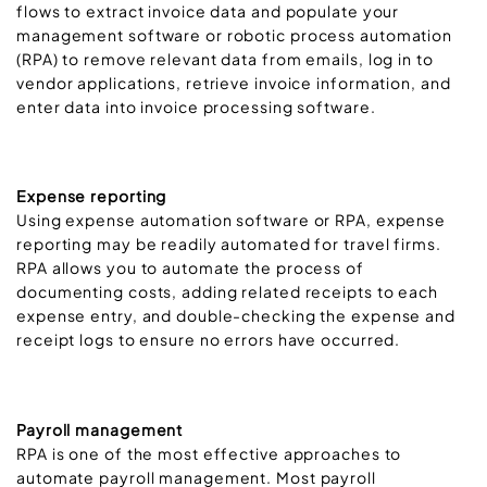
flows to extract invoice data and populate your
management software or robotic process automation
(RPA) to remove relevant data from emails, log in to
vendor applications, retrieve invoice information, and
enter data into invoice processing software.
Expense reporting
Using expense automation software or RPA, expense
reporting may be readily automated for travel firms.
RPA allows you to automate the process of
documenting costs, adding related receipts to each
expense entry, and double-checking the expense and
receipt logs to ensure no errors have occurred.
Payroll management
RPA is one of the most effective approaches to
automate payroll management. Most payroll