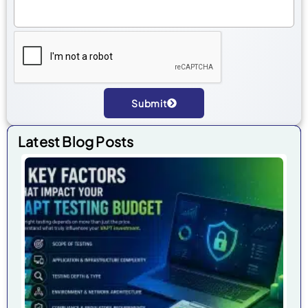
Submit
Alternative:
Latest Blog Posts
7 
Fa
Tha
Im
Yo
VA
Tes
Bu