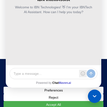
IBN
Technologies
DevSecOps
Office
Ltd.
Implementation
Services
Services
Kohinoor House,
2nd floor,
691/A/1B, Plot
no. 7, Bibwewadi
Road, Pune-
411037,
Maharashtra,
India
020-711-
79586
sales@ibntech.com
Facebook
LinkedIn
Twitter
Instagram
YouTube
Privacy Policy
|
Terms and
All Rights Reserved © 2025 IBN
Technologies Ltd
Conditions