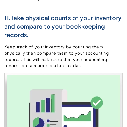
11.Take physical counts of your inventory
and compare to your bookkeeping
records.
Keep track of your inventory by counting them
physically then compare them to your accounting
records. This will make sure that your accounting
records are accurate and up-to-date.