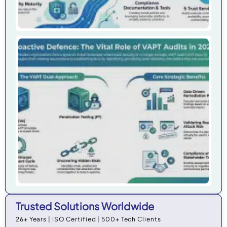
Wh
Org
Ne
VAP
20
Trusted Solutions Worldwide
26+ Years | ISO Certified | 500+ Tech Clients