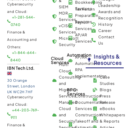
&
Bookkeeping
Cybersecurity
Leadership
SIEM
Services
Tax Return
and Cloud:
Awards and
MDR
Preparation
+1-281-544-
Recognition
Services
Services
Payroll
History
0740
vCISO
Services
Career
Services
Finance &
AP/AR
Contact
Microsoft
Accounting and
Services
Us
Security
Others:
+1-844-644-
Automation
Insights &
AP/AR
Cloud
8440
Resources
Services
Automation
Multi
IBN Tech Ltd.
RPA
Cloud
Implementation
Consulting
Case
30 Orange
and
Studies
Street, London
BPO
Migration
Blogs
UK WC2H 7HF
Services
Services
Construction
Press
Cybersecurity
Managed
Documentation
Release
and Cloud:
Cloud
Services
eBooks
+44-203-769-
and
Construction
Whitepapers
9111
Security
Takeoff and
& Reports
Finance &
Services
Estimation
Articles