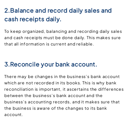
2.Balance and record daily sales and
cash receipts daily.
To keep organized, balancing and recording daily sales
and cash receipts must be done daily. This makes sure
that all information is current and reliable.
3.Reconcile your bank account.
There may be changes in the business’s bank account
which are not recorded in its books. This is why bank
reconciliation is important, it ascertains the differences
between the business’s bank account and the
business’s accounting records, and it makes sure that
the business is aware of the changes to its bank
account.