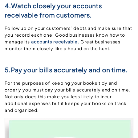
4.Watch closely your accounts
receivable from customers.
Follow up on your customers’ debts and make sure that
you record each one. Good businesses know how to
manage its
accounts receivable.
Great businesses
monitor them closely like a hound on the hunt.
5.Pay your bills accurately and on time.
For the purposes of keeping your books tidy and
orderly you must pay your bills accurately and on time.
Not only does this make you less likely to incur
additional expenses but it keeps your books on track
and organized.