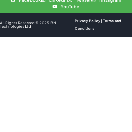
Facebook
LinkedIn
Twitter
Instagram
YouTube
Privacy Policy
|
Terms and
All Rights Reserved © 2025 IBN
Technologies Ltd
Conditions