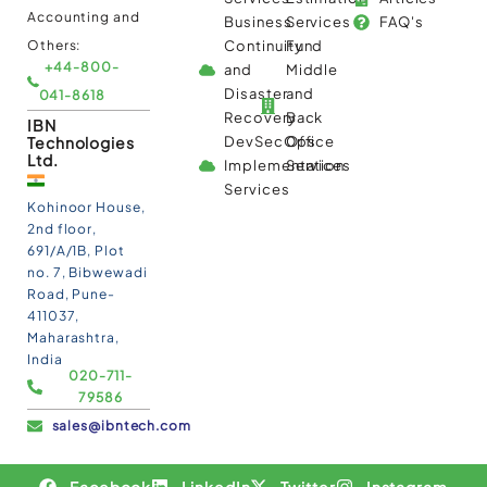
Accounting and
Business
Services
FAQ's
Others:
Continuity
Fund
+44-800-
and
Middle
Disaster
and
041-8618
Recovery
Back
IBN
Technologies
DevSecOps
Office
Ltd.
Implementation
Services
Services
Kohinoor House,
2nd floor,
691/A/1B, Plot
no. 7, Bibwewadi
Road, Pune-
411037,
Maharashtra,
India
020-711-
79586
sales@ibntech.com