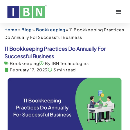
Home
»
Blog
»
Bookkeeping
»
11 Bookkeeping Practices
Do Annually For Successful Business
11 Bookkeeping Practices Do Annually For
Successful Business
Bookkeeping
By IBN Technologies
February 17, 2023
3 min read