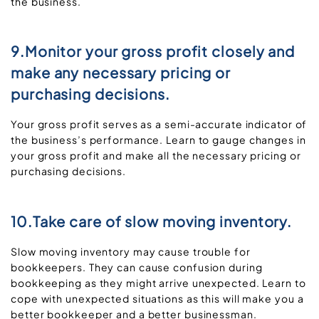
the business.
9.Monitor your gross profit closely and
make any necessary pricing or
purchasing decisions.
Your gross profit serves as a semi-accurate indicator of
the business’s performance. Learn to gauge changes in
your gross profit and make all the necessary pricing or
purchasing decisions.
10.Take care of slow moving inventory.
Slow moving inventory may cause trouble for
bookkeepers. They can cause confusion during
bookkeeping as they might arrive unexpected. Learn to
cope with unexpected situations as this will make you a
better bookkeeper and a better businessman.