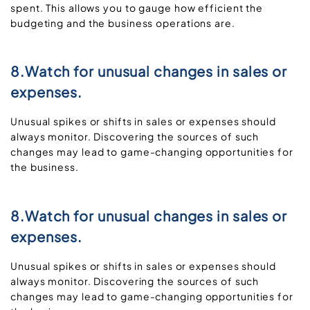
spent. This allows you to gauge how efficient the
budgeting and the business operations are.
8.Watch for unusual changes in sales or
expenses.
Unusual spikes or shifts in sales or expenses should
always monitor. Discovering the sources of such
changes may lead to game-changing opportunities for
the business.
8.Watch for unusual changes in sales or
expenses.
Unusual spikes or shifts in sales or expenses should
always monitor. Discovering the sources of such
changes may lead to game-changing opportunities for