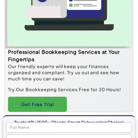
Professional Bookkeeping Services at Your
Fingertips
Our friendly experts will keep your finances
organized and compliant. Try us out and see how
much time you can save!
Try Our Bookkeeping Services Free for 20 Hours!
Get Free Trial
Trusted By 1500+ Clients: Smart Outsourcing Choice!