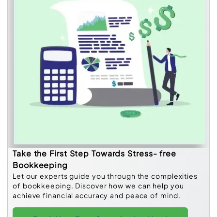
Take the First Step Towards Stress- free
Bookkeeping
Let our experts guide you through the complexities
of bookkeeping. Discover how we can help you
achieve financial accuracy and peace of mind.