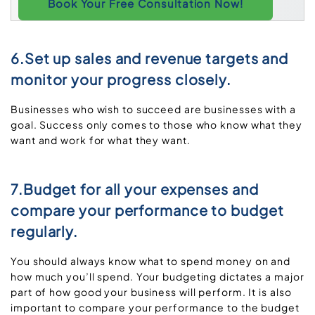
Book Your Free Consultation Now!
6.Set up sales and revenue targets and
monitor your progress closely.
Businesses who wish to succeed are businesses with a
goal. Success only comes to those who know what they
want and work for what they want.
7.Budget for all your expenses and
compare your performance to budget
regularly.
You should always know what to spend money on and
how much you’ll spend. Your budgeting dictates a major
part of how good your business will perform. It is also
important to compare your performance to the budget