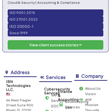
Cloud & Security | Accounting & Compliance
ISO 9001:2015
ISO 27001:2022
ISO 20000-1
Since 1999
View client success stories
Address
Company
Services
IBN
Technologies
About Us
Cybersecurity
LLC.
Finance
Services
Vision
VAPT
&
Accounting
and
66 West Flagler
Services
Bookkeeping
Mission
Street Suite 900
SOC
Services
USA
Miami, FL 33130
Thought