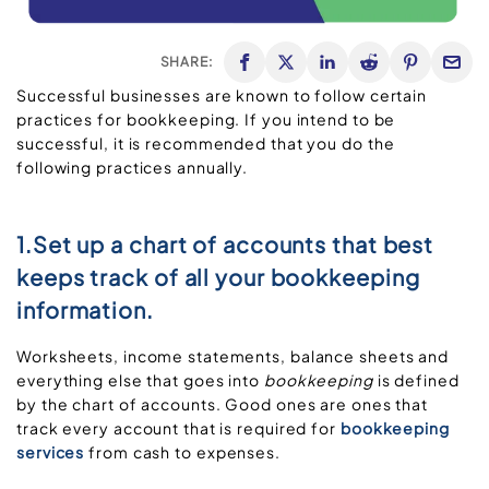
SHARE:
Successful businesses are known to follow certain
practices for bookkeeping. If you intend to be
successful, it is recommended that you do the
following practices annually.
1.Set up a chart of accounts that best
keeps track of all your bookkeeping
information.
Worksheets, income statements, balance sheets and
everything else that goes into
bookkeeping
is defined
by the chart of accounts. Good ones are ones that
track every account that is required for
bookkeeping
services
from cash to expenses.