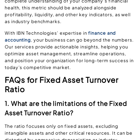
complete understanding of your company’s financial
health, this metric should be analyzed alongside
profitability, liquidity, and other key indicators, as well
as industry benchmarks.
With IBN Technologies’ expertise in
finance and
accounting
, your business can go beyond the numbers.
Our services provide actionable insights, helping you
optimize asset management, streamline operations,
and position your organization for long-term success in
today’s competitive market.
FAQs for Fixed Asset Turnover
Ratio
1. What are the limitations of the Fixed
Asset Turnover Ratio?
The ratio focuses only on fixed assets, excluding
intangible assets and other critical resources. It can be
distorted by aggressive depreciation or industry-