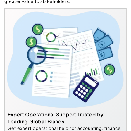
greater value to stakeholders.
Expert Operational Support Trusted by
Leading Global Brands
Get expert operational help for accounting, finance