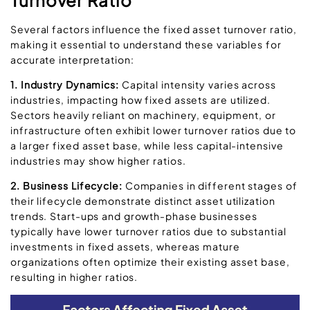
Several factors influence the fixed asset turnover ratio,
making it essential to understand these variables for
accurate interpretation:
1. Industry Dynamics:
Capital intensity varies across
industries, impacting how fixed assets are utilized.
Sectors heavily reliant on machinery, equipment, or
infrastructure often exhibit lower turnover ratios due to
a larger fixed asset base, while less capital-intensive
industries may show higher ratios.
2. Business Lifecycle:
Companies in different stages of
their lifecycle demonstrate distinct asset utilization
trends. Start-ups and growth-phase businesses
typically have lower turnover ratios due to substantial
investments in fixed assets, whereas mature
organizations often optimize their existing asset base,
resulting in higher ratios.