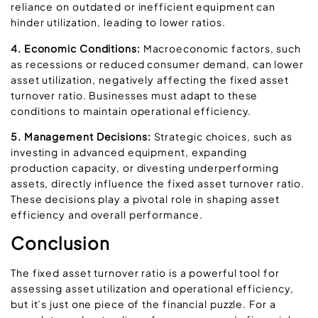
reliance on outdated or inefficient equipment can
hinder utilization, leading to lower ratios.
4. Economic Conditions:
Macroeconomic factors, such
as recessions or reduced consumer demand, can lower
asset utilization, negatively affecting the fixed asset
turnover ratio. Businesses must adapt to these
conditions to maintain operational efficiency.
5. Management Decisions:
Strategic choices, such as
investing in advanced equipment, expanding
production capacity, or divesting underperforming
assets, directly influence the fixed asset turnover ratio.
These decisions play a pivotal role in shaping asset
efficiency and overall performance.
Conclusion
The fixed asset turnover ratio is a powerful tool for
assessing asset utilization and operational efficiency,
but it’s just one piece of the financial puzzle. For a