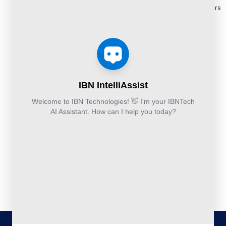
and
Construction
Whitepapers
9111
Security
Takeoff and
& Reports
Finance &
Services
Estimation
Articles
Accounting and
Business
Services
FAQ's
Others:
Continuity
Fund
+44-800-
and
Middle
Disaster
and
041-8618
Recovery
Back
IBN
Technologies
DevSecOps
Office
Ltd.
Implementation
Services
Services
Kohinoor House,
2nd floor,
691/A/1B, Plot
no. 7, Bibwewadi
Road, Pune-
411037,
Maharashtra,
India
020-711-
79586