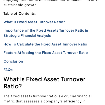
sustainable growth.
Table of Contents:
What is Fixed Asset Turnover Ratio?
Importance of the Fixed Assets Turnover Ratio in
Strategic Financial Analysis
How To Calculate the Fixed Asset Turnover Ratio
Factors Affecting the Fixed Asset Turnover Ratio
Conclusion
FAQs
What is Fixed Asset Turnover
Ratio?
The fixed assets turnover ratio is a crucial financial
metric that assesses a company’s efficiency in