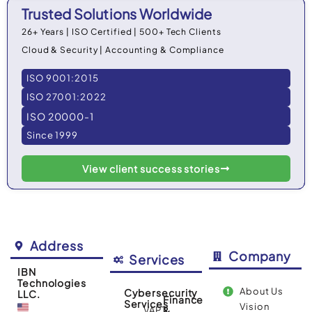
Trusted Solutions Worldwide
26+ Years | ISO Certified | 500+ Tech Clients
Cloud & Security | Accounting & Compliance
ISO 9001:2015
ISO 27001:2022
ISO 20000-1
Since 1999
View client success stories
Address
Company
Services
IBN
Technologies
About Us
Cybersecurity
LLC.
Finance
Services
Vision
VAPT
&