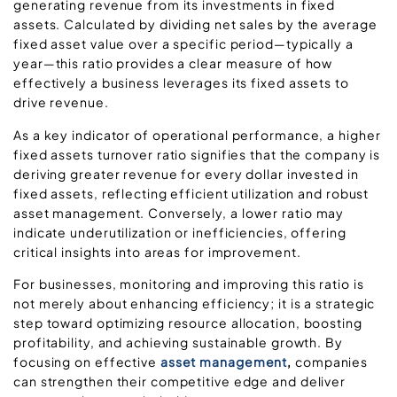
generating revenue from its investments in fixed
assets. Calculated by dividing net sales by the average
fixed asset value over a specific period—typically a
year—this ratio provides a clear measure of how
effectively a business leverages its fixed assets to
drive revenue.
As a key indicator of operational performance, a higher
fixed assets turnover ratio signifies that the company is
deriving greater revenue for every dollar invested in
fixed assets, reflecting efficient utilization and robust
asset management. Conversely, a lower ratio may
indicate underutilization or inefficiencies, offering
critical insights into areas for improvement.
For businesses, monitoring and improving this ratio is
not merely about enhancing efficiency; it is a strategic
step toward optimizing resource allocation, boosting
profitability, and achieving sustainable growth. By
focusing on effective
asset management
,
companies
can strengthen their competitive edge and deliver