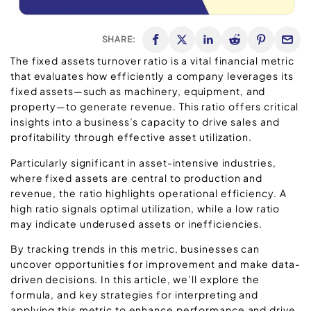
SHARE:
The fixed assets turnover ratio is a vital financial metric
that evaluates how efficiently a company leverages its
fixed assets—such as machinery, equipment, and
property—to generate revenue. This ratio offers critical
insights into a business’s capacity to drive sales and
profitability through effective asset utilization.
Particularly significant in asset-intensive industries,
where fixed assets are central to production and
revenue, the ratio highlights operational efficiency. A
high ratio signals optimal utilization, while a low ratio
may indicate underused assets or inefficiencies.
By tracking trends in this metric, businesses can
uncover opportunities for improvement and make data-
driven decisions. In this article, we’ll explore the
formula, and key strategies for interpreting and
applying this metric to enhance performance and drive