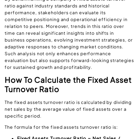
ratio against industry standards and historical
performance, stakeholders can evaluate its
competitive positioning and operational efficiency in
relation to peers. Moreover, trends in this ratio over
time can reveal significant insights into shifts in
business operations, evolving investment strategies, or
adaptive responses to changing market conditions.
Such analysis not only enhances performance
evaluation but also supports forward-looking strategies
for sustained growth and profitability.
How To Calculate the Fixed Asset
Turnover Ratio
The fixed assets turnover ratio is calculated by dividing
net sales by the average value of fixed assets over a
specific period.
The formula for the fixed assets turnover ratio is:
Fixed Assets Turnover Ratio = Net Sales /