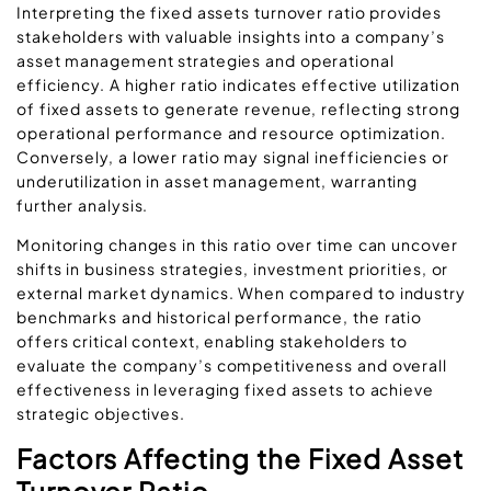
Interpreting the fixed assets turnover ratio provides
stakeholders with valuable insights into a company’s
asset management strategies and operational
efficiency. A higher ratio indicates effective utilization
of fixed assets to generate revenue, reflecting strong
operational performance and resource optimization.
Conversely, a lower ratio may signal inefficiencies or
underutilization in asset management, warranting
further analysis.
Monitoring changes in this ratio over time can uncover
shifts in business strategies, investment priorities, or
external market dynamics. When compared to industry
benchmarks and historical performance, the ratio
offers critical context, enabling stakeholders to
evaluate the company’s competitiveness and overall
effectiveness in leveraging fixed assets to achieve
strategic objectives.
Factors Affecting the Fixed Asset
Turnover Ratio