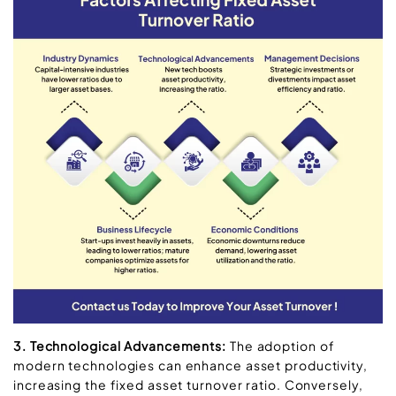
3. Technological Advancements:
The adoption of
modern technologies can enhance asset productivity,
increasing the fixed asset turnover ratio. Conversely,