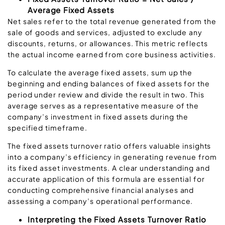
Average Fixed Assets
Net sales refer to the total revenue generated from the
sale of goods and services, adjusted to exclude any
discounts, returns, or allowances. This metric reflects
the actual income earned from core business activities.
To calculate the average fixed assets, sum up the
beginning and ending balances of fixed assets for the
period under review and divide the result in two. This
average serves as a representative measure of the
company’s investment in fixed assets during the
specified timeframe.
The fixed assets turnover ratio offers valuable insights
into a company’s efficiency in generating revenue from
its fixed asset investments. A clear understanding and
accurate application of this formula are essential for
conducting comprehensive financial analyses and
assessing a company’s operational performance.
Interpreting the Fixed Assets Turnover Ratio