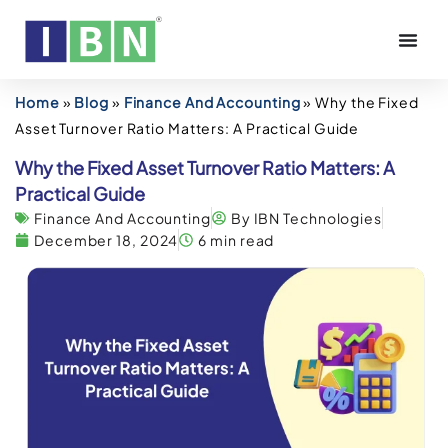
Home
»
Blog
»
Finance And Accounting
»
Why the Fixed
Asset Turnover Ratio Matters: A Practical Guide
Why the Fixed Asset Turnover Ratio Matters: A
Practical Guide
Finance And Accounting
By IBN Technologies
December 18, 2024
6 min read