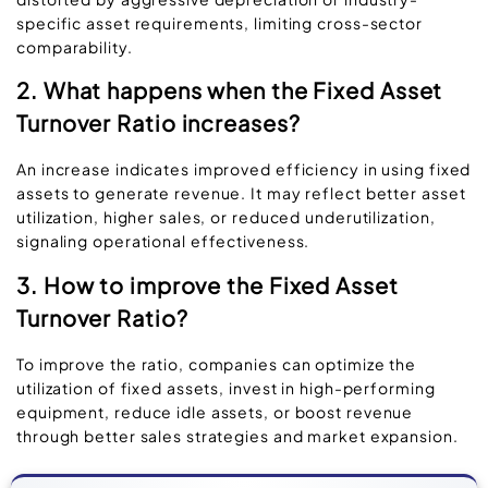
specific asset requirements, limiting cross-sector
comparability.
2. What happens when the Fixed Asset
Turnover Ratio increases?
An increase indicates improved efficiency in using fixed
assets to generate revenue. It may reflect better asset
utilization, higher sales, or reduced underutilization,
signaling operational effectiveness.
3. How to improve the Fixed Asset
Turnover Ratio?
To improve the ratio, companies can optimize the
utilization of fixed assets, invest in high-performing
equipment, reduce idle assets, or boost revenue
through better sales strategies and market expansion.