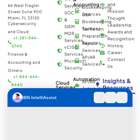
Accounting
and
66 West Flagler
Services
Bookkeeping
Mission
Street Suite 900
SOC
Services
USA
Miami, FL 33130
Thought
&
Bookkeeping
Cybersecurity
Leadership
SIEM
Services
Tax Return
and Cloud:
Awards and
MDR
Preparation
+1-281-544-
Recognition
Services
Services
Payroll
History
0740
vCISO
Services
Career
Services
Finance &
AP/AR
Contact
Microsoft
Accounting and
Services
Us
Security
Others:
+1-844-644-
Automation
Insights &
AP/AR
Cloud
8440
Resources
Services
Automation
Multi
IBN Tech Ltd.
RPA
Cloud
Implementation
Consulting
Case
30 Orange
and
Studies
Street, London
BPO
Migration
Blogs
UK WC2H 7HF
Services
Services
Construction
Press
Cybersecurity
Managed
Documentation
Release
and Cloud:
Cloud
Services
eBooks
+44-203-769-