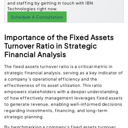
and staffing by getting in touch with IBN
Technologies right now.
Schedule A Consultation
Importance of the Fixed Assets
Turnover Ratio in Strategic
Financial Analysis
The fixed assets turnover ratio is a critical metric in
strategic financial analysis, serving as a key indicator of
a company’s operational efficiency and the
effectiveness of its asset utilization. This ratio
empowers stakeholders with a deeper understanding
of how effectively management leverages fixed assets
to generate revenue, enabling well-informed decisions
regarding investments, financing, and long-term
strategic planning.
By benchmarking a company’s fixed assets turnover