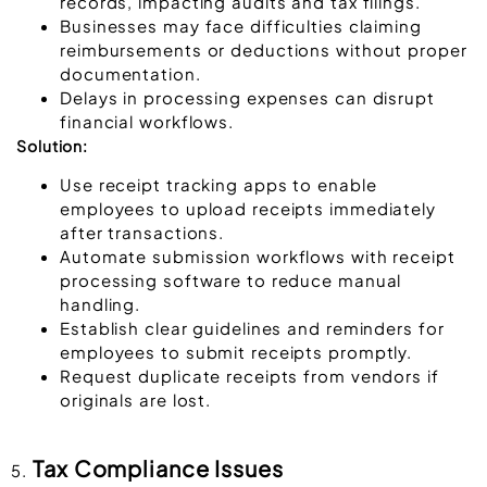
records, impacting audits and tax filings.
Businesses may face difficulties claiming
reimbursements or deductions without proper
documentation.
Delays in processing expenses can disrupt
financial workflows.
Solution:
Use receipt tracking apps to enable
employees to upload receipts immediately
after transactions.
Automate submission workflows with receipt
processing software to reduce manual
handling.
Establish clear guidelines and reminders for
employees to submit receipts promptly.
Request duplicate receipts from vendors if
originals are lost.
Tax Compliance Issues