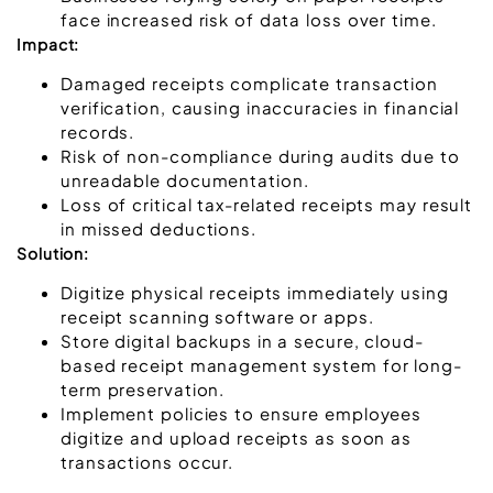
face increased risk of data loss over time.
Impact:
Damaged receipts complicate transaction
verification, causing inaccuracies in financial
records.
Risk of non-compliance during audits due to
unreadable documentation.
Loss of critical tax-related receipts may result
in missed deductions.
Solution:
Digitize physical receipts immediately using
receipt scanning software or apps.
Store digital backups in a secure, cloud-
based receipt management system for long-
term preservation.
Implement policies to ensure employees
digitize and upload receipts as soon as
transactions occur.