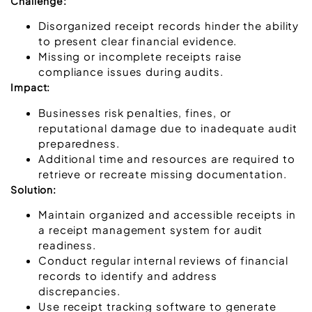
Challenge:
Disorganized receipt records hinder the ability
to present clear financial evidence.
Missing or incomplete receipts raise
compliance issues during audits.
Impact:
Businesses risk penalties, fines, or
reputational damage due to inadequate audit
preparedness.
Additional time and resources are required to
retrieve or recreate missing documentation.
Solution:
Maintain organized and accessible receipts in
a receipt management system for audit
readiness.
Conduct regular internal reviews of financial
records to identify and address
discrepancies.
Use receipt tracking software to generate