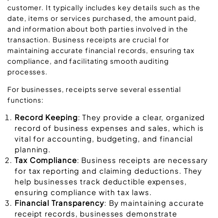
customer. It typically includes key details such as the
date, items or services purchased, the amount paid,
and information about both parties involved in the
transaction. Business receipts are crucial for
maintaining accurate financial records, ensuring tax
compliance, and facilitating smooth auditing
processes.
For businesses, receipts serve several essential
functions:
Record Keeping
: They provide a clear, organized
record of business expenses and sales, which is
vital for accounting, budgeting, and financial
planning.
Tax Compliance
: Business receipts are necessary
for tax reporting and claiming deductions. They
help businesses track deductible expenses,
ensuring compliance with tax laws.
Financial Transparency
: By maintaining accurate
receipt records, businesses demonstrate