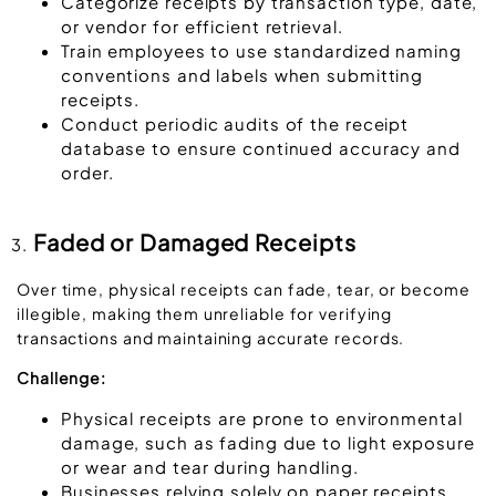
Categorize receipts by transaction type, date,
or vendor for efficient retrieval.
Train employees to use standardized naming
conventions and labels when submitting
receipts.
Conduct periodic audits of the receipt
database to ensure continued accuracy and
order.
Faded or Damaged Receipts
Over time, physical receipts can fade, tear, or become
illegible, making them unreliable for verifying
transactions and maintaining accurate records.
Challenge:
Physical receipts are prone to environmental
damage, such as fading due to light exposure
or wear and tear during handling.
Businesses relying solely on paper receipts