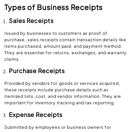
Types of Business Receipts
Sales Receipts
Issued by businesses to customers as proof of
purchase, sales receipts contain transaction details like
items purchased, amount paid, and payment method.
They are essential for returns, exchanges, and warranty
claims.
Purchase Receipts
Provided by vendors for goods or services acquired,
these receipts include purchase details such as
itemized lists, cost, and vendor information. They are
important for inventory tracking and tax reporting.
Expense Receipts
Submitted by employees or business owners for