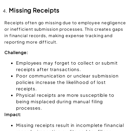
Missing Receipts
Receipts often go missing due to employee negligence
or inefficient submission processes. This creates gaps
in financial records, making expense tracking and
reporting more difficult.
Challenge:
Employees may forget to collect or submit
receipts after transactions.
Poor communication or unclear submission
policies increase the likelihood of lost
receipts.
Physical receipts are more susceptible to
being misplaced during manual filing
processes.
Impact:
Missing receipts result in incomplete financial