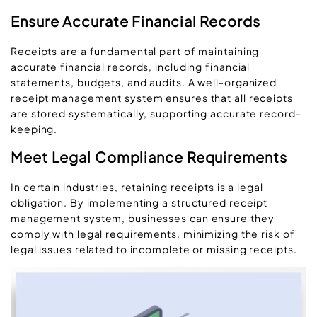
Ensure Accurate Financial Records
Receipts are a fundamental part of maintaining
accurate financial records, including financial
statements, budgets, and audits. A well-organized
receipt management system ensures that all receipts
are stored systematically, supporting accurate record-
keeping.
Meet Legal Compliance Requirements
In certain industries, retaining receipts is a legal
obligation. By implementing a structured receipt
management system, businesses can ensure they
comply with legal requirements, minimizing the risk of
legal issues related to incomplete or missing receipts.