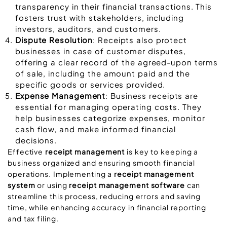
transparency in their financial transactions. This
fosters trust with stakeholders, including
investors, auditors, and customers.
Dispute Resolution
: Receipts also protect
businesses in case of customer disputes,
offering a clear record of the agreed-upon terms
of sale, including the amount paid and the
specific goods or services provided.
Expense Management
: Business receipts are
essential for managing operating costs. They
help businesses categorize expenses, monitor
cash flow, and make informed financial
decisions.
Effective
receipt management
is key to keeping a
business organized and ensuring smooth financial
operations. Implementing a
receipt management
system
or using
receipt management software
can
streamline this process, reducing errors and saving
time, while enhancing accuracy in financial reporting
and tax filing.