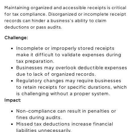
Maintaining organized and accessible receipts is critical
for tax compliance. Disorganized or incomplete receipt
records can hinder a business’s ability to claim
deductions or pass audits.
Challenge:
Incomplete or improperly stored receipts
make it difficult to validate expenses during
tax preparation.
Businesses may overlook deductible expenses
due to lack of organized records.
Regulatory changes may require businesses
to retain receipts for specific durations, which
is challenging without a proper system.
Impact:
Non-compliance can result in penalties or
fines during audits.
Missed tax deductions increase financial
liabilities unnecessarily.