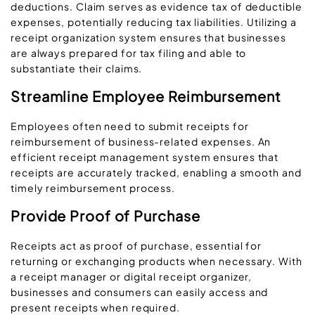
deductions. Claim serves as evidence tax of deductible
expenses, potentially reducing tax liabilities. Utilizing a
receipt organization system ensures that businesses
are always prepared for tax filing and able to
substantiate their claims.
Streamline Employee Reimbursement
Employees often need to submit receipts for
reimbursement of business-related expenses. An
efficient receipt management system ensures that
receipts are accurately tracked, enabling a smooth and
timely reimbursement process.
Provide Proof of Purchase
Receipts act as proof of purchase, essential for
returning or exchanging products when necessary. With
a receipt manager or digital receipt organizer,
businesses and consumers can easily access and
present receipts when required.