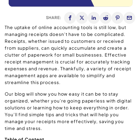
SHARE:
The uptake of online accounting tools is still low, but
managing receipts doesn’t have to be complicated.
Receipts, whether issued to customers or received
from suppliers, can quickly accumulate and create a
clutter of paperwork for small businesses. Effective
receipt management is crucial for accurately tracking
expenses and revenue. Thankfully, a variety of receipt
management apps are available to simplify and
streamline this process.
Our blog will show you how easy it can be to stay
organized, whether you’re going paperless with digital
solutions or learning how to keep everything in order.
You’ll find simple tips and tricks that will help you
manage your receipts more effectively, saving you
time and stress.
Table of Content