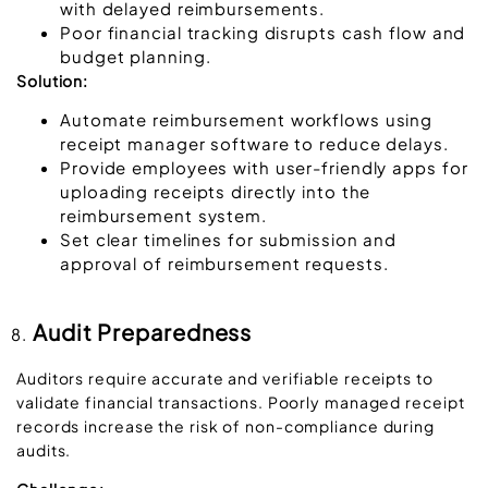
with delayed reimbursements.
Poor financial tracking disrupts cash flow and
budget planning.
Solution:
Automate reimbursement workflows using
receipt manager software to reduce delays.
Provide employees with user-friendly apps for
uploading receipts directly into the
reimbursement system.
Set clear timelines for submission and
approval of reimbursement requests.
Audit Preparedness
Auditors require accurate and verifiable receipts to
validate financial transactions. Poorly managed receipt
records increase the risk of non-compliance during
audits.