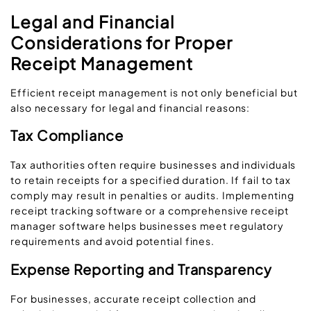
Legal and Financial
Considerations for Proper
Receipt Management
Efficient receipt management is not only beneficial but
also necessary for legal and financial reasons:
Tax Compliance
Tax authorities often require businesses and individuals
to retain receipts for a specified duration. If fail to tax
comply may result in penalties or audits. Implementing
receipt tracking software or a comprehensive receipt
manager software helps businesses meet regulatory
requirements and avoid potential fines.
Expense Reporting and Transparency
For businesses, accurate receipt collection and