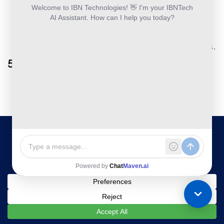
Specializes in scanning, categorizing, and
securely storing receipts.
Offers physical receipt mail-in service for
digital conversion.
Useful for tax compliance and expense audits.
5. Receipts by Wave
Free tool for small businesses and
freelancers.
Captures and organizes receipts with simple
user functionality.
Syncs seamlessly with Wave’s accounting
platform.
6. Smart Receipts
Customizable categories for tracking
business expenses.
Generates detailed PDF and CSV reports for
easy sharing.
Ideal for small business owners and frequent