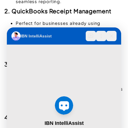
seamless reporting.
2. QuickBooks Receipt Management
Perfect for businesses already using
QuickBooks
.
Allows receipt uploads via mobile apps and
email.
Matches receipts with transactions
automatically.
3. Zoho Expense
Provides end-to-end expense management
solutions.
Captures, organizes, and categorizes receipts
for better tracking.
Includes features for approval workflows and
detailed reporting.
4. Shoeboxed