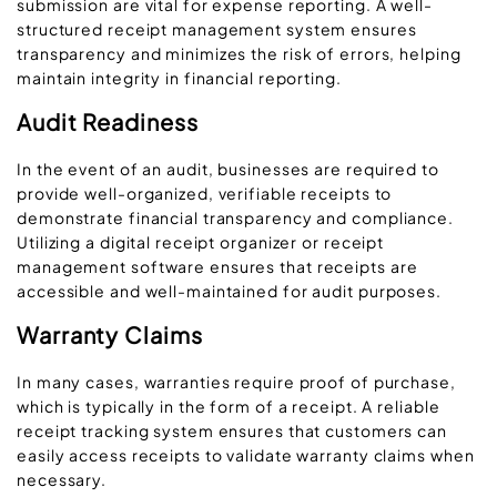
submission are vital for expense reporting. A well-
structured receipt management system ensures
transparency and minimizes the risk of errors, helping
maintain integrity in financial reporting.
Audit Readiness
In the event of an audit, businesses are required to
provide well-organized, verifiable receipts to
demonstrate financial transparency and compliance.
Utilizing a digital receipt organizer or receipt
management software ensures that receipts are
accessible and well-maintained for audit purposes.
Warranty Claims
In many cases, warranties require proof of purchase,
which is typically in the form of a receipt. A reliable
receipt tracking system ensures that customers can
easily access receipts to validate warranty claims when
necessary.