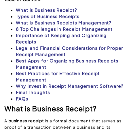
What is Business Receipt?
Types of Business Receipts
What is Business Receipts Management?
8 Top Challenges in Receipt Management
Importance of Keeping and Organizing
Receipts
Legal and Financial Considerations for Proper
Receipt Management
Best Apps for Organizing Business Receipts
Management
Best Practices for Effective Receipt
Management
Why Invest in Receipt Management Software?
Final Thoughts
FAQs
What is Business Receipt?
A
business receipt
is a formal document that serves as
proof of a transaction between a business and its