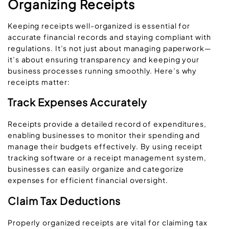
Organizing Receipts
Keeping receipts well-organized is essential for
accurate financial records and staying compliant with
regulations. It’s not just about managing paperwork—
it’s about ensuring transparency and keeping your
business processes running smoothly. Here’s why
receipts matter:
Track Expenses Accurately
Receipts provide a detailed record of expenditures,
enabling businesses to monitor their spending and
manage their budgets effectively. By using receipt
tracking software or a receipt management system,
businesses can easily organize and categorize
expenses for efficient financial oversight.
Claim Tax Deductions
Properly organized receipts are vital for claiming tax