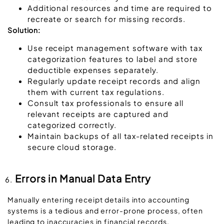
Additional resources and time are required to
recreate or search for missing records.
Solution:
Use receipt management software with tax
categorization features to label and store
deductible expenses separately.
Regularly update receipt records and align
them with current tax regulations.
Consult tax professionals to ensure all
relevant receipts are captured and
categorized correctly.
Maintain backups of all tax-related receipts in
secure cloud storage.
Errors in Manual Data Entry
Manually entering receipt details into accounting
systems is a tedious and error-prone process, often
leading to inaccuracies in financial records.