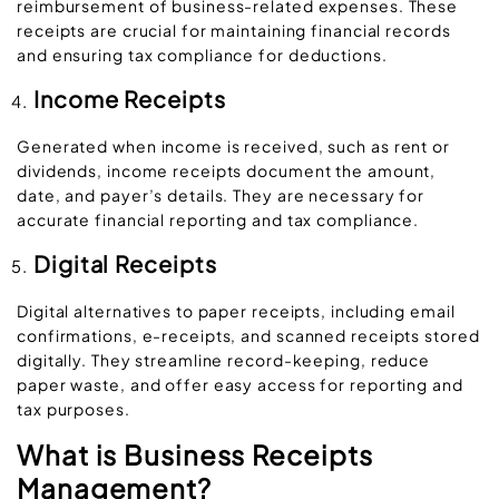
reimbursement of business-related expenses. These
receipts are crucial for maintaining financial records
and ensuring tax compliance for deductions.
Income Receipts
Generated when income is received, such as rent or
dividends, income receipts document the amount,
date, and payer’s details. They are necessary for
accurate financial reporting and tax compliance.
Digital Receipts
Digital alternatives to paper receipts, including email
confirmations, e-receipts, and scanned receipts stored
digitally. They streamline record-keeping, reduce
paper waste, and offer easy access for reporting and
tax purposes.
What is Business Receipts
Management?