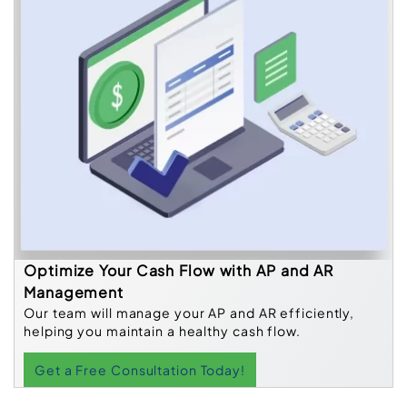
Optimize Your Cash Flow with AP and AR
Management
Our team will manage your AP and AR efficiently,
helping you maintain a healthy cash flow.
Get a Free Consultation Today!