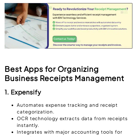
Best Apps for Organizing
Business Receipts Management
1. Expensify
Automates expense tracking and receipt
categorization.
OCR technology extracts data from receipts
instantly.
Integrates with major accounting tools for