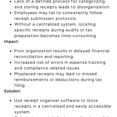
Lack of a defined process for categorizing
and storing receipts leads to disorganization.
Employees may fail to consistently follow
receipt submission protocols.
Without a centralized system, locating
specific receipts during audits or tax
preparation becomes time-consuming.
Impact:
Poor organization results in delayed financial
reconciliation and reporting.
Increased risk of errors in expense tracking
and compliance-related issues.
Misplaced receipts may lead to missed
reimbursements or deductions during tax
filing.
Solution:
Use receipt organizer software to store
receipts in a centralized and easily accessible
system.