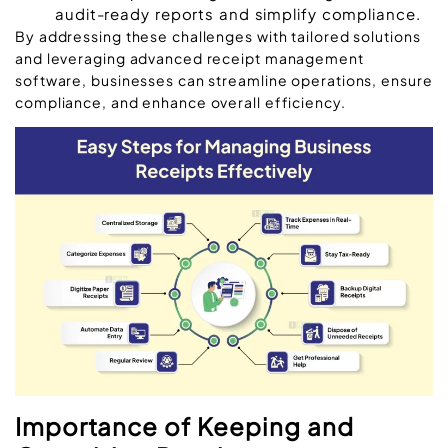
audit-ready reports and simplify compliance.
By addressing these challenges with tailored solutions
and leveraging advanced receipt management
software, businesses can streamline operations, ensure
compliance, and enhance overall efficiency.
Importance of Keeping and