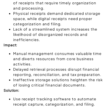
of receipts that require timely organization
and processing.
Physical receipts demand dedicated storage
space, while digital receipts need proper
categorization and filing.
Lack of a streamlined system increases the
likelihood of disorganized records and
inefficiencies.
Impact:
Manual management consumes valuable time
and diverts resources from core business
activities.
Delayed retrieval processes disrupt financial
reporting, reconciliation, and tax preparation.
Ineffective storage solutions heighten the risk
of losing critical financial documents.
Solution:
Use receipt tracking software to automate
receipt capture, categorization, and filing.