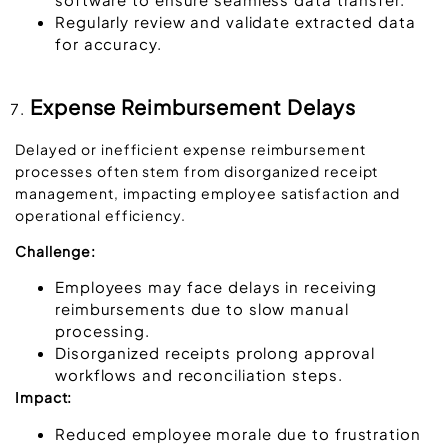
Regularly review and validate extracted data
for accuracy.
Expense Reimbursement Delays
Delayed or inefficient expense reimbursement
processes often stem from disorganized receipt
management, impacting employee satisfaction and
operational efficiency.
Challenge:
Employees may face delays in receiving
reimbursements due to slow manual
processing.
Disorganized receipts prolong approval
workflows and reconciliation steps.
Impact:
Reduced employee morale due to frustration