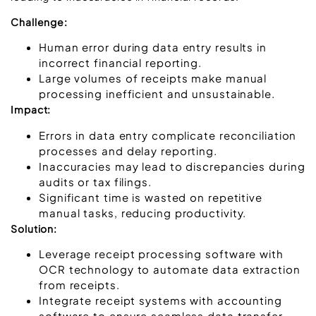
Challenge:
Human error during data entry results in
incorrect financial reporting.
Large volumes of receipts make manual
processing inefficient and unsustainable.
Impact:
Errors in data entry complicate reconciliation
processes and delay reporting.
Inaccuracies may lead to discrepancies during
audits or tax filings.
Significant time is wasted on repetitive
manual tasks, reducing productivity.
Solution:
Leverage receipt processing software with
OCR technology to automate data extraction
from receipts.
Integrate receipt systems with accounting
software to ensure seamless data transfer.