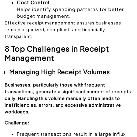
Cost Control
Helps identify spending patterns for better
budget management.
Effective receipt management ensures businesses
remain organized, compliant, and financially
transparent.
8 Top Challenges in Receipt
Management
Managing High Receipt Volumes
Businesses, particularly those with frequent
transactions, generate a significant number of receipts
daily. Handling this volume manually often leads to
inefficiencies, errors, and excessive administrative
workloads.
Challenge:
Frequent transactions result in a large influx