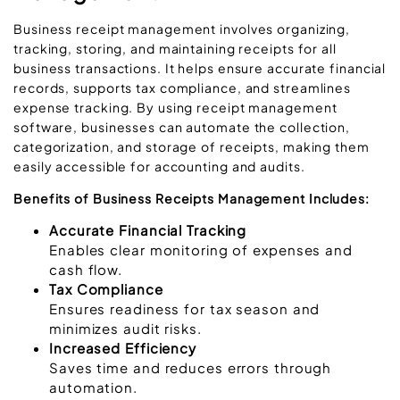
Business receipt management involves organizing,
tracking, storing, and maintaining receipts for all
business transactions. It helps ensure accurate financial
records, supports tax compliance, and streamlines
expense tracking. By using receipt management
software, businesses can automate the collection,
categorization, and storage of receipts, making them
easily accessible for accounting and audits.
Benefits of Business Receipts Management Includes:
Accurate Financial Tracking
Enables clear monitoring of expenses and
cash flow.
Tax Compliance
Ensures readiness for tax season and
minimizes audit risks.
Increased Efficiency
Saves time and reduces errors through
automation.