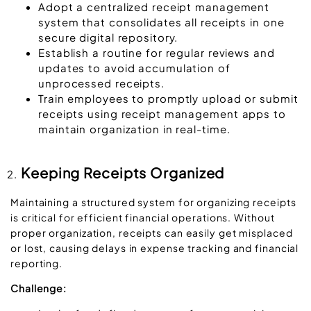
Adopt a centralized receipt management
system that consolidates all receipts in one
secure digital repository.
Establish a routine for regular reviews and
updates to avoid accumulation of
unprocessed receipts.
Train employees to promptly upload or submit
receipts using receipt management apps to
maintain organization in real-time.
Keeping Receipts Organized
Maintaining a structured system for organizing receipts
is critical for efficient financial operations. Without
proper organization, receipts can easily get misplaced
or lost, causing delays in expense tracking and financial
reporting.
Challenge: