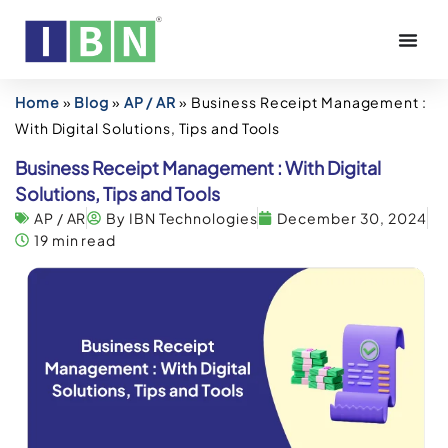
Home
»
Blog
»
AP / AR
»
Business Receipt Management :
With Digital Solutions, Tips and Tools
Business Receipt Management : With Digital
Solutions, Tips and Tools
AP / AR
By IBN Technologies
December 30, 2024
19 min read