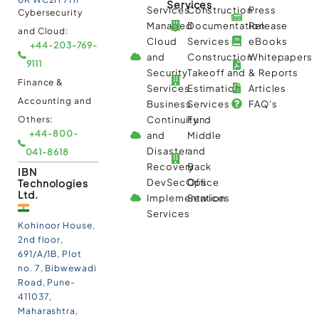
Services
Services
Construction
Press
Cybersecurity
Managed
Documentation
Release
and Cloud:
Cloud
Services
eBooks
+44-203-769-
and
Construction
Whitepapers
9111
Security
Takeoff and
& Reports
Finance &
Services
Estimation
Articles
Accounting and
Business
Services
FAQ's
Others:
Continuity
Fund
+44-800-
and
Middle
Disaster
and
041-8618
Recovery
Back
IBN
Technologies
DevSecOps
Office
Ltd.
Implementation
Services
Services
Kohinoor House,
2nd floor,
691/A/1B, Plot
no. 7, Bibwewadi
Road, Pune-
411037,
Maharashtra,