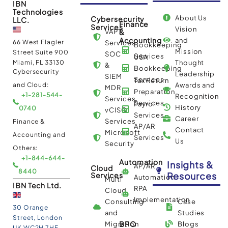
IBN
Technologies
About Us
Cybersecurity
LLC.
Finance
Services
Vision
VAPT
&
Accounting
and
66 West Flagler
Services
Bookkeeping
Mission
Street Suite 900
SOC
Services
USA
Miami, FL 33130
Thought
&
Bookkeeping
Cybersecurity
Leadership
SIEM
Services
Tax Return
and Cloud:
Awards and
MDR
Preparation
+1-281-544-
Recognition
Services
Services
Payroll
History
0740
vCISO
Services
Career
Services
Finance &
AP/AR
Contact
Microsoft
Accounting and
Services
Us
Security
Others:
+1-844-644-
Automation
Insights &
AP/AR
Cloud
8440
Resources
Services
Automation
Multi
IBN Tech Ltd.
RPA
Cloud
Implementation
Consulting
Case
30 Orange
and
Studies
Street, London
BPO
Migration
Blogs
UK WC2H 7HF