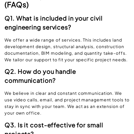
(FAQs)
Q1. What is included in your civil
engineering services?
We offer a wide range of services. This includes land
development design, structural analysis, construction
documentation, BIM modeling, and quantity take-offs.
We tailor our support to fit your specific project needs.
Q2. How do you handle
communication?
We believe in clear and constant communication. We
use video calls, email, and project management tools to
stay in sync with your team. We act as an extension of
your own office.
Q3. Is it cost-effective for small
projects?