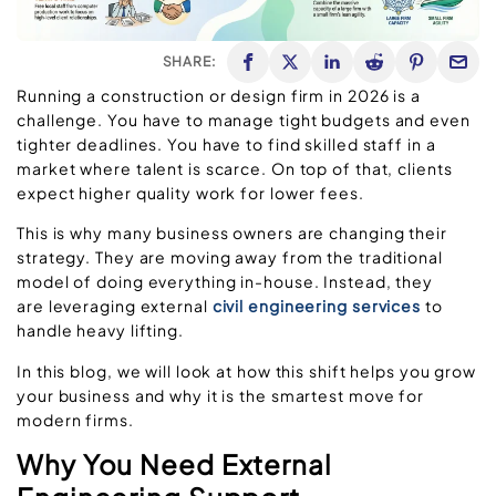
SHARE:
Running a construction or design firm in 2026 is a
challenge. You have to manage tight budgets and even
tighter deadlines. You have to find skilled staff in a
market where talent is scarce. On top of that, clients
expect higher quality work for lower fees.
This is why many business owners are changing their
strategy. They are moving away from the traditional
model of doing everything in-house. Instead, they
are leveraging external
civil engineering services
to
handle heavy lifting.
In this blog, we will look at how this shift helps you grow
your business and why it is the smartest move for
modern firms.
Why You Need External