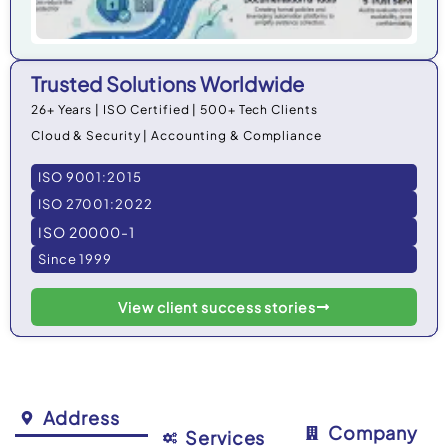
Trusted Solutions Worldwide
26+ Years | ISO Certified | 500+ Tech Clients
Cloud & Security | Accounting & Compliance
ISO 9001:2015
ISO 27001:2022
ISO 20000-1
Since 1999
View client success stories
Address
Company
Services