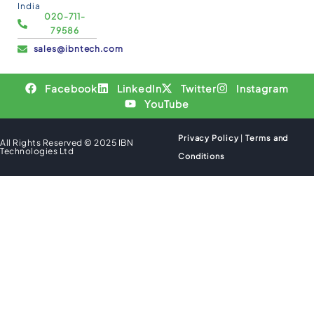
India
020-711-
79586
sales@ibntech.com
Facebook
LinkedIn
Twitter
Instagram
YouTube
Privacy Policy
|
Terms and
All Rights Reserved © 2025 IBN
Technologies Ltd
Conditions