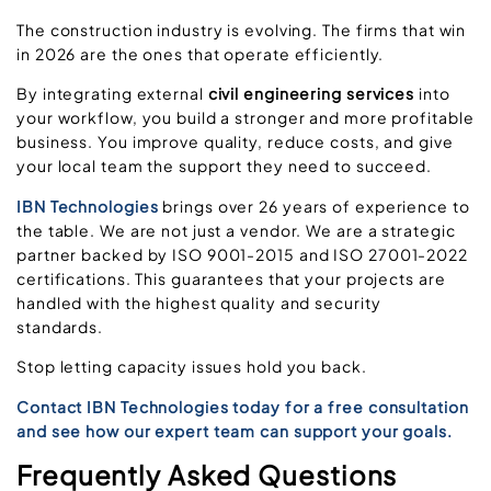
The construction industry is evolving. The firms that win
in 2026 are the ones that operate efficiently.
By integrating external
civil engineering services
into
your workflow, you build a stronger and more profitable
business. You improve quality, reduce costs, and give
your local team the support they need to succeed.
IBN Technologies
brings over 26 years of experience to
the table. We are not just a vendor. We are a strategic
partner backed by ISO 9001-2015 and ISO 27001-2022
certifications. This guarantees that your projects are
handled with the highest quality and security
standards.
Stop letting capacity issues hold you back.
Contact IBN Technologies today for a free consultation
and see how our expert team can support your goals.
Frequently Asked Questions