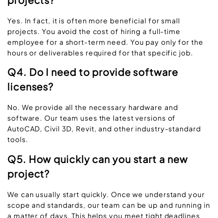
Yes. In fact, it is often more beneficial for small
projects. You avoid the cost of hiring a full-time
employee for a short-term need. You pay only for the
hours or deliverables required for that specific job.
Q4. Do I need to provide software
licenses?
No. We provide all the necessary hardware and
software. Our team uses the latest versions of
AutoCAD, Civil 3D, Revit, and other industry-standard
tools.
Q5. How quickly can you start a new
project?
We can usually start quickly. Once we understand your
scope and standards, our team can be up and running in
a matter of days. This helps you meet tight deadlines