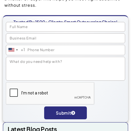
without stress.
Trusted By 1500+ Clients: Smart Outsourcing Choice!
+1
United
States
+1
Submit
Alternative:
Latest Blog Posts