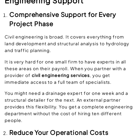
Engineering Support
Comprehensive Support for Every
Project Phase
Civil engineering is broad. It covers everything from
land development and structural analysis to hydrology
and traffic planning.
It is very hard for one small firm to have experts in all
these areas on their payroll. When you partner with a
provider of
civil engineering services
, you get
immediate access to a full team of specialists.
You might need a drainage expert for one week and a
structural detailer for the next. An external partner
provides this flexibility. You get a complete engineering
department without the cost of hiring ten different
people.
Reduce Your Operational Costs