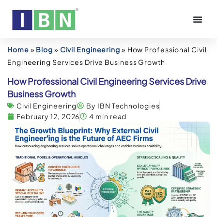
Home
»
Blog
»
Civil Engineering
»
How Professional Civil
Engineering Services Drive Business Growth
How Professional Civil Engineering Services Drive
Business Growth
Civil Engineering
By IBN Technologies
February 12, 2026
4 min read