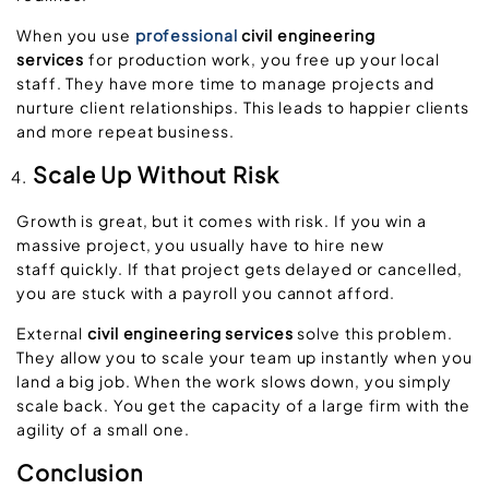
When you use
professional
civil engineering
services
for production work, you free up your local
staff. They have more time to manage projects and
nurture client relationships. This leads to happier clients
and more repeat business.
Scale Up Without Risk
Growth is great, but it comes with risk. If you win a
massive project, you usually have to hire new
staff quickly. If that project gets delayed or cancelled,
you are stuck with a payroll you cannot afford.
External
civil engineering services
solve this problem.
They allow you to scale your team up instantly when you
land a big job. When the work slows down, you simply
scale back. You get the capacity of a large firm with the
agility of a small one.
Conclusion