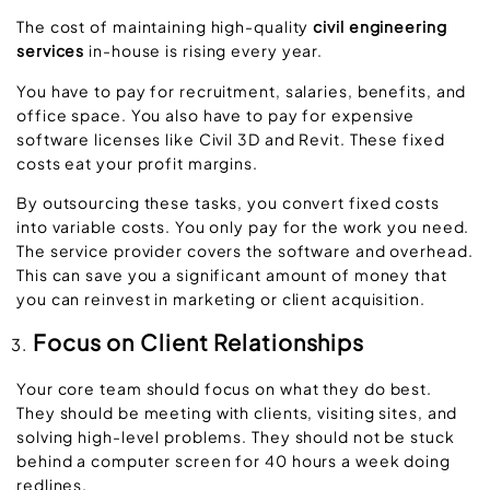
The cost of maintaining high-quality
civil engineering
services
in-house is rising every year.
You have to pay for recruitment, salaries, benefits, and
office space. You also have to pay for expensive
software licenses like Civil 3D and Revit. These fixed
costs eat your profit margins.
By outsourcing these tasks, you convert fixed costs
into variable costs. You only pay for the work you need.
The service provider covers the software and overhead.
This can save you a significant amount of money that
you can reinvest in marketing or client acquisition.
Focus on Client Relationships
Your core team should focus on what they do best.
They should be meeting with clients, visiting sites, and
solving high-level problems. They should not be stuck
behind a computer screen for 40 hours a week doing
redlines.