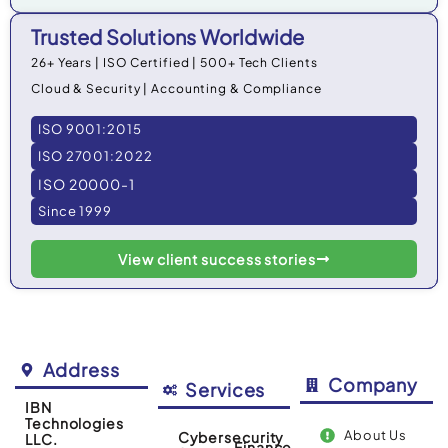
Trusted Solutions Worldwide
26+ Years | ISO Certified | 500+ Tech Clients
Cloud & Security | Accounting & Compliance
ISO 9001:2015
ISO 27001:2022
ISO 20000-1
Since 1999
View client success stories
Address
Company
Services
IBN
Technologies
About Us
Cybersecurity
LLC.
Finance