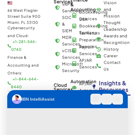
Services
Vision
VAPT
&
Accounting
and
66 West Flagler
Services
Bookkeeping
Mission
Street Suite 900
SOC
Services
USA
Miami, FL 33130
Thought
&
Bookkeeping
Cybersecurity
Leadership
SIEM
Services
Tax Return
and Cloud:
Awards and
MDR
Preparation
+1-281-544-
Recognition
Services
Services
Payroll
History
0740
vCISO
Services
Career
Services
Finance &
AP/AR
Contact
Microsoft
Accounting and
Services
Us
Security
Others:
+1-844-644-
Automation
Insights &
AP/AR
Cloud
8440
Resources
Services
Automation
Multi
IBN Tech Ltd.
RPA
Cloud
Implementation
Consulting
Case
30 Orange
and
Studies
Street, London
BPO
Migration
Blogs
UK WC2H 7HF
Services
Services
Construction
Press
Cybersecurity
Managed
Documentation
Release
and Cloud: