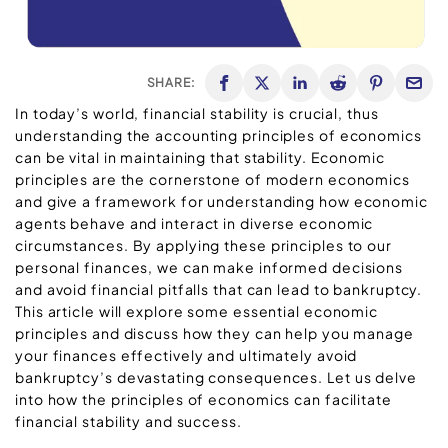
SHARE:
In today’s world, financial stability is crucial, thus
understanding the accounting principles of economics
can be vital in maintaining that stability. Economic
principles are the cornerstone of modern economics
and give a framework for understanding how economic
agents behave and interact in diverse economic
circumstances. By applying these principles to our
personal finances, we can make informed decisions
and avoid financial pitfalls that can lead to bankruptcy.
This article will explore some essential economic
principles and discuss how they can help you manage
your finances effectively and ultimately avoid
bankruptcy’s devastating consequences. Let us delve
into how the principles of economics can facilitate
financial stability and success.