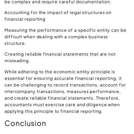
be complex and require careful documentation.
Accounting for the impact of legal structures on
financial reporting
Measuring the performance of a specific entity can be
difficult when dealing with a complex business
structure.
Creating reliable financial statements that are not
misleading.
While adhering to the economic entity principle is
essential for ensuring accurate financial reporting, it
can be challenging to record transactions, account for
intercompany transactions, measures performance,
and create reliable financial statements. Therefore,
accountants must exercise care and diligence when
applying this principle to financial reporting.
Conclusion