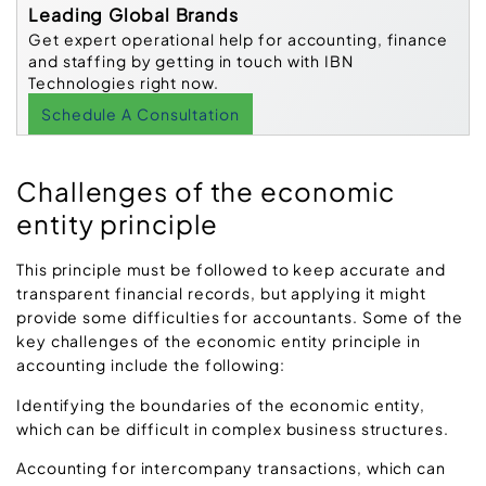
Leading Global Brands
Get expert operational help for accounting, finance
and staffing by getting in touch with IBN
Technologies right now.
Schedule A Consultation
Challenges of the economic
entity principle
This principle must be followed to keep accurate and
transparent financial records, but applying it might
provide some difficulties for accountants. Some of the
key challenges of the economic entity principle in
accounting include the following:
Identifying the boundaries of the economic entity,
which can be difficult in complex business structures.
Accounting for intercompany transactions, which can