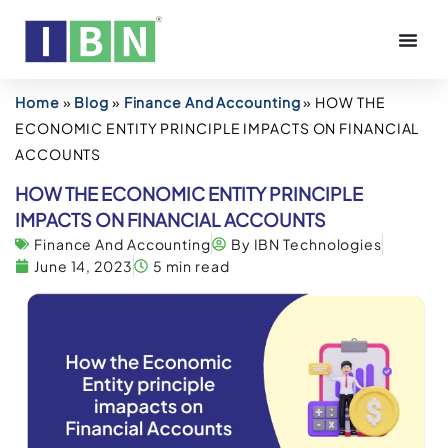
Home
»
Blog
»
Finance And Accounting
»
HOW THE
ECONOMIC ENTITY PRINCIPLE IMPACTS ON FINANCIAL
ACCOUNTS
HOW THE ECONOMIC ENTITY PRINCIPLE
IMPACTS ON FINANCIAL ACCOUNTS
Finance And Accounting
By IBN Technologies
June 14, 2023
5 min read