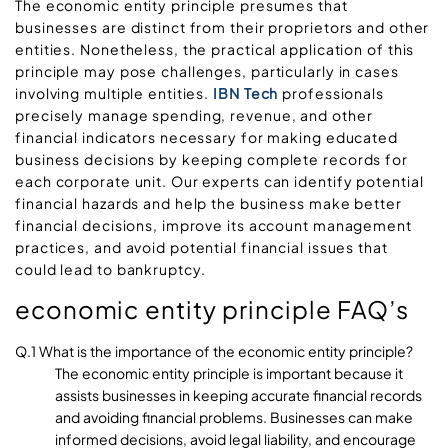
The economic entity principle presumes that
businesses are distinct from their proprietors and other
entities. Nonetheless, the practical application of this
principle may pose challenges, particularly in cases
involving multiple entities.
IBN Tech
professionals
precisely manage spending, revenue, and other
financial indicators necessary for making educated
business decisions by keeping complete records for
each corporate unit. Our experts can identify potential
financial hazards and help the business make better
financial decisions, improve its account management
practices, and avoid potential financial issues that
could lead to bankruptcy.
economic entity principle FAQ’s
Q.1 What is the importance of the economic entity principle?
The economic entity principle is important because it
assists businesses in keeping accurate financial records
and avoiding financial problems. Businesses can make
informed decisions, avoid legal liability, and encourage