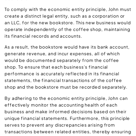
To comply with the economic entity principle, John must
create a distinct legal entity, such as a corporation or
an LLC, for the new bookstore. This new business would
operate independently of the coffee shop, maintaining
its financial records and accounts.
As a result, the bookstore would have its bank account,
generate revenue, and incur expenses, all of which
would be documented separately from the coffee
shop. To ensure that each business’s financial
performance is accurately reflected in its financial
statements, the financial transactions of the coffee
shop and the bookstore must be recorded separately.
By adhering to the economic entity principle, John can
effectively monitor the accounting health of each
business and make informed decisions based on their
unique financial statements. Furthermore, this principle
serves to prevent any discrepancies arising from
transactions between related entities, thereby ensuring