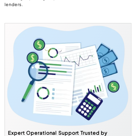
lenders.
Expert Operational Support Trusted by