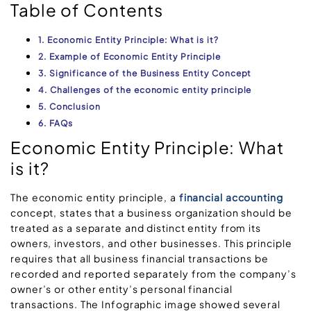
Table of Contents
1. Economic Entity Principle: What is it?
2. Example of Economic Entity Principle
3. Significance of the Business Entity Concept
4. Challenges of the economic entity principle
5. Conclusion
6. FAQs
Economic Entity Principle: What
is it?
The economic entity principle, a
financial accounting
concept, states that a business organization should be
treated as a separate and distinct entity from its
owners, investors, and other businesses. This principle
requires that all business financial transactions be
recorded and reported separately from the company’s
owner’s or other entity’s personal financial
transactions. The Infographic image showed several