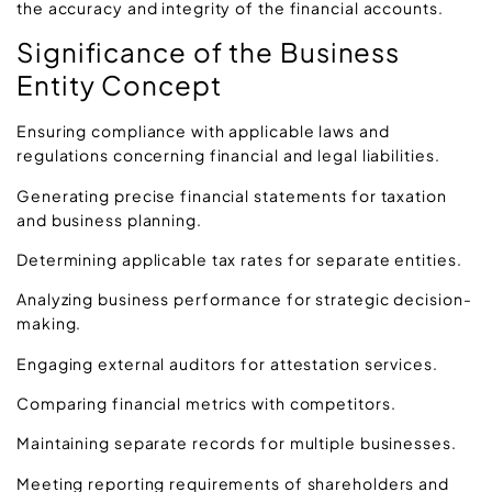
the accuracy and integrity of the financial accounts.
Significance of the Business
Entity Concept
Ensuring compliance with applicable laws and
regulations concerning financial and legal liabilities.
Generating precise financial statements for taxation
and business planning.
Determining applicable tax rates for separate entities.
Analyzing business performance for strategic decision-
making.
Engaging external auditors for attestation services.
Comparing financial metrics with competitors.
Maintaining separate records for multiple businesses.
Meeting reporting requirements of shareholders and