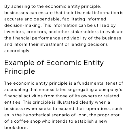
By adhering to the economic entity principle,
businesses can ensure that their financial information is
accurate and dependable, facilitating informed
decision-making. This information can be utilized by
investors, creditors, and other stakeholders to evaluate
the financial performance and viability of the business
and inform their investment or lending decisions
accordingly.
Example of Economic Entity
Principle
The economic entity principle is a fundamental tenet of
accounting that necessitates segregating a company’s
financial activities from those of its owners or related
entities. This principle is illustrated clearly when a
business owner seeks to expand their operations, such
as in the hypothetical scenario of John, the proprietor
of a coffee shop who intends to establish a new
bookstore.