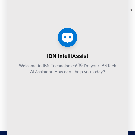
Cloud
Services
eBooks
+44-203-769-
and
Construction
Whitepapers
9111
Security
Takeoff and
& Reports
Finance &
Services
Estimation
Articles
Accounting and
Business
Services
FAQ's
Others:
Continuity
Fund
+44-800-
and
Middle
Disaster
and
041-8618
Recovery
Back
IBN
Technologies
DevSecOps
Office
Ltd.
Implementation
Services
Services
Kohinoor House,
2nd floor,
691/A/1B, Plot
no. 7, Bibwewadi
Road, Pune-
411037,
Maharashtra,
India
020-711-
79586