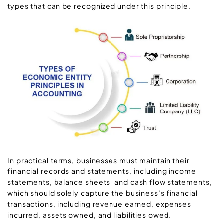
types that can be recognized under this principle.
In practical terms, businesses must maintain their
financial records and statements, including income
statements, balance sheets, and cash flow statements,
which should solely capture the business’s financial
transactions, including revenue earned, expenses
incurred, assets owned, and liabilities owed.