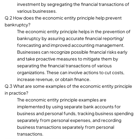
investment by segregating the financial transactions of
various businesses.
Q.2 How does the economic entity principle help prevent
bankruptcy?
The economic entity principle helps in the prevention of
bankruptcy by assuring accurate financial reporting/
forecasting and improved accounting management.
Businesses can recognize possible financial risks early
and take proactive measures to mitigate them by
separating the financial transactions of various
organizations. These can involve actions to cut costs,
increase revenue, or obtain finance.
Q.3 What are some examples of the economic entity principle
in practice?
The economic entity principle examples are
implemented by using separate bank accounts for
business and personal funds, tracking business spending
separately from personal expenses, and recording
business transactions separately from personal
transactions.