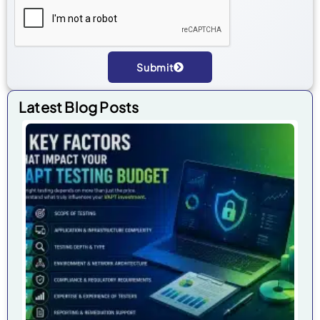
Submit
Alternative:
Latest Blog Posts
7 
Fa
Tha
Im
Yo
VA
Tes
Bu