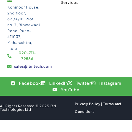
Services
Kohinoor House,
2nd floor,
691/A/1B, Plot
no. 7, Bibwewadi
Road, Pune-
411037,
Maharashtra,
India
020-711-
79586
sales@ibntech.com
Facebook
LinkedIn
Twitter
Instagram
YouTube
Privacy Policy
|
Terms and
All Rights Reserved © 2025 IBN
Technologies Ltd
Conditions