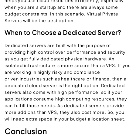
helps you use cloud resources efficiently, especially
when you are a startup and there are always some
budget constraints. In this scenario, Virtual Private
Servers will be the best option.
When to Choose a Dedicated Server?
Dedicated servers are built with the purpose of
providing high control over performance and security,
as you get fully dedicated physical hardware. An
isolated infrastructure is more secure than a VPS. If you
are working in highly risky and compliance
driven industries such as healthcare or finance, then a
dedicated cloud server is the right option. Dedicated
servers also come with high performance, so if your
applications consume high computing resources, they
can fulfill those needs. As dedicated servers provide
more add ons than VPS, they also cost more. So, you
will need extra space in your budget allocation sheet.
Conclusion