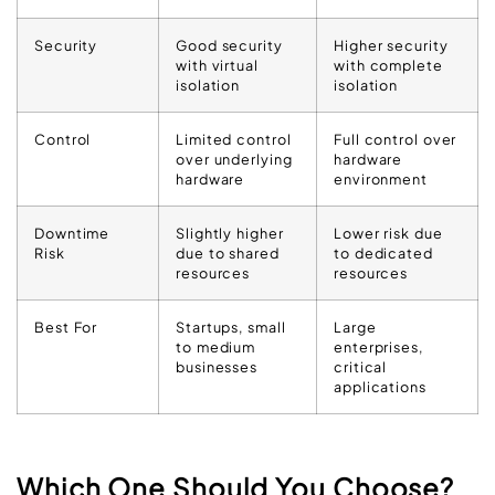
Security
Good security
Higher security
with virtual
with complete
isolation
isolation
Control
Limited control
Full control over
over underlying
hardware
hardware
environment
Downtime
Slightly higher
Lower risk due
Risk
due to shared
to dedicated
resources
resources
Best For
Startups, small
Large
to medium
enterprises,
businesses
critical
applications
Which One Should You Choose?