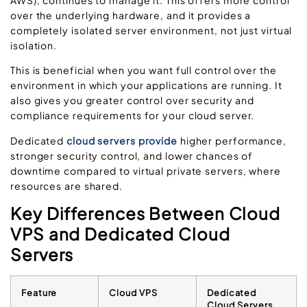
over the underlying hardware, and it provides a
completely isolated server environment, not just virtual
isolation.
This is beneficial when you want full control over the
environment in which your applications are running. It
also gives you greater control over security and
compliance requirements for your cloud server.
Dedicated
cloud servers provide
higher performance,
stronger security control, and lower chances of
downtime compared to virtual private servers, where
resources are shared.
Key Differences Between Cloud
VPS and Dedicated Cloud
Servers
Feature
Cloud VPS
Dedicated
Cloud Servers