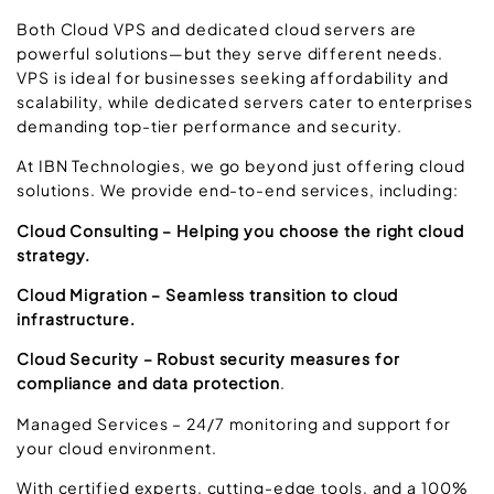
Both Cloud VPS and dedicated cloud servers are
powerful solutions—but they serve different needs.
VPS is ideal for businesses seeking affordability and
scalability, while dedicated servers cater to enterprises
demanding top-tier performance and security.
At IBN Technologies, we go beyond just offering cloud
solutions. We provide end-to-end services, including:
Cloud Consulting – Helping you choose the right cloud
strategy.
Cloud Migration – Seamless transition to cloud
infrastructure.
Cloud Security – Robust security measures for
compliance and data protection
.
Managed Services – 24/7 monitoring and support for
your cloud environment.
With certified experts, cutting-edge tools, and a 100%