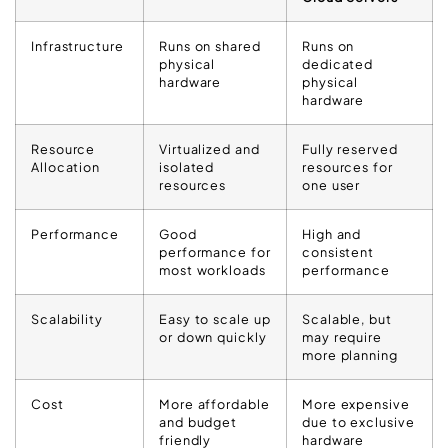
Infrastructure
Runs on shared
Runs on
physical
dedicated
hardware
physical
hardware
Resource
Virtualized and
Fully reserved
Allocation
isolated
resources for
resources
one user
Performance
Good
High and
performance for
consistent
most workloads
performance
Scalability
Easy to scale up
Scalable, but
or down quickly
may require
more planning
Cost
More affordable
More expensive
and budget
due to exclusive
friendly
hardware