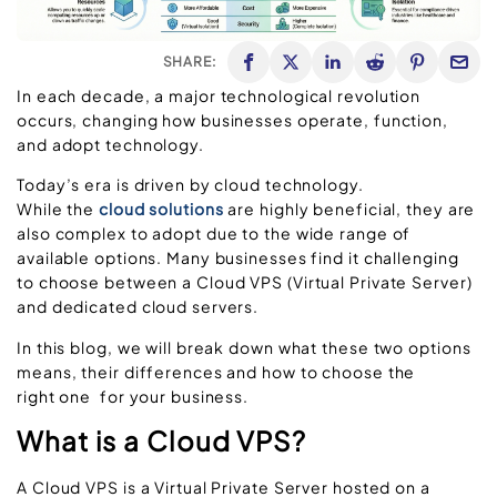
SHARE:
In each decade, a major technological revolution
occurs, changing how businesses operate, function,
and adopt technology.
Today’s era is driven by cloud technology.
While the
cloud solutions
are highly beneficial, they are
also complex to adopt due to the wide range of
available options. Many businesses find it challenging
to choose between a Cloud VPS (Virtual Private Server)
and dedicated cloud servers.
In this blog, we will break down what these two options
means, their differences and how to choose the
right one for your business.
What is a Cloud VPS?
A Cloud VPS is a Virtual Private Server hosted on a