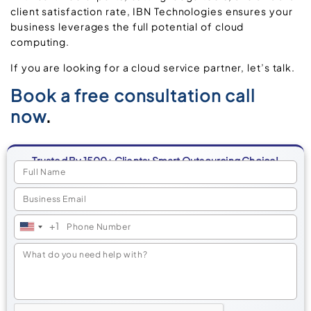
client satisfaction rate, IBN Technologies ensures your
business leverages the full potential of cloud
computing.
If you are looking for a cloud service partner, let’s talk.
Book a free consultation call
now
.
Trusted By 1500+ Clients: Smart Outsourcing Choice!
+1
United
States
+1