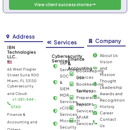
View client success stories
Address
Company
Services
IBN
Technologies
About Us
Cybersecurity
LLC.
Finance
Services
Vision
VAPT
&
Accounting
and
66 West Flagler
Services
Bookkeeping
Mission
Street Suite 900
SOC
Services
USA
Miami, FL 33130
Thought
&
Bookkeeping
Cybersecurity
Leadership
SIEM
Services
Tax Return
and Cloud:
Awards and
MDR
Preparation
+1-281-544-
Recognition
Services
Services
Payroll
History
0740
vCISO
Services
Career
Services
Finance &
AP/AR
Contact
Microsoft
Accounting and
Services
Us
Security
Others: