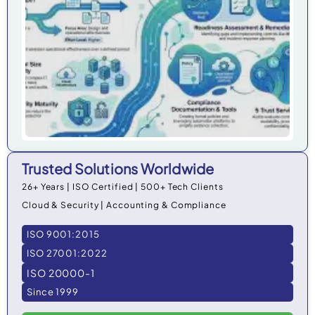
in 
Trusted Solutions Worldwide
26+ Years | ISO Certified | 500+ Tech Clients
Cloud & Security | Accounting & Compliance
ISO 9001:2015
ISO 27001:2022
ISO 20000-1
Since 1999