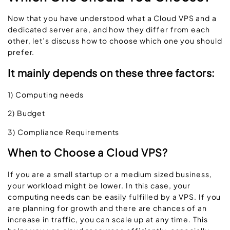
Now that you have understood what a Cloud VPS and a
dedicated server are, and how they differ from each
other, let’s discuss how to choose which one you should
prefer.
It mainly depends on these three factors:
1) Computing needs
2) Budget
3) Compliance Requirements
When to Choose a Cloud VPS?
If you are a small startup or a medium sized business,
your workload might be lower. In this case, your
computing needs can be easily fulfilled by a VPS. If you
are planning for growth and there are chances of an
increase in traffic, you can scale up at any time. This