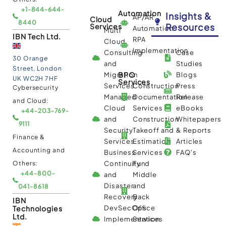
+1-844-644-
Automation
Insights &
AP/AR
Cloud
8440
Resources
Services
Automation
Multi
IBN Tech Ltd.
RPA
Cloud
Implementation
Consulting
Case
30 Orange
and
Studies
Street, London
BPO
Migration
Blogs
UK WC2H 7HF
Services
Services
Construction
Press
Cybersecurity
Managed
Documentation
Release
and Cloud:
Cloud
Services
eBooks
+44-203-769-
and
Construction
Whitepapers
9111
Security
Takeoff and
& Reports
Finance &
Services
Estimation
Articles
Accounting and
Business
Services
FAQ's
Others:
Continuity
Fund
+44-800-
and
Middle
Disaster
and
041-8618
Recovery
Back
IBN
Technologies
DevSecOps
Office
Ltd.
Implementation
Services