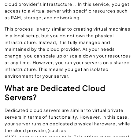
cloud provider’s infrastucture. . In this service, you get
access to a virtual server with specific resources such
as RAM, storage, and networking.
This process is very similar to creating virtual machines
in a local setup, but you do not own the physical
infrastructure. Instead, It is fully managed and
maintained by the cloud provider. As your needs
change, you can scale up or scale down your resources
at any time. However, you run your servers on a shared
infrastructure. This means you get an isolated
environment for your server.
What are Dedicated Cloud
Servers?
Dedicated cloud servers are similar to virtual private
servers in terms of functionality. However, in this case,
your server runs on dedicated physical hardware, while
the cloud provider,(such as
AWS), continues to manage it. This offers more control