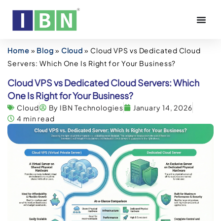
Home
»
Blog
»
Cloud
»
Cloud VPS vs Dedicated Cloud
Servers: Which One Is Right for Your Business?
Cloud VPS vs Dedicated Cloud Servers: Which
One Is Right for Your Business?
Cloud
By IBN Technologies
January 14, 2026
4 min read