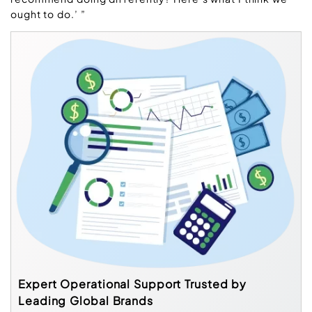
ought to do.’ ”
Expert Operational Support Trusted by
Leading Global Brands