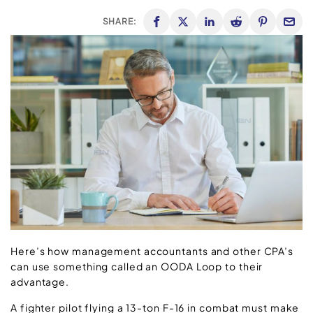
SHARE:
Here’s how management accountants and other CPA’s
can use something called an OODA Loop to their
advantage.
A fighter pilot flying a 13-ton F-16 in combat must make