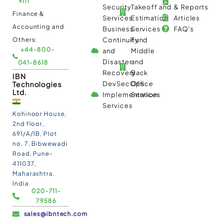
9111
Security
Takeoff and
& Reports
Finance &
Services
Estimation
Articles
Accounting and
Business
Services
FAQ's
Others:
Continuity
Fund
+44-800-
and
Middle
Disaster
and
041-8618
Recovery
Back
IBN
Technologies
DevSecOps
Office
Ltd.
Implementation
Services
Services
Kohinoor House,
2nd floor,
691/A/1B, Plot
no. 7, Bibwewadi
Road, Pune-
411037,
Maharashtra,
India
020-711-
79586
sales@ibntech.com