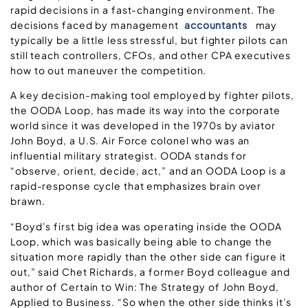
rapid decisions in a fast-changing environment. The
decisions faced by management
accountants
may
typically be a little less stressful, but fighter pilots can
still teach controllers, CFOs, and other CPA executives
how to out maneuver the competition.
A key decision-making tool employed by fighter pilots,
the OODA Loop, has made its way into the corporate
world since it was developed in the 1970s by aviator
John Boyd, a U.S. Air Force colonel who was an
influential military strategist. OODA stands for
“observe, orient, decide, act,” and an OODA Loop is a
rapid-response cycle that emphasizes brain over
brawn.
“Boyd’s first big idea was operating inside the OODA
Loop, which was basically being able to change the
situation more rapidly than the other side can figure it
out,” said Chet Richards, a former Boyd colleague and
author of Certain to Win: The Strategy of John Boyd,
Applied to Business. “So when the other side thinks it’s