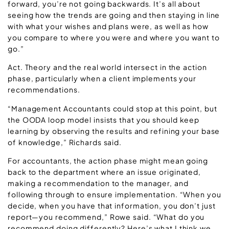
forward, you’re not going backwards. It’s all about
seeing how the trends are going and then staying in line
with what your wishes and plans were, as well as how
you compare to where you were and where you want to
go.”
Act. Theory and the real world intersect in the action
phase, particularly when a client implements your
recommendations.
“Management Accountants could stop at this point, but
the OODA loop model insists that you should keep
learning by observing the results and refining your base
of knowledge,” Richards said.
For accountants, the action phase might mean going
back to the department where an issue originated,
making a recommendation to the manager, and
following through to ensure implementation. “When you
decide, when you have that information, you don’t just
report—you recommend,” Rowe said. “What do you
recommend doing differently? Here’s what I think we