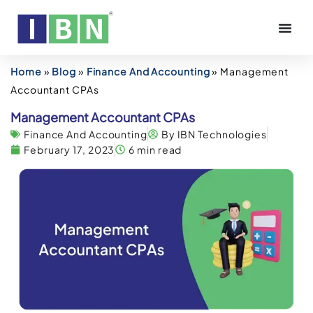
Home
»
Blog
»
Finance And Accounting
»
Management
Accountant CPAs
Management Accountant CPAs
Finance And Accounting
By IBN Technologies
February 17, 2023
6 min read