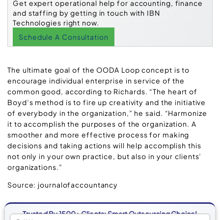
Get expert operational help for accounting, finance
and staffing by getting in touch with IBN
Technologies right now.
Schedule A Consultation
The ultimate goal of the OODA Loop concept is to
encourage individual enterprise in service of the
common good, according to Richards. “The heart of
Boyd’s method is to fire up creativity and the initiative
of everybody in the organization,” he said. “Harmonize
it to accomplish the purposes of the organization. A
smoother and more effective process for making
decisions and taking actions will help accomplish this
not only in your own practice, but also in your clients’
organizations.”
Source: journalofaccountancy
Trusted By 1500+ Clients: Smart Outsourcing Choice!