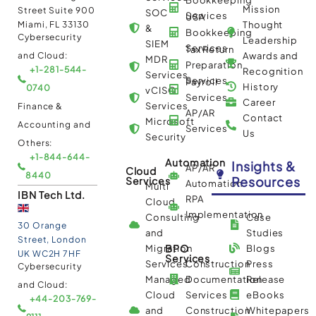
Mission
Street Suite 900
SOC
Services
USA
Miami, FL 33130
Thought
&
Bookkeeping
Cybersecurity
Leadership
SIEM
Services
Tax Return
and Cloud:
Awards and
MDR
Preparation
+1-281-544-
Recognition
Services
Services
Payroll
History
0740
vCISO
Services
Career
Services
Finance &
AP/AR
Contact
Microsoft
Accounting and
Services
Us
Security
Others:
+1-844-644-
Automation
Insights &
AP/AR
Cloud
8440
Resources
Services
Automation
Multi
IBN Tech Ltd.
RPA
Cloud
Implementation
Consulting
Case
30 Orange
and
Studies
Street, London
BPO
Migration
Blogs
UK WC2H 7HF
Services
Services
Construction
Press
Cybersecurity
Managed
Documentation
Release
and Cloud:
Cloud
Services
eBooks
+44-203-769-
and
Construction
Whitepapers