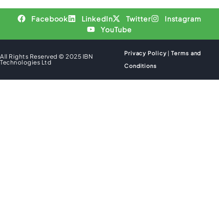
Facebook
LinkedIn
Twitter
Instagram
YouTube
Privacy Policy
|
Terms and
All Rights Reserved © 2025 IBN
Technologies Ltd
Conditions