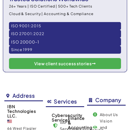
26+ Years | ISO Certified | 500+ Tech Clients
Cloud & Security | Accounting & Compliance
ISO 9001:2015
ISO 27001:2022
ISO 20000-1
Since 1999
View client success stories
Address
Company
Services
IBN
Technologies
About Us
Cybersecurity
LLC.
Finance
Services
Vision
VAPT
&
Accounting
and
66 West Flagler
Services
Bookkeeping