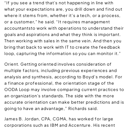
“If you see a trend that’s not happening in line with
what your expectations are, you drill down and find out
where it stems from, whether it’s a tech, or a process,
or a customer,” he said. “It requires management
accountantsto work with operations to understand their
goals and aspirations and what they think is important.
Then working with sales in the same vein. And then you
bring that back to work with IT to create the feedback
loop, capturing the information so you can monitor it.”
Orient. Getting oriented involves consideration of
multiple factors, including previous experiences and
analysis and synthesis, according to Boyd’s model. For
a finance professional, the orientation stage of the
OODA Loop may involve comparing current practices to
an organization’s standards. The side with the more
accurate orientation can make better predictions and is
going to have an advantage,” Richards said.
James B. Jordan, CPA, CGMA, has worked for large
corporations such as IBM and Accenture. His recent