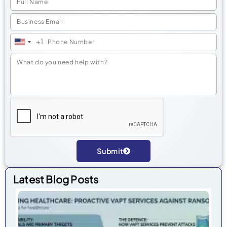
+1
United
States
+1
Submit
Alternative:
Latest Blog Posts
He
Cyb
Pr
Ra