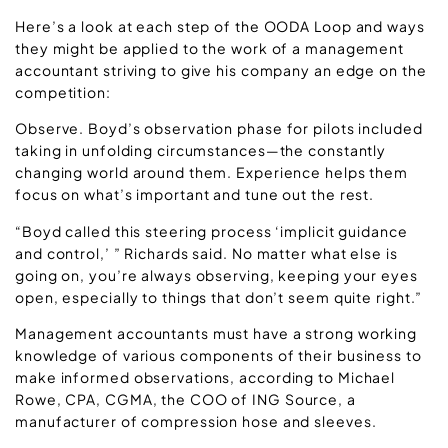
Here’s a look at each step of the OODA Loop and ways
they might be applied to the work of a management
accountant striving to give his company an edge on the
competition:
Observe. Boyd’s observation phase for pilots included
taking in unfolding circumstances—the constantly
changing world around them. Experience helps them
focus on what’s important and tune out the rest.
“Boyd called this steering process ‘implicit guidance
and control,’ ” Richards said. No matter what else is
going on, you’re always observing, keeping your eyes
open, especially to things that don’t seem quite right.”
Management accountants must have a strong working
knowledge of various components of their business to
make informed observations, according to Michael
Rowe, CPA, CGMA, the COO of ING Source, a
manufacturer of compression hose and sleeves.