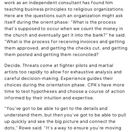
work as an independent consultant has found him
teaching business principles to religious organizations.
Here are the questions such an organization might ask
itself during the orient phase: “What is the process
that’s supposed to occur when we count the money in
the church and eventually get it into the bank?” he said.
“What is the process for receiving invoices and getting
them approved, and getting the checks cut, and getting
them posted and getting them reconciled?
Decide. Threats come at fighter pilots and martial
artists too rapidly to allow for exhaustive analysis and
careful decision-making. Experience guides their
choices during the orientation phase. CPA’s have more
time to test hypotheses and choose a course of action
informed by their intuition and expertise.
“You’ve got to be able to get to the details and
understand them, but then you’ve got to be able to pull
up quickly and see the big picture and connect the
dots,” Rowe said. “It’s a way to ensure you’re moving