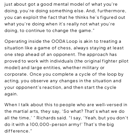
just about got a good mental model of what you’re
doing, you’re doing something else. And, furthermore,
you can exploit the fact that he thinks he’s figured out
what you’re doing when it’s really not what you’re
doing, to continue to change the game.”
Operating inside the OODA Loop is akin to treating a
situation like a game of chess, always staying at least
one step ahead of an opponent. The approach has
proved to work with individuals (the original fighter pilot
model) and large entities, whether military or
corporate. Once you complete a cycle of the loop by
acting, you observe any changes in the situation and
your opponent’s reaction, and then start the cycle
again.
When I talk about this to people who are well-versed in
the martial arts, they say, ‘So what? That’s what we do
all the time,’ ” Richards said. “I say, ‘Yeah, but you don’t
do it with a 100,000-person army!’ That’s the big
difference.”