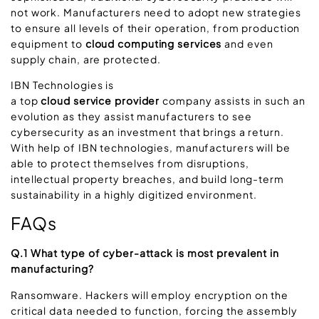
not work. Manufacturers need to adopt new strategies
to ensure all levels of their operation, from production
equipment to
cloud computing services
and even
supply chain, are protected.
IBN Technologies is
a top
cloud service provider
company assists in such an
evolution as they assist manufacturers to see
cybersecurity as an investment that brings a return.
With help of IBN technologies, manufacturers will be
able to protect themselves from disruptions,
intellectual property breaches, and build long-term
sustainability in a highly digitized environment.
FAQs
Q.1 What type of cyber-attack is most prevalent in
manufacturing?
Ransomware. Hackers will employ encryption on the
critical data needed to function, forcing the assembly