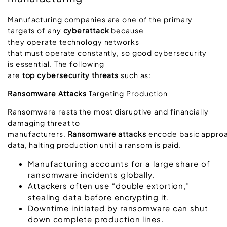
Manufacturing companies are one of the primary
targets of any
cyberattack
because
they operate technology networks
that must operate constantly, so good cybersecurity
is essential. The following
are
top cybersecurity threats
such as:
Ransomware Attacks
Targeting Production
Ransomware rests the most disruptive and financially
damaging threat to
manufacturers.
Ransomware attacks
encode basic approa
data, halting production until a ransom is paid.
Manufacturing accounts for a large share of
ransomware incidents globally.
Attackers often use “double extortion,”
stealing data before encrypting it.
Downtime initiated by ransomware can shut
down complete production lines.