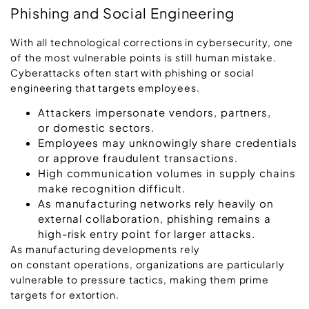
Phishing and Social Engineering
With all technological corrections in cybersecurity, one
of the most vulnerable points is still human mistake.
Cyberattacks often start with phishing or social
engineering that targets employees.
Attackers impersonate vendors, partners,
or domestic sectors.
Employees may unknowingly share credentials
or approve fraudulent transactions.
High communication volumes in supply chains
make recognition difficult.
As manufacturing networks rely heavily on
external collaboration, phishing remains a
high-risk entry point for larger attacks.
As manufacturing developments rely
on constant operations, organizations are particularly
vulnerable to pressure tactics, making them prime
targets for extortion.