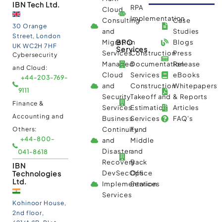
IBN Tech Ltd.
RPA
Cloud
Implementation
Consulting
Case
30 Orange
and
Studies
Street, London
BPO
Migration
Blogs
UK WC2H 7HF
Services
Services
Construction
Press
Cybersecurity
Managed
Documentation
Release
and Cloud:
Cloud
Services
eBooks
+44-203-769-
and
Construction
Whitepapers
9111
Security
Takeoff and
& Reports
Finance &
Services
Estimation
Articles
Accounting and
Business
Services
FAQ's
Others:
Continuity
Fund
+44-800-
and
Middle
Disaster
and
041-8618
Recovery
Back
IBN
Technologies
DevSecOps
Office
Ltd.
Implementation
Services
Services
Kohinoor House,
2nd floor,