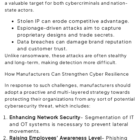
a valuable target for both cybercriminals and nation-
state actors.
Stolen IP can erode competitive advantage.
Espionage-driven attacks aim to capture
proprietary designs and trade secrets.
Data breaches can damage brand reputation
and customer trust.
Unlike ransomware, these attacks are often stealthy
and long-term, making detection more difficult.
How Manufacturers Can Strengthen Cyber Resilience
In response to such challenges, manufacturers should
adopt a proactive and multi-layered strategy towards
protecting their organizations from any sort of potential
cybersecurity threat, which includes:
Enhancing Network Security
– Segmentation of IT
and OT systems is necessary to prevent lateral
movements.
Raising Employees’ Awareness Level
– Phishing