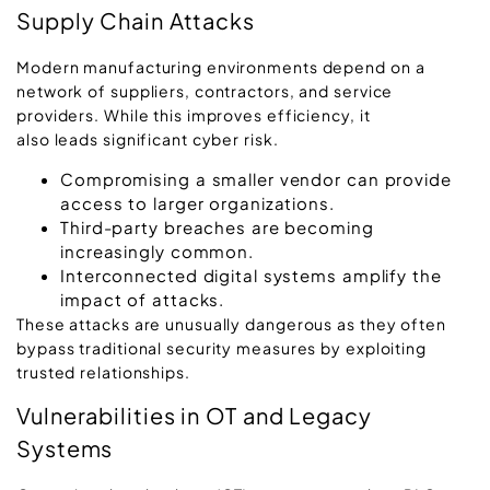
Supply Chain Attacks
Modern manufacturing environments depend on a
network of suppliers, contractors, and service
providers. While this improves efficiency, it
also leads significant cyber risk.
Compromising a smaller vendor can provide
access to larger organizations.
Third-party breaches are becoming
increasingly common.
Interconnected digital systems amplify the
impact of attacks.
These attacks are unusually dangerous as they often
bypass traditional security measures by exploiting
trusted relationships.
Vulnerabilities in OT and Legacy
Systems