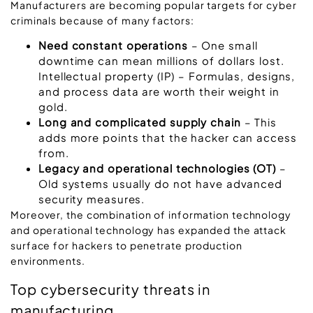
Manufacturers are becoming popular targets for cyber
criminals because of many factors:
Need constant operations
– One small
downtime can mean millions of dollars lost.
Intellectual property (IP) – Formulas, designs,
and process data are worth their weight in
gold.
Long and complicated supply chain
– This
adds more points that the hacker can access
from.
Legacy and operational technologies (OT)
–
Old systems usually do not have advanced
security measures.
Moreover, the combination of information technology
and operational technology has expanded the attack
surface for hackers to penetrate production
environments.
Top cybersecurity threats in
manufacturing