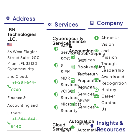
Address
Company
Services
IBN
Technologies
About Us
Cybersecurity
LLC.
Finance
Services
Vision
VAPT
&
Accounting
and
66 West Flagler
Services
Bookkeeping
Mission
Street Suite 900
SOC
Services
USA
Miami, FL 33130
Thought
&
Bookkeeping
Cybersecurity
Leadership
SIEM
Services
Tax Return
and Cloud:
Awards and
MDR
Preparation
+1-281-544-
Recognition
Services
Services
Payroll
History
0740
vCISO
Services
Career
Services
Finance &
AP/AR
Contact
Microsoft
Accounting and
Services
Us
Security
Others:
+1-844-644-
Automation
Insights &
AP/AR
Cloud
8440
Resources
Services
Automation
Multi