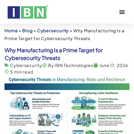
Home
»
Blog
»
Cybersecurity
»
Why Manufacturing Is a
Prime Target for Cybersecurity Threats
Why Manufacturing Is a Prime Target for
Cybersecurity Threats
Cybersecurity
By IBN Technologies
June 17, 2026
5 min read