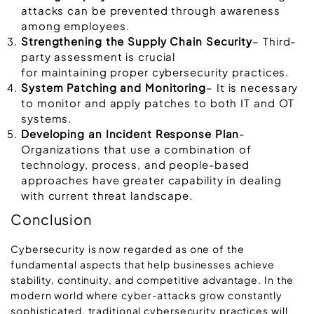
attacks can be prevented through awareness
among employees.
Strengthening the Supply Chain Security
– Third-
party assessment is crucial
for maintaining proper cybersecurity practices.
System Patching and Monitoring
– It is necessary
to monitor and apply patches to both IT and OT
systems.
Developing an Incident Response Plan
-
Organizations that use a combination of
technology, process, and people-based
approaches have greater capability in dealing
with current threat landscape.
Conclusion
Cybersecurity is now regarded as one of the
fundamental aspects that help businesses achieve
stability, continuity, and competitive advantage. In the
modern world where cyber-attacks grow constantly
sophisticated, traditional cybersecurity practices will