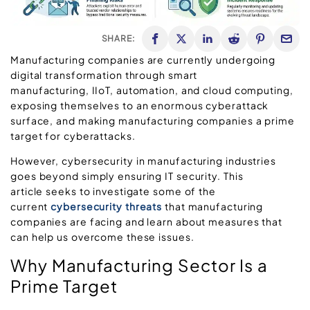
SHARE:
Manufacturing companies are currently undergoing
digital transformation through smart
manufacturing, IIoT, automation, and cloud computing,
exposing themselves to an enormous cyberattack
surface, and making manufacturing companies a prime
target for cyberattacks.
However, cybersecurity in manufacturing industries
goes beyond simply ensuring IT security. This
article seeks to investigate some of the
current
cybersecurity threats
that manufacturing
companies are facing and learn about measures that
can help us overcome these issues.
Why Manufacturing Sector Is a
Prime Target