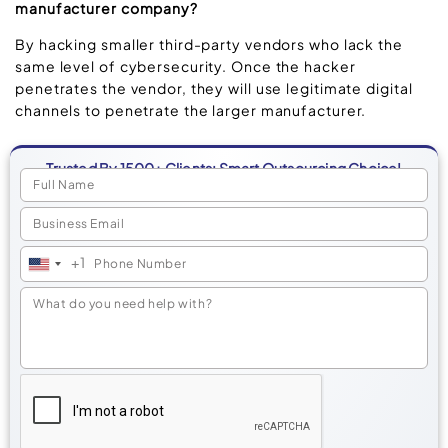
manufacturer company?
By hacking smaller third-party vendors who lack the
same level of cybersecurity. Once the hacker
penetrates the vendor, they will use legitimate digital
channels to penetrate the larger manufacturer.
Trusted By 1500+ Clients: Smart Outsourcing Choice!
+1
United
States
+1