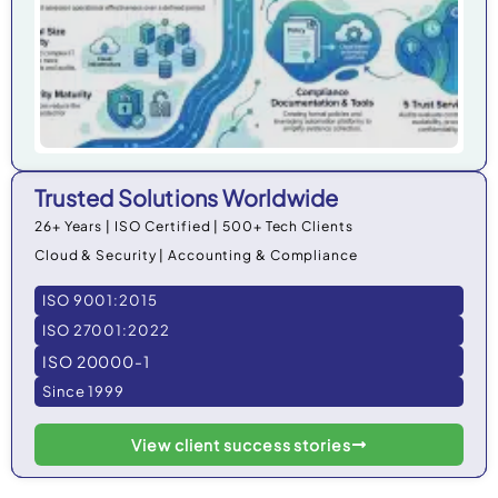
Trusted Solutions Worldwide
26+ Years | ISO Certified | 500+ Tech Clients
Cloud & Security | Accounting & Compliance
ISO 9001:2015
ISO 27001:2022
ISO 20000-1
Since 1999
View client success stories