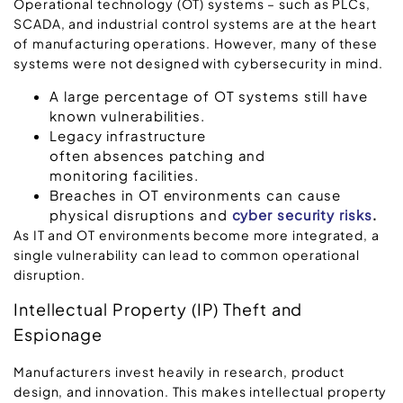
Operational technology (OT) systems – such as PLCs,
SCADA, and industrial control systems are at the heart
of manufacturing operations. However, many of these
systems were not designed with cybersecurity in mind.
A large percentage of OT systems still have
known vulnerabilities.
Legacy infrastructure
often absences patching and
monitoring facilities.
Breaches in OT environments can cause
physical disruptions and
cyber security risks
.
As IT and OT environments become more integrated, a
single vulnerability can lead to common operational
disruption.
Intellectual Property (IP) Theft and
Espionage
Manufacturers invest heavily in research, product
design, and innovation. This makes intellectual property