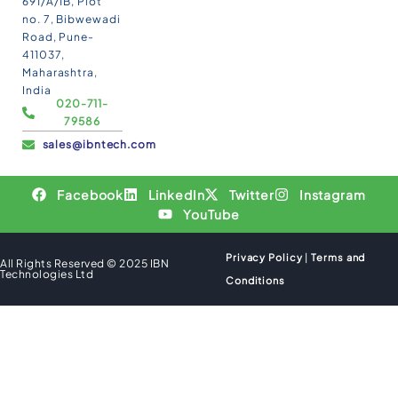
691/A/1B, Plot
no. 7, Bibwewadi
Road, Pune-
411037,
Maharashtra,
India
020-711-
79586
sales@ibntech.com
Facebook
LinkedIn
Twitter
Instagram
YouTube
Privacy Policy
|
Terms and
All Rights Reserved © 2025 IBN
Technologies Ltd
Conditions