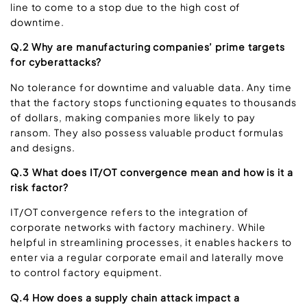
line to come to a stop due to the high cost of
downtime.
Q.2 Why are manufacturing companies’ prime targets
for cyberattacks?
No tolerance for downtime and valuable data. Any time
that the factory stops functioning equates to thousands
of dollars, making companies more likely to pay
ransom. They also possess valuable product formulas
and designs.
Q.3 What does IT/OT convergence mean and how is it a
risk factor?
IT/OT convergence refers to the integration of
corporate networks with factory machinery. While
helpful in streamlining processes, it enables hackers to
enter via a regular corporate email and laterally move
to control factory equipment.
Q.4 How does a supply chain attack impact a