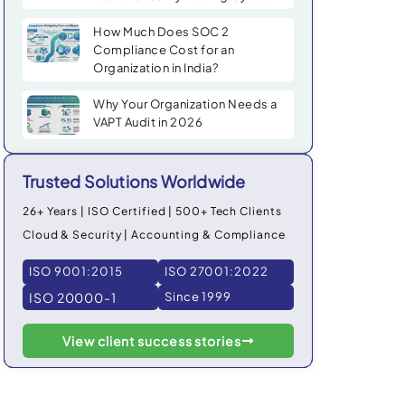
How Much Does SOC 2
Compliance Cost for an
Organization in India?
Why Your Organization Needs a
VAPT Audit in 2026
Trusted Solutions Worldwide
26+ Years | ISO Certified | 500+ Tech Clients
Cloud & Security | Accounting & Compliance
ISO 9001:2015
ISO 27001:2022
ISO 20000-1
Since 1999
View client success stories