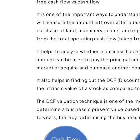
free cash flow vs cash flow.
It is one of the important ways to understan
will measure the amount left over after a bus
purchase of land, machinery, plants, and equ
from the total operating cash flow (taken f
It helps to analyze whether a business has e
amount can be used to pay the principal amo
market or acquire and purchase another co
It also helps in finding out the DCF (Discount
the intrinsic value of a stock as compared t
The DCF valuation technique is one of the 
determine a business’s present value based 
10 years, thereby determining the business’