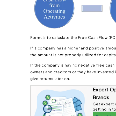
Formula to calculate the Free Cash Flow (FC
If a company has a higher and positive amount
the amount is not properly utilized for capit
If the company is having negative free cash f
owners and creditors or they have invested
give returns later on.
Expert Op
Brands
Get expert 
getting in t