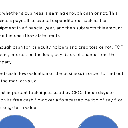
d whether a business is earning enough cash or not. This
iness pays all its capital expenditures, such as the
ipment in a financial year, and then subtracts this amount
rom the cash flow statement).
nough cash for its equity holders and creditors or not. FCF
unt, interest on the loan, buy-back of shares from the
mpany.
ed cash flow) valuation of the business in order to find out
o the market value.
most important techniques used by CFOs these days to
on its free cash flow over a forecasted period of say 5 or
s long-term value.