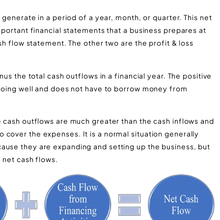
 generate in a period of a year, month, or quarter. This net
important financial statements that a business prepares at
ash flow statement. The other two are the profit & loss
nus the total cash outflows in a financial year. The positive
s going well and does not have to borrow money from
e cash outflows are much greater than the cash inflows and
cover the expenses. It is a normal situation generally
ause they are expanding and setting up the business, but
e net cash flows.