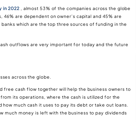
y in 2022
, almost 53% of the companies across the globe
s, 46% are dependent on owner’s capital and 45% are
 banks which are the top three sources of funding in the
cash outflows are very important for today and the future
sses across the globe.
nd free cash flow together will help the business owners to
rom its operations, where the cash is utilized for the
 how much cash it uses to pay its debt or take out loans.
how much money is left with the business to pay dividends