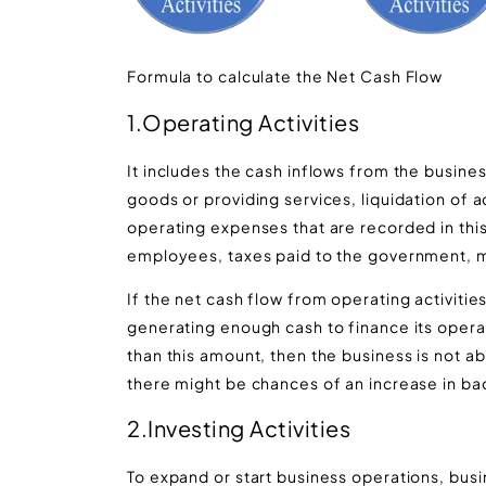
Formula to calculate the Net Cash Flow
1.Operating Activities
It includes the cash inflows from the busines
goods or providing services, liquidation of a
operating expenses that are recorded in this 
employees, taxes paid to the government, mo
If the net cash flow from operating activities
generating enough cash to finance its operati
than this amount, then the business is not ab
there might be chances of an increase in bad
2.Investing Activities
To expand or start business operations, busin