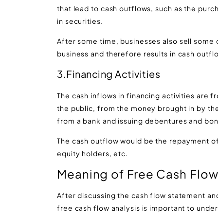
that lead to cash outflows, such as the purc
in securities.
After some time, businesses also sell some o
business and therefore results in cash outflo
3.Financing Activities
The cash inflows in financing activities are f
the public, from the money brought in by the
from a bank and issuing debentures and bon
The cash outflow would be the repayment of
equity holders, etc.
Meaning of Free Cash Flo
After discussing the cash flow statement and 
free cash flow analysis is important to under