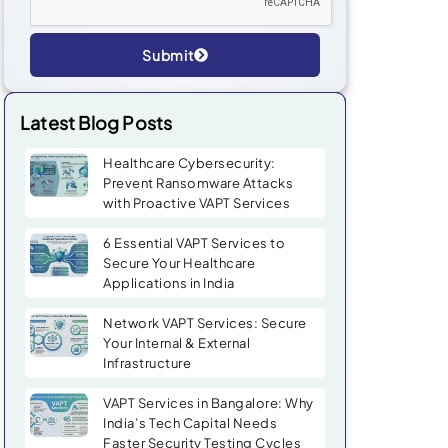
Submit
Alternative:
Latest Blog Posts
Healthcare Cybersecurity:
Prevent Ransomware Attacks
with Proactive VAPT Services
6 Essential VAPT Services to
Secure Your Healthcare
Applications in India
Network VAPT Services: Secure
Your Internal & External
Infrastructure
VAPT Services in Bangalore: Why
India’s Tech Capital Needs
Faster Security Testing Cycles