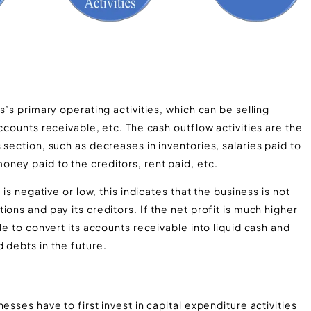
s’s primary operating activities, which can be selling
ccounts receivable, etc. The cash outflow activities are the
section, such as decreases in inventories, salaries paid to
ney paid to the creditors, rent paid, etc.
 is negative or low, this indicates that the business is not
ons and pay its creditors. If the net profit is much higher
le to convert its accounts receivable into liquid cash and
 debts in the future.
esses have to first invest in capital expenditure activities