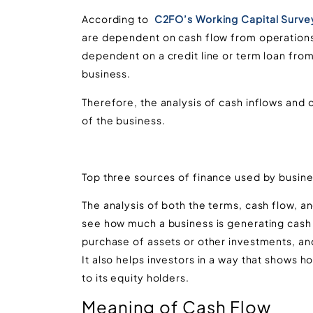
According to
C2FO’s Working Capital Surve
are dependent on cash flow from operation
dependent on a credit line or term loan from
business.
Therefore, the analysis of cash inflows and 
of the business.
Top three sources of finance used by busine
The analysis of both the terms, cash flow, a
see how much a business is generating cash f
purchase of assets or other investments, and
It also helps investors in a way that shows 
to its equity holders.
Meaning of Cash Flow