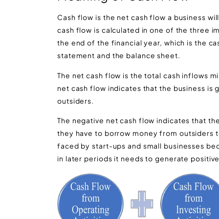
Cash flow is the net cash flow a business will
cash flow is calculated in one of the three 
the end of the financial year, which is the c
statement and the balance sheet.
The net cash flow is the total cash inflows mi
net cash flow indicates that the business i
outsiders.
The negative net cash flow indicates that th
they have to borrow money from outsiders to 
faced by start-ups and small businesses bec
in later periods it needs to generate positiv