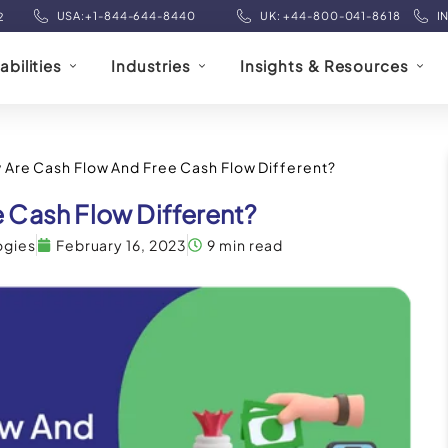
USA:+1-844-644-8440
UK: +44-800-041-8618
I
2
bilities
Industries
Insights & Resources
 Are Cash Flow And Free Cash Flow Different?
 Cash Flow Different?
ogies
February 16, 2023
9 min read