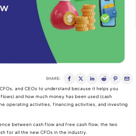
SHARE:
, CFOs, and CEOs to understand because it helps you
inflows) and how much money has been used (cash
he operating activities, financing activities, and investing
ference between cash flow and free cash flow, the two
sh for all the new CFOs in the industry.