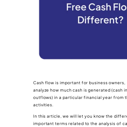
Cash flow is important for business owners
analyze how much cash is generated (cash 
outflows) in a particular financial year from t
activities.
In this article, we will let you know the dif
important terms related to the analysis of ca