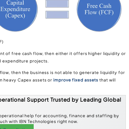
F)
 of free cash flow, then either it offers higher liquidity or
al expenditure projects.
low, then the business is not able to generate liquidity for
 in heavy Capex assets or
improve fixed assets
that will
erational Support Trusted by Leading Global
operational help for accounting, finance and staffing by
ouch with IBN Technologies right now.