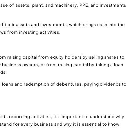
hase of assets, plant, and machinery, PPE, and investments
f their assets and investments, which brings cash into the
ws from investing activities.
rom raising capital from equity holders by selling shares to
 business owners, or from raising capital by taking a loan
ds.
 loans and redemption of debentures, paying dividends to
w
its recording activities, it is important to understand why
stand for every business and why it is essential to know