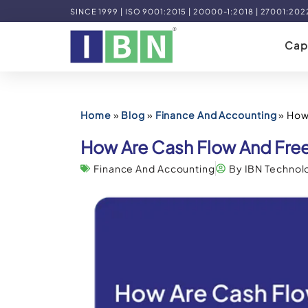
SINCE 1999 | ISO 9001:2015 | 20000-1:2018 | 27001:202
Capa
Home
»
Blog
»
Finance And Accounting
»
How
How Are Cash Flow And Free
Finance And Accounting
By IBN Technol