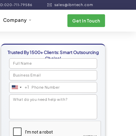
sales@ibntech.com
ND:020-711-79586
Company
Get In Touch
Trusted By 1500+ Clients: Smart Outsourcing
Choice!
+1
United
States
+1