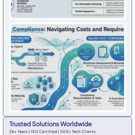
Cy
Ho
Do
Co
Cos
Org
in 
Trusted Solutions Worldwide
26+ Years | ISO Certified | 500+ Tech Clients