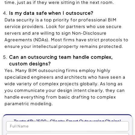
time, just as if they were sitting in the next room.
Is my data safe when I outsource?
Data security is a top priority for professional BIM
service providers. Look for partners who use secure
servers and are willing to sign Non-Disclosure
Agreements (NDAs). Most firms have strict protocols to
ensure your intellectual property remains protected.
Can an outsourcing team handle complex,
custom designs?
Yes. Many BIM outsourcing firms employ highly
specialized engineers and architects who have seen a
wide variety of complex projects globally. As long as
you communicate your design intent clearly, they can
handle everything from basic drafting to complex
parametric modeling.
Trusted By 1500+ Clients: Smart Outsourcing Choice!