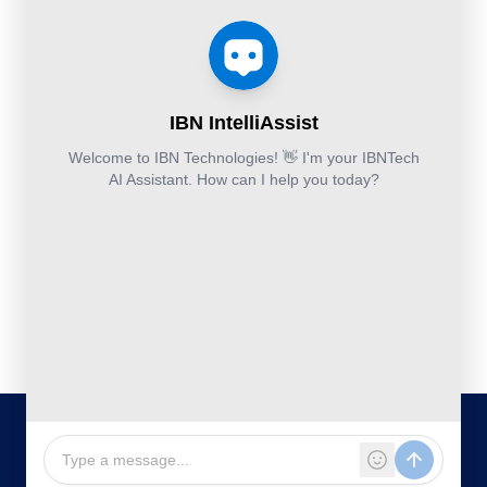
Services
Estimation
Articles
Accounting and
Business
Services
FAQ's
Others:
Continuity
Fund
+44-800-
and
Middle
Disaster
and
041-8618
Recovery
Back
IBN
Technologies
DevSecOps
Office
Ltd.
Implementation
Services
Services
Kohinoor House,
2nd floor,
691/A/1B, Plot
no. 7, Bibwewadi
Road, Pune-
411037,
Maharashtra,
India
020-711-
79586
sales@ibntech.com