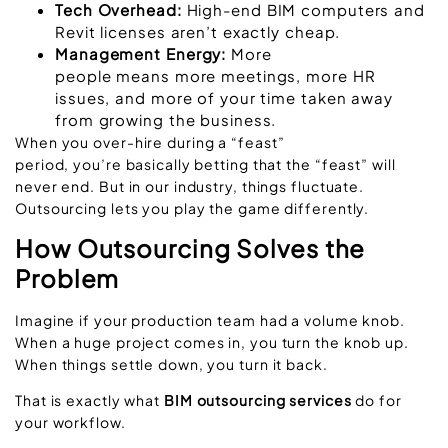
Tech Overhead:
High-end BIM computers and
Revit licenses aren’t exactly cheap.
Management Energy:
More
people means more meetings, more HR
issues, and more of your time taken away
from growing the business.
When you over-hire during a “feast”
period, you’re basically betting that the “feast” will
never end. But in our industry, things fluctuate.
Outsourcing lets you play the game differently.
How Outsourcing Solves the
Problem
Imagine if your production team had a volume knob.
When a huge project comes in, you turn the knob up.
When things settle down, you turn it back.
That is exactly what
BIM outsourcing services
do for
your workflow.