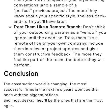
conventions, and a sample of a
“perfect” previous project. The more they
know about your specific style, the less back-
and-forth you’ll have later.
Treat Them Like a Remote Branch:
Don’t think
of your outsourcing partner as a “vendor” you
ignore until the deadline. Treat them like a
remote office of your own company. Include
them in relevant project updates and give
them constructive feedback. The more they
feel like part of the team, the better they will
perform.
Conclusion
The construction world is changing. The most
successful firms in the next few years won’t be the
ones with the biggest offices
and most desks. They’ll be the ones that are the most
agile.