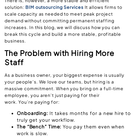
There is, however, a more stable and efficient
solution:
BIM outsourcing Services
It allows firms to
scale capacity as needed to meet peak project
demand without committing permanent staffing
increases. In this blog, we will discuss how you can
break this cycle and build a more stable, profitable
business.
The Problem with Hiring More
Staff
As a business owner, your biggest expense is usually
your people’s. We love our teams, but hiring is a
massive commitment. When you bring on a full-time
employee, you aren’t just paying for their
work. You’re paying for:
Onboarding:
It takes months for a new hire to
truly get your workflow.
The “Bench” Time:
You pay them even when
work is slow.