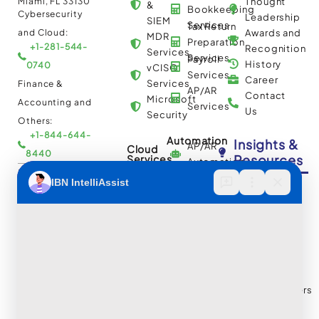
Miami, FL 33130
Thought
&
Bookkeeping
Cybersecurity
Leadership
SIEM
Services
Tax Return
and Cloud:
Awards and
MDR
Preparation
+1-281-544-
Recognition
Services
Services
Payroll
History
0740
vCISO
Services
Career
Services
Finance &
AP/AR
Contact
Microsoft
Accounting and
Services
Us
Security
Others:
+1-844-644-
Automation
Insights &
AP/AR
Cloud
8440
Resources
Services
Automation
Multi
IBN Tech Ltd.
RPA
Cloud
Implementation
Consulting
Case
30 Orange
and
Studies
Street, London
BPO
Migration
Blogs
UK WC2H 7HF
Services
Services
Construction
Press
Cybersecurity
Managed
Documentation
Release
and Cloud:
Cloud
Services
eBooks
+44-203-769-
and
Construction
Whitepapers
9111
Security
Takeoff and
& Reports
Finance &