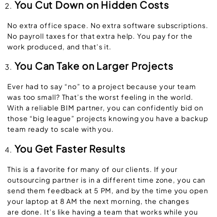
You Cut Down on Hidden Costs
No extra office space. No extra software subscriptions.
No payroll taxes for that extra help. You pay for the
work produced, and that’s it.
You Can Take on Larger Projects
Ever had to say “no” to a project because your team
was too small? That’s the worst feeling in the world.
With a reliable BIM partner, you can confidently bid on
those “big league” projects knowing you have a backup
team ready to scale with you.
You Get Faster Results
This is a favorite for many of our clients. If your
outsourcing partner is in a different time zone, you can
send them feedback at 5 PM, and by the time you open
your laptop at 8 AM the next morning, the changes
are done. It’s like having a team that works while you