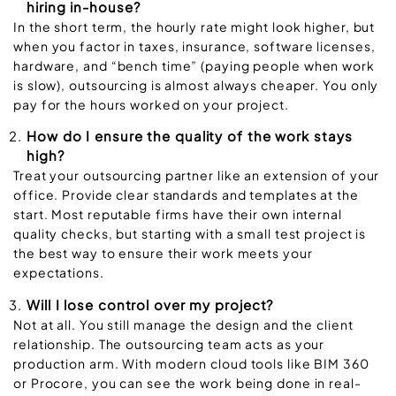
hiring in-house?
In the short term, the hourly rate might look higher, but
when you factor in taxes, insurance, software licenses,
hardware, and “bench time” (paying people when work
is slow), outsourcing is almost always cheaper. You only
pay for the hours worked on your project.
How do I ensure the quality of the work stays
high?
Treat your outsourcing partner like an extension of your
office. Provide clear standards and templates at the
start. Most reputable firms have their own internal
quality checks, but starting with a small test project is
the best way to ensure their work meets your
expectations.
Will I lose control over my project?
Not at all. You still manage the design and the client
relationship. The outsourcing team acts as your
production arm. With modern cloud tools like BIM 360
or Procore, you can see the work being done in real-