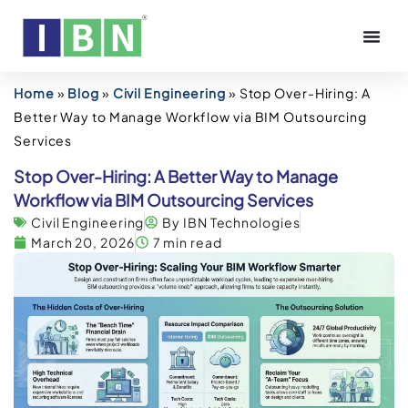
Home
»
Blog
»
Civil Engineering
»
Stop Over-Hiring: A
Better Way to Manage Workflow via BIM Outsourcing
Services
Stop Over-Hiring: A Better Way to Manage
Workflow via BIM Outsourcing Services
Civil Engineering
By IBN Technologies
March 20, 2026
7 min read