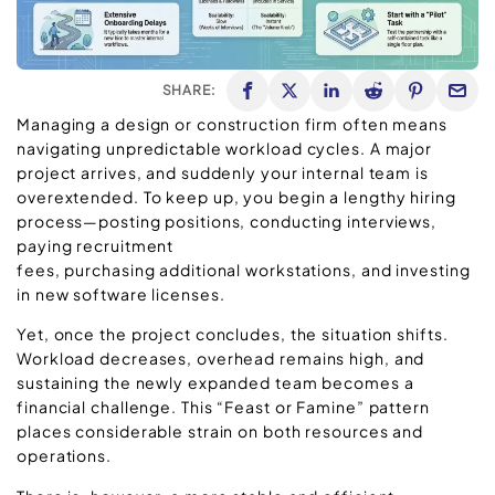
SHARE:
Managing a design or construction firm often means
navigating unpredictable workload cycles. A major
project arrives, and suddenly your internal team is
overextended. To keep up, you begin a lengthy hiring
process—posting positions, conducting interviews,
paying recruitment
fees, purchasing additional workstations, and investing
in new software licenses.
Yet, once the project concludes, the situation shifts.
Workload decreases, overhead remains high, and
sustaining the newly expanded team becomes a
financial challenge. This “Feast or Famine” pattern
places considerable strain on both resources and
operations.