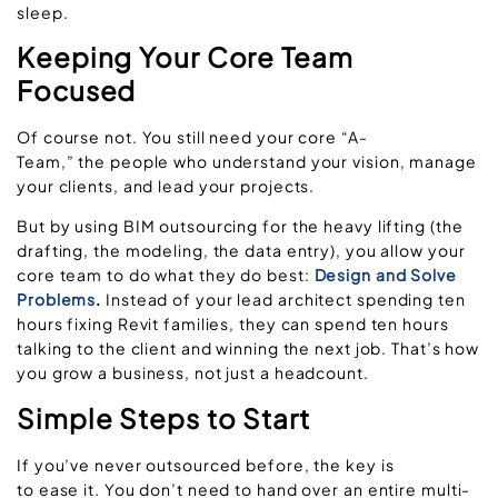
sleep.
Keeping Your Core Team
Focused
Of course not. You still need your core “A-
Team,” the people who understand your vision, manage
your clients, and lead your projects.
But by using BIM outsourcing for the heavy lifting (the
drafting, the modeling, the data entry), you allow your
core team to do what they do best:
Design and Solve
Problems
.
Instead of your lead architect spending ten
hours fixing Revit families, they can spend ten hours
talking to the client and winning the next job. That’s how
you grow a business, not just a headcount.
Simple Steps to Start
If you’ve never outsourced before, the key is
to ease it. You don’t need to hand over an entire multi-