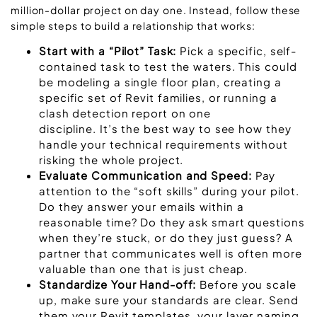
million-dollar project on day one. Instead, follow these
simple steps to build a relationship that works:
Start with a “Pilot” Task:
Pick a specific, self-
contained task to test the waters. This could
be modeling a single floor plan, creating a
specific set of Revit families, or running a
clash detection report on one
discipline. It’s the best way to see how they
handle your technical requirements without
risking the whole project.
Evaluate Communication and Speed:
Pay
attention to the “soft skills” during your pilot.
Do they answer your emails within a
reasonable time? Do they ask smart questions
when they’re stuck, or do they just guess? A
partner that communicates well is often more
valuable than one that is just cheap.
Standardize Your Hand-off:
Before you scale
up, make sure your standards are clear. Send
them your Revit templates, your layer naming