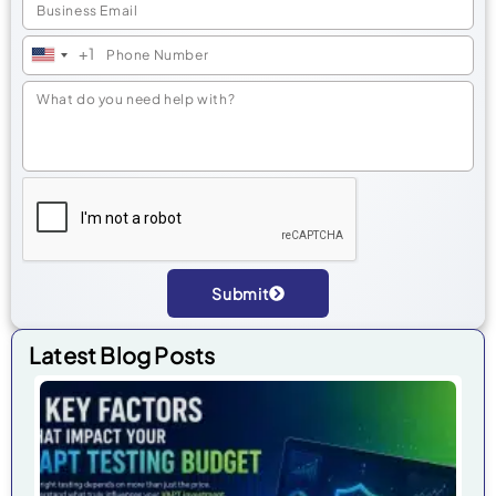
+1
United
States
+1
Submit
Alternative:
Latest Blog Posts
7 
Fa
Tha
Im
Yo