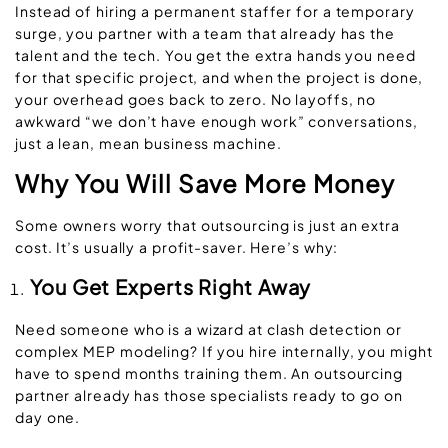
Instead of hiring a permanent staffer for a temporary
surge, you partner with a team that already has the
talent and the tech. You get the extra hands you need
for that specific project, and when the project is done,
your overhead goes back to zero. No layoffs, no
awkward “we don’t have enough work” conversations,
just a lean, mean business machine.
Why You Will Save More Money
Some owners worry that outsourcing is just an extra
cost. It’s usually a profit-saver. Here’s why:
You Get Experts Right Away
Need someone who is a wizard at clash detection or
complex MEP modeling? If you hire internally, you might
have to spend months training them. An outsourcing
partner already has those specialists ready to go on
day one.