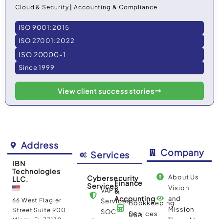
Cloud & Security | Accounting & Compliance
ISO 9001:2015
ISO 27001:2022
ISO 20000-1
Since 1999
View client success stories
Address
Company
Services
IBN
Technologies
About Us
Cybersecurity
LLC.
Finance
Services
Vision
VAPT
&
Accounting
and
66 West Flagler
Services
Bookkeeping
Mission
Street Suite 900
SOC
Services
USA