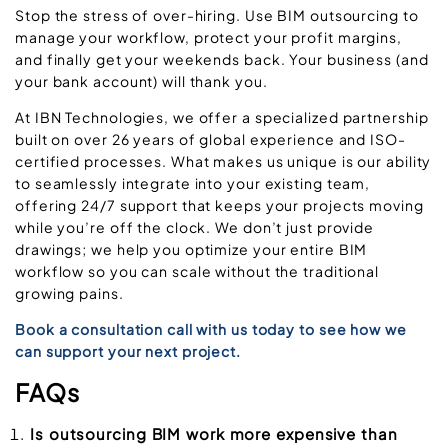
Stop the stress of over-hiring. Use BIM outsourcing to
manage your workflow, protect your profit margins,
and finally get your weekends back. Your business (and
your bank account) will thank you.
At IBN Technologies, we offer a specialized partnership
built on over 26 years of global experience and ISO-
certified processes. What makes us unique is our ability
to seamlessly integrate into your existing team,
offering 24/7 support that keeps your projects moving
while you’re off the clock. We don’t just provide
drawings; we help you optimize your entire BIM
workflow so you can scale without the traditional
growing pains.
Book a consultation call with us today to see how we
can support your next project.
FAQs
Is outsourcing BIM work more expensive than