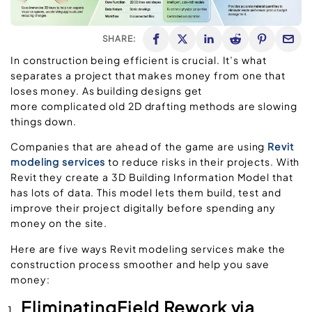
SHARE:
In construction being efficient is crucial. It’s what
separates a project that makes money from one that
loses money. As building designs get
more complicated old 2D drafting methods are slowing
things down.
Companies that are ahead of the game are using
Revit
modeling services
to reduce risks in their projects. With
Revit they create a 3D Building Information Model that
has lots of data. This model lets them build, test and
improve their project digitally before spending any
money on the site.
Here are five ways Revit modeling services make the
construction process smoother and help you save
money:
EliminatingField Rework via