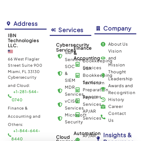
Address
Company
Services
IBN
Technologies
About Us
Cybersecurity
LLC.
Finance
Services
Vision
VAPT
&
Accounting
and
66 West Flagler
Services
Bookkeeping
Mission
Street Suite 900
SOC
Services
USA
Miami, FL 33130
Thought
&
Bookkeeping
Cybersecurity
Leadership
SIEM
Services
Tax Return
and Cloud:
Awards and
MDR
Preparation
+1-281-544-
Recognition
Services
Services
Payroll
History
0740
vCISO
Services
Career
Services
Finance &
AP/AR
Contact
Microsoft
Accounting and
Services
Us
Security
Others:
+1-844-644-
Automation
Insights &
AP/AR
Cloud
8440