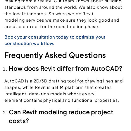
making them a reality. Our team knows about building
standards from around the world. We also know about
the local standards. So when we do Revit
modeling services we make sure they look good and
are also correct for the construction phase.
Book your consultation today to optimize your
construction workflow.
Frequently Asked Questions
How does Revit differ from AutoCAD?
AutoCAD is a 2D/3D drafting tool for drawing lines and
shapes, while Revit is a BIM platform that creates
intelligent, data-rich models where every
element contains physical and functional properties.
Can Revit modeling reduce project
costs?