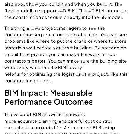
also about how you build it and when you build it. The
Revit modeling supports 4D BIM. This 4D BIM integrates
the construction schedule directly into the 3D model.
This thing allows project managers to see the
construction sequence one step at a time. You can see
problems like where to put the crane or where to store
materials well before you start building. By pretending
to build the project you can make the work of sub-
contractors better. You can make sure the building site
works very well. The 4D BIM is very
helpful for optimizing the logistics of a project, like this
construction project.
BIM Impact: Measurable
Performance Outcomes
The value of BIM shows in teamwork
more accurate planning and careful cost control
throughout a projects life. A structured BIM setup
makes it easier to see whats going on cuts down on