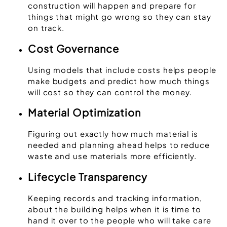
construction will happen and prepare for
things that might go wrong so they can stay
on track.
Cost Governance
Using models that include costs helps people
make budgets and predict how much things
will cost so they can control the money.
Material Optimization
Figuring out exactly how much material is
needed and planning ahead helps to reduce
waste and use materials more efficiently.
Lifecycle Transparency
Keeping records and tracking information,
about the building helps when it is time to
hand it over to the people who will take care