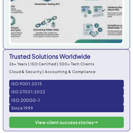
Trusted Solutions Worldwide
26+ Years | ISO Certified | 500+ Tech Clients
Cloud & Security | Accounting & Compliance
ISO 9001:2015
ISO 27001:2022
ISO 20000-1
Since 1999
View client success stories