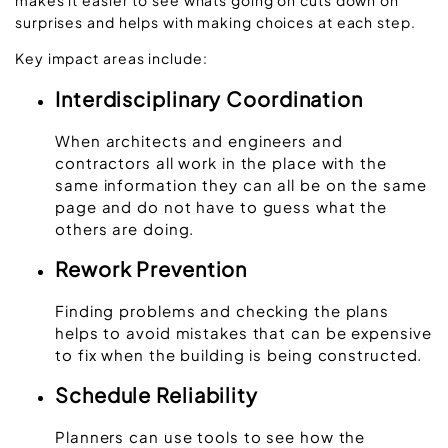
surprises and helps with making choices at each step.
Key impact areas include:
Interdisciplinary Coordination
When architects and engineers and
contractors all work in the place with the
same information they can all be on the same
page and do not have to guess what the
others are doing.
Rework Prevention
Finding problems and checking the plans
helps to avoid mistakes that can be expensive
to fix when the building is being constructed.
Schedule Reliability
Planners can use tools to see how the