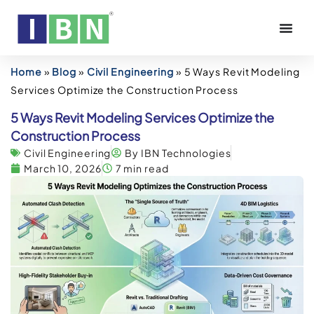
Home
»
Blog
»
Civil Engineering
»
5 Ways Revit Modeling
Services Optimize the Construction Process
5 Ways Revit Modeling Services Optimize the
Construction Process
Civil Engineering
By IBN Technologies
March 10, 2026
7 min read