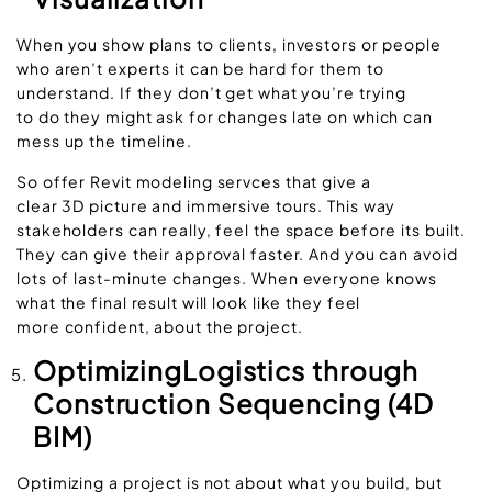
When you show plans to clients, investors or people
who aren’t experts it can be hard for them to
understand. If they don’t get what you’re trying
to do they might ask for changes late on which can
mess up the timeline.
So offer Revit modeling servces that give a
clear 3D picture and immersive tours. This way
stakeholders can really, feel the space before its built.
They can give their approval faster. And you can avoid
lots of last-minute changes. When everyone knows
what the final result will look like they feel
more confident, about the project.
OptimizingLogistics through
Construction Sequencing (4D
BIM)
Optimizing a project is not about what you build, but