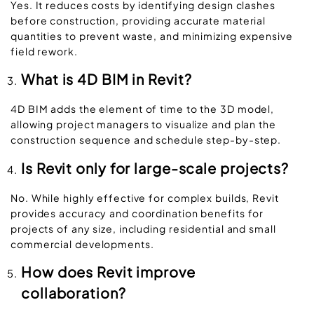
Yes. It reduces costs by identifying design clashes
before construction, providing accurate material
quantities to prevent waste, and minimizing expensive
field rework.
What is 4D BIM in Revit?
4D BIM adds the element of time to the 3D model,
allowing project managers to visualize and plan the
construction sequence and schedule step-by-step.
Is Revit only for large-scale projects?
No. While highly effective for complex builds, Revit
provides accuracy and coordination benefits for
projects of any size, including residential and small
commercial developments.
How does Revit improve
collaboration?