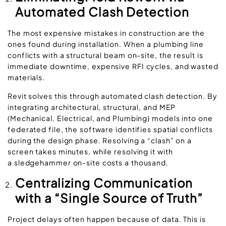
Automated Clash Detection
The most expensive mistakes in construction are the
ones found during installation. When a plumbing line
conflicts with a structural beam on-site, the result is
immediate downtime, expensive RFI cycles, and wasted
materials.
Revit solves this through
automated clash detection.
By
integrating architectural, structural, and MEP
(Mechanical, Electrical, and Plumbing) models into one
federated file, the software identifies spatial conflicts
during the design phase. Resolving a “clash” on a
screen takes minutes, while resolving it with
a sledgehammer on-site costs a thousand.
Centralizing Communication
with a “Single Source of Truth”
Project delays often happen because of data. This is