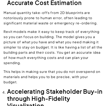
Accurate Cost Estimation
Manual quantity take-offs from 2D blueprints are
notoriously prone to human error, often leading to
significant material waste or emergency re-ordering.
Revit models make it easy to keep track of everything
so you can focus on building. The model gives you a
picture of what you have and what you need making it
simpler to stay on budget. It is like having a list of all the
building parts and their costs. You get an accurate idea
of how much everything costs and can plan your
spending.
This helps in making sure that you do not overspend on
materials and helps you to be precise, with your
budget.
Accelerating Stakeholder Buy-in
through High-Fidelity
Visualization