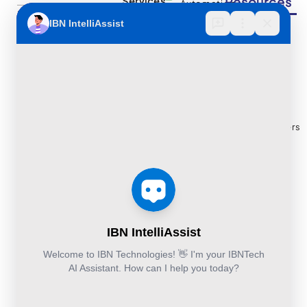
Resources
Services
Automation
Multi
IBN Tech Ltd.
RPA
Cloud
Implementation
Consulting
Case
30 Orange
and
Studies
Street, London
BPO
Migration
Blogs
UK WC2H 7HF
Services
Services
Construction
Press
Cybersecurity
Managed
Documentation
Release
and Cloud:
Cloud
Services
eBooks
+44-203-769-
and
Construction
Whitepapers
9111
Security
Takeoff and
& Reports
Finance &
Services
Estimation
Articles
Accounting and
Business
Services
FAQ's
Others:
Continuity
Fund
+44-800-
and
Middle
Disaster
and
041-8618
Recovery
Back
IBN
Technologies
DevSecOps
Office
Ltd.
Implementation
Services
Services
Kohinoor House,
2nd floor,