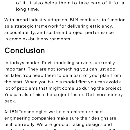
of it. It also helps them to take care of it for a
long time.
With broad industry adoption, BIM continues to function
as a strategic framework for delivering efficiency,
accountability, and sustained project performance
in complex-built environments.
Conclusion
In todays market Revit modeling services are really
important. They are not something you can just add
on later. You need them to be a part of your plan from
the start. When you build a model first you can avoid a
lot of problems that might come up during the project.
You can also finish the project faster. Get more money
back.
At IBN Technologies we help architecture and
engineering companies make sure their designs are
built correctly. We are good at taking designs and