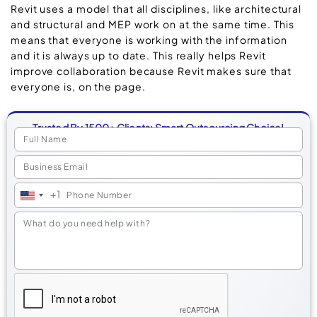
Revit uses a model that all disciplines, like architectural
and structural and MEP work on at the same time. This
means that everyone is working with the information
and it is always up to date. This really helps Revit
improve collaboration because Revit makes sure that
everyone is, on the page.
Trusted By 1500+ Clients: Smart Outsourcing Choice!
+1
United
States
+1