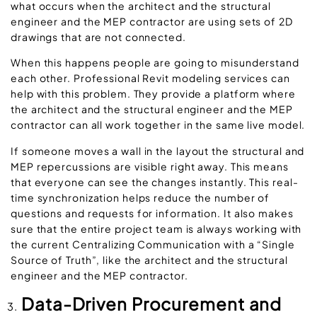
what occurs when the architect and the structural
engineer and the MEP contractor are using sets of 2D
drawings that are not connected.
When this happens people are going to misunderstand
each other. Professional Revit modeling services can
help with this problem. They provide a platform where
the architect and the structural engineer and the MEP
contractor can all work together in the same live model.
If someone moves a wall in the layout the structural and
MEP repercussions are visible right away. This means
that everyone can see the changes instantly. This real-
time synchronization helps reduce the number of
questions and requests for information. It also makes
sure that the entire project team is always working with
the current Centralizing Communication with a “Single
Source of Truth”, like the architect and the structural
engineer and the MEP contractor.
Data-Driven Procurement and