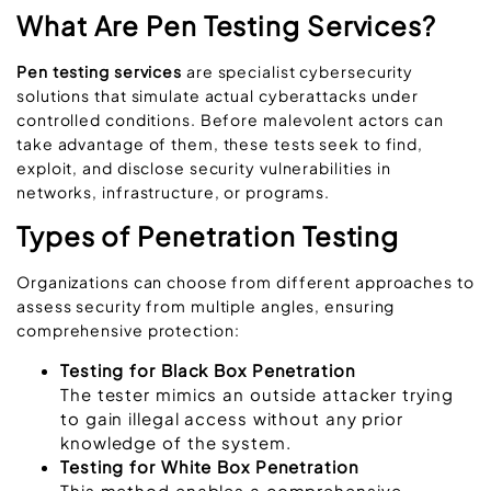
What Are Pen Testing Services?
Pen testing services
are
specialist cybersecurity
solutions that simulate actual cyberattacks under
controlled conditions. Before malevolent actors can
take advantage of them, these tests seek to find,
exploit, and disclose security vulnerabilities in
networks, infrastructure, or programs.
Types of Penetration Testing
Organizations can choose from different approaches to
assess security from multiple angles, ensuring
comprehensive protection:
Testing for Black Box Penetration
The tester mimics an outside attacker trying
to gain illegal access without any prior
knowledge of the system.
Testing for White Box Penetration
This method enables a comprehensive