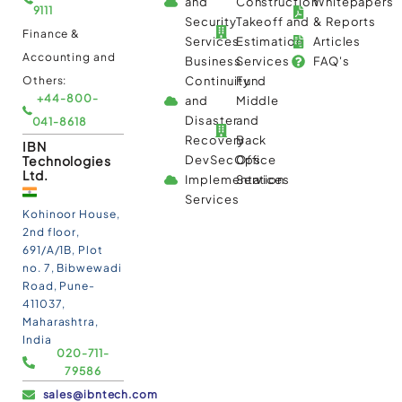
and
Construction
Whitepapers
9111
Security
Takeoff and
& Reports
Finance &
Services
Estimation
Articles
Accounting and
Business
Services
FAQ's
Others:
Continuity
Fund
+44-800-
and
Middle
Disaster
and
041-8618
Recovery
Back
IBN
Technologies
DevSecOps
Office
Ltd.
Implementation
Services
Services
Kohinoor House,
2nd floor,
691/A/1B, Plot
no. 7, Bibwewadi
Road, Pune-
411037,
Maharashtra,
India
020-711-
79586
sales@ibntech.com