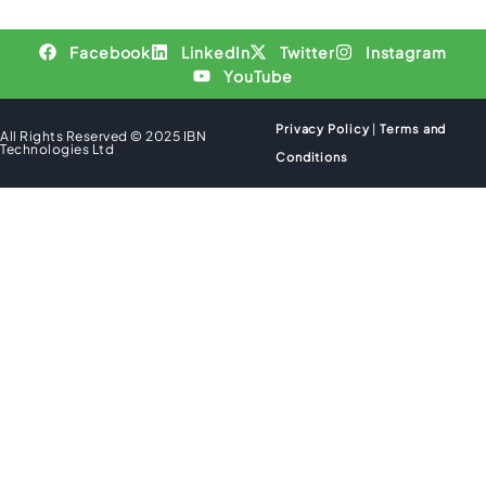
Facebook
LinkedIn
Twitter
Instagram
YouTube
Privacy Policy
|
Terms and
All Rights Reserved © 2025 IBN
Technologies Ltd
Conditions