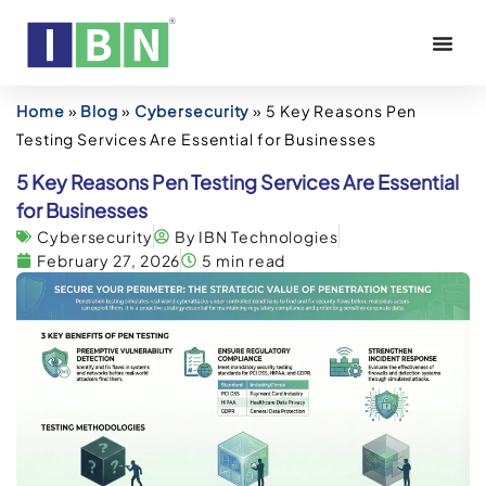
Home
»
Blog
»
Cybersecurity
»
5 Key Reasons Pen
Testing Services Are Essential for Businesses
5 Key Reasons Pen Testing Services Are Essential
for Businesses
Cybersecurity
By IBN Technologies
February 27, 2026
5 min read