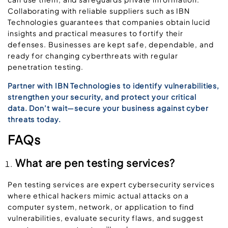
Collaborating with reliable suppliers such as IBN
Technologies guarantees that companies obtain lucid
insights and practical measures to fortify their
defenses. Businesses are kept safe, dependable, and
ready for changing cyberthreats with regular
penetration testing.
Partner with IBN Technologies to identify vulnerabilities,
strengthen your security, and protect your critical
data. Don’t wait—secure your business against cyber
threats today.
FAQs
What are pen testing services?
Pen testing services are expert cybersecurity services
where ethical hackers mimic actual attacks on a
computer system, network, or application to find
vulnerabilities, evaluate security flaws, and suggest