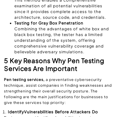
examination of all potential vulnerabilities
since it provides complete access to the
architecture, source code, and credentials.
Testing for Gray Box Penetration
Combining the advantages of white box and
black box testing, the tester has a limited
understanding of the system, offering
comprehensive vulnerability coverage and
believable adversary simulations.
5 Key Reasons Why Pen Testing
Services Are Important
Pen testing services,
a preventative cybersecurity
technique, assist companies in finding weaknesses and
strengthening their overall security posture. The
following are the main justifications for businesses to
give these services top priority:
IdentifyVulnerabilities Before Attackers Do