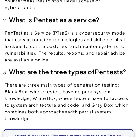
countermeasures to stop illegal access or
cyberattacks.
What is Pentest as a service?
PenTest as a Service (PTaaS) is a cybersecurity model
that uses automated technologies and skilled ethical
hackers to continuously test and monitor systems for
vulnerabilities. The results, reports, and repair advice
are available online.
What are the three types ofPentests?
There are three main types of penetration testing:
Black Box, where testers have no prior system
knowledge; White Box, where testers have full access
to system architecture and code; and Gray Box, which
combines both approaches with partial system
knowledge.
Trusted By 1500+ Clients: Smart Outsourcing Choice!