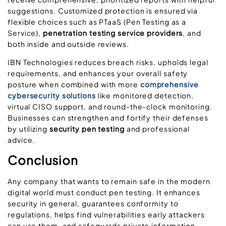
suggestions. Customized protection is ensured via
flexible choices such as PTaaS (Pen Testing as a
Service),
penetration testing service providers
, and
both inside and outside reviews.
IBN Technologies reduces breach risks, upholds legal
requirements, and enhances your overall safety
posture when combined with more
comprehensive
cybersecurity solutions
like monitored detection,
virtual CISO support, and round-the-clock monitoring.
Businesses can strengthen and fortify their defenses
by utilizing
security pen testing
and professional
advice.
Conclusion
Any company that wants to remain safe in the modern
digital world must conduct pen testing. It enhances
security in general, guarantees conformity to
regulations, helps find vulnerabilities early attackers
can use them, and safeguards private information.