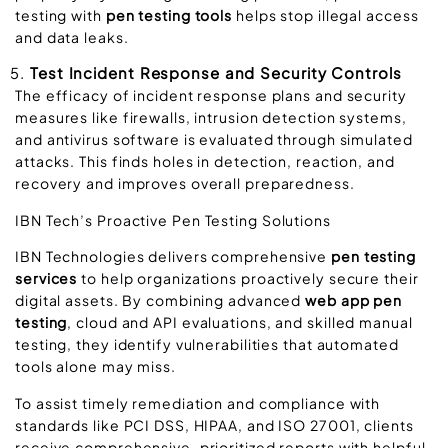
testing with
pen testing tools
helps stop illegal access
and data leaks.
Test Incident Response and Security Controls
The efficacy of incident response plans and security
measures like firewalls, intrusion detection systems,
and antivirus software is evaluated through simulated
attacks. This finds holes in detection, reaction, and
recovery and improves overall preparedness.
IBN
Tech’s Proactive Pen Testing Solutions
IBN Technologies delivers comprehensive
pen testing
services
to help organizations proactively secure their
digital assets. By combining advanced
web app pen
testing
, cloud and API evaluations, and skilled manual
testing, they identify vulnerabilities that automated
tools alone may miss.
To assist timely remediation and compliance with
standards like PCI DSS, HIPAA, and ISO 27001, clients
receive comprehensive, prioritized reports with helpful