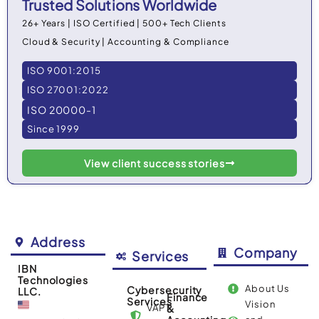
Trusted Solutions Worldwide
26+ Years | ISO Certified | 500+ Tech Clients
Cloud & Security | Accounting & Compliance
ISO 9001:2015
ISO 27001:2022
ISO 20000-1
Since 1999
View client success stories
Address
Company
Services
IBN
Technologies
About Us
Cybersecurity
LLC.
Finance
Services
Vision
VAPT
&