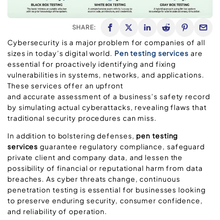
SHARE:
Cybersecurity is a major problem for companies of all
sizes in today’s digital world.
Pen testing services
are
essential for proactively identifying and fixing
vulnerabilities in systems, networks, and applications.
These services offer an upfront
and accurate assessment of a business’s safety record
by simulating actual cyberattacks, revealing flaws that
traditional security procedures can miss.
In addition to bolstering defenses,
pen testing
services
guarantee regulatory compliance, safeguard
private client and company data, and lessen the
possibility of financial or reputational harm from data
breaches. As cyber threats change, continuous
penetration testing is essential for businesses looking
to preserve enduring security, consumer confidence,
and reliability of operation.