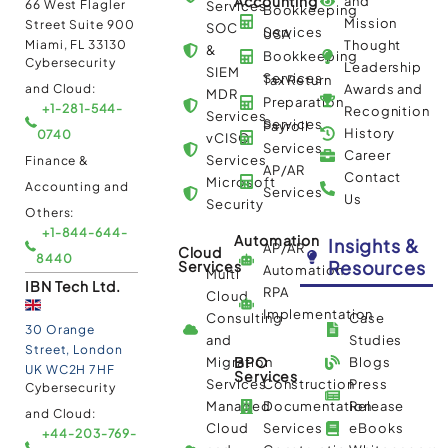
Accounting
and
66 West Flagler
Services
Bookkeeping
Mission
Street Suite 900
SOC
Services
USA
Miami, FL 33130
Thought
&
Bookkeeping
Cybersecurity
Leadership
SIEM
Services
Tax Return
and Cloud:
Awards and
MDR
Preparation
+1-281-544-
Recognition
Services
Services
Payroll
History
0740
vCISO
Services
Career
Services
Finance &
AP/AR
Contact
Microsoft
Accounting and
Services
Us
Security
Others:
+1-844-644-
Automation
Insights &
AP/AR
Cloud
8440
Resources
Services
Automation
Multi
IBN Tech Ltd.
RPA
Cloud
Implementation
Consulting
Case
30 Orange
and
Studies
Street, London
BPO
Migration
Blogs
UK WC2H 7HF
Services
Services
Construction
Press
Cybersecurity
Managed
Documentation
Release
and Cloud:
Cloud
Services
eBooks
+44-203-769-