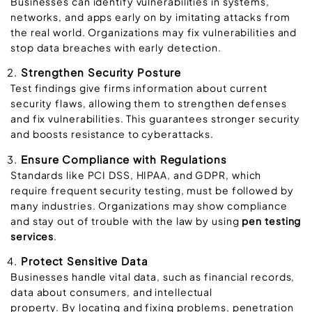
Businesses can identify vulnerabilities in systems,
networks, and apps early on by imitating attacks from
the real world. Organizations may fix vulnerabilities and
stop data breaches with early detection.
Strengthen Security Posture
Test findings give firms information about current
security flaws, allowing them to strengthen defenses
and fix vulnerabilities. This guarantees stronger security
and boosts resistance to cyberattacks.
Ensure Compliance with Regulations
Standards like PCI DSS, HIPAA, and GDPR, which
require frequent security testing, must be followed by
many industries. Organizations may show compliance
and stay out of trouble with the law by using
pen testing
services
.
Protect Sensitive Data
Businesses handle vital data, such as financial records,
data about consumers, and intellectual
property. By locating and fixing problems, penetration