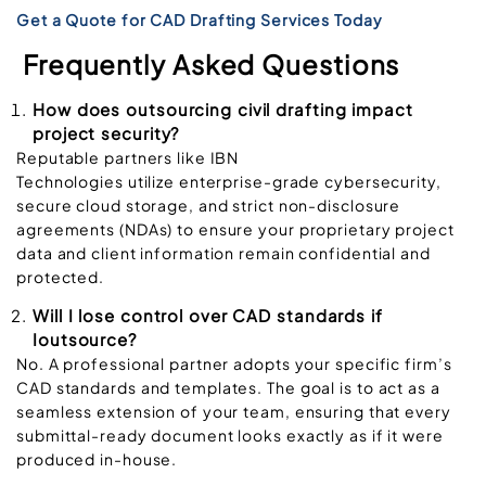
Get a Quote for CAD Drafting Services Today
Frequently Asked Questions
How does outsourcing civil drafting impact
project security?
Reputable partners like IBN
Technologies utilize enterprise-grade cybersecurity,
secure cloud storage, and strict non-disclosure
agreements (NDAs) to ensure your proprietary project
data and client information remain confidential and
protected.
Will I lose control over CAD standards if
Ioutsource?
No. A professional partner adopts your specific firm’s
CAD standards and templates. The goal is to act as a
seamless extension of your team, ensuring that every
submittal-ready document looks exactly as if it were
produced in-house.