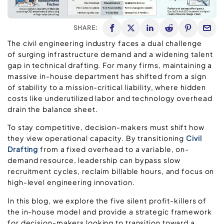
SHARE:
The civil engineering industry faces a dual challenge
of surging infrastructure demand and a widening talent
gap in technical drafting. For many firms, maintaining a
massive in-house department has shifted from a sign
of stability to a mission-critical liability, where hidden
costs like underutilized labor and technology overhead
drain the balance sheet.
To stay competitive, decision-makers must shift how
they view operational capacity. By transitioning
Civil
Drafting
from a fixed overhead to a variable, on-
demand resource, leadership can bypass slow
recruitment cycles, reclaim billable hours, and focus on
high-level engineering innovation.
In this blog, we explore the five silent profit-killers of
the in-house model and provide a strategic framework
for decision-makers looking to transition toward a