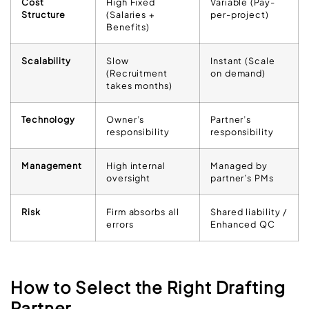
Cost
High Fixed
Variable (Pay-
Structure
(Salaries +
per-project)
Benefits)
Scalability
Slow
Instant (Scale
(Recruitment
on demand)
takes months)
Technology
Owner’s
Partner’s
responsibility
responsibility
Management
High internal
Managed by
oversight
partner’s PMs
Risk
Firm absorbs all
Shared liability /
errors
Enhanced QC
How to Select the Right Drafting
Partner