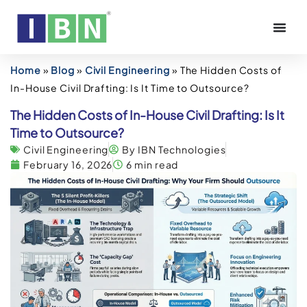
Home
»
Blog
»
Civil Engineering
»
The Hidden Costs of
In-House Civil Drafting: Is It Time to Outsource?
The Hidden Costs of In-House Civil Drafting: Is It
Time to Outsource?
Civil Engineering
By IBN Technologies
February 16, 2026
6 min read