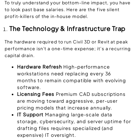
To truly understand your
bottom-line impact
, you have
to look past base salaries. Here are the five silent
profit-killers of the in-house model.
The Technology & Infrastructure Trap
The hardware required to run
Civil 3D or Revit
at peak
performance isn’t a one-time expense; it’s a recurring
capital drain.
Hardware Refresh
High-performance
workstations need replacing every 36
months to remain compatible with evolving
software.
Licensing Fees
Premium CAD subscriptions
are moving toward aggressive, per-user
pricing models that increase annually.
IT Support
Managing large-scale data
storage, cybersecurity, and server uptime for
drafting files requires specialized (and
expensive) IT oversight.