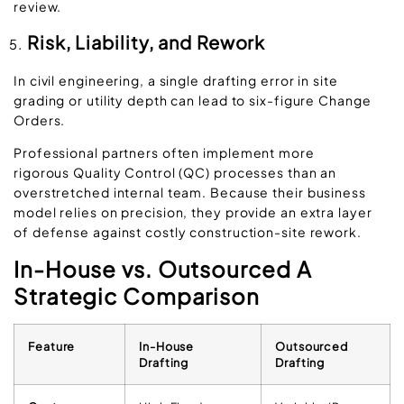
review.
Risk, Liability, and Rework
In civil engineering, a single drafting error in site
grading or utility depth can lead to six-figure Change
Orders.
Professional partners often implement more
rigorous Quality Control (QC) processes than an
overstretched internal team. Because their business
model relies on precision, they provide an extra layer
of defense against costly construction-site rework.
In-House vs. Outsourced A
Strategic Comparison
Feature
In-House
Outsourced
Drafting
Drafting