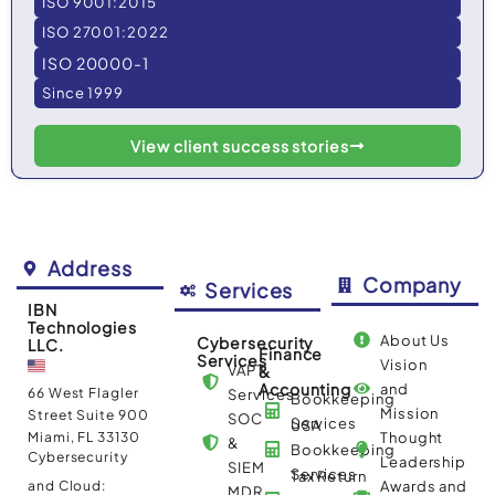
ISO 9001:2015
ISO 27001:2022
ISO 20000-1
Since 1999
View client success stories
Address
Company
Services
IBN
Technologies
About Us
Cybersecurity
LLC.
Finance
Services
Vision
VAPT
&
Accounting
and
66 West Flagler
Services
Bookkeeping
Mission
Street Suite 900
SOC
Services
USA
Miami, FL 33130
Thought
&
Bookkeeping
Cybersecurity
Leadership
SIEM
Services
Tax Return
and Cloud:
Awards and
MDR