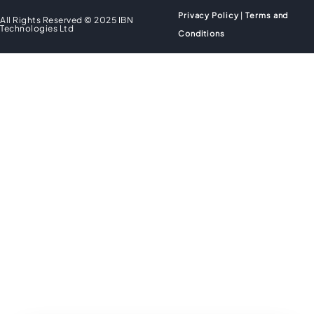
Privacy Policy
|
Terms and
All Rights Reserved © 2025 IBN
Technologies Ltd
Conditions