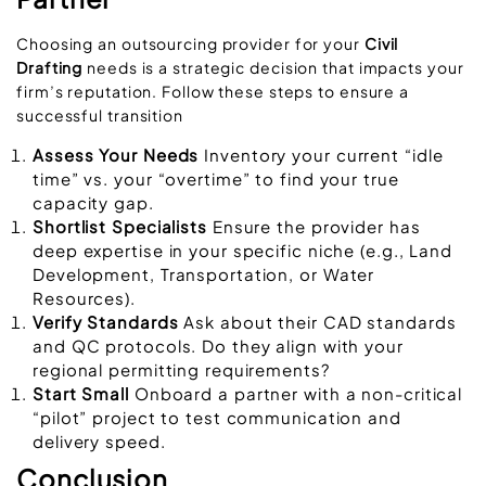
Choosing an outsourcing provider for your
Civil
Drafting
needs is a strategic decision that impacts your
firm’s reputation. Follow these steps to ensure a
successful transition
Assess Your Needs
Inventory your current “idle
time” vs. your “overtime” to find your true
capacity gap.
Shortlist Specialists
Ensure the provider has
deep expertise in your specific niche (e.g., Land
Development, Transportation, or Water
Resources).
Verify Standards
Ask about their CAD standards
and QC protocols. Do they align with your
regional permitting requirements?
Start Small
Onboard a partner with a non-critical
“pilot” project to test communication and
delivery speed.
Conclusion