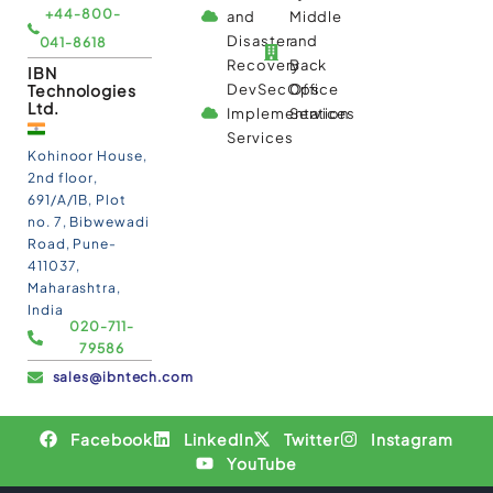
+44-800-
and
Middle
Disaster
and
041-8618
Recovery
Back
IBN
Technologies
DevSecOps
Office
Ltd.
Implementation
Services
Services
Kohinoor House,
2nd floor,
691/A/1B, Plot
no. 7, Bibwewadi
Road, Pune-
411037,
Maharashtra,
India
020-711-
79586
sales@ibntech.com
Facebook
LinkedIn
Twitter
Instagram
YouTube