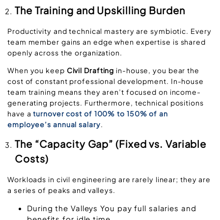
The Training and Upskilling Burden
Productivity and technical mastery are symbiotic. Every
team member gains an edge when expertise is shared
openly across the organization.
When you keep
Civil Drafting
in-house, you bear the
cost of constant professional development
.
In-house
team training means they aren’t focused on income-
generating projects. Furth
ermore, technical positions
have a
turnover cost of 100% to 150% of an
employee’s annual salary
.
The “Capacity Gap” (Fixed vs. Variable
Costs)
Workloads in civil engineering are rarely linear; they are
a series of peaks and valleys.
During the Valleys
You pay full salaries and
benefits for idle time.