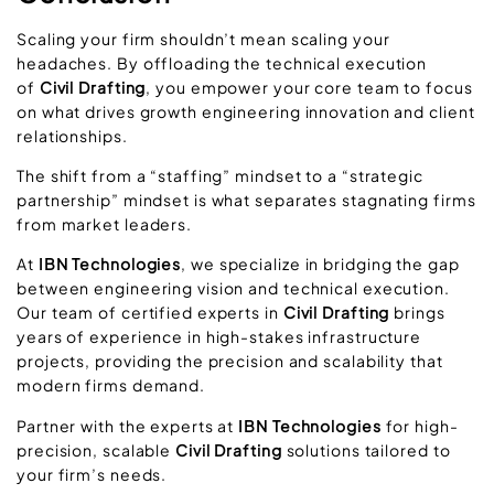
Scaling your firm shouldn’t mean scaling your
headaches. By offloading the technical execution
of
Civil Drafting
, you empower your core team to focus
on what drives growth engineering innovation and client
relationships.
The shift from a “staffing” mindset to a “strategic
partnership” mindset is what separates stagnating firms
from market leaders.
At
IBN Technologies
, we specialize in bridging the gap
between engineering vision and technical execution.
Our team of certified experts in
Civil Drafting
brings
years of experience in high-stakes infrastructure
projects, providing the precision and scalability that
modern firms demand.
Partner with the experts at
IBN Technologies
for high-
precision, scalable
Civil Drafting
solutions tailored to
your firm’s needs.