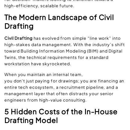
high-efficiency, scalable future.
The Modern Landscape of Civil
Drafting
Civil Drafting
has evolved from simple “line work” into
high-stakes data management. With the industry’s shift
toward
Building Information Modeling (BIM)
and
Digital
Twins
, the technical requirements for a standard
workstation have skyrocketed.
When you maintain an internal team,
you don’t just paying for drawings; you are financing an
entire tech ecosystem, a recruitment pipeline, and a
management layer that often distracts your senior
engineers from high-value consulting.
5 Hidden Costs of the In-House
Drafting Model