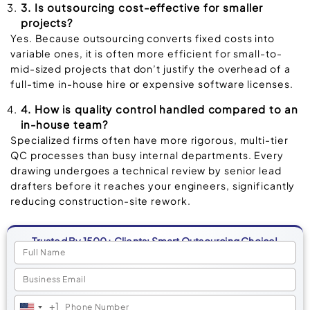
3. Is outsourcing cost-effective for smaller
projects?
Yes. Because outsourcing converts fixed costs into
variable ones, it is often more efficient for small-to-
mid-sized projects that don’t justify the overhead of a
full-time in-house hire or expensive software licenses.
4. How is quality control handled compared to an
in-house team?
Specialized firms often have more rigorous, multi-tier
QC processes than busy internal departments. Every
drawing undergoes a technical review by senior lead
drafters before it reaches your engineers, significantly
reducing construction-site rework.
Trusted By 1500+ Clients: Smart Outsourcing Choice!
+1