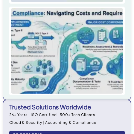
Ho
Do
Co
Cos
Org
in 
Trusted Solutions Worldwide
26+ Years | ISO Certified | 500+ Tech Clients
Cloud & Security | Accounting & Compliance