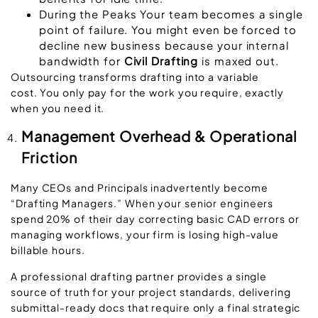
During the Peaks
Your team becomes a single
point of failure. You might even be forced to
decline new business because your internal
bandwidth for
Civil Drafting
is maxed out.
Outsourcing transforms drafting into a variable
cost. You only pay for the work you require, exactly
when you need it.
Management Overhead & Operational
Friction
Many CEOs and Principals inadvertently become
“Drafting Managers.” When your senior engineers
spend 20% of their day correcting basic CAD errors or
managing workflows, your firm is losing high-value
billable hours.
A professional drafting partner provides a
single
source of truth
for your project standards, delivering
submittal-ready docs that require only a final strategic