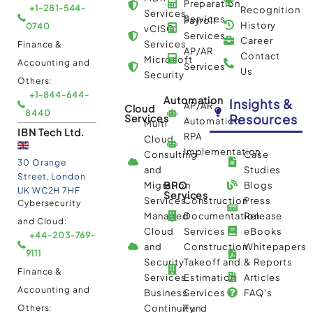
Preparation
+1-281-544-
Recognition
Services
Services
Payroll
History
0740
vCISO
Services
Career
Services
Finance &
AP/AR
Contact
Microsoft
Accounting and
Services
Us
Security
Others:
+1-844-644-
Automation
Insights &
AP/AR
Cloud
8440
Resources
Services
Automation
Multi
IBN Tech Ltd.
RPA
Cloud
Implementation
Consulting
Case
30 Orange
and
Studies
Street, London
BPO
Migration
Blogs
UK WC2H 7HF
Services
Services
Construction
Press
Cybersecurity
Managed
Documentation
Release
and Cloud:
Cloud
Services
eBooks
+44-203-769-
and
Construction
Whitepapers
9111
Security
Takeoff and
& Reports
Finance &
Services
Estimation
Articles
Accounting and
Business
Services
FAQ's
Others:
Continuity
Fund