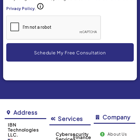
Privacy Policy
.
Schedule My Free Consultation
Alternative:
Address
Company
Services
IBN
Technologies
Cybersecurity
About Us
LLC.
Finance
Services