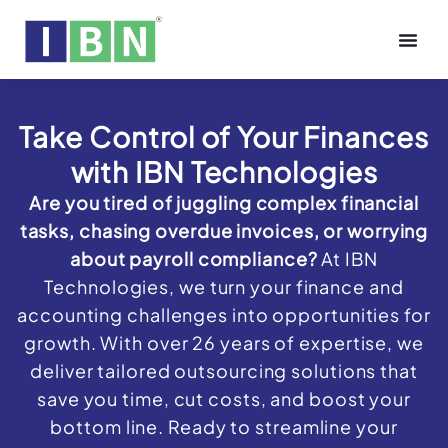
Take Control of Your Finances
with IBN Technologies
Are you tired of juggling complex financial
tasks, chasing overdue invoices, or worrying
about payroll compliance?
At IBN
Technologies, we turn your finance and
accounting challenges into opportunities for
growth. With over 26 years of expertise, we
deliver tailored outsourcing solutions that
save you time, cut costs, and boost your
bottom line. Ready to streamline your