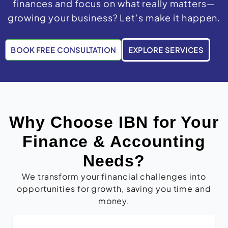
finances and focus on what really matters—
growing your business? Let’s make it happen.
BOOK FREE CONSULTATION
EXPLORE SERVICES
Why Choose IBN for Your
Finance & Accounting
Needs?
We transform your financial challenges into
opportunities for growth, saving you time and
money.