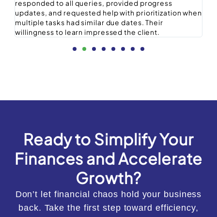
responded to all queries, provided progress
st
updates, and requested help with prioritization when
ex
multiple tasks had similar due dates. Their
willingness to learn impressed the client.
Ready to Simplify Your
Finances and Accelerate
Growth?
Don’t let financial chaos hold your business
back. Take the first step toward efficiency,