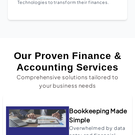
Technologies to transform their finances.
Our Proven Finance &
Accounting Services
Comprehensive solutions tailored to
your business needs
Bookkeeping Made
Simple
Overwhelmed by data