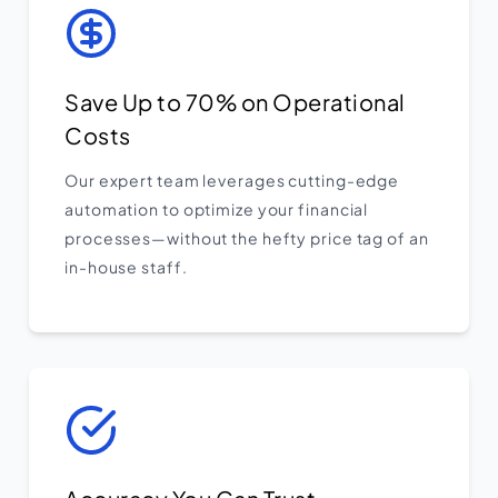
Save Up to 70% on Operational
Costs
Our expert team leverages cutting-edge
automation to optimize your financial
processes—without the hefty price tag of an
in-house staff.