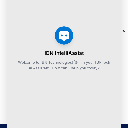
BPO
Blogs
+44-203-769-
Services
Services
Construction
Press
9111
Managed
Documentation
Release
Finance &
Cloud
Services
eBooks
Accounting and
and
Construction
Whitepapers
Others:
Security
Takeoff and
+44-800-
& Reports
Services
Estimation
041-8618
Articles
Business
Services
IBN
FAQ's
Technologies
Continuity
Fund
Ltd.
and
Middle
Disaster
and
Kohinoor House,
2nd floor,
Recovery
Back
691/A/1B, Plot
DevSecOps
Office
no. 7, Bibwewadi
Implementation
Services
Road, Pune-
411037,
Services
Maharashtra,
India
020-711-
79586