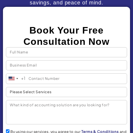
savings, and peace of mind.
Book Your Free
Consultation Now
+1
United
States
+1
By using our services, you agree to our
Terms & Conditions
and