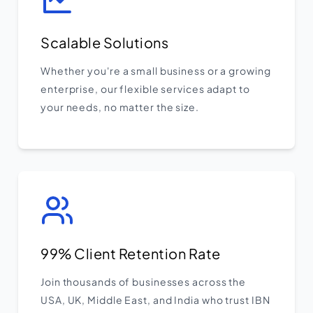
Scalable Solutions
Whether you're a small business or a growing
enterprise, our flexible services adapt to
your needs, no matter the size.
99% Client Retention Rate
Join thousands of businesses across the
USA, UK, Middle East, and India who trust IBN