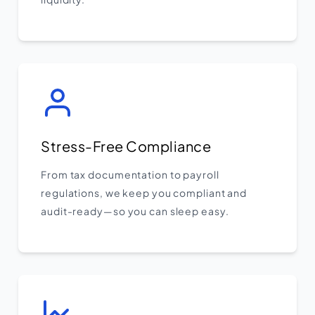
Stress-Free Compliance
From tax documentation to payroll
regulations, we keep you compliant and
audit-ready—so you can sleep easy.