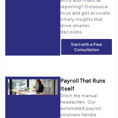
entry and financial
reporting? Outsource
to us and get accurate,
timely insights that
drive smarter
decisions.
Start with a Free
Consultation
Payroll That Runs
Itself
Ditch the manual
headaches. Our
automated payroll
solutions handle