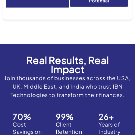
Potential
Real Results, Real
Impact
Join thousands of businesses across the USA,
UK, Middle East, and India who trust IBN
Technologies to transform their finances.
70
%
99
%
26
+
Cost
Client
Years of
Savings on
Retention
Industry