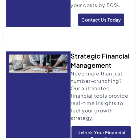
your costs by 50%.
Contact Us Today
Strategic Financial
Management
Need more than just
number-crunching?
Our automated
financial tools provide
real-time insights to
fuel your growth
strategy.
Unlock Your Financial