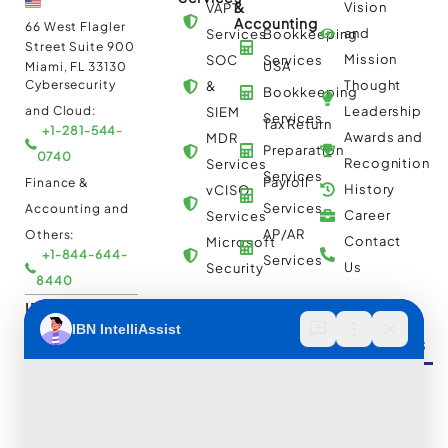
&
Vision
VAPT
Accounting
66 West Flagler
and
Services
Bookkeeping
Street Suite 900
Mission
SOC
Services
USA
Miami, FL 33130
Cybersecurity
Thought
&
Bookkeeping
and Cloud:
Leadership
SIEM
Services
Tax Return
+1-281-544-
Awards and
MDR
Preparation
0740
Recognition
Services
Services
Payroll
Finance &
History
vCISO
Services
Accounting and
Career
Services
AP/AR
Others:
Contact
Microsoft
+1-844-644-
Services
Us
Security
8440
IBN Tech Ltd.
Automation
Insights &
Cloud
AP/AR
Services
Resources
Multi
Automation
30 Orange
Cloud
Street, London
RPA
UK WC2H 7HF
Consulting
Implementation
Case
Cybersecurity
and
Studies
and Cloud:
Migration