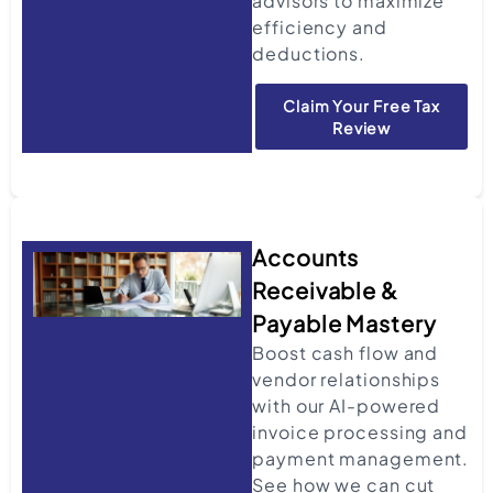
advisors to maximize
efficiency and
deductions.
Claim Your Free Tax
Review
Accounts
Receivable &
Payable Mastery
Boost cash flow and
vendor relationships
with our AI-powered
invoice processing and
payment management.
See how we can cut