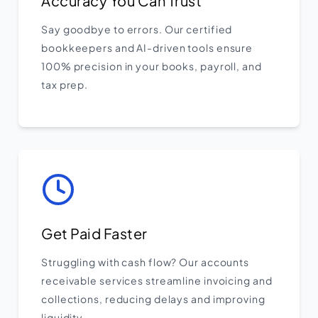
Accuracy You Can Trust
Say goodbye to errors. Our certified
bookkeepers and AI-driven tools ensure
100% precision in your books, payroll, and
tax prep.
Get Paid Faster
Struggling with cash flow? Our accounts
receivable services streamline invoicing and
collections, reducing delays and improving
liquidity.