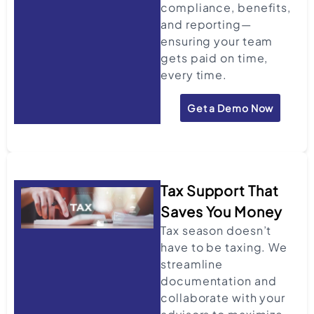
compliance, benefits,
and reporting—
ensuring your team
gets paid on time,
every time.
Get a Demo Now
Tax Support That
Saves You Money
Tax season doesn’t
have to be taxing. We
streamline
documentation and
collaborate with your