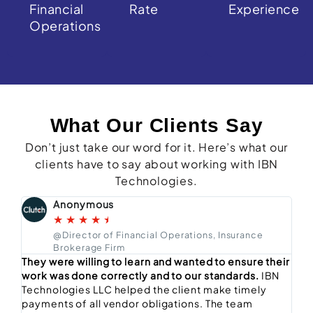
Financial
Rate
Experience
Operations
What Our Clients Say
Don’t just take our word for it. Here’s what our
clients have to say about working with IBN
Technologies.
Anonymous
★
★
★
★
★
@Director of Financial Operations, Insurance
Brokerage Firm
o
They were willing to learn and wanted to ensure their
We
k,
work was done correctly and to our standards.
IBN
th
at
Technologies LLC helped the client make timely
cl
hly
payments of all vendor obligations. The team
Th