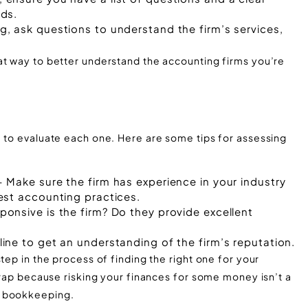
ds.
, ask questions to understand the firm’s services,
at way to better understand the accounting firms you’re
e to evaluate each one. Here are some tips for assessing
 Make sure the firm has experience in your industry
est accounting practices.
onsive is the firm? Do they provide excellent
ine to get an understanding of the firm’s reputation.
tep in the process of finding the right one for your
 trap because risking your finances for some money isn’t a
e bookkeeping.