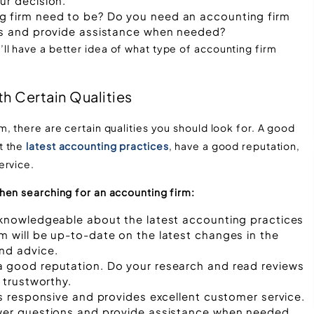
ur decision.
g firm need to be? Do you need an accounting firm
ons and provide assistance when needed?
l have a better idea of what type of accounting firm
th Certain Qualities
, there are certain qualities you should look for. A good
t the
latest accounting practices
, have a good reputation,
ervice.
hen searching for an accounting firm:
s knowledgeable about the latest accounting practices
m will be up-to-date on the latest changes in the
nd advice.
a good reputation. Do your research and read reviews
 trustworthy.
is responsive and provides excellent customer service.
swer questions and provide assistance when needed.