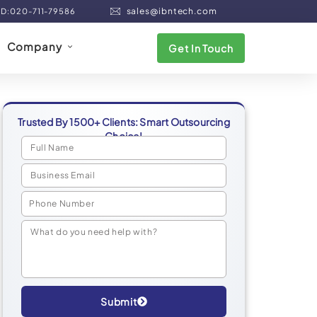
sales@ibntech.com
ND:020-711-79586
Company
Get In Touch
Trusted By 1500+ Clients: Smart Outsourcing
Choice!
Submit