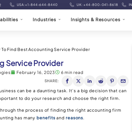
USA:+1-844-644-8440
UK: +44-800-041-8618
I
2
bilities
Industries
Insights & Resources
To Find Best Accounting Service Provider
g Service Provider
ogies
February 16, 2023
6 min read
SHARE:
usiness can be a daunting task. It’s a big decision that can
important to do your research and choose the right firm.
through the process of finding the right accounting firm
ounting has many
benefits
and
reasons
.