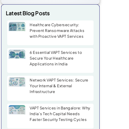
Latest Blog Posts
Healthcare Cybersecurity:
Prevent Ransomware Attacks
with Proactive VAPT Services
6 Essential VAPT Services to
Secure Your Healthcare
Applications in India
Network VAPT Services: Secure
Your Internal & External
Infrastructure
VAPT Services in Bangalore: Why
India’s Tech Capital Needs
Faster Security Testing Cycles