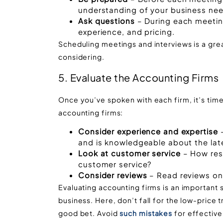
understanding of your business nee
Ask questions
– During each meeting
experience, and pricing.
Scheduling meetings and interviews is a gre
considering.
5. Evaluate the Accounting Firms
Once you’ve spoken with each firm, it’s tim
accounting firms:
Consider experience and expertise
–
and is knowledgeable about the lat
Look at customer service
– How resp
customer service?
Consider reviews
– Read reviews onl
Evaluating accounting firms is an important s
business. Here, don’t fall for the low-price
good bet. Avoid
such mistakes
for effectiv