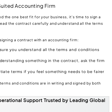
 Suited Accounting Firm
the one best fit for your business, it’s time to sign a
read the contract carefully and understand all the terms
igning a contract with an accounting firm:
ure you understand all the terms and conditions
derstanding something in the contract, ask the firm
tiate terms if you feel something needs to be fairer
 terms and conditions are in writing and signed by both
erational Support Trusted by Leading Global