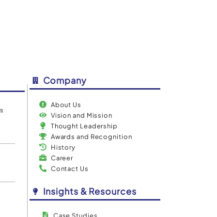
Company
About Us
es
Vision and Mission
Thought Leadership
Awards and Recognition
History
Career
Contact Us
Insights & Resources
Case Studies