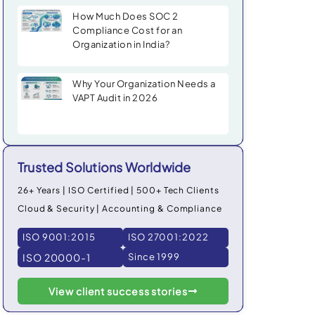
How Much Does SOC 2
Compliance Cost for an
Organization in India?
Why Your Organization Needs a
VAPT Audit in 2026
Trusted Solutions Worldwide
26+ Years | ISO Certified | 500+ Tech Clients
Cloud & Security | Accounting & Compliance
ISO 9001:2015
ISO 27001:2022
ISO 20000-1
Since 1999
View client success stories