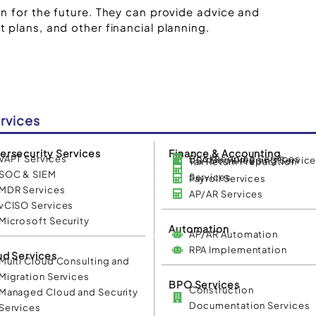
n for the future. They can provide advice and
 plans, and other financial planning.
rvices
ersecurity Services
Finance & Accounting
VAPT Services
Bookkeeping Services
USA Bookkeeping Servic
Tax Return Preparation
SOC & SIEM
Services
Payroll Services
MDR Services
AP/AR Services
vCISO Services
Microsoft Security
Automation
AP/AR Automation
RPA Implementation
ud Services
Multi Cloud Consulting and
Migration Services
BPO Services
Construction
Managed Cloud and Security
Documentation Services
Services