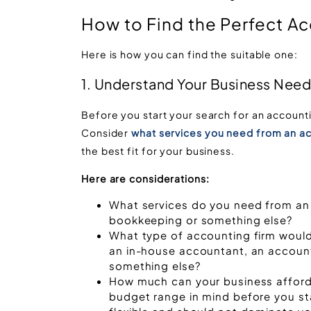
How to Find the Perfect Ac
Here is how you can find the suitable one:
1. Understand Your Business Nee
Before you start your search for an accounti
Consider
what services you need from an ac
the best fit for your business.
Here are considerations:
What services do you need from an 
bookkeeping or something else?
What type of accounting firm would 
an in-house accountant, an accountin
something else?
How much can your business afford
budget range in mind before you st