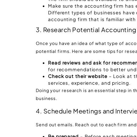
Make sure the accounting firm has e
Different types of businesses have d
accounting firm that is familiar with
3. Research Potential Accounting
Once you have an idea of what type of accoun
potential firms. Here are some tips for rese
Read reviews and ask for recomme
for recommendations to better unde
Check out their website
– Look at 
services, experience, and pricing.
Doing your research is an essential step in t
business.
4. Schedule Meetings and Intervi
Send out emails. Reach out to each firm an
Be prepared
– Before each meeting, 