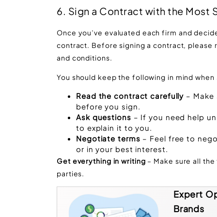
6. Sign a Contract with the Most
Once you’ve evaluated each firm and decided 
contract. Before signing a contract, please 
and conditions.
You should keep the following in mind when s
Read the contract carefully
– Make s
before you sign.
Ask questions
– If you need help un
to explain it to you.
Negotiate terms
– Feel free to nego
or in your best interest.
Get everything in writing
– Make sure all the
parties.
Expert Op
Brands