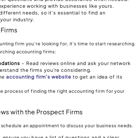
xperience working with businesses like yours.
ifferent needs, so it’s essential to find an
 your industry.
 Firms
ting firm you’re looking for, it’s time to start researching
arching accounting firms:
ndations
– Read reviews online and ask your network
rstand the firms you’re considering.
the
accounting firm’s website
to get an idea of its
he process of finding the right accounting firm for your
ews with the Prospect Firms
d schedule an appointment to discuss your business needs.
ensure you have a list of questions and a clear