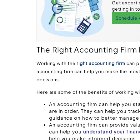
Get expert 
getting in t
Schedule 
The Right Accounting Firm
Working with the
right accounting firm
can p
accounting firm can help you make the most
decisions.
Here are some of the benefits of working wi
An accounting firm can help you st
are in order. They can help you trac
guidance on how to better manage
An accounting firm can provide valua
can help you
understand your finan
help you make informed decisions.