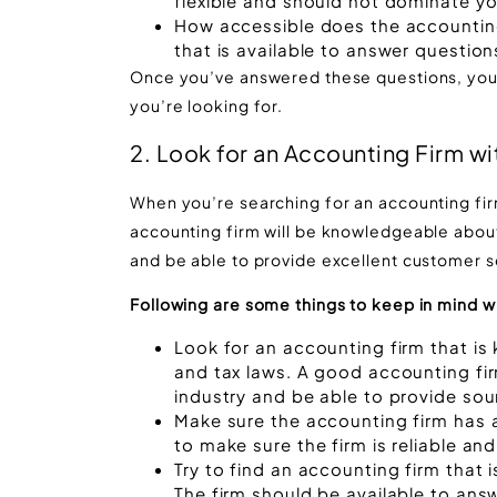
flexible and should not dominate yo
How accessible does the accountin
that is available to answer questi
Once you’ve answered these questions, you’l
you’re looking for.
2. Look for an Accounting Firm wi
When you’re searching for an accounting firm
accounting firm will be knowledgeable abou
and be able to provide excellent customer s
Following are some things to keep in mind w
Look for an accounting firm that i
and tax laws. A good accounting fir
industry and be able to provide sou
Make sure the accounting firm has 
to make sure the firm is reliable and
Try to find an accounting firm that 
The firm should be available to an