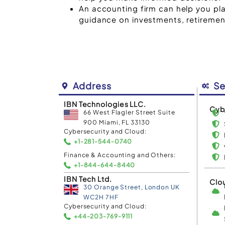
An accounting firm can help you pla
guidance on investments, retirement
Address
Se
IBN Technologies LLC.
Cyb
66 West Flagler Street Suite
900 Miami, FL 33130
Cybersecurity and Cloud:
+1-281-544-0740
Finance & Accounting and Others:
+1-844-644-8440
IBN Tech Ltd.
Clo
30 Orange Street, London UK
WC2H 7HF
Cybersecurity and Cloud:
+44-203-769-9111