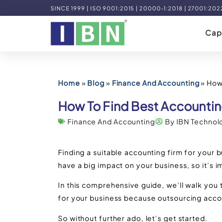
SINCE 1999 | ISO 9001:2015 | 20000-1:2018 | 27001:202
Capa
Home
»
Blog
»
Finance And Accounting
»
How 
How To Find Best Accountin
Finance And Accounting
By IBN Technol
Finding a suitable accounting firm for your b
have a big impact on your business, so it’s 
In this comprehensive guide, we’ll walk you 
for your business because outsourcing acc
So without further ado, let’s get started.