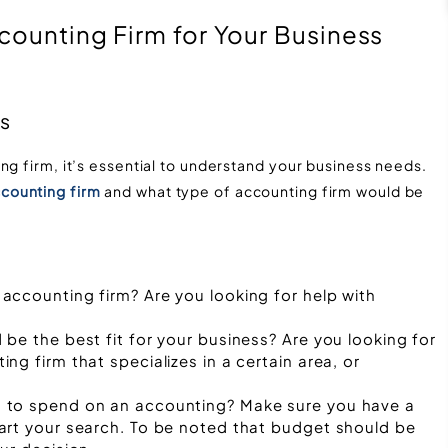
counting Firm for Your Business
ds
ng firm, it’s essential to understand your business needs.
counting firm
and what type of accounting firm would be
accounting firm? Are you looking for help with
be the best fit for your business? Are you looking for
g firm that specializes in a certain area, or
 to spend on an accounting? Make sure you have a
art your search. To be noted that budget should be