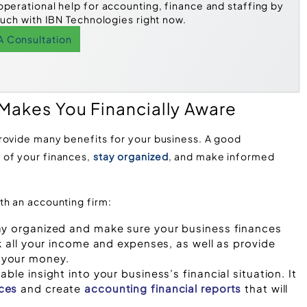
operational help for accounting, finance and staffing by
ouch with IBN Technologies right now.
A Consultation
 Makes You Financially Aware
rovide many benefits for your business. A good
 of your finances,
stay organized
, and make informed
th an accounting firm:
ay organized and make sure your business finances
k all your income and expenses, as well as provide
 your money.
ble insight into your business’s financial situation. It
ces
and create
accounting financial reports
that will