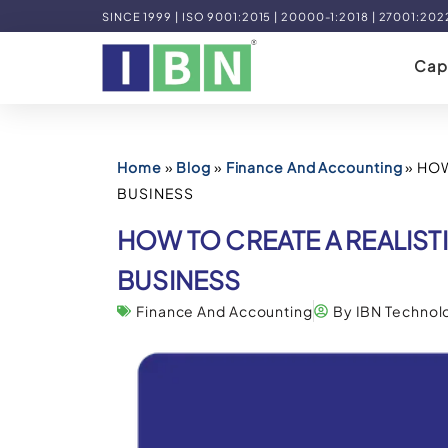
SINCE 1999 | ISO 9001:2015 | 20000-1:2018 | 27001:202
Capa
Home
»
Blog
»
Finance And Accounting
»
HOW
BUSINESS
HOW TO CREATE A REALIS
BUSINESS
Finance And Accounting
By IBN Technol