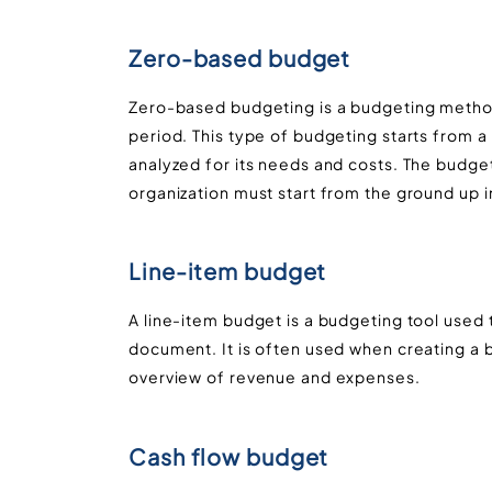
Zero-based budget
Zero-based budgeting is a budgeting method
period. This type of budgeting starts from a 
analyzed for its needs and costs. The budge
organization must start from the ground up 
Line-item budget
A line-item budget is a budgeting tool used t
document. It is often used when creating a
overview of revenue and expenses.
Cash flow budget