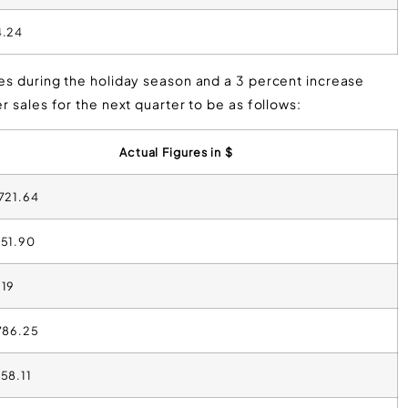
4.24
les during the holiday season and a 3 percent increase
r sales for the next quarter to be as follows:
Actual Figures in $
,721.64
351.90
.19
,786.25
958.11