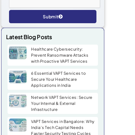
Submit
Alternative:
Latest Blog Posts
Healthcare Cybersecurity:
Prevent Ransomware Attacks
with Proactive VAPT Services
6 Essential VAPT Services to
Secure Your Healthcare
Applications in India
Network VAPT Services: Secure
Your Internal & External
Infrastructure
VAPT Services in Bangalore: Why
India’s Tech Capital Needs
Faster Security Testing Cycles