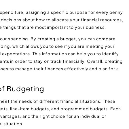
 expenditure, assigning a specific purpose for every penny
decisions about how to allocate your financial resources,
 things that are most important to your business.
 your spending. By creating a budget, you can compare
ding, which allows you to see if you are meeting your
expectations. This information can help you to identify
 in order to stay on track financially. Overall, creating
esses to manage their finances effectively and plan for a
of Budgeting
meet the needs of different financial situations. These
gets, line-item budgets, and programmed budgets. Each
antages, and the right choice for an individual or
l situation.