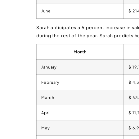
June
$ 21
Sarah anticipates a 5 percent increase in sa
during the rest of the year. Sarah predicts he
Month
January
$ 19
February
$ 4,
March
$ 63
April
$ 11
May
$ 6,