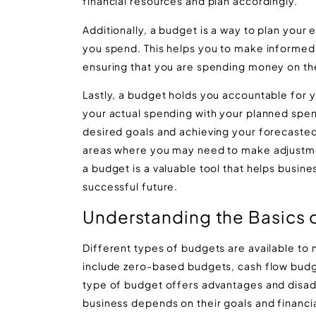
financial resources and plan accordingly.
Additionally, a budget is a way to plan your
you spend. This helps you to make informed 
ensuring that you are spending money on the
Lastly, a budget holds you accountable for
your actual spending with your planned spen
desired goals and achieving your forecasted 
areas where you may need to make adjustments
a budget is a valuable tool that helps busin
successful future.
Understanding the Basics 
Different types of budgets are available to 
include zero-based budgets, cash flow bud
type of budget offers advantages and disadv
business depends on their goals and financia