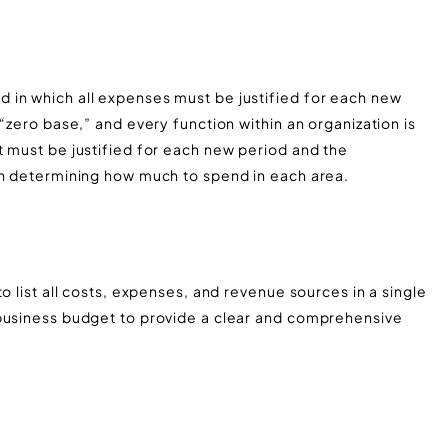
 in which all expenses must be justified for each new
“zero base,” and every function within an organization is
t must be justified for each new period and the
in determining how much to spend in each area.
o list all costs, expenses, and revenue sources in a single
 business budget to provide a clear and comprehensive