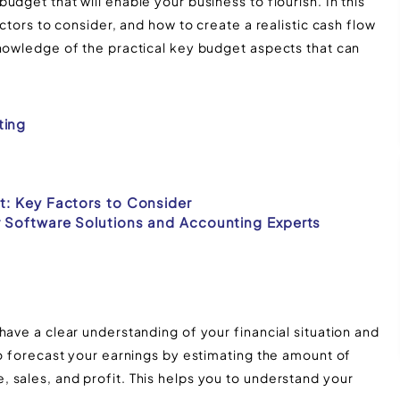
dget that will enable your business to flourish. In this
actors to consider, and how to create a realistic cash flow
knowledge of the practical key budget aspects that can
ting
t: Key Factors to Consider
r Software Solutions and Accounting Experts
have a clear understanding of your financial situation and
to forecast your earnings by estimating the amount of
 sales, and profit. This helps you to understand your