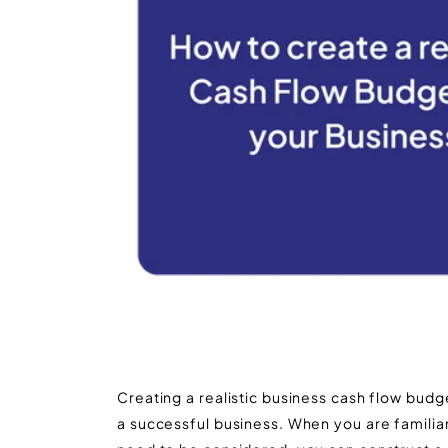
Creating a realistic business cash flow budget
a successful business. When you are familia