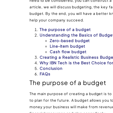
need to be considered, you can construct a bu
article, we will discuss budgeting, the key f
budget. By the end, you will have a better 
help your company succeed.
The purpose of a budget
Understanding the Basics of Budge
Zero-based budget
Line-item budget
Cash flow budget
Creating a Realistic Business Budge
Why IBN Tech is the Best Choice fo
Conclusion
FAQs
The purpose of a budget
The main purpose of creating a budget is to 
to plan for the future. A budget allows you 
money your business will make from revenue,