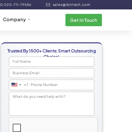
sales@ibntech.com
ND:020-711-79586
Company
Get In Touch
Trusted By 1500+ Clients: Smart Outsourcing
Choice!
+1
United
States
+1