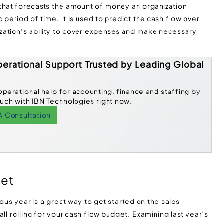
 that forecasts the amount of money an organization
period of time. It is used to predict the cash flow over
zation’s ability to cover expenses and make necessary
erational Support Trusted by Leading Global
operational help for accounting, finance and staffing by
ouch with IBN Technologies right now.
A Consultation
get
ious year is a great way to get started on the sales
ll rolling for your cash flow budget. Examining last year’s