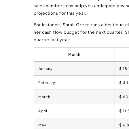
sales numbers can help you anticipate any 
projections for this year.
For instance, Sarah Green runs a boutique clo
her cash flow budget for the next quarter. 
quarter last year:
Month
January
$ 18
February
$ 4,
March
$ 60
April
$ 11
May
$ 6,