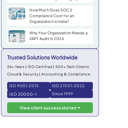
How Much Does SOC 2
Compliance Cost for an
Organization in India?
Why Your Organization Needs a
VAPT Audit in 2026
Trusted Solutions Worldwide
26+ Years | ISO Certified | 500+ Tech Clients
Cloud & Security | Accounting & Compliance
ISO 9001:2015
ISO 27001:2022
ISO 20000-1
Since 1999
View client success stories