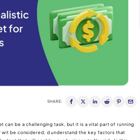
SHARE:
 can be a challenging task, but it is a vital part of running
r wit be considered; d understand the key factors that