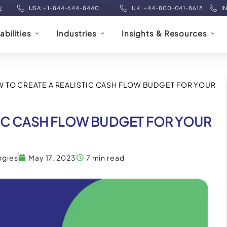
USA:+1-844-644-8440
UK: +44-800-041-8618
I
2
bilities
Industries
Insights & Resources
 TO CREATE A REALISTIC CASH FLOW BUDGET FOR YOUR
TIC CASH FLOW BUDGET FOR YOUR
ogies
May 17, 2023
7 min read