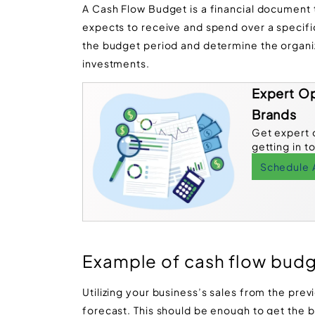
A Cash Flow Budget is a financial document
expects to receive and spend over a specific 
the budget period and determine the organi
investments.
Expert Op
Brands
Get expert 
getting in t
Schedule 
Example of cash flow bud
Utilizing your business’s sales from the prev
forecast. This should be enough to get the ba