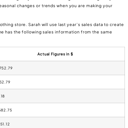
seasonal changes or trends when you are making your
thing store. Sarah will use last year’s sales data to create
She has the following sales information from the same
Actual Figures in $
,752.79
152.79
.18
,582.75
851.12