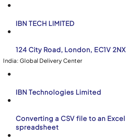
IBN TECH LIMITED
124 City Road, London, EC1V 2NX
India: Global Delivery Center
IBN Technologies Limited
Converting a CSV file to an Excel
spreadsheet