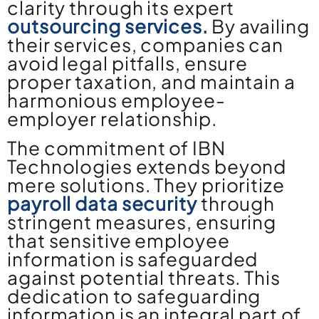
clarity through its expert
outsourcing services.
By availing
their services, companies can
avoid legal pitfalls, ensure
proper taxation, and maintain a
harmonious employee-
employer relationship.
The commitment of IBN
Technologies extends beyond
mere solutions. They prioritize
payroll data security
through
stringent measures, ensuring
that sensitive employee
information is safeguarded
against potential threats. This
dedication to safeguarding
information is an integral part of