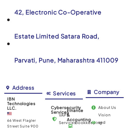
42, Electronic Co-Operative
Estate Limited Satara Road,
Parvati, Pune, Maharashtra 411009
Address
Company
Services
IBN
Technologies
Cybersecurity
About Us
LLC.
Finance
Services
&
Vision
VAPT
Accounting
66 West Flagler
and
Services
Bookkeeping
Street Suite 900