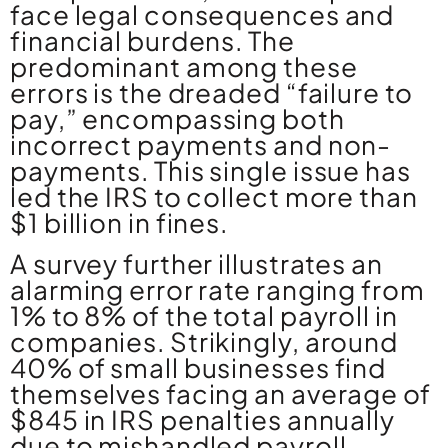
face legal consequences and
financial burdens. The
predominant among these
errors is the dreaded “failure to
pay,” encompassing both
incorrect payments and non-
payments. This single issue has
led the IRS to collect more than
$1 billion in fines.
A survey further illustrates an
alarming error rate ranging from
1% to 8% of the total payroll in
companies. Strikingly, around
40% of small businesses find
themselves facing an average of
$845 in IRS penalties annually
due to mishandled payroll