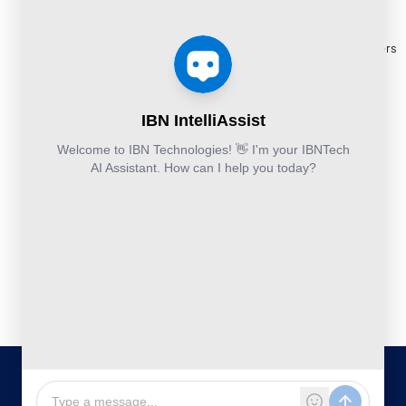
Release
Finance &
Cloud
Services
eBooks
Accounting and
and
Construction
Whitepapers
Others:
Security
Takeoff and
+44-800-
& Reports
Services
Estimation
041-8618
Articles
Business
Services
IBN
FAQ's
Technologies
Continuity
Fund
Ltd.
and
Middle
Disaster
and
Kohinoor House,
2nd floor,
Recovery
Back
691/A/1B, Plot
DevSecOps
Office
no. 7, Bibwewadi
Implementation
Services
Road, Pune-
411037,
Services
Maharashtra,
India
020-711-
79586
sales@ibntech.com