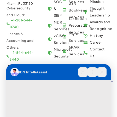
Mission
SOC
Services
USA
Miami, FL 33130
Cybersecurity
Thought
&
Bookkeeping
and Cloud:
Leadership
SIEM
Services
Tax Return
+1-281-544-
Awards and
MDR
Preparation
0740
Recognition
Services
Services
Payroll
Finance &
History
vCISO
Services
Accounting and
Career
Services
AP/AR
Others:
Contact
Microsoft
+1-844-644-
Services
Us
Security
8440
IBN Tech Ltd.
Automation
Insights &
Cloud
AP/AR
Services
Resources
Multi
Automation
30 Orange
Cloud
Street, London
RPA
UK WC2H 7HF
Consulting
Implementation
Case
Cybersecurity
and
Studies
and Cloud:
Migration
BPO
Blogs
+44-203-769-
Services
Services
Construction
Press
9111
Managed
Documentation