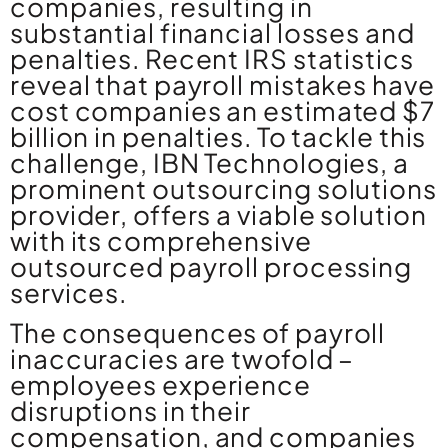
companies, resulting in
substantial financial losses and
penalties. Recent IRS statistics
reveal that payroll mistakes have
cost companies an estimated $7
billion in penalties. To tackle this
challenge, IBN Technologies, a
prominent outsourcing solutions
provider, offers a viable solution
with its comprehensive
outsourced payroll processing
services.
The consequences of payroll
inaccuracies are twofold –
employees experience
disruptions in their
compensation, and companies