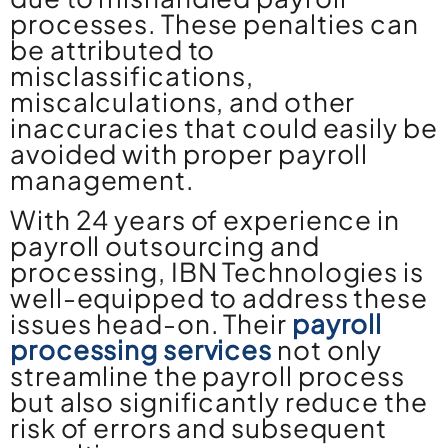
processes. These penalties can
be attributed to
misclassifications,
miscalculations, and other
inaccuracies that could easily be
avoided with proper payroll
management.
With 24 years of experience in
payroll outsourcing and
processing, IBN Technologies is
well-equipped to address these
issues head-on. Their
payroll
processing services
not only
streamline the payroll process
but also significantly reduce the
risk of errors and subsequent