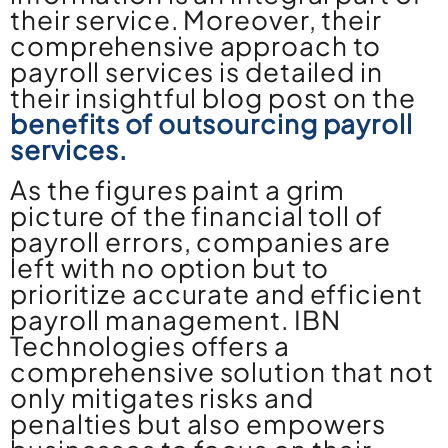
their service. Moreover, their
comprehensive approach to
payroll services is detailed in
their insightful blog post on the
benefits of outsourcing payroll
services.
As the figures paint a grim
picture of the financial toll of
payroll errors, companies are
left with no option but to
prioritize accurate and efficient
payroll management. IBN
Technologies offers a
comprehensive solution that not
only mitigates risks and
penalties but also empowers