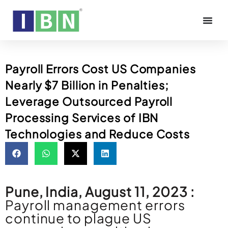
Payroll Errors Cost US Companies
Nearly $7 Billion in Penalties;
Leverage Outsourced Payroll
Processing Services of IBN
Technologies and Reduce Costs
Pune, India, August 11, 2023 :
Payroll management errors
continue to plague US