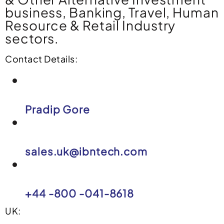
business, Banking, Travel, Human
Resource & Retail Industry
sectors.
Contact Details:
Pradip Gore
sales.uk@ibntech.com
+44 -800 -041-8618
UK: