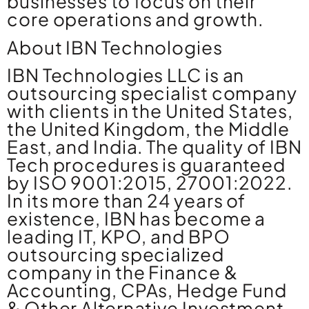
businesses to focus on their
core operations and growth.
About IBN Technologies
IBN Technologies LLC is an
outsourcing specialist company
with clients in the United States,
the United Kingdom, the Middle
East, and India. The quality of IBN
Tech procedures is guaranteed
by ISO 9001:2015, 27001:2022.
In its more than 24 years of
existence, IBN has become a
leading IT, KPO, and BPO
outsourcing specialized
company in the Finance &
Accounting, CPAs, Hedge Fund
& Other Alternative Investment