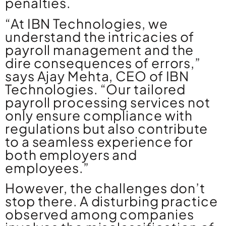
penalties.
“At IBN Technologies, we
understand the intricacies of
payroll management and the
dire consequences of errors,”
says Ajay Mehta, CEO of IBN
Technologies. “Our tailored
payroll processing services not
only ensure compliance with
regulations but also contribute
to a seamless experience for
both employers and
employees.”
However, the challenges don’t
stop there. A disturbing practice
observed among companies