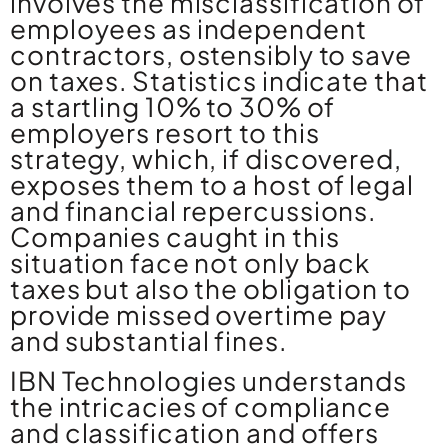
involves the misclassification of
employees as independent
contractors, ostensibly to save
on taxes. Statistics indicate that
a startling 10% to 30% of
employers resort to this
strategy, which, if discovered,
exposes them to a host of legal
and financial repercussions.
Companies caught in this
situation face not only back
taxes but also the obligation to
provide missed overtime pay
and substantial fines.
IBN Technologies understands
the intricacies of compliance
and classification and offers