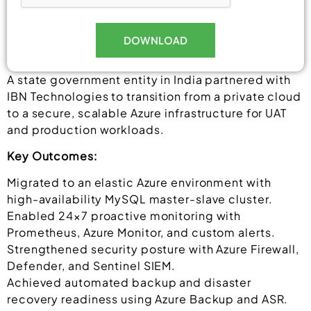
DOWNLOAD
Alternative:
A state government entity in India partnered with
IBN Technologies to transition from a private cloud
to a secure, scalable Azure infrastructure for UAT
and production workloads.
Key Outcomes:
Migrated to an elastic Azure environment with
high-availability MySQL master-slave cluster.
Enabled 24×7 proactive monitoring with
Prometheus, Azure Monitor, and custom alerts.
Strengthened security posture with Azure Firewall,
Defender, and Sentinel SIEM.
Achieved automated backup and disaster
recovery readiness using Azure Backup and ASR.