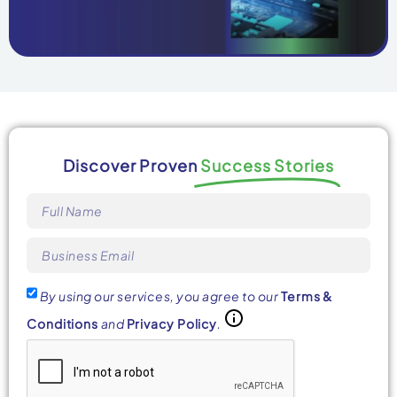
Discover Proven
Success Stories
By using our services, you agree to our
Terms &
Conditions
and
Privacy Policy
.