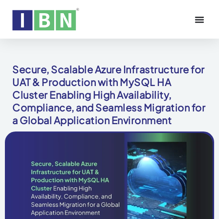
Secure, Scalable Azure Infrastructure for
UAT & Production with MySQL HA
Cluster Enabling High Availability,
Compliance, and Seamless Migration for
a Global Application Environment