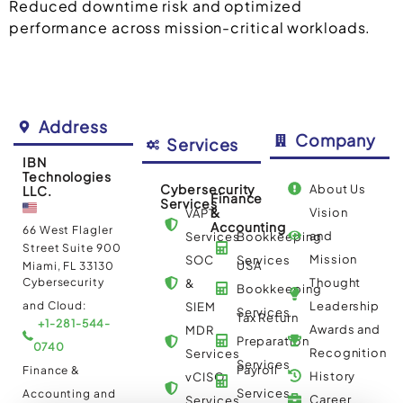
Reduced downtime risk and optimized
performance across mission-critical workloads.
Address
Company
Services
IBN
Technologies
Cybersecurity
About Us
LLC.
Finance
Services
&
Vision
VAPT
Accounting
66 West Flagler
and
Services
Bookkeeping
Street Suite 900
Mission
SOC
Services
USA
Miami, FL 33130
Cybersecurity
Thought
&
Bookkeeping
and Cloud:
Leadership
SIEM
Services
Tax Return
+1-281-544-
Awards and
MDR
Preparation
0740
Recognition
Services
Services
Payroll
Finance &
History
vCISO
Services
Accounting and
Career
Services