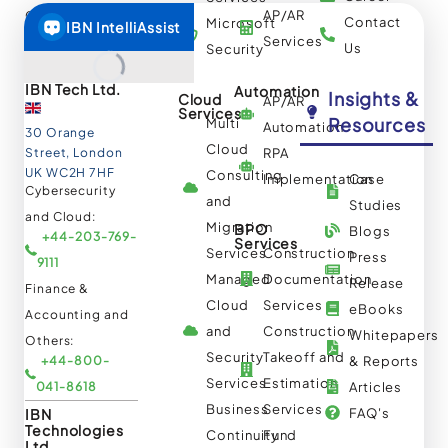
AP/AR
Others:
Contact
Microsoft
+1-844-644-
Services
Us
Security
8440
IBN Tech Ltd.
Automation
Insights &
Cloud
AP/AR
Services
Resources
Multi
Automation
30 Orange
Cloud
Street, London
RPA
UK WC2H 7HF
Consulting
Implementation
Case
Cybersecurity
and
Studies
and Cloud:
Migration
BPO
Blogs
+44-203-769-
Services
Services
Construction
Press
9111
Managed
Documentation
Release
Finance &
Cloud
Services
eBooks
Accounting and
and
Construction
Whitepapers
Others:
Security
Takeoff and
+44-800-
& Reports
Services
Estimation
041-8618
Articles
Business
Services
IBN
FAQ's
Technologies
Continuity
Fund
Ltd.