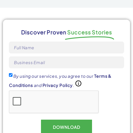
Discover Proven
Success Stories
By using our services, you agree to our
Terms &
Conditions
and
Privacy Policy
.
DOWNLOAD