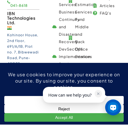
Services
Estimation
041-8618
Articles
Business
Services
IBN
FAQ's
Technologies
Continuity
Fund
Ltd.
and
Middle
Disaster
and
Kohinoor House,
2nd floor,
Recovery
Back
691/A/1B, Plot
DevSecOps
Office
no. 7, Bibwewadi
Implementation
Services
Road, Pune-
411037,
Services
Maharashtra,
India
020-711-
79586
sales@ibntech.com
How can we help you?
Facebook
LinkedIn
Twitter
Instagram
YouTube