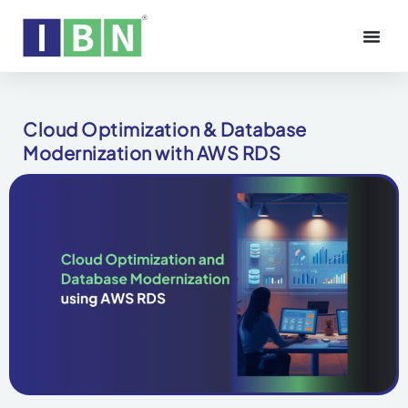
Cloud Optimization & Database
Modernization with AWS RDS