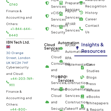
Preparation
0740
Recognition
Services
Services
Payroll
Finance &
History
vCISO
Services
Accounting and
Career
Services
AP/AR
Others:
Contact
Microsoft
+1-844-644-
Services
Us
Security
8440
IBN Tech Ltd.
Automation
Insights &
Cloud
AP/AR
Services
Resources
Multi
Automation
30 Orange
Cloud
Street, London
RPA
UK WC2H 7HF
Consulting
Implementation
Case
Cybersecurity
and
Studies
and Cloud:
Migration
BPO
Blogs
+44-203-769-
Services
Services
Construction
Press
9111
Managed
Documentation
Release
Finance &
Cloud
Services
eBooks
Accounting and
and
Construction
Whitepapers
Others:
Security
Takeoff and
+44-800-
& Reports