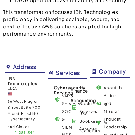
Developed database reliability and security
This transformation focuses IBN Technologies
proficiency in delivering scalable, secure, and
cost-effective AWS solutions adapted for high-
performance environments.
Address
Company
Services
IBN
Technologies
Cybersecurity
About Us
LLC.
Finance
Services
&
Vision
VAPT
Accounting
66 West Flagler
and
Services
Bookkeeping
Street Suite 900
Mission
SOC
Services
USA
Miami, FL 33130
Cybersecurity
Thought
&
Bookkeeping
and Cloud:
Leadership
SIEM
Services
Tax Return
+1-281-544-
Awards and
MDR