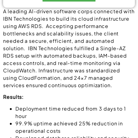
Alternative:
A leading AI-driven software corps connected with
IBN Technologies to build its cloud infrastructure
using AWS RDS. Accepting performance
bottlenecks and scalability issues, the client
needed a secure, efficient, and automated
solution. IBN Technologies fulfilled a Single-AZ
RDS setup with automated backups, IAM-based
access controls, and real-time monitoring via
CloudWatch. Infrastructure was standardized
using CloudFormation, and 24×7 managed
services ensured continuous optimization.
Results:
Deployment time reduced from 3 days to 1
hour
99.9% uptime achieved 25% reduction in
operational costs