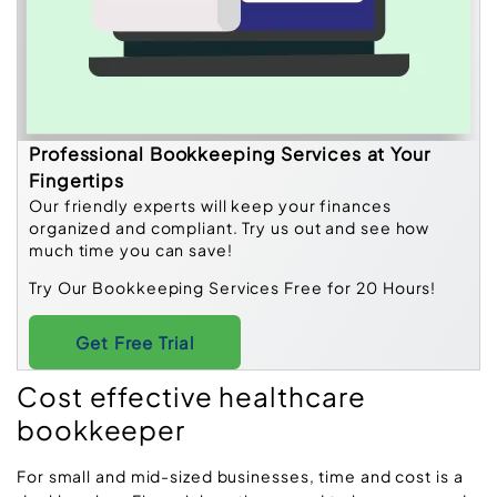
Professional Bookkeeping Services at Your
Fingertips
Our friendly experts will keep your finances
organized and compliant. Try us out and see how
much time you can save!
Try Our Bookkeeping Services Free for 20 Hours!
Get Free Trial
Cost effective healthcare
bookkeeper
For small and mid-sized businesses, time and cost is a