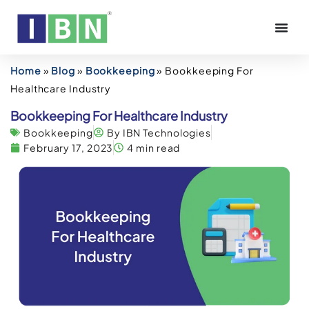
Home
»
Blog
»
Bookkeeping
»
Bookkeeping For
Healthcare Industry
Bookkeeping For Healthcare Industry
Bookkeeping
By IBN Technologies
February 17, 2023
4 min read