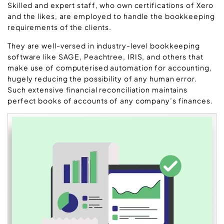
Skilled and expert staff, who own certifications of Xero
and the likes, are employed to handle the bookkeeping
requirements of the clients.
They are well-versed in industry-level bookkeeping
software like SAGE, Peachtree, IRIS, and others that
make use of computerised automation for accounting,
hugely reducing the possibility of any human error.
Such extensive financial reconciliation maintains
perfect books of accounts of any company’s finances.