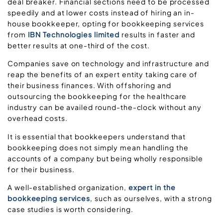
deal breaker. Financial sections need to be processed
speedily and at lower costs instead of hiring an in-
house bookkeeper, opting for bookkeeping services
from
IBN Technologies limited
results in faster and
better results at one-third of the cost.
Companies save on technology and infrastructure and
reap the benefits of an expert entity taking care of
their business finances. With offshoring and
outsourcing the bookkeeping for the healthcare
industry can be availed round-the-clock without any
overhead costs.
It is essential that bookkeepers understand that
bookkeeping does not simply mean handling the
accounts of a company but being wholly responsible
for their business.
A well-established organization,
expert in the
bookkeeping services
, such as ourselves, with a strong
case studies is worth considering.