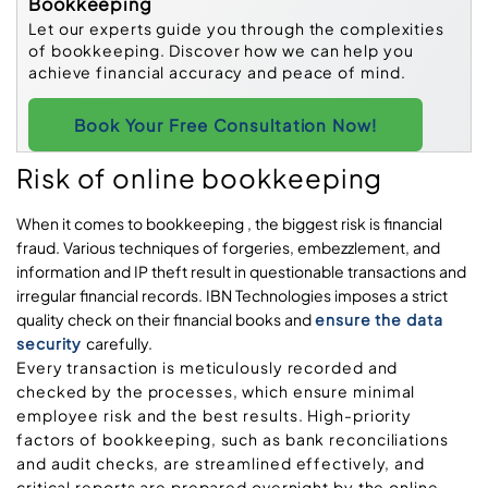
Bookkeeping
Let our experts guide you through the complexities
of bookkeeping. Discover how we can help you
achieve financial accuracy and peace of mind.
Book Your Free Consultation Now!
Risk of online bookkeeping
When it comes to bookkeeping , the biggest risk is financial
fraud. Various techniques of forgeries, embezzlement, and
information and IP theft result in questionable transactions and
irregular financial records. IBN Technologies imposes a strict
quality check on their financial books and
ensure the data
security
carefully.
Every transaction is meticulously recorded and
checked by the processes, which ensure minimal
employee risk and the best results. High-priority
factors of bookkeeping, such as bank reconciliations
and audit checks, are streamlined effectively, and
critical reports are prepared overnight by the online