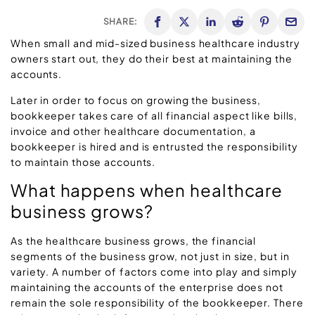
SHARE:
When small and mid-sized business healthcare industry
owners start out, they do their best at maintaining the
accounts.
Later in order to focus on growing the business,
bookkeeper takes care of all financial aspect like bills,
invoice and other healthcare documentation, a
bookkeeper is hired and is entrusted the responsibility
to maintain those accounts.
What happens when healthcare
business grows?
As the healthcare business grows, the financial
segments of the business grow, not just in size, but in
variety. A number of factors come into play and simply
maintaining the accounts of the enterprise does not
remain the sole responsibility of the bookkeeper. There