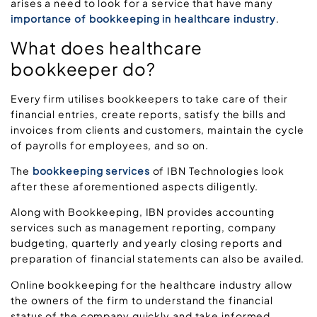
arises a need to look for a service that have many
importance of bookkeeping in healthcare industry
.
What does healthcare
bookkeeper do?
Every firm utilises bookkeepers to take care of their
financial entries, create reports, satisfy the bills and
invoices from clients and customers, maintain the cycle
of payrolls for employees, and so on.
The
bookkeeping services
of IBN Technologies look
after these aforementioned aspects diligently.
Along with Bookkeeping, IBN provides accounting
services such as management reporting, company
budgeting, quarterly and yearly closing reports and
preparation of financial statements can also be availed.
Online bookkeeping for the healthcare industry allow
the owners of the firm to understand the financial
status of the company quickly and take informed