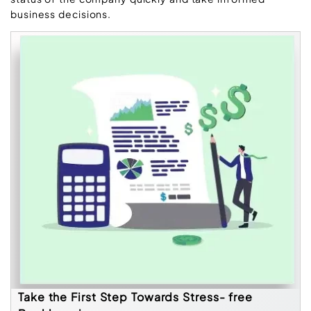
business decisions.
Take the First Step Towards Stress- free