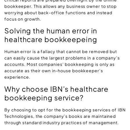
bookkeeper. This allows any business owner to stop
worrying about back-office functions and instead
focus on growth.
Solving the human error in
healthcare bookkeepeing
Human error is a fallacy that cannot be removed but
can easily cause the largest problems in a company’s
accounts. Most companies’ bookkeeping is only as
accurate as their own in-house bookkeeper’s
experience.
Why choose IBN’s healthcare
bookkeeping service?
By choosing to opt for the bookkeeping services of IBN
Technologies, the company’s books are maintained
through standard industry practices of management.