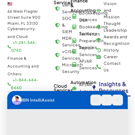
Finance
Services
Vision
VAPT
&
Accounting
and
66 West Flagler
Services
Bookkeeping
Mission
Street Suite 900
SOC
Services
USA
Miami, FL 33130
Thought
&
Bookkeeping
Cybersecurity
Leadership
SIEM
Services
Tax Return
and Cloud:
Awards and
MDR
Preparation
+1-281-544-
Recognition
Services
Services
Payroll
History
0740
vCISO
Services
Career
Services
Finance &
AP/AR
Contact
Microsoft
Accounting and
Services
Us
Security
Others:
+1-844-644-
Automation
Insights &
AP/AR
Cloud
8440
Resources
Services
Automation
Multi
IBN Tech Ltd.
RPA
Cloud
Implementation
Consulting
Case
30 Orange
and
Studies
Street, London
BPO
Migration
Blogs
UK WC2H 7HF
Services
Services
Construction
Press
Cybersecurity
Managed
Documentation
Release
and Cloud: