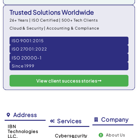
Trusted Solutions Worldwide
26+ Years | ISO Certified | 500+ Tech Clients
Cloud & Security | Accounting & Compliance
ISO 9001:2015
ISO 27001:2022
ISO 20000-1
Since 1999
View client success stories
Address
Company
Services
IBN
Technologies
About Us
Cybersecurity
LLC.