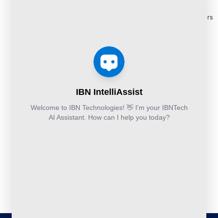
Cloud
Services
eBooks
+44-203-769-
and
Construction
Whitepapers
9111
Security
Takeoff and
& Reports
Finance &
Services
Estimation
Articles
Accounting and
Business
Services
FAQ's
Others:
Continuity
Fund
+44-800-
and
Middle
Disaster
and
041-8618
Recovery
Back
IBN
Technologies
DevSecOps
Office
Ltd.
Implementation
Services
Services
Kohinoor House,
2nd floor,
691/A/1B, Plot
no. 7, Bibwewadi
Road, Pune-
411037,
Maharashtra,
India
020-711-
79586